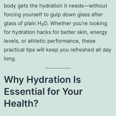
body gets the hydration it needs—without
forcing yourself to gulp down glass after
glass of plain H₂O. Whether you’re looking
for hydration hacks for better skin, energy
levels, or athletic performance, these
practical tips will keep you refreshed all day
long.
Why Hydration Is
Essential for Your
Health?