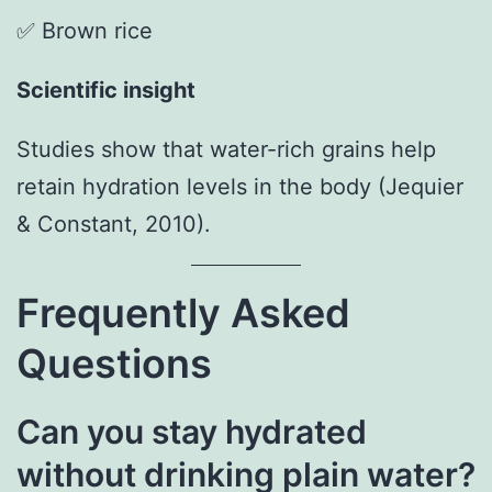
✅ Brown rice
Scientific insight
Studies show that water-rich grains help
retain hydration levels in the body (Jequier
& Constant, 2010).
Frequently Asked
Questions
Can you stay hydrated
without drinking plain water?