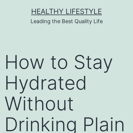
HEALTHY LIFESTYLE
Leading the Best Quality Life
How to Stay
Hydrated
Without
Drinking Plain