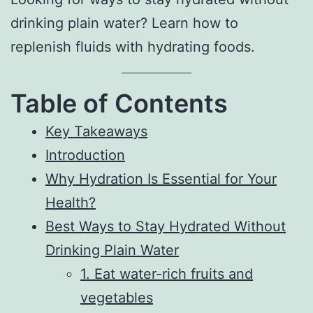
drinking plain water? Learn how to
replenish fluids with hydrating foods.
Table of Contents
Key Takeaways
Introduction
Why Hydration Is Essential for Your
Health?
Best Ways to Stay Hydrated Without
Drinking Plain Water
1. Eat water-rich fruits and
vegetables