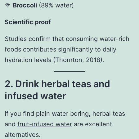
🥦
Broccoli
(89% water)
Scientific proof
Studies confirm that consuming water-rich
foods contributes significantly to daily
hydration levels (Thornton, 2018).
2. Drink herbal teas and
infused water
If you find plain water boring, herbal teas
and
fruit-infused water
are excellent
alternatives.