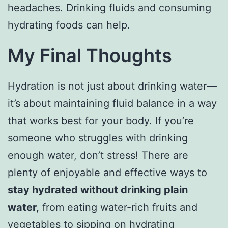
headaches. Drinking fluids and consuming
hydrating foods can help.
My Final Thoughts
Hydration is not just about drinking water—
it’s about maintaining fluid balance in a way
that works best for your body. If you’re
someone who struggles with drinking
enough water, don’t stress! There are
plenty of enjoyable and effective ways to
stay hydrated without drinking plain
water,
from eating water-rich fruits and
vegetables to sipping on hydrating