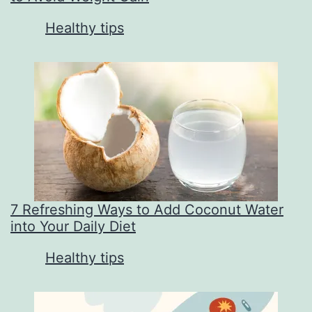
In relation to
Healthy tips
7 Refreshing Ways to Add Coconut Water
into Your Daily Diet
In relation to
Healthy tips