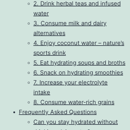
2. Drink herbal teas and infused
water
3. Consume milk and dairy
alternatives
4. Enjoy coconut water – nature’s
sports drink
5. Eat hydrating soups and broths
6. Snack on hydrating smoothies
7. Increase your electrolyte
intake
8. Consume water-rich grains
Frequently Asked Questions
Can you stay hydrated without