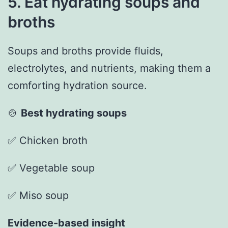
5. Eat hydrating soups and
broths
Soups and broths provide fluids,
electrolytes, and nutrients, making them a
comforting hydration source.
🍲
Best hydrating soups
✅ Chicken broth
✅ Vegetable soup
✅ Miso soup
Evidence-based insight