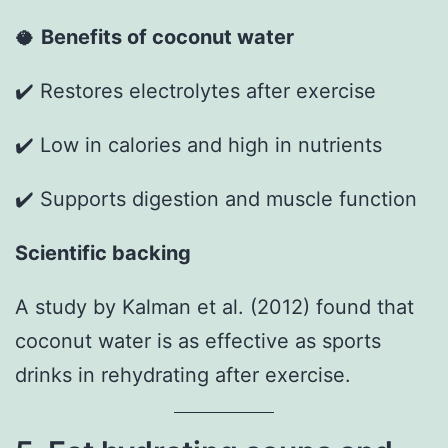
🥥
Benefits of coconut water
✔️ Restores electrolytes after exercise
✔️ Low in calories and high in nutrients
✔️ Supports digestion and muscle function
Scientific backing
A study by Kalman et al. (2012) found that
coconut water is as effective as sports
drinks in rehydrating after exercise.