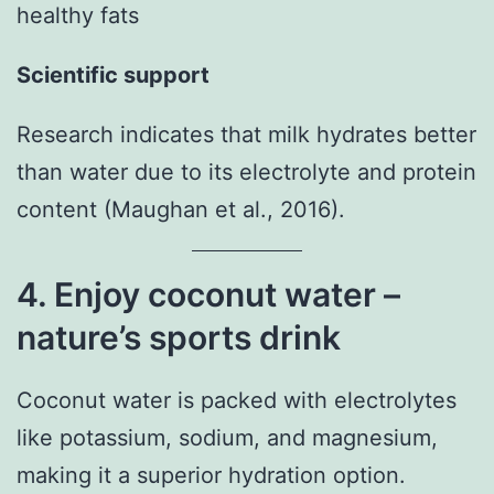
healthy fats
Scientific support
Research indicates that milk hydrates better
than water due to its electrolyte and protein
content (Maughan et al., 2016).
4. Enjoy coconut water –
nature’s sports drink
Coconut water is packed with electrolytes
like potassium, sodium, and magnesium,
making it a superior hydration option.