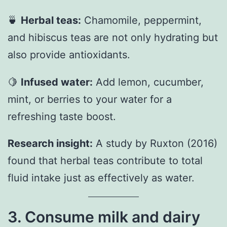
🍵
Herbal teas:
Chamomile, peppermint,
and hibiscus teas are not only hydrating but
also provide antioxidants.
🍋
Infused water:
Add lemon, cucumber,
mint, or berries to your water for a
refreshing taste boost.
Research insight:
A study by Ruxton (2016)
found that herbal teas contribute to total
fluid intake just as effectively as water.
3. Consume milk and dairy