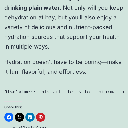
drinking plain water.
Not only will you keep
dehydration at bay, but you’ll also enjoy a
variety of delicious and nutrient-packed
hydration sources that support your health
in multiple ways.
Hydration doesn’t have to be boring—make
it fun, flavorful, and effortless.
Disclaimer: 
This article is for information
Share this: