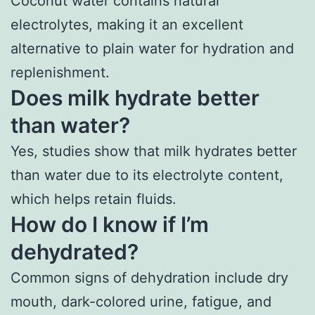
Coconut water contains natural
electrolytes, making it an excellent
alternative to plain water for hydration and
replenishment.
Does milk hydrate better
than water?
Yes, studies show that milk hydrates better
than water due to its electrolyte content,
which helps retain fluids.
How do I know if I’m
dehydrated?
Common signs of dehydration include dry
mouth, dark-colored urine, fatigue, and