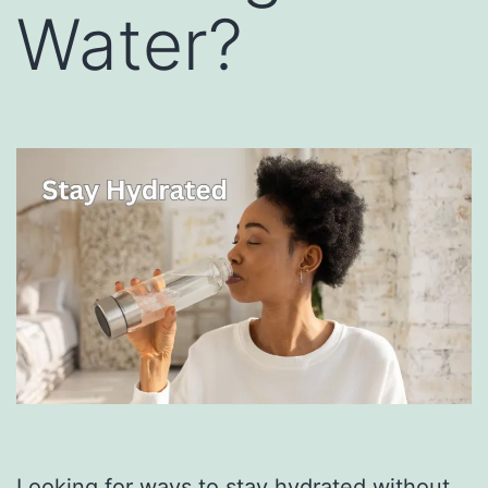
Water?
Looking for ways to stay hydrated without