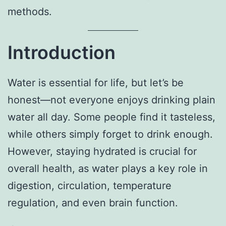
methods.
Introduction
Water is essential for life, but let’s be
honest—not everyone enjoys drinking plain
water all day. Some people find it tasteless,
while others simply forget to drink enough.
However, staying hydrated is crucial for
overall health, as water plays a key role in
digestion, circulation, temperature
regulation, and even brain function.