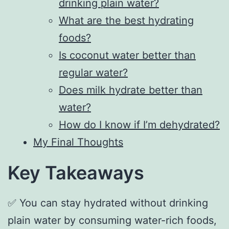
drinking plain water?
What are the best hydrating
foods?
Is coconut water better than
regular water?
Does milk hydrate better than
water?
How do I know if I’m dehydrated?
My Final Thoughts
Key Takeaways
✅ You can stay hydrated without drinking
plain water by consuming water-rich foods,