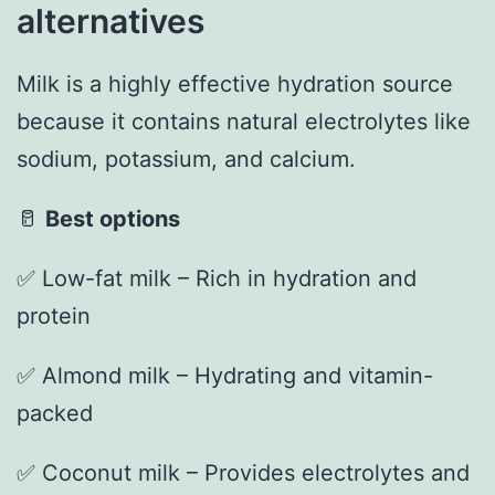
alternatives
Milk is a highly effective hydration source
because it contains natural electrolytes like
sodium, potassium, and calcium.
🥛
Best options
✅ Low-fat milk – Rich in hydration and
protein
✅ Almond milk – Hydrating and vitamin-
packed
✅ Coconut milk – Provides electrolytes and