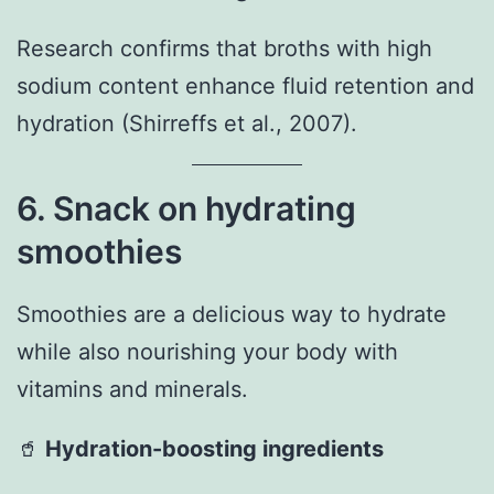
Research confirms that broths with high
sodium content enhance fluid retention and
hydration (Shirreffs et al., 2007).
6. Snack on hydrating
smoothies
Smoothies are a delicious way to hydrate
while also nourishing your body with
vitamins and minerals.
🥤
Hydration-boosting ingredients