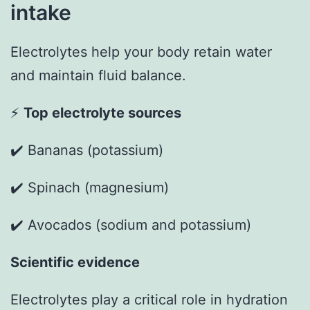
intake
Electrolytes help your body retain water
and maintain fluid balance.
⚡
Top electrolyte sources
✔️ Bananas (potassium)
✔️ Spinach (magnesium)
✔️ Avocados (sodium and potassium)
Scientific evidence
Electrolytes play a critical role in hydration