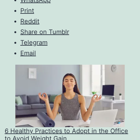
WhatsApp
Print
Reddit
Share on Tumblr
Telegram
Email
6 Healthy Practices to Adopt in the Office
to Avoid Weight Gain