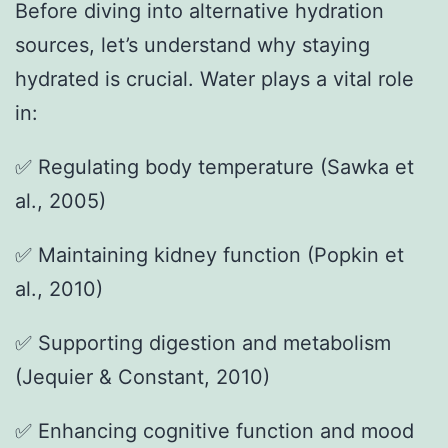
Before diving into alternative hydration
sources, let’s understand why staying
hydrated is crucial. Water plays a vital role
in:
✅ Regulating body temperature (Sawka et
al., 2005)
✅ Maintaining kidney function (Popkin et
al., 2010)
✅ Supporting digestion and metabolism
(Jequier & Constant, 2010)
✅ Enhancing cognitive function and mood