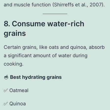
and muscle function (Shirreffs et al., 2007).
8. Consume water-rich
grains
Certain grains, like oats and quinoa, absorb
a significant amount of water during
cooking.
🥣
Best hydrating grains
✅ Oatmeal
✅ Quinoa