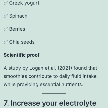
✅ Greek yogurt
✅ Spinach
✅ Berries
✅ Chia seeds
Scientific proof
A study by Logan et al. (2021) found that
smoothies contribute to daily fluid intake
while providing essential nutrients.
7. Increase your electrolyte