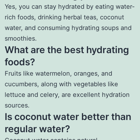
Yes, you can stay hydrated by eating water-
rich foods, drinking herbal teas, coconut
water, and consuming hydrating soups and
smoothies.
What are the best hydrating
foods?
Fruits like watermelon, oranges, and
cucumbers, along with vegetables like
lettuce and celery, are excellent hydration
sources.
Is coconut water better than
regular water?