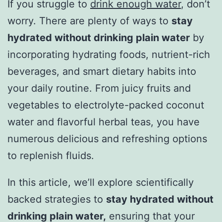
If you struggle to
drink enough water
, don’t
worry. There are plenty of ways to
stay
hydrated without drinking plain water
by
incorporating hydrating foods, nutrient-rich
beverages, and smart dietary habits into
your daily routine. From juicy fruits and
vegetables to electrolyte-packed coconut
water and flavorful herbal teas, you have
numerous delicious and refreshing options
to replenish fluids.
In this article, we’ll explore scientifically
backed strategies to
stay hydrated without
drinking plain water,
ensuring that your