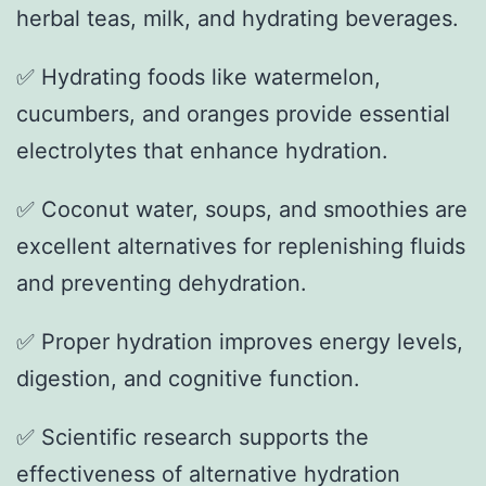
herbal teas, milk, and hydrating beverages.
✅ Hydrating foods like watermelon,
cucumbers, and oranges provide essential
electrolytes that enhance hydration.
✅ Coconut water, soups, and smoothies are
excellent alternatives for replenishing fluids
and preventing dehydration.
✅ Proper hydration improves energy levels,
digestion, and cognitive function.
✅ Scientific research supports the
effectiveness of alternative hydration