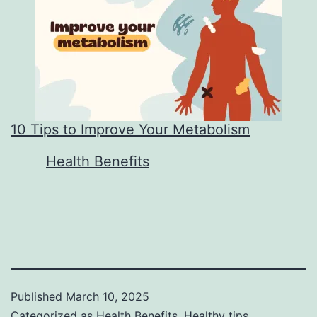
10 Tips to Improve Your Metabolism
In relation to
Health Benefits
Published
March 10, 2025
Categorized as
Health Benefits
,
Healthy tips