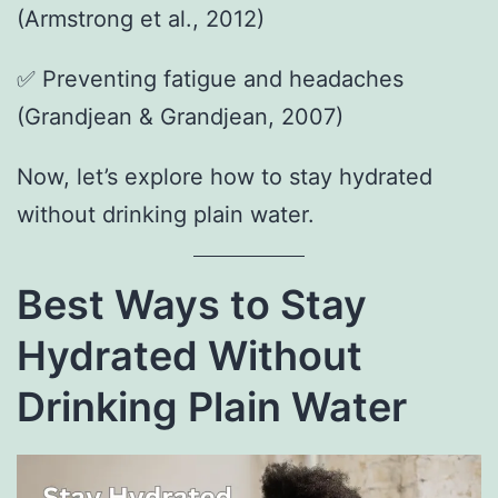
(Armstrong et al., 2012)
✅ Preventing fatigue and headaches
(Grandjean & Grandjean, 2007)
Now, let’s explore how to stay hydrated
without drinking plain water.
Best Ways to Stay
Hydrated Without
Drinking Plain Water