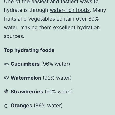
One of the easiest and tastiest ways to
hydrate is through
water-rich foods
. Many
fruits and vegetables contain over 80%
water, making them excellent hydration
sources.
Top hydrating foods
🥒
Cucumbers
(96% water)
🍉
Watermelon
(92% water)
🍓
Strawberries
(91% water)
🍊
Oranges
(86% water)