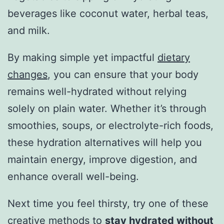
beverages like coconut water, herbal teas,
and milk.
By making simple yet impactful
dietary
changes
, you can ensure that your body
remains well-hydrated without relying
solely on plain water. Whether it’s through
smoothies, soups, or electrolyte-rich foods,
these hydration alternatives will help you
maintain energy, improve digestion, and
enhance overall well-being.
Next time you feel thirsty, try one of these
creative methods to
stay hydrated without