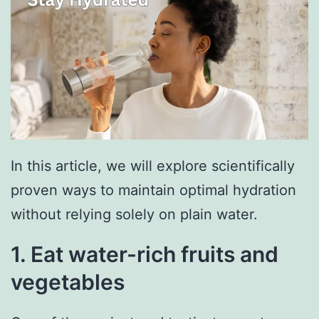
In this article, we will explore scientifically
proven ways to maintain optimal hydration
without relying solely on plain water.
1. Eat water-rich fruits and
vegetables