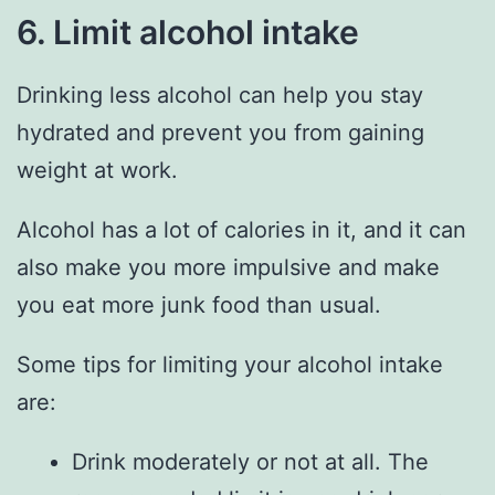
6. Limit alcohol intake
Drinking less alcohol can help you stay
hydrated and prevent you from gaining
weight at work.
Alcohol has a lot of calories in it, and it can
also make you more impulsive and make
you eat more junk food than usual.
Some tips for limiting your alcohol intake
are:
Drink moderately or not at all. The