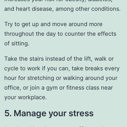
and heart disease, among other conditions.
Try to get up and move around more
throughout the day to counter the effects
of sitting.
Take the stairs instead of the lift, walk or
cycle to work if you can, take breaks every
hour for stretching or walking around your
office, or join a gym or fitness class near
your workplace.
5. Manage your stress