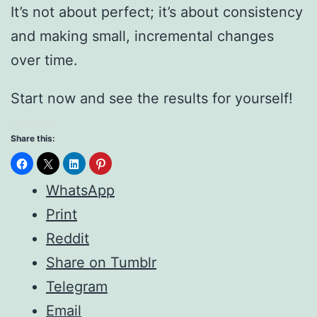
It’s not about perfect; it’s about consistency
and making small, incremental changes
over time.
Start now and see the results for yourself!
Share this:
WhatsApp
Print
Reddit
Share on Tumblr
Telegram
Email