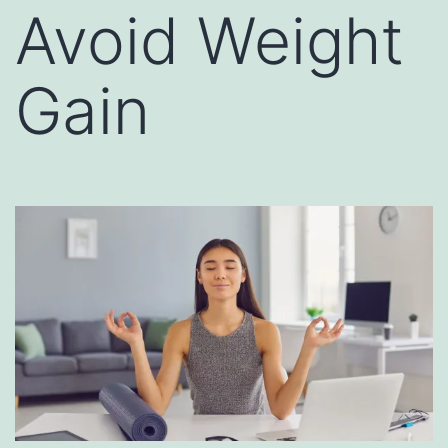
Avoid Weight
Gain