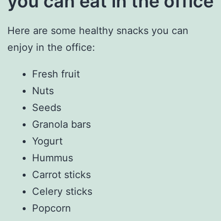
you can eat in the office
Here are some healthy snacks you can
enjoy in the office:
Fresh fruit
Nuts
Seeds
Granola bars
Yogurt
Hummus
Carrot sticks
Celery sticks
Popcorn