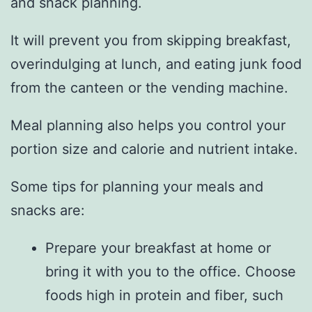
and snack planning.
It will prevent you from skipping breakfast,
overindulging at lunch, and eating junk food
from the canteen or the vending machine.
Meal planning also helps you control your
portion size and calorie and nutrient intake.
Some tips for planning your meals and
snacks are:
Prepare your breakfast at home or
bring it with you to the office. Choose
foods high in protein and fiber, such