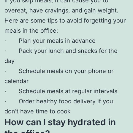
If you skip meals, it can cause you to
overeat, have cravings, and gain weight.
Here are some tips to avoid forgetting your
meals in the office:
· Plan your meals in advance
· Pack your lunch and snacks for the
day
· Schedule meals on your phone or
calendar
· Schedule meals at regular intervals
· Order healthy food delivery if you
don’t have time to cook
How can I stay hydrated in