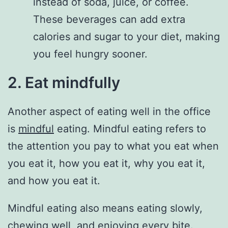
instead of soda, juice, or coffee.
These beverages can add extra
calories and sugar to your diet, making
you feel hungry sooner.
2. Eat mindfully
Another aspect of eating well in the office
is
mindful
eating. Mindful eating refers to
the attention you pay to what you eat when
you eat it, how you eat it, why you eat it,
and how you eat it.
Mindful eating also means eating slowly,
chewing well, and enjoying every bite.