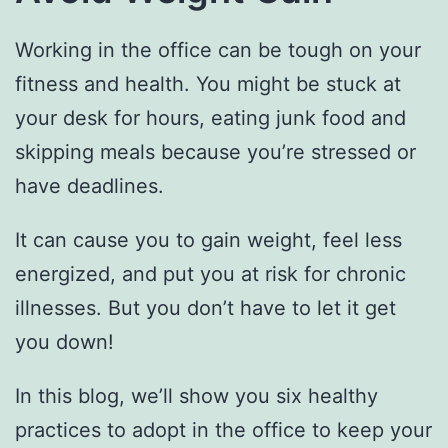
Working in the office can be tough on your
fitness and health. You might be stuck at
your desk for hours, eating junk food and
skipping meals because you’re stressed or
have deadlines.
It can cause you to gain weight, feel less
energized, and put you at risk for chronic
illnesses. But you don’t have to let it get
you down!
In this blog, we’ll show you six healthy
practices to adopt in the office to keep your