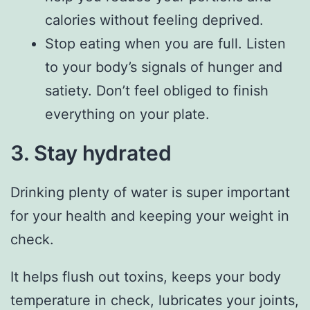
calories without feeling deprived.
Stop eating when you are full. Listen
to your body’s signals of hunger and
satiety. Don’t feel obliged to finish
everything on your plate.
3. Stay hydrated
Drinking plenty of water is super important
for your health and keeping your weight in
check.
It helps flush out toxins, keeps your body
temperature in check, lubricates your joints,