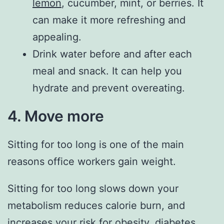
lemon
, cucumber, mint, or berries. It
can make it more refreshing and
appealing.
Drink water before and after each
meal and snack. It can help you
hydrate and prevent overeating.
4. Move more
Sitting for too long is one of the main
reasons office workers gain weight.
Sitting for too long slows down your
metabolism reduces calorie burn, and
increases your risk for obesity, diabetes,