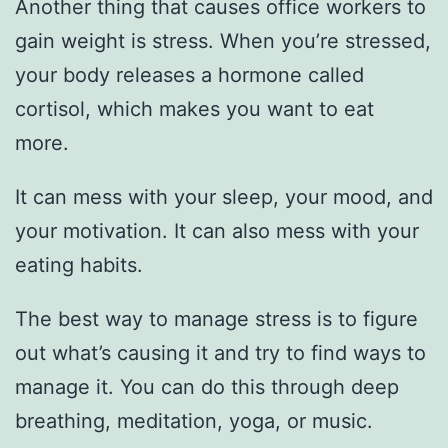
Another thing that causes office workers to
gain weight is stress. When you’re stressed,
your body releases a hormone called
cortisol, which makes you want to eat
more.
It can mess with your sleep, your mood, and
your motivation. It can also mess with your
eating habits.
The best way to manage stress is to figure
out what’s causing it and try to find ways to
manage it. You can do this through deep
breathing, meditation, yoga, or music.