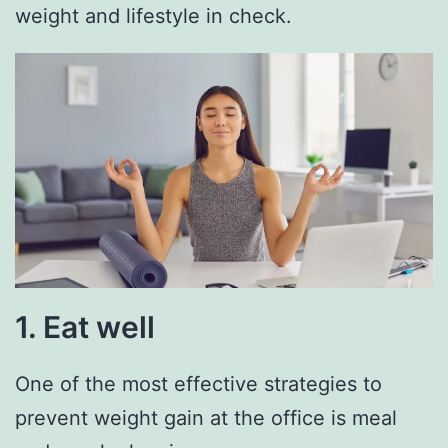
weight and lifestyle in check.
1. Eat well
One of the most effective strategies to
prevent weight gain at the office is meal