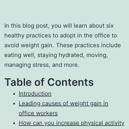
In this blog post, you will learn about six
healthy practices to adopt in the office to
avoid weight gain. These practices include
eating well, staying hydrated, moving,
managing stress, and more.
Table of Contents
Introduction
Leading causes of weight gain in
office workers
How can you increase physical activity