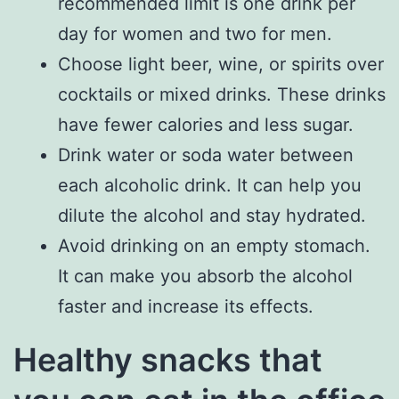
recommended limit is one drink per
day for women and two for men.
Choose light beer, wine, or spirits over
cocktails or mixed drinks. These drinks
have fewer calories and less sugar.
Drink water or soda water between
each alcoholic drink. It can help you
dilute the alcohol and stay hydrated.
Avoid drinking on an empty stomach.
It can make you absorb the alcohol
faster and increase its effects.
Healthy snacks that