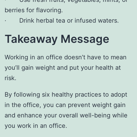
berries for flavoring.
· Drink herbal tea or infused waters.
Takeaway Message
Working in an office doesn’t have to mean
you’ll gain weight and put your health at
risk.
By following six healthy practices to adopt
in the office, you can prevent weight gain
and enhance your overall well-being while
you work in an office.