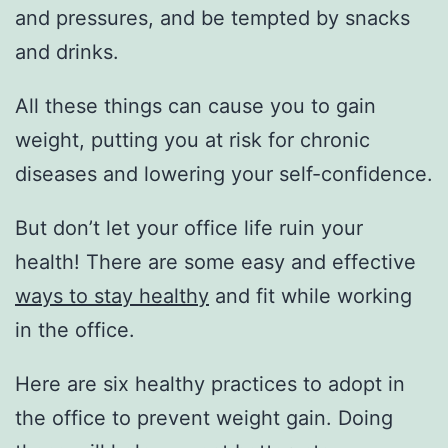
and pressures, and be tempted by snacks
and drinks.
All these things can cause you to gain
weight, putting you at risk for chronic
diseases and lowering your self-confidence.
But don’t let your office life ruin your
health! There are some easy and effective
ways to stay healthy
and fit while working
in the office.
Here are six healthy practices to adopt in
the office to prevent weight gain. Doing