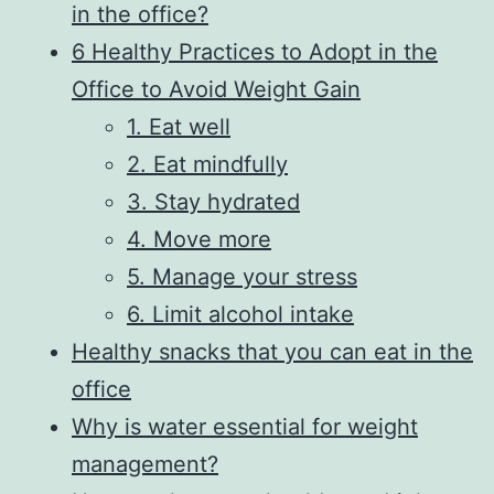
in the office?
6 Healthy Practices to Adopt in the
Office to Avoid Weight Gain
1. Eat well
2. Eat mindfully
3. Stay hydrated
4. Move more
5. Manage your stress
6. Limit alcohol intake
Healthy snacks that you can eat in the
office
Why is water essential for weight
management?