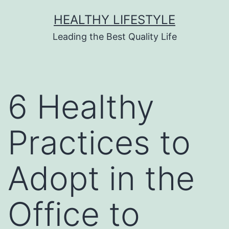
HEALTHY LIFESTYLE
Leading the Best Quality Life
6 Healthy
Practices to
Adopt in the
Office to