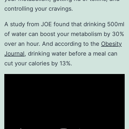
controlling your cravings.
A study from JOE found that drinking 500ml
of water can boost your metabolism by 30%
over an hour. And according to the
Obesity
Journal
, drinking water before a meal can
cut your calories by 13%.