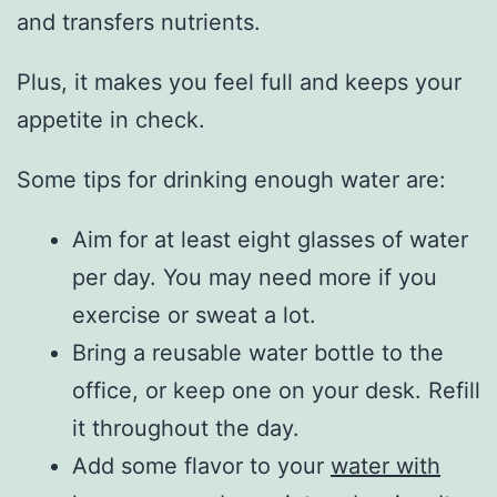
and transfers nutrients.
Plus, it makes you feel full and keeps your
appetite in check.
Some tips for drinking enough water are:
Aim for at least eight glasses of water
per day. You may need more if you
exercise or sweat a lot.
Bring a reusable water bottle to the
office, or keep one on your desk. Refill
it throughout the day.
Add some flavor to your
water with