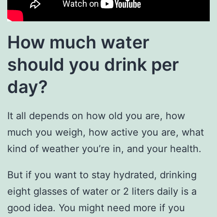
How much water
should you drink per
day?
It all depends on how old you are, how
much you weigh, how active you are, what
kind of weather you’re in, and your health.
But if you want to stay hydrated, drinking
eight glasses of water or 2 liters daily is a
good idea. You might need more if you