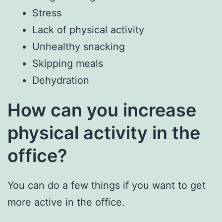
Stress
Lack of physical activity
Unhealthy snacking
Skipping meals
Dehydration
How can you increase
physical activity in the
office?
You can do a few things if you want to get
more active in the office.