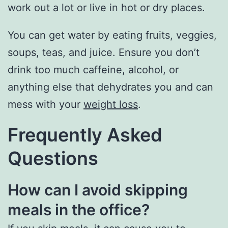
work out a lot or live in hot or dry places.
You can get water by eating fruits, veggies,
soups, teas, and juice. Ensure you don’t
drink too much caffeine, alcohol, or
anything else that dehydrates you and can
mess with your
weight loss
.
Frequently Asked
Questions
How can I avoid skipping
meals in the office?