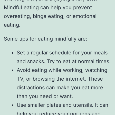
Mindful eating can help you prevent
overeating, binge eating, or emotional
eating.
Some tips for eating mindfully are:
Set a regular schedule for your meals
and snacks. Try to eat at normal times.
Avoid eating while working, watching
TV, or browsing the internet. These
distractions can make you eat more
than you need or want.
Use smaller plates and utensils. It can
help you reduce your portions and