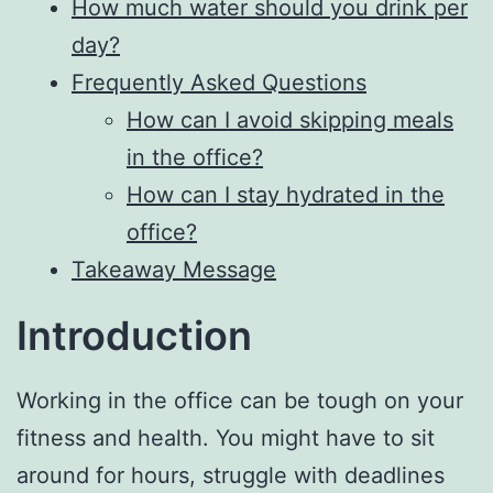
How much water should you drink per
day?
Frequently Asked Questions
How can I avoid skipping meals
in the office?
How can I stay hydrated in the
office?
Takeaway Message
Introduction
Working in the office can be tough on your
fitness and health. You might have to sit
around for hours, struggle with deadlines