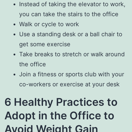
Instead of taking the elevator to work,
you can take the stairs to the office
Walk or cycle to work
Use a standing desk or a ball chair to
get some exercise
Take breaks to stretch or walk around
the office
Join a fitness or sports club with your
co-workers or exercise at your desk
6 Healthy Practices to
Adopt in the Office to
Avoid Weight Gain