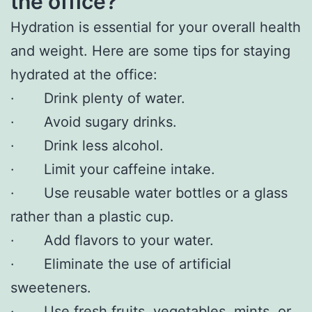
the office?
Hydration is essential for your overall health
and weight. Here are some tips for staying
hydrated at the office:
· Drink plenty of water.
· Avoid sugary drinks.
· Drink less alcohol.
· Limit your caffeine intake.
· Use reusable water bottles or a glass
rather than a plastic cup.
· Add flavors to your water.
· Eliminate the use of artificial
sweeteners.
· Use fresh fruits, vegetables, mints, or