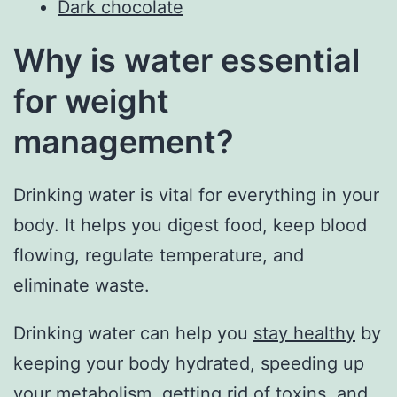
Dark chocolate
Why is water essential
for weight
management?
Drinking water is vital for everything in your
body. It helps you digest food, keep blood
flowing, regulate temperature, and
eliminate waste.
Drinking water can help you
stay healthy
by
keeping your body hydrated, speeding up
your metabolism, getting rid of toxins, and