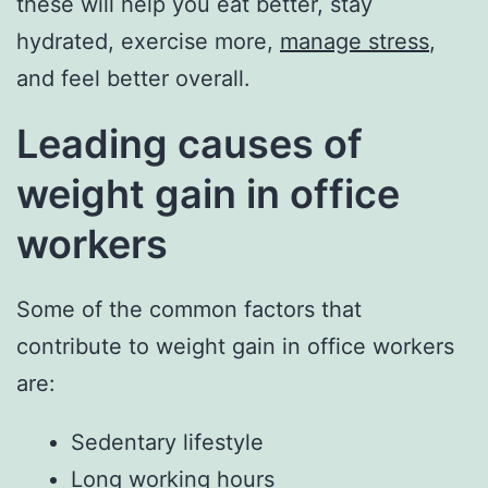
these will help you eat better, stay
hydrated, exercise more,
manage stress
,
and feel better overall.
Leading causes of
weight gain in office
workers
Some of the common factors that
contribute to weight gain in office workers
are:
Sedentary lifestyle
Long working hours