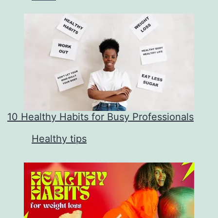
10 Healthy Habits for Busy Professionals
In relation to
Healthy tips