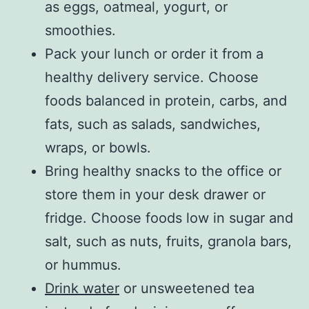
as eggs, oatmeal, yogurt, or
smoothies.
Pack your lunch or order it from a
healthy delivery service. Choose
foods balanced in protein, carbs, and
fats, such as salads, sandwiches,
wraps, or bowls.
Bring healthy snacks to the office or
store them in your desk drawer or
fridge. Choose foods low in sugar and
salt, such as nuts, fruits, granola bars,
or hummus.
Drink water
or unsweetened tea