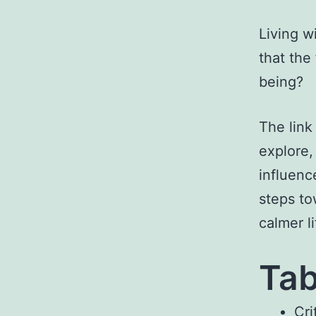
Living w
that the
being?
The link
explore,
influenc
steps to
calmer li
Tab
Cri