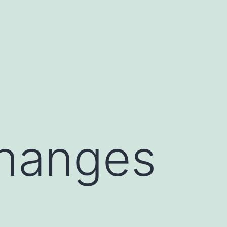
Changes