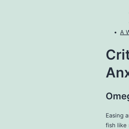
A W
Cri
Anx
Omeg
Easing 
fish lik