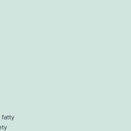
 fatty
ety