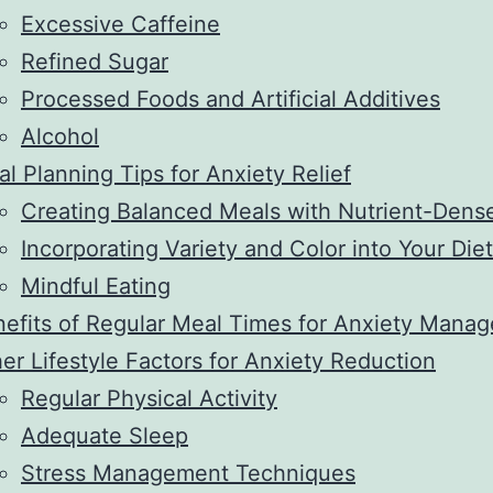
Excessive Caffeine
Refined Sugar
Processed Foods and Artificial Additives
Alcohol
l Planning Tips for Anxiety Relief
Creating Balanced Meals with Nutrient-Dens
Incorporating Variety and Color into Your Diet
Mindful Eating
efits of Regular Meal Times for Anxiety Man
er Lifestyle Factors for Anxiety Reduction
Regular Physical Activity
Adequate Sleep
Stress Management Techniques