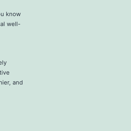
you know
al well-
ely
tive
hier, and