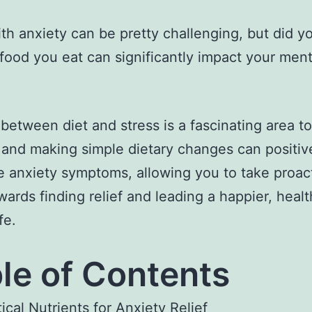
ith anxiety can be pretty challenging, but did 
 food you eat can significantly impact your ment
 between diet and stress is a fascinating area to
 and making simple dietary changes can positiv
e anxiety symptoms, allowing you to take proac
wards finding relief and leading a happier, healt
fe.
le of Contents
tical Nutrients for Anxiety Relief