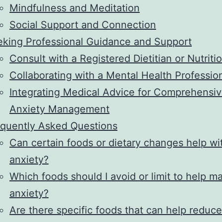
Mindfulness and Meditation
Social Support and Connection
king Professional Guidance and Support
Consult with a Registered Dietitian or Nutritio
Collaborating with a Mental Health Professio
Integrating Medical Advice for Comprehensi
Anxiety Management
quently Asked Questions
Can certain foods or dietary changes help wi
anxiety?
Which foods should I avoid or limit to help 
anxiety?
Are there specific foods that can help reduce