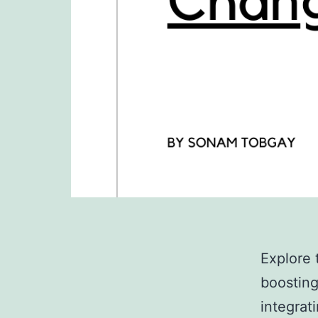
Explore 
boosting
integrat