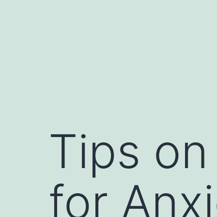
Tips on
for Anx