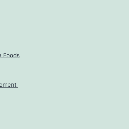
e Foods
agement