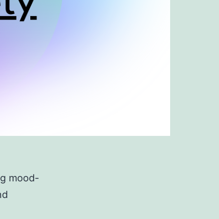
ing mood-
nd