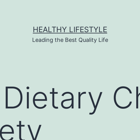
HEALTHY LIFESTYLE
Leading the Best Quality Life
 Dietary 
iety