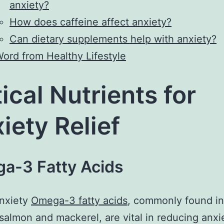
anxiety?
How does caffeine affect anxiety?
Can dietary supplements help with anxiety?
ord from Healthy Lifestyle
tical Nutrients for
iety Relief
a-3 Fatty Acids
anxiety
Omega-3 fatty acids
, commonly found in
e salmon and mackerel, are vital in reducing anxi