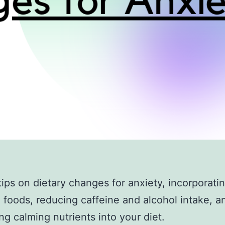
tips on dietary changes for anxiety, incorporat
 foods, reducing caffeine and alcohol intake, a
ing calming nutrients into your diet.