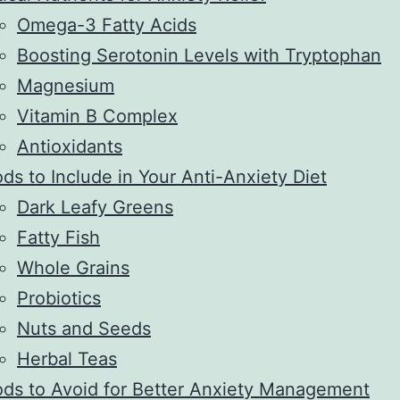
Omega-3 Fatty Acids
Boosting Serotonin Levels with Tryptophan
Magnesium
Vitamin B Complex
Antioxidants
ds to Include in Your Anti-Anxiety Diet
Dark Leafy Greens
Fatty Fish
Whole Grains
Probiotics
Nuts and Seeds
Herbal Teas
ds to Avoid for Better Anxiety Management