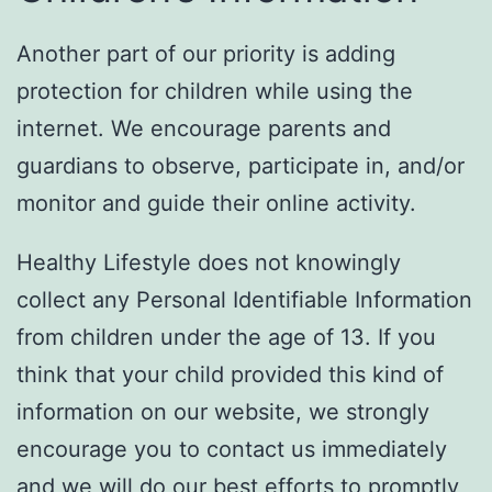
Another part of our priority is adding
protection for children while using the
internet. We encourage parents and
guardians to observe, participate in, and/or
monitor and guide their online activity.
Healthy Lifestyle does not knowingly
collect any Personal Identifiable Information
from children under the age of 13. If you
think that your child provided this kind of
information on our website, we strongly
encourage you to contact us immediately
and we will do our best efforts to promptly