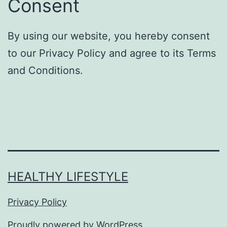
Consent
By using our website, you hereby consent
to our Privacy Policy and agree to its Terms
and Conditions.
HEALTHY LIFESTYLE
Privacy Policy
Proudly powered by
WordPress
.