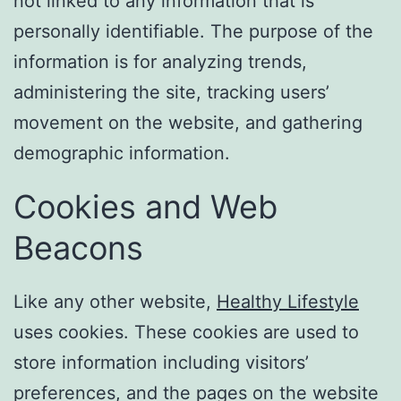
not linked to any information that is
personally identifiable. The purpose of the
information is for analyzing trends,
administering the site, tracking users’
movement on the website, and gathering
demographic information.
Cookies and Web
Beacons
Like any other website,
Healthy Lifestyle
uses cookies. These cookies are used to
store information including visitors’
preferences, and the pages on the website