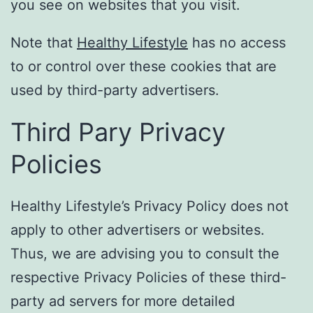
you see on websites that you visit.
Note that
Healthy Lifestyle
has no access
to or control over these cookies that are
used by third-party advertisers.
Third Pary Privacy
Policies
Healthy Lifestyle’s Privacy Policy does not
apply to other advertisers or websites.
Thus, we are advising you to consult the
respective Privacy Policies of these third-
party ad servers for more detailed