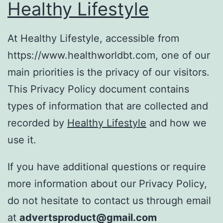
Healthy Lifestyle
At Healthy Lifestyle, accessible from
https://www.healthworldbt.com, one of our
main priorities is the privacy of our visitors.
This Privacy Policy document contains
types of information that are collected and
recorded by
Healthy Lifestyle
and how we
use it.
If you have additional questions or require
more information about our Privacy Policy,
do not hesitate to contact us through email
at
advertsproduct@gmail.com