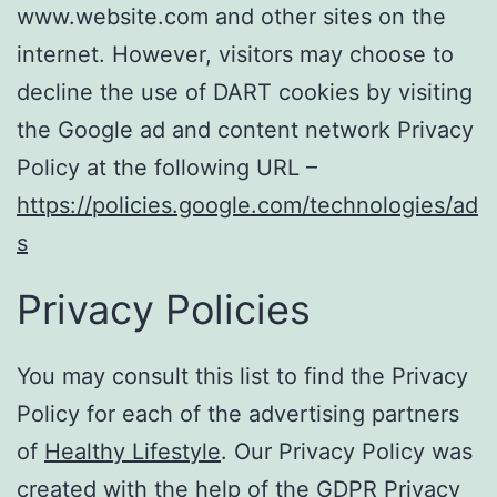
www.website.com and other sites on the
internet. However, visitors may choose to
decline the use of DART cookies by visiting
the Google ad and content network Privacy
Policy at the following URL –
https://policies.google.com/technologies/ad
s
Privacy Policies
You may consult this list to find the Privacy
Policy for each of the advertising partners
of
Healthy Lifestyle
. Our Privacy Policy was
created with the help of the
GDPR Privacy