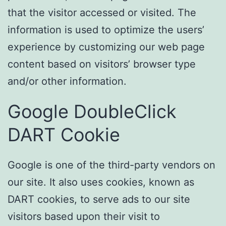
that the visitor accessed or visited. The
information is used to optimize the users’
experience by customizing our web page
content based on visitors’ browser type
and/or other information.
Google DoubleClick
DART Cookie
Google is one of the third-party vendors on
our site. It also uses cookies, known as
DART cookies, to serve ads to our site
visitors based upon their visit to