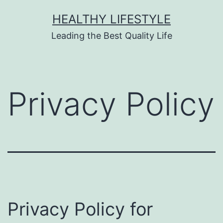
HEALTHY LIFESTYLE
Leading the Best Quality Life
Privacy Policy
Privacy Policy for