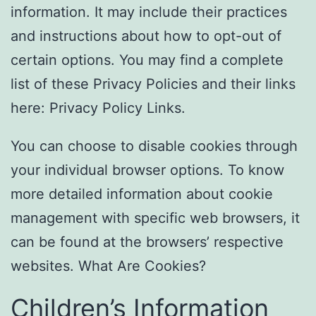
information. It may include their practices
and instructions about how to opt-out of
certain options. You may find a complete
list of these Privacy Policies and their links
here: Privacy Policy Links.
You can choose to disable cookies through
your individual browser options. To know
more detailed information about cookie
management with specific web browsers, it
can be found at the browsers’ respective
websites. What Are Cookies?
Children’s Information