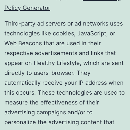
Policy Generator
Third-party ad servers or ad networks uses
technologies like cookies, JavaScript, or
Web Beacons that are used in their
respective advertisements and links that
appear on Healthy Lifestyle, which are sent
directly to users’ browser. They
automatically receive your IP address when
this occurs. These technologies are used to
measure the effectiveness of their
advertising campaigns and/or to
personalize the advertising content that