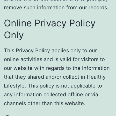
remove such information from our records.
Online Privacy Policy
Only
This Privacy Policy applies only to our
online activities and is valid for visitors to
our website with regards to the information
that they shared and/or collect in Healthy
Lifestyle. This policy is not applicable to
any information collected offline or via
channels other than this website.