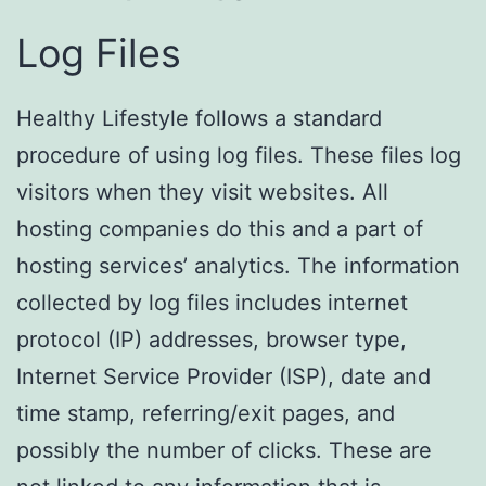
Log Files
Healthy Lifestyle follows a standard
procedure of using log files. These files log
visitors when they visit websites. All
hosting companies do this and a part of
hosting services’ analytics. The information
collected by log files includes internet
protocol (IP) addresses, browser type,
Internet Service Provider (ISP), date and
time stamp, referring/exit pages, and
possibly the number of clicks. These are