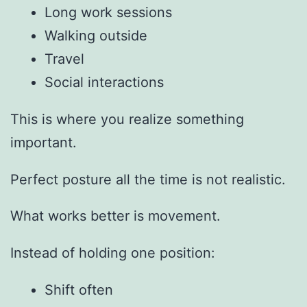
Long work sessions
Walking outside
Travel
Social interactions
This is where you realize something
important.
Perfect posture all the time is not realistic.
What works better is movement.
Instead of holding one position:
Shift often