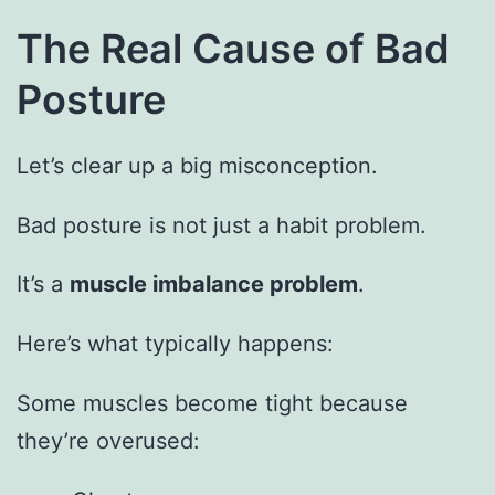
The Real Cause of Bad
Posture
Let’s clear up a big misconception.
Bad posture is not just a habit problem.
It’s a
muscle imbalance problem
.
Here’s what typically happens:
Some muscles become tight because
they’re overused: