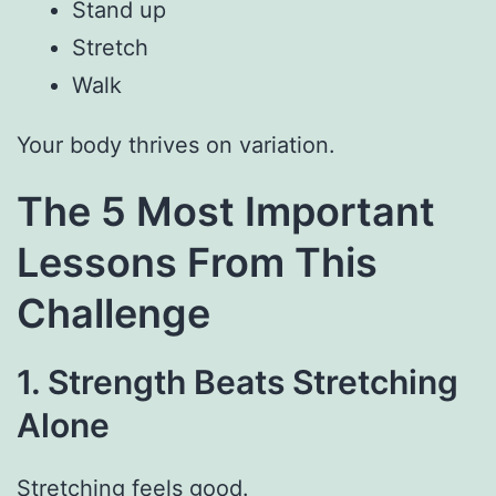
Stand up
Stretch
Walk
Your body thrives on variation.
The 5 Most Important
Lessons From This
Challenge
1. Strength Beats Stretching
Alone
Stretching feels good.