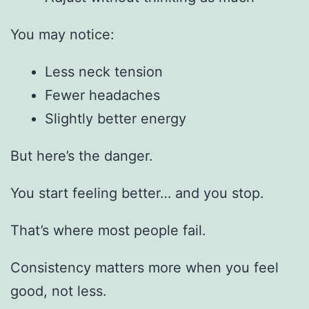
You may notice:
Less neck tension
Fewer headaches
Slightly better energy
But here’s the danger.
You start feeling better… and you stop.
That’s where most people fail.
Consistency matters more when you feel
good, not less.