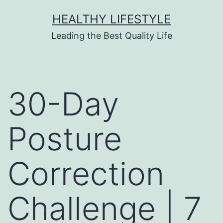
HEALTHY LIFESTYLE
Leading the Best Quality Life
30-Day
Posture
Correction
Challenge | 7