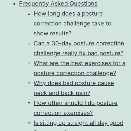
Frequently Asked Questions
How long does a posture
correction challenge take to
show results?
Can a 30-day posture correction
challenge really fix bad posture?
What are the best exercises for a
posture correction challenge?
Why does bad posture cause
neck and back pain?
How often should I do posture
correction exercises?
Is sitting up straight all day good