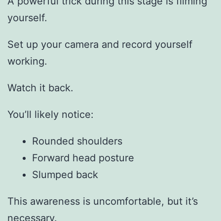
A powerful trick during this stage is filming
yourself.
Set up your camera and record yourself
working.
Watch it back.
You’ll likely notice:
Rounded shoulders
Forward head posture
Slumped back
This awareness is uncomfortable, but it’s
necessary.