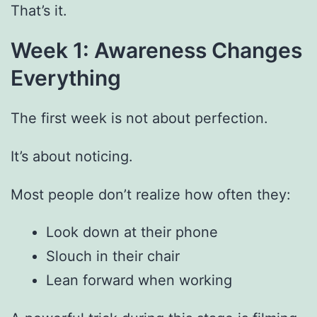
That’s it.
Week 1: Awareness Changes
Everything
The first week is not about perfection.
It’s about noticing.
Most people don’t realize how often they:
Look down at their phone
Slouch in their chair
Lean forward when working