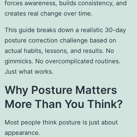
forces awareness, builds consistency, and
creates real change over time.
This guide breaks down a realistic 30-day
posture correction challenge based on
actual habits, lessons, and results. No
gimmicks. No overcomplicated routines.
Just what works.
Why Posture Matters
More Than You Think?
Most people think posture is just about
appearance.