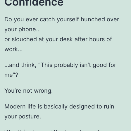
Confidence
Do you ever catch yourself hunched over
your phone…
or slouched at your desk after hours of
work…
…and think, “This probably isn’t good for
me”?
You’re not wrong.
Modern life is basically designed to ruin
your posture.