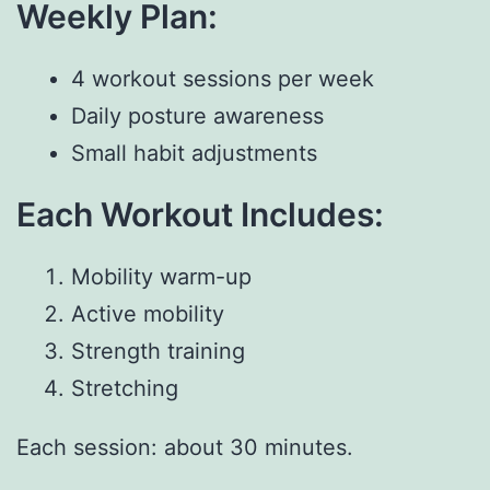
Weekly Plan:
4 workout sessions per week
Daily posture awareness
Small habit adjustments
Each Workout Includes:
Mobility warm-up
Active mobility
Strength training
Stretching
Each session: about 30 minutes.