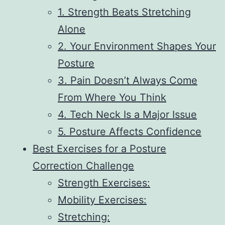
1. Strength Beats Stretching
Alone
2. Your Environment Shapes Your
Posture
3. Pain Doesn’t Always Come
From Where You Think
4. Tech Neck Is a Major Issue
5. Posture Affects Confidence
Best Exercises for a Posture
Correction Challenge
Strength Exercises:
Mobility Exercises:
Stretching: