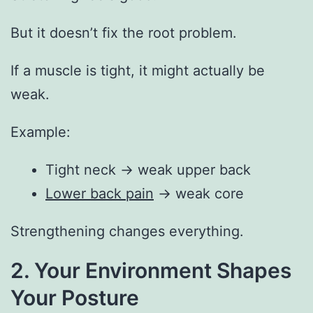
But it doesn’t fix the root problem.
If a muscle is tight, it might actually be
weak.
Example:
Tight neck → weak upper back
Lower back pain
→ weak core
Strengthening changes everything.
2. Your Environment Shapes
Your Posture