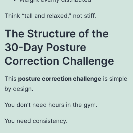
Think “tall and relaxed,” not stiff.
The Structure of the
30-Day Posture
Correction Challenge
This
posture correction challenge
is simple
by design.
You don’t need hours in the gym.
You need consistency.