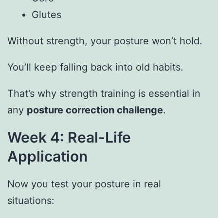
Glutes
Without strength, your posture won’t hold.
You’ll keep falling back into old habits.
That’s why strength training is essential in
any
posture correction challenge
.
Week 4: Real-Life
Application
Now you test your posture in real
situations: