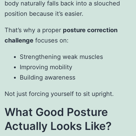
body naturally falls back into a slouched
position because it’s easier.
That’s why a proper
posture correction
challenge
focuses on:
Strengthening weak muscles
Improving mobility
Building awareness
Not just forcing yourself to sit upright.
What Good Posture
Actually Looks Like?