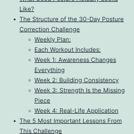
Like?
The Structure of the 30-Day Posture
Correction Challenge
Weekly Plan:
Each Workout Includes:
Week 1: Awareness Changes
Everything
Week 2: Building Consistency
Week 3: Strength Is the Missing
Piece
Week 4: Real-Life Application
The 5 Most Important Lessons From
This Challenge