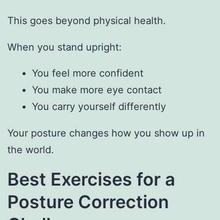
This goes beyond physical health.
When you stand upright:
You feel more confident
You make more eye contact
You carry yourself differently
Your posture changes how you show up in
the world.
Best Exercises for a
Posture Correction