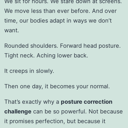
We sit for hours. We stare down at screens.
We move less than ever before. And over
time, our bodies adapt in ways we don’t
want.
Rounded shoulders. Forward head posture.
Tight neck. Aching lower back.
It creeps in slowly.
Then one day, it becomes your normal.
That’s exactly why a
posture correction
challenge
can be so powerful. Not because
it promises perfection, but because it