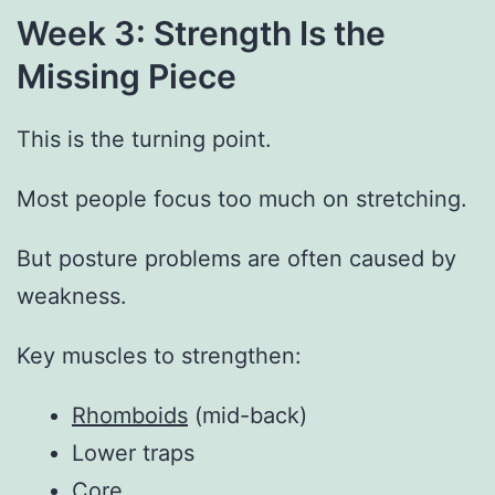
Week 3: Strength Is the
Missing Piece
This is the turning point.
Most people focus too much on stretching.
But posture problems are often caused by
weakness.
Key muscles to strengthen:
Rhomboids
(mid-back)
Lower traps
Core