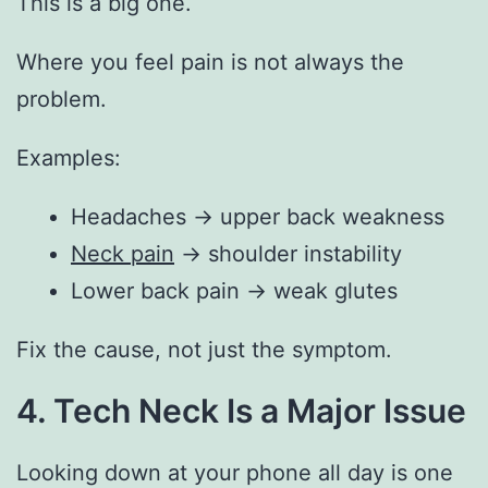
This is a big one.
Where you feel pain is not always the
problem.
Examples:
Headaches → upper back weakness
Neck pain
→ shoulder instability
Lower back pain → weak glutes
Fix the cause, not just the symptom.
4. Tech Neck Is a Major Issue
Looking down at your phone all day is one