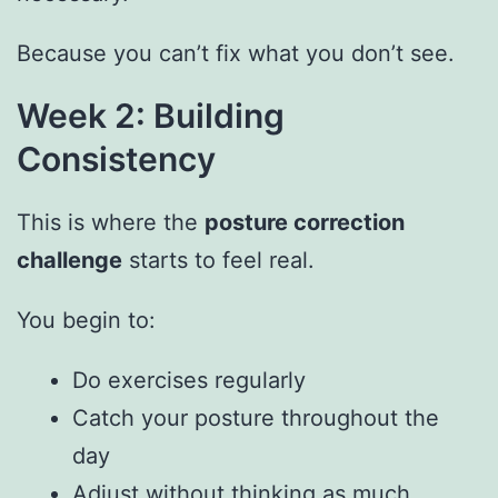
Because you can’t fix what you don’t see.
Week 2: Building
Consistency
This is where the
posture correction
challenge
starts to feel real.
You begin to:
Do exercises regularly
Catch your posture throughout the
day
Adjust without thinking as much