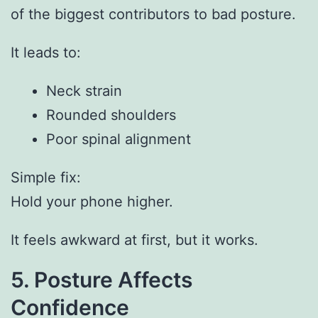
of the biggest contributors to bad posture.
It leads to:
Neck strain
Rounded shoulders
Poor spinal alignment
Simple fix:
Hold your phone higher.
It feels awkward at first, but it works.
5. Posture Affects
Confidence