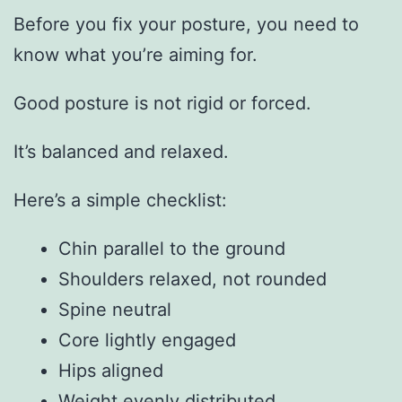
Before you fix your posture, you need to
know what you’re aiming for.
Good posture is not rigid or forced.
It’s balanced and relaxed.
Here’s a simple checklist:
Chin parallel to the ground
Shoulders relaxed, not rounded
Spine neutral
Core lightly engaged
Hips aligned
Weight evenly distributed