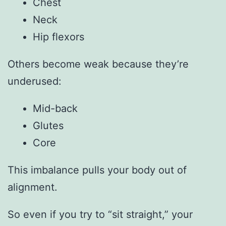
Chest
Neck
Hip flexors
Others become weak because they’re
underused:
Mid-back
Glutes
Core
This imbalance pulls your body out of
alignment.
So even if you try to “sit straight,” your