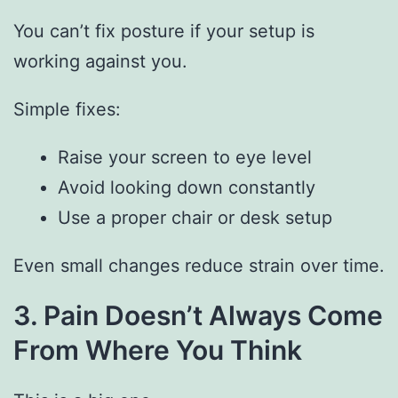
You can’t fix posture if your setup is
working against you.
Simple fixes:
Raise your screen to eye level
Avoid looking down constantly
Use a proper chair or desk setup
Even small changes reduce strain over time.
3. Pain Doesn’t Always Come
From Where You Think