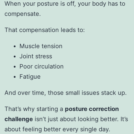
When your posture is off, your body has to
compensate.
That compensation leads to:
Muscle tension
Joint stress
Poor circulation
Fatigue
And over time, those small issues stack up.
That’s why starting a
posture correction
challenge
isn’t just about looking better. It’s
about feeling better every single day.