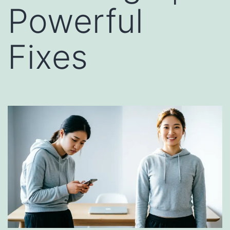
Powerful
Fixes