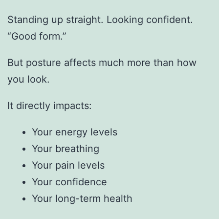
Standing up straight. Looking confident.
“Good form.”
But posture affects much more than how
you look.
It directly impacts:
Your energy levels
Your breathing
Your pain levels
Your confidence
Your long-term health