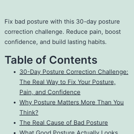
Fix bad posture with this 30-day posture
correction challenge. Reduce pain, boost
confidence, and build lasting habits.
Table of Contents
30-Day Posture Correction Challenge:
The Real Way to Fix Your Posture,
Pain, and Confidence
Why Posture Matters More Than You
Think?
The Real Cause of Bad Posture
What Good Posture Actually Looks