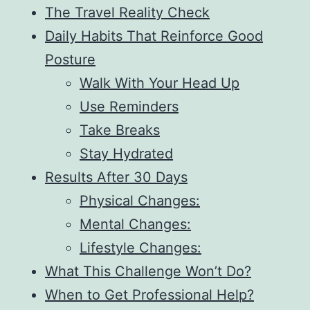
The Travel Reality Check
Daily Habits That Reinforce Good
Posture
Walk With Your Head Up
Use Reminders
Take Breaks
Stay Hydrated
Results After 30 Days
Physical Changes:
Mental Changes:
Lifestyle Changes:
What This Challenge Won’t Do?
When to Get Professional Help?