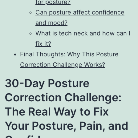
for posture?
Can posture affect confidence
and mood?
What is tech neck and how can I
fix it?
Final Thoughts: Why This Posture
Correction Challenge Works?
30-Day Posture
Correction Challenge:
The Real Way to Fix
Your Posture, Pain, and