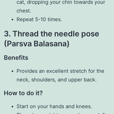
cat, dropping your chin towards your
chest.
Repeat 5-10 times.
3. Thread the needle pose
(Parsva Balasana)
Benefits
Provides an excellent stretch for the
neck, shoulders, and upper back.
How to do it?
Start on your hands and knees.