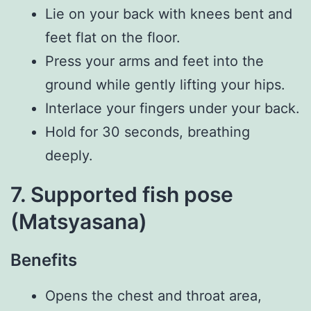
Lie on your back with knees bent and
feet flat on the floor.
Press your arms and feet into the
ground while gently lifting your hips.
Interlace your fingers under your back.
Hold for 30 seconds, breathing
deeply.
7. Supported fish pose
(Matsyasana)
Benefits
Opens the chest and throat area,