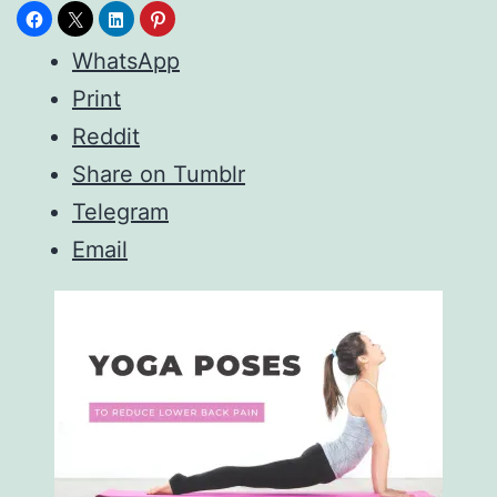
WhatsApp
Print
Reddit
Share on Tumblr
Telegram
Email