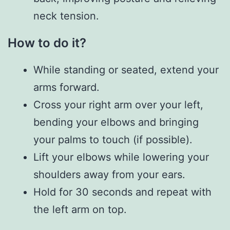
neck tension.
How to do it?
While standing or seated, extend your
arms forward.
Cross your right arm over your left,
bending your elbows and bringing
your palms to touch (if possible).
Lift your elbows while lowering your
shoulders away from your ears.
Hold for 30 seconds and repeat with
the left arm on top.