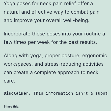
Yoga poses for neck pain relief offer a
natural and effective way to combat pain
and improve your overall well-being.
Incorporate these poses into your routine a
few times per week for the best results.
Along with yoga, proper posture, ergonomic
workspaces, and stress-reducing activities
can create a complete approach to neck
care.
Disclaimer:
 This information isn’t a substi
Share this: