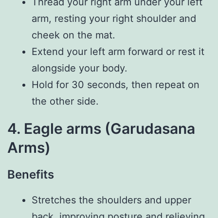
Thread your right arm under your left
arm, resting your right shoulder and
cheek on the mat.
Extend your left arm forward or rest it
alongside your body.
Hold for 30 seconds, then repeat on
the other side.
4. Eagle arms (Garudasana
Arms)
Benefits
Stretches the shoulders and upper
back, improving posture and relieving