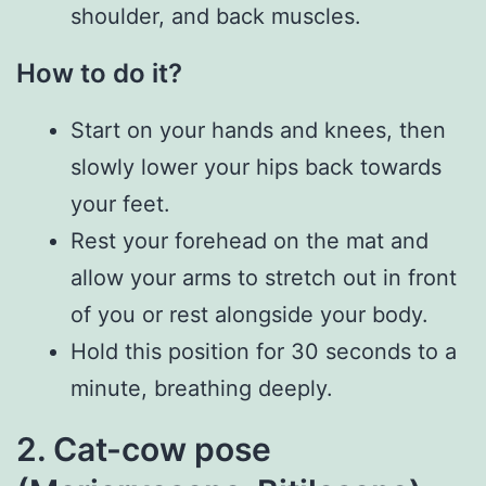
shoulder, and back muscles.
How to do it?
Start on your hands and knees, then
slowly lower your hips back towards
your feet.
Rest your forehead on the mat and
allow your arms to stretch out in front
of you or rest alongside your body.
Hold this position for 30 seconds to a
minute, breathing deeply.
2. Cat-cow pose