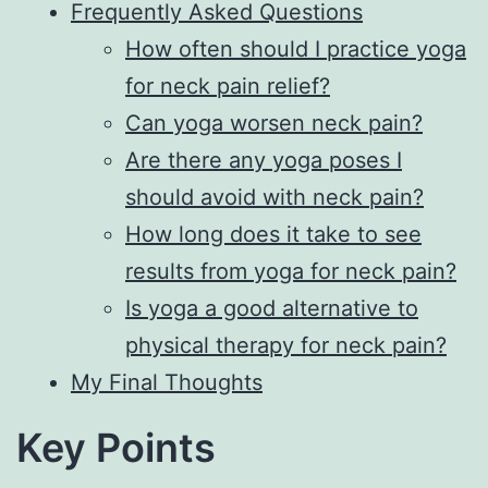
Frequently Asked Questions
How often should I practice yoga
for neck pain relief?
Can yoga worsen neck pain?
Are there any yoga poses I
should avoid with neck pain?
How long does it take to see
results from yoga for neck pain?
Is yoga a good alternative to
physical therapy for neck pain?
My Final Thoughts
Key Points