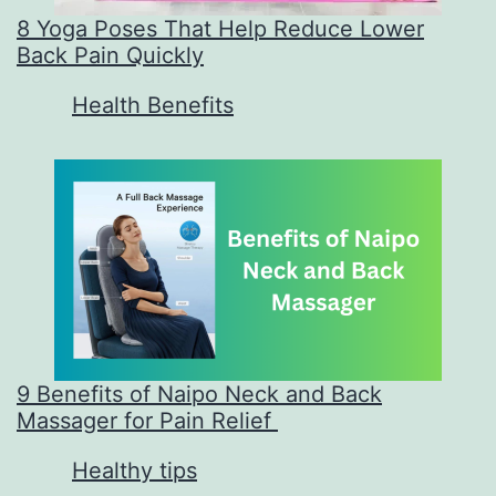
8 Yoga Poses That Help Reduce Lower
Back Pain Quickly
In relation to
Health Benefits
9 Benefits of Naipo Neck and Back
Massager for Pain Relief
In relation to
Healthy tips