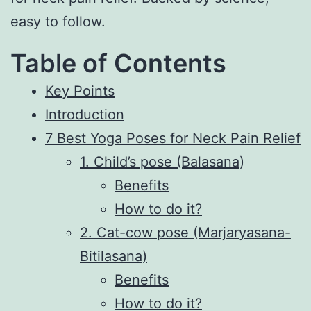
easy to follow.
Table of Contents
Key Points
Introduction
7 Best Yoga Poses for Neck Pain Relief
1. Child’s pose (Balasana)
Benefits
How to do it?
2. Cat-cow pose (Marjaryasana-
Bitilasana)
Benefits
How to do it?