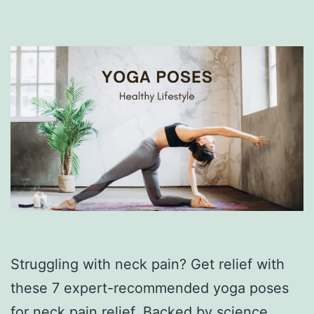
Struggling with neck pain? Get relief with
these 7 expert-recommended yoga poses
for neck pain relief. Backed by science,