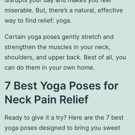
disrupts your day and makes you feel
miserable. But, there’s a natural, effective
way to find relief: yoga.
Certain yoga poses gently stretch and
strengthen the muscles in your neck,
shoulders, and upper back. Best of all, you
can do them in your own home.
7 Best Yoga Poses for
Neck Pain Relief
Ready to give it a try? Here are the 7 best
yoga poses designed to bring you sweet