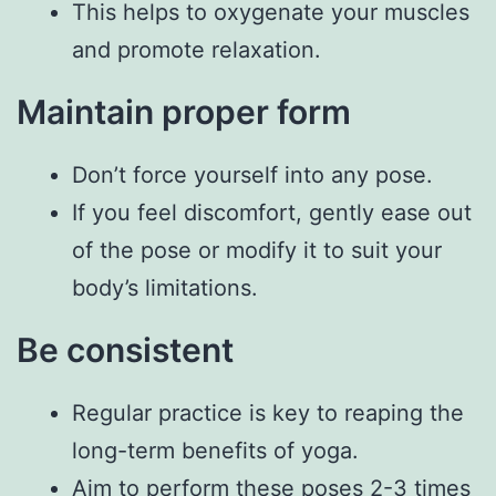
This helps to oxygenate your muscles
and promote relaxation.
Maintain proper form
Don’t force yourself into any pose.
If you feel discomfort, gently ease out
of the pose or modify it to suit your
body’s limitations.
Be consistent
Regular practice is key to reaping the
long-term benefits of yoga.
Aim to perform these poses 2-3 times