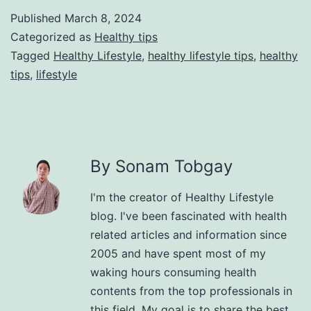
Published
March 8, 2024
Categorized as
Healthy tips
Tagged
Healthy Lifestyle
,
healthy lifestyle tips
,
healthy
tips
,
lifestyle
By Sonam Tobgay
I'm the creator of Healthy Lifestyle
blog. I've been fascinated with health
related articles and information since
2005 and have spent most of my
waking hours consuming health
contents from the top professionals in
this field. My goal is to share the best