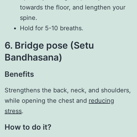
towards the floor, and lengthen your
spine.
Hold for 5-10 breaths.
6. Bridge pose (Setu
Bandhasana)
Benefits
Strengthens the back, neck, and shoulders,
while opening the chest and
reducing
stress
.
How to do it?