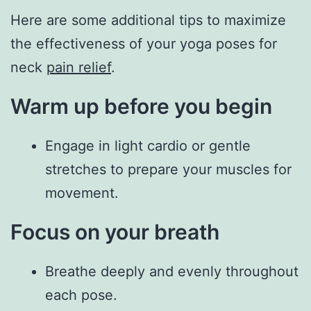
Here are some additional tips to maximize
the effectiveness of your yoga poses for
neck
pain relief
.
Warm up before you begin
Engage in light cardio or gentle
stretches to prepare your muscles for
movement.
Focus on your breath
Breathe deeply and evenly throughout
each pose.