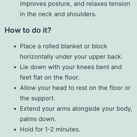
improves posture, and relaxes tension
in the neck and shoulders.
How to do it?
Place a rolled blanket or block
horizontally under your upper back.
Lie down with your knees bent and
feet flat on the floor.
Allow your head to rest on the floor or
the support.
Extend your arms alongside your body,
palms down.
Hold for 1-2 minutes.