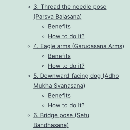
3. Thread the needle pose
(Parsva Balasana)
Benefits
How to do it?
4. Eagle arms (Garudasana Arms)
Benefits
How to do it?
5. Downward-facing dog (Adho
Mukha Svanasana)
Benefits
How to do it?
6. Bridge pose (Setu
Bandhasana)