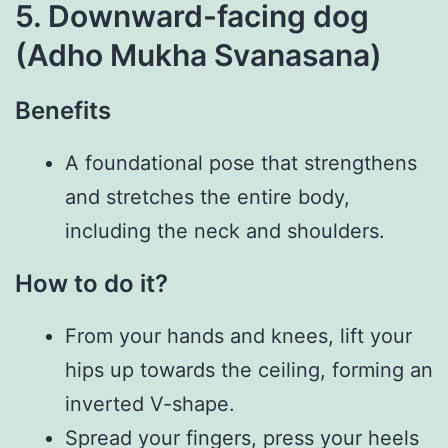
5. Downward-facing dog
(Adho Mukha Svanasana)
Benefits
A foundational pose that strengthens
and stretches the entire body,
including the neck and shoulders.
How to do it?
From your hands and knees, lift your
hips up towards the ceiling, forming an
inverted V-shape.
Spread your fingers, press your heels