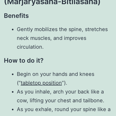
(Marjaryasana-Bitilasana)
Benefits
Gently mobilizes the spine, stretches
neck muscles, and improves
circulation.
How to do it?
Begin on your hands and knees
(“
tabletop position
”).
As you inhale, arch your back like a
cow, lifting your chest and tailbone.
As you exhale, round your spine like a