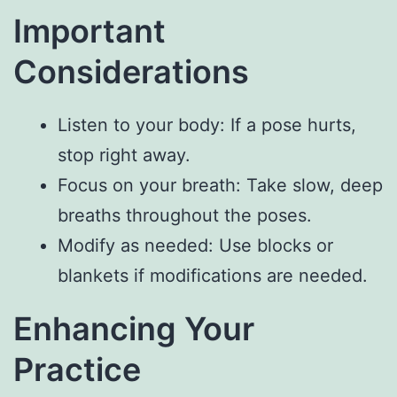
Important
Considerations
Listen to your body: If a pose hurts,
stop right away.
Focus on your breath: Take slow, deep
breaths throughout the poses.
Modify as needed: Use blocks or
blankets if modifications are needed.
Enhancing Your
Practice