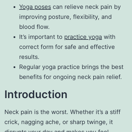
Yoga poses
can relieve neck pain by
improving posture, flexibility, and
blood flow.
It’s important to
practice yoga
with
correct form for safe and effective
results.
Regular yoga practice brings the best
benefits for ongoing neck pain relief.
Introduction
Neck pain is the worst. Whether it’s a stiff
crick, nagging ache, or sharp twinge, it