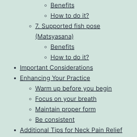
Benefits
How to do it?
7. Supported fish pose
(Matsyasana)
Benefits
How to do it?
Important Considerations
Enhancing Your Practice
Warm up before you begin
Focus on your breath
Maintain proper form
Be consistent
Additional Tips for Neck Pain Relief