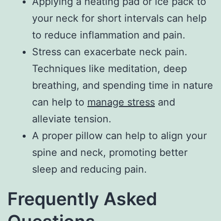
Applying a heating pad or ice pack to
your neck for short intervals can help
to reduce inflammation and pain.
Stress can exacerbate neck pain.
Techniques like meditation, deep
breathing, and spending time in nature
can help to
manage stress
and
alleviate tension.
A proper pillow can help to align your
spine and neck, promoting better
sleep and reducing pain.
Frequently Asked