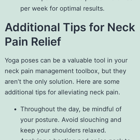
per week for optimal results.
Additional Tips for Neck
Pain Relief
Yoga poses can be a valuable tool in your
neck pain management toolbox, but they
aren’t the only solution. Here are some
additional tips for alleviating neck pain.
Throughout the day, be mindful of
your posture. Avoid slouching and
keep your shoulders relaxed.