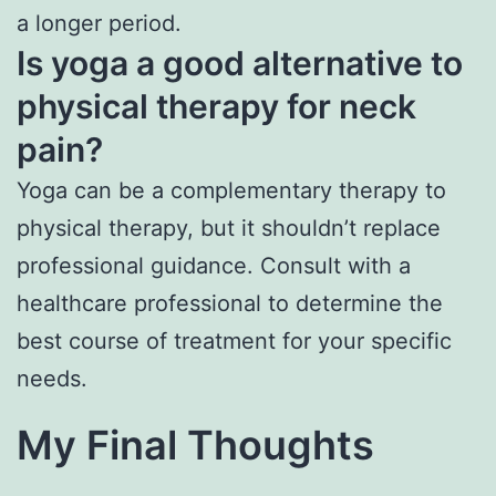
a longer period.
Is yoga a good alternative to
physical therapy for neck
pain?
Yoga can be a complementary therapy to
physical therapy, but it shouldn’t replace
professional guidance. Consult with a
healthcare professional to determine the
best course of treatment for your specific
needs.
My Final Thoughts