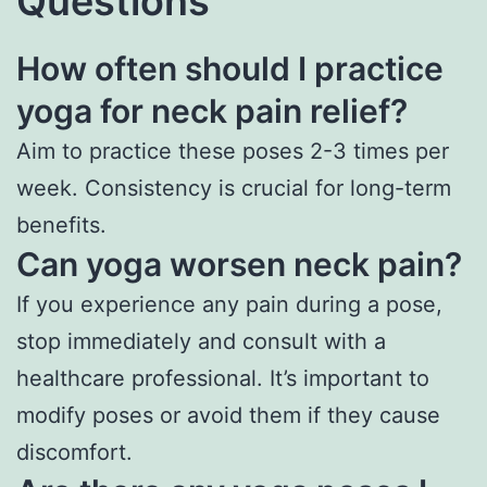
Questions
How often should I practice
yoga for neck pain relief?
Aim to practice these poses 2-3 times per
week. Consistency is crucial for long-term
benefits.
Can yoga worsen neck pain?
If you experience any pain during a pose,
stop immediately and consult with a
healthcare professional. It’s important to
modify poses or avoid them if they cause
discomfort.