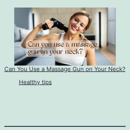
Can You Use a Massage Gun on Your Neck?
In relation to
Healthy tips