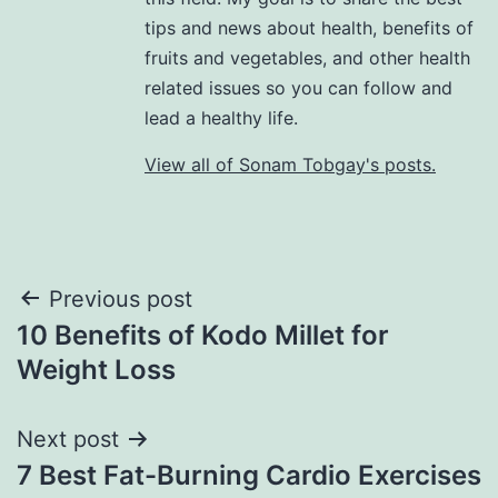
tips and news about health, benefits of
fruits and vegetables, and other health
related issues so you can follow and
lead a healthy life.
View all of Sonam Tobgay's posts.
Previous post
10 Benefits of Kodo Millet for
Weight Loss
Next post
7 Best Fat-Burning Cardio Exercises