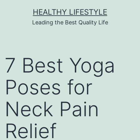
HEALTHY LIFESTYLE
Leading the Best Quality Life
7 Best Yoga
Poses for
Neck Pain
Relief