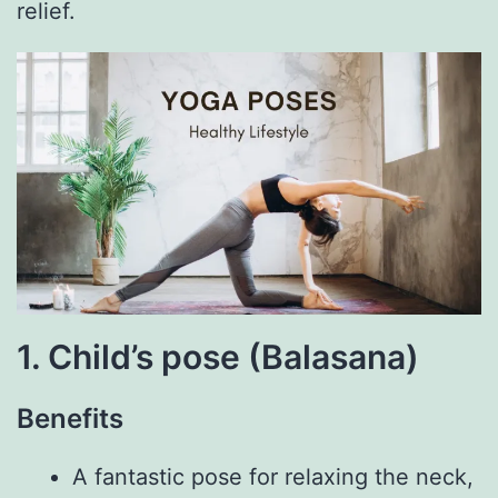
relief.
1. Child’s pose (Balasana)
Benefits
A fantastic pose for relaxing the neck,