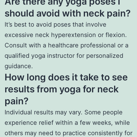
Are there any yoga poses I
should avoid with neck pain?
It’s best to avoid poses that involve
excessive neck hyperextension or flexion.
Consult with a healthcare professional or a
qualified yoga instructor for personalized
guidance.
How long does it take to see
results from yoga for neck
pain?
Individual results may vary. Some people
experience relief within a few weeks, while
others may need to practice consistently for