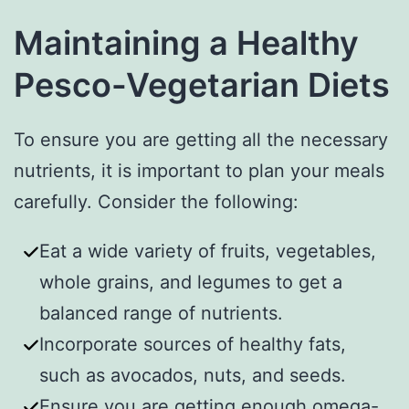
Maintaining a Healthy
Pesco-Vegetarian Diets
To ensure you are getting all the necessary
nutrients, it is important to plan your meals
carefully. Consider the following:
Eat a wide variety of fruits, vegetables,
whole grains, and legumes to get a
balanced range of nutrients.
Incorporate sources of healthy fats,
such as avocados, nuts, and seeds.
Ensure you are getting enough omega-