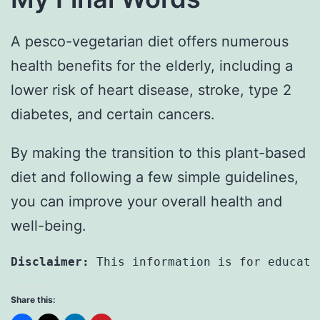
A pesco-vegetarian diet offers numerous
health benefits for the elderly, including a
lower risk of heart disease, stroke, type 2
diabetes, and certain cancers.
By making the transition to this plant-based
diet and following a few simple guidelines,
you can improve your overall health and
well-being.
Disclaimer:
 This information is for educati
Share this: