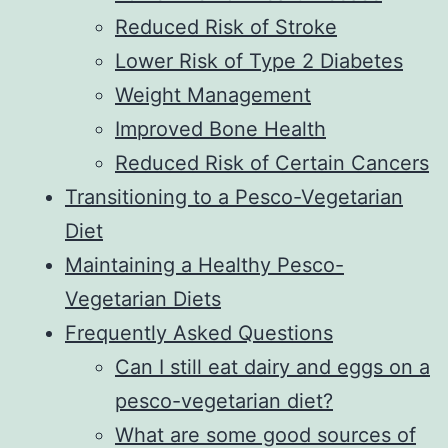
Reduced Risk of Stroke
Lower Risk of Type 2 Diabetes
Weight Management
Improved Bone Health
Reduced Risk of Certain Cancers
Transitioning to a Pesco-Vegetarian
Diet
Maintaining a Healthy Pesco-
Vegetarian Diets
Frequently Asked Questions
Can I still eat dairy and eggs on a
pesco-vegetarian diet?
What are some good sources of