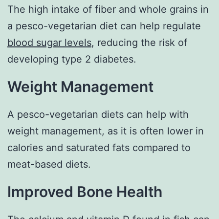
The high intake of fiber and whole grains in
a pesco-vegetarian diet can help regulate
blood sugar levels
, reducing the risk of
developing type 2 diabetes.
Weight Management
A pesco-vegetarian diets can help with
weight management, as it is often lower in
calories and saturated fats compared to
meat-based diets.
Improved Bone Health