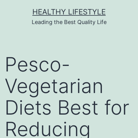
HEALTHY LIFESTYLE
Leading the Best Quality Life
Pesco-
Vegetarian
Diets Best for
Reducing