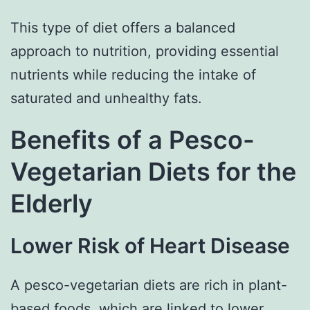
This type of diet offers a balanced
approach to nutrition, providing essential
nutrients while reducing the intake of
saturated and unhealthy fats.
Benefits of a Pesco-
Vegetarian Diets for the
Elderly
Lower Risk of Heart Disease
A pesco-vegetarian diets are rich in plant-
based foods, which are linked to
lower