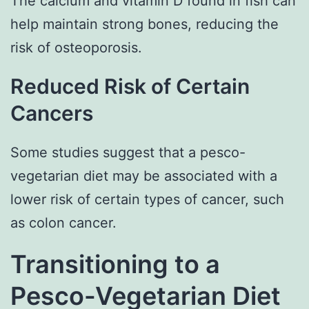
The calcium and vitamin D found in fish can
help maintain strong bones, reducing the
risk of osteoporosis.
Reduced Risk of Certain
Cancers
Some studies suggest that a pesco-
vegetarian diet may be associated with a
lower risk of certain types of cancer, such
as colon cancer.
Transitioning to a
Pesco-Vegetarian Diet