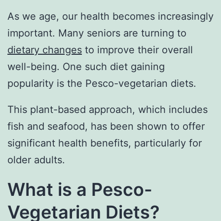
As we age, our health becomes increasingly
important. Many seniors are turning to
dietary changes
to improve their overall
well-being. One such diet gaining
popularity is the Pesco-vegetarian diets.
This plant-based approach, which includes
fish and seafood, has been shown to offer
significant health benefits, particularly for
older adults.
What is a Pesco-
Vegetarian Diets?