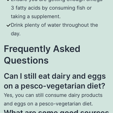
3 fatty acids by consuming fish or
taking a supplement.
Drink plenty of water throughout the
day.
Frequently Asked
Questions
Can I still eat dairy and eggs
on a pesco-vegetarian diet?
Yes, you can still consume dairy products
and eggs on a pesco-vegetarian diet.
What are some good sources