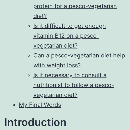
protein for a pesco-vegetarian
diet?
Is it difficult to get enough
vitamin B12 on a pesco-
vegetarian diet?
Can a pesco-vegetarian diet help
with weight loss?
Is it necessary to consult a
nutritionist to follow a pesco-
vegetarian diet?
My Final Words
Introduction