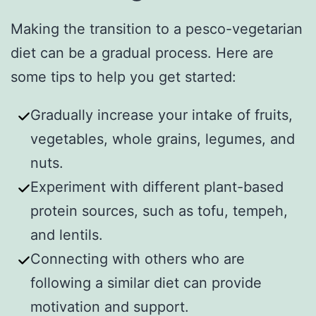
Making the transition to a pesco-vegetarian
diet can be a gradual process. Here are
some tips to help you get started:
Gradually increase your intake of fruits,
vegetables, whole grains, legumes, and
nuts.
Experiment with different plant-based
protein sources, such as tofu, tempeh,
and lentils.
Connecting with others who are
following a similar diet can provide
motivation and support.