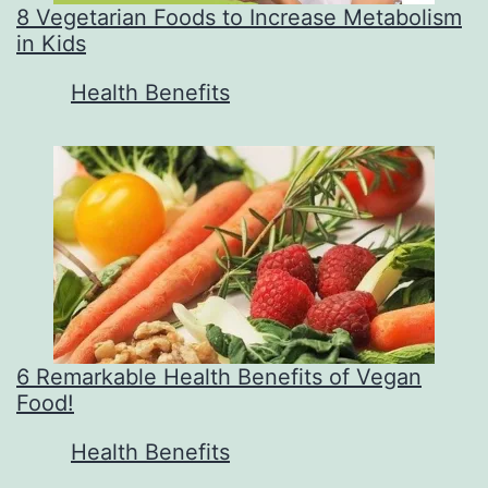
8 Vegetarian Foods to Increase Metabolism
in Kids
In relation to
Health Benefits
6 Remarkable Health Benefits of Vegan
Food!
In relation to
Health Benefits