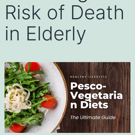
Risk of Death
in Elderly