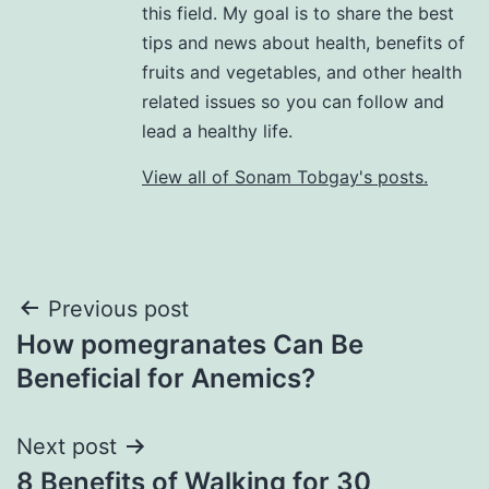
this field. My goal is to share the best
tips and news about health, benefits of
fruits and vegetables, and other health
related issues so you can follow and
lead a healthy life.
View all of Sonam Tobgay's posts.
Previous post
How pomegranates Can Be
Beneficial for Anemics?
Next post
8 Benefits of Walking for 30