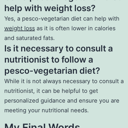
help with weight loss?
Yes, a pesco-vegetarian diet can help with
weight loss
as it is often lower in calories
and saturated fats.
Is it necessary to consult a
nutritionist to follow a
pesco-vegetarian diet?
While it is not always necessary to consult a
nutritionist, it can be helpful to get
personalized guidance and ensure you are
meeting your nutritional needs.
My Final Words