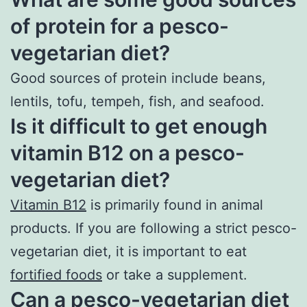
of protein for a pesco-
vegetarian diet?
Good sources of protein include beans,
lentils, tofu, tempeh, fish, and seafood.
Is it difficult to get enough
vitamin B12 on a pesco-
vegetarian diet?
Vitamin B12
is primarily found in animal
products. If you are following a strict pesco-
vegetarian diet, it is important to eat
fortified foods
or take a supplement.
Can a pesco-vegetarian diet