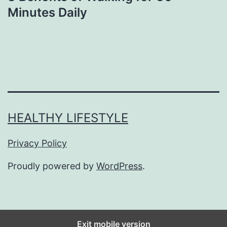
Minutes Daily
HEALTHY LIFESTYLE
Privacy Policy
Proudly powered by
WordPress
.
Exit mobile version