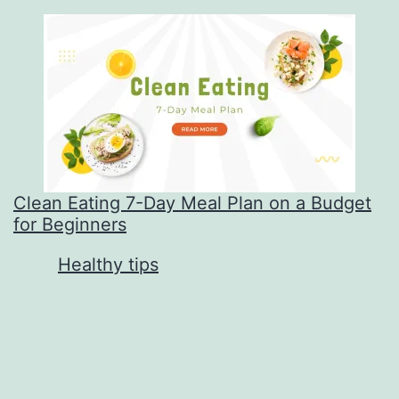
Clean Eating 7-Day Meal Plan on a Budget
for Beginners
In relation to
Healthy tips