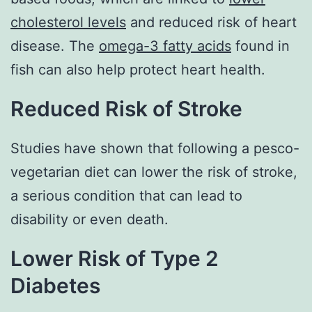
cholesterol levels
and reduced risk of heart
disease. The
omega-3 fatty acids
found in
fish can also help protect heart health.
Reduced Risk of Stroke
Studies have shown that following a pesco-
vegetarian diet can lower the risk of stroke,
a serious condition that can lead to
disability or even death.
Lower Risk of Type 2
Diabetes