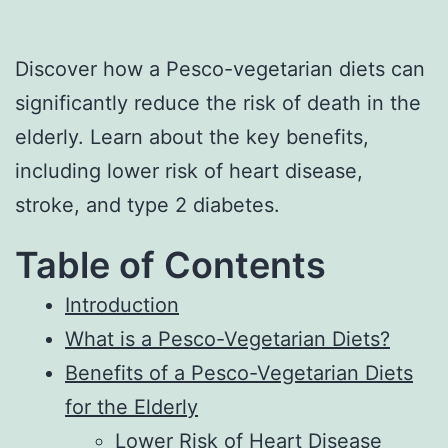
Discover how a Pesco-vegetarian diets can
significantly reduce the risk of death in the
elderly. Learn about the key benefits,
including lower risk of heart disease,
stroke, and type 2 diabetes.
Table of Contents
Introduction
What is a Pesco-Vegetarian Diets?
Benefits of a Pesco-Vegetarian Diets
for the Elderly
Lower Risk of Heart Disease