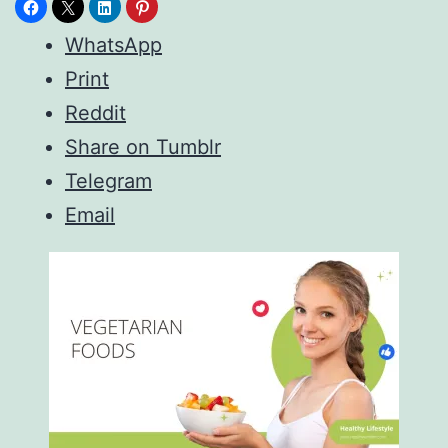
WhatsApp
Print
Reddit
Share on Tumblr
Telegram
Email