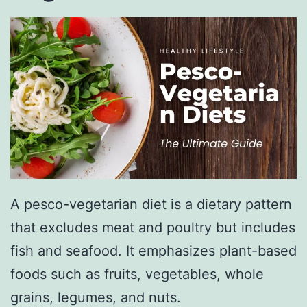
A pesco-vegetarian diet is a dietary pattern
that excludes meat and poultry but includes
fish and seafood. It emphasizes plant-based
foods such as fruits, vegetables, whole
grains, legumes, and nuts.