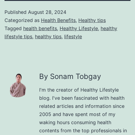
Published
August 28, 2024
Categorized as
Health Benefits
,
Healthy tips
Tagged
health benefits
,
Healthy Lifestyle
,
healthy
lifestyle tips
,
healthy tips
,
lifestyle
By Sonam Tobgay
I'm the creator of Healthy Lifestyle
blog. I've been fascinated with health
related articles and information since
2005 and have spent most of my
waking hours consuming health
contents from the top professionals in