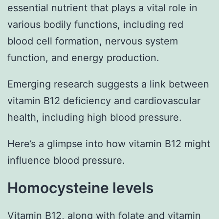
essential nutrient that plays a vital role in
various bodily functions, including red
blood cell formation, nervous system
function, and energy production.
Emerging research suggests a link between
vitamin B12 deficiency and cardiovascular
health, including high blood pressure.
Here’s a glimpse into how vitamin B12 might
influence blood pressure.
Homocysteine levels
Vitamin B12, along with folate and vitamin