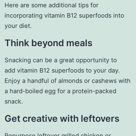
Here are some additional tips for
incorporating vitamin B12 superfoods into
your diet.
Think beyond meals
Snacking can be a great opportunity to
add vitamin B12 superfoods to your day.
Enjoy a handful of almonds or cashews with
a hard-boiled egg for a protein-packed
snack.
Get creative with leftovers
Repurpose leftover grilled chicken or