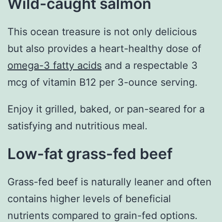
Wild-caught salmon
This ocean treasure is not only delicious
but also provides a heart-healthy dose of
omega-3 fatty acids
and a respectable 3
mcg of vitamin B12 per 3-ounce serving.
Enjoy it grilled, baked, or pan-seared for a
satisfying and nutritious meal.
Low-fat grass-fed beef
Grass-fed beef is naturally leaner and often
contains higher levels of beneficial
nutrients compared to grain-fed options.