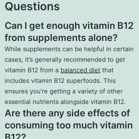
Questions
Can I get enough vitamin B12
from supplements alone?
While supplements can be helpful in certain
cases, it’s generally recommended to get
vitamin B12 from a
balanced diet
that
includes vitamin B12 superfoods. This
ensures you’re getting a variety of other
essential nutrients alongside vitamin B12.
Are there any side effects of
consuming too much vitamin
B12?