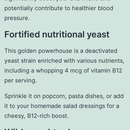
potentially contribute to healthier blood
pressure.
Fortified nutritional yeast
This golden powerhouse is a deactivated
yeast strain enriched with various nutrients,
including a whopping 4 mcg of vitamin B12
per serving.
Sprinkle it on popcorn, pasta dishes, or add
it to your homemade salad dressings for a
cheesy, B12-rich boost.