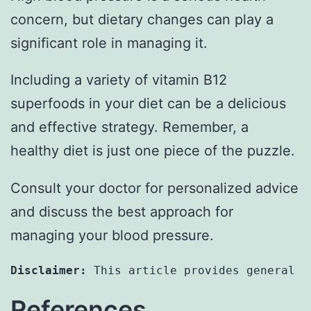
concern, but dietary changes can play a
significant role in managing it.
Including a variety of vitamin B12
superfoods in your diet can be a delicious
and effective strategy. Remember, a
healthy diet is just one piece of the puzzle.
Consult your doctor for personalized advice
and discuss the best approach for
managing your blood pressure.
Disclaimer:
 This article provides general i
References