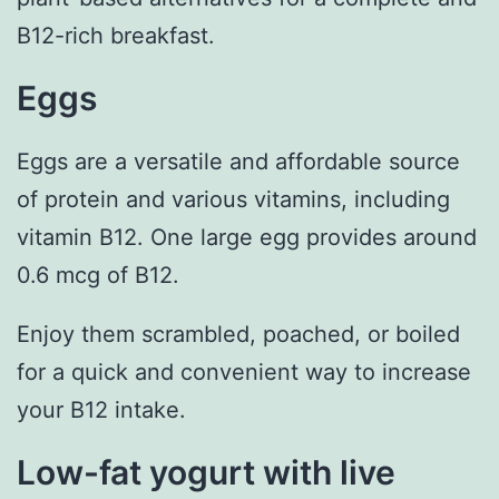
B12-rich breakfast.
Eggs
Eggs are a versatile and affordable source
of protein and various vitamins, including
vitamin B12. One large egg provides around
0.6 mcg of B12.
Enjoy them scrambled, poached, or boiled
for a quick and convenient way to increase
your B12 intake.
Low-fat yogurt with live