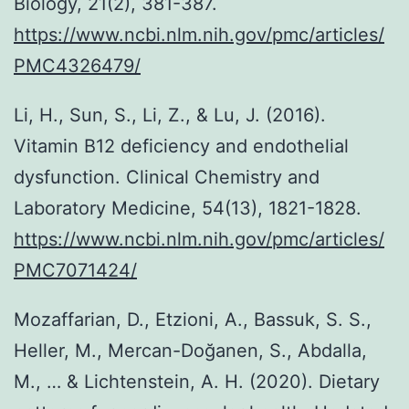
Biology, 21(2), 381-387.
https://www.ncbi.nlm.nih.gov/pmc/articles/
PMC4326479/
Li, H., Sun, S., Li, Z., & Lu, J. (2016).
Vitamin B12 deficiency and endothelial
dysfunction. Clinical Chemistry and
Laboratory Medicine, 54(13), 1821-1828.
https://www.ncbi.nlm.nih.gov/pmc/articles/
PMC7071424/
Mozaffarian, D., Etzioni, A., Bassuk, S. S.,
Heller, M., Mercan-Doğanen, S., Abdalla,
M., … & Lichtenstein, A. H. (2020). Dietary