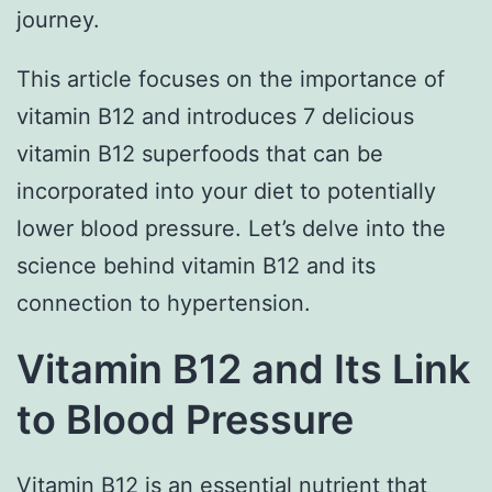
journey.
This article focuses on the importance of
vitamin B12 and introduces 7 delicious
vitamin B12 superfoods that can be
incorporated into your diet to potentially
lower blood pressure. Let’s delve into the
science behind vitamin B12 and its
connection to hypertension.
Vitamin B12 and Its Link
to Blood Pressure
Vitamin B12 is an essential nutrient that