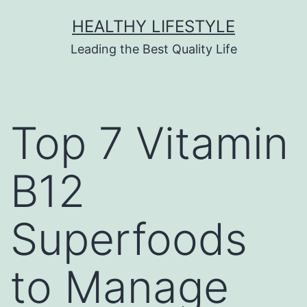
HEALTHY LIFESTYLE
Leading the Best Quality Life
Top 7 Vitamin
B12
Superfoods
to Manage