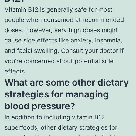
Vitamin B12 is generally safe for most
people when consumed at recommended
doses. However, very high doses might
cause side effects like anxiety, insomnia,
and facial swelling. Consult your doctor if
you’re concerned about potential side
effects.
What are some other dietary
strategies for managing
blood pressure?
In addition to including vitamin B12
superfoods, other dietary strategies for