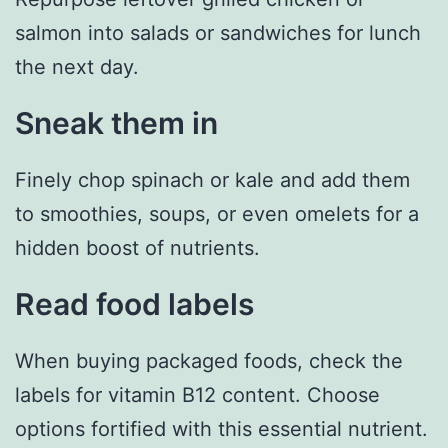
salmon into salads or sandwiches for lunch
the next day.
Sneak them in
Finely chop spinach or kale and add them
to smoothies, soups, or even omelets for a
hidden boost of nutrients.
Read food labels
When buying packaged foods, check the
labels for vitamin B12 content. Choose
options fortified with this essential nutrient.