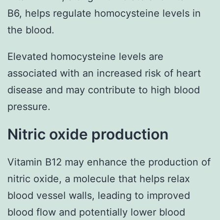
B6, helps regulate homocysteine levels in
the blood.
Elevated homocysteine levels are
associated with an increased risk of heart
disease and may contribute to high blood
pressure.
Nitric oxide production
Vitamin B12 may enhance the production of
nitric oxide, a molecule that helps relax
blood vessel walls, leading to improved
blood flow and potentially lower blood