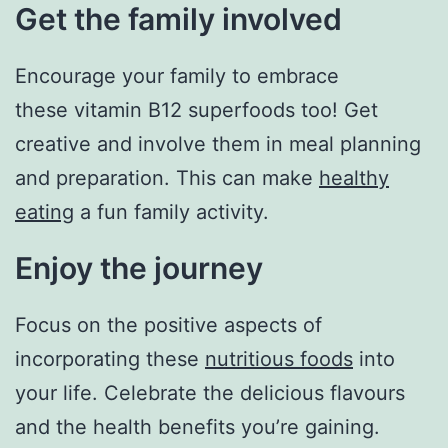
Get the family involved
Encourage your family to embrace
these vitamin B12 superfoods too! Get
creative and involve them in meal planning
and preparation. This can make
healthy
eating
a fun family activity.
Enjoy the journey
Focus on the positive aspects of
incorporating these
nutritious foods
into
your life. Celebrate the delicious flavours
and the health benefits you’re gaining.