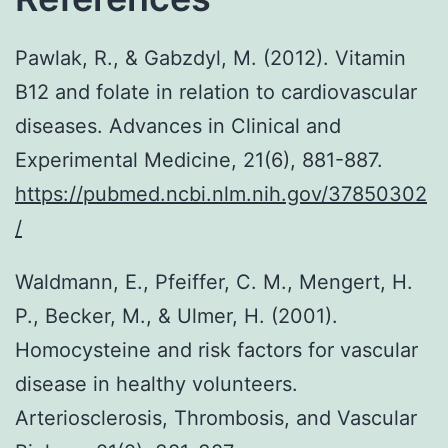
Pawlak, R., & Gabzdyl, M. (2012). Vitamin
B12 and folate in relation to cardiovascular
diseases. Advances in Clinical and
Experimental Medicine, 21(6), 881-887.
https://pubmed.ncbi.nlm.nih.gov/37850302
/
Waldmann, E., Pfeiffer, C. M., Mengert, H.
P., Becker, M., & Ulmer, H. (2001).
Homocysteine and risk factors for vascular
disease in healthy volunteers.
Arteriosclerosis, Thrombosis, and Vascular