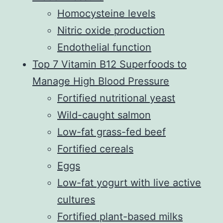
Homocysteine levels
Nitric oxide production
Endothelial function
Top 7 Vitamin B12 Superfoods to
Manage High Blood Pressure
Fortified nutritional yeast
Wild-caught salmon
Low-fat grass-fed beef
Fortified cereals
Eggs
Low-fat yogurt with live active
cultures
Fortified plant-based milks