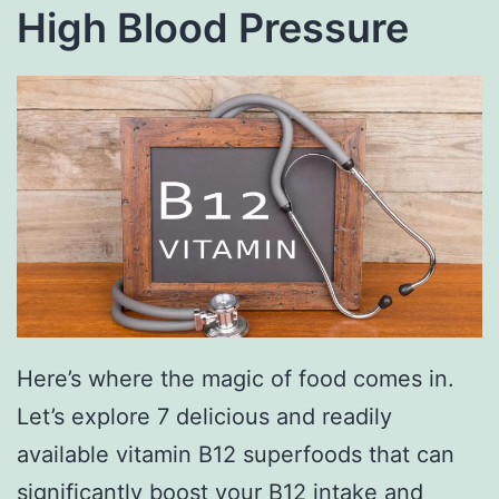
High Blood Pressure
Here’s where the magic of food comes in.
Let’s explore 7 delicious and readily
available vitamin B12 superfoods that can
significantly boost your B12 intake and