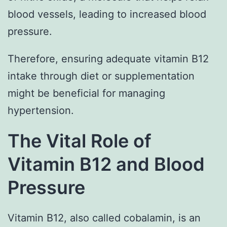
blood vessels, leading to increased blood
pressure.
Therefore, ensuring adequate vitamin B12
intake through diet or supplementation
might be beneficial for managing
hypertension.
The Vital Role of
Vitamin B12 and Blood
Pressure
Vitamin B12, also called cobalamin, is an