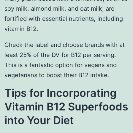
soy milk, almond milk, and oat milk, are
fortified with essential nutrients, including
vitamin B12.
Check the label and choose brands with at
least 25% of the DV for B12 per serving.
This is a fantastic option for vegans and
vegetarians to boost their B12 intake.
Tips for Incorporating
Vitamin B12 Superfoods
into Your Diet