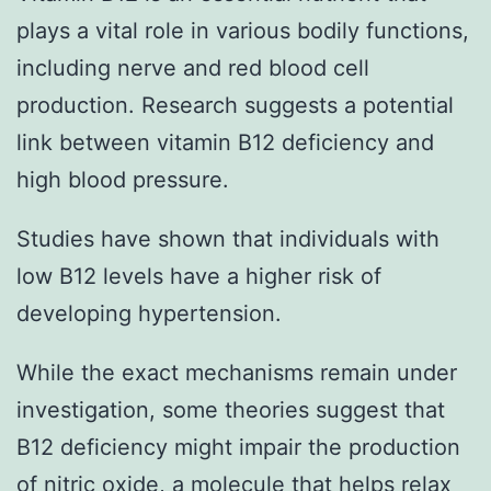
plays a vital role in various bodily functions,
including nerve and red blood cell
production. Research suggests a potential
link between vitamin B12 deficiency and
high blood pressure.
Studies have shown that individuals with
low B12 levels have a higher risk of
developing hypertension.
While the exact mechanisms remain under
investigation, some theories suggest that
B12 deficiency might impair the production
of nitric oxide, a molecule that helps relax