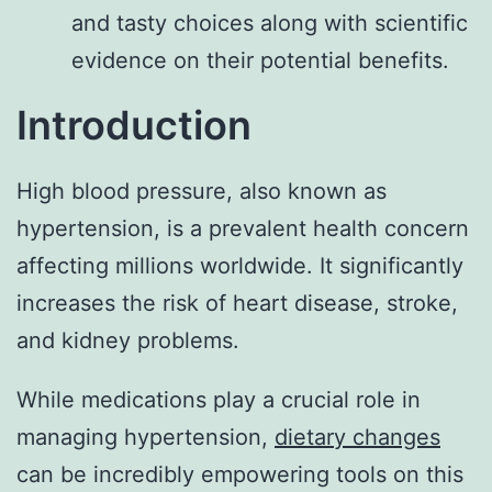
and tasty choices along with scientific
evidence on their potential benefits.
Introduction
High blood pressure, also known as
hypertension, is a prevalent health concern
affecting millions worldwide. It significantly
increases the risk of heart disease, stroke,
and kidney problems.
While medications play a crucial role in
managing hypertension,
dietary changes
can be incredibly empowering tools on this