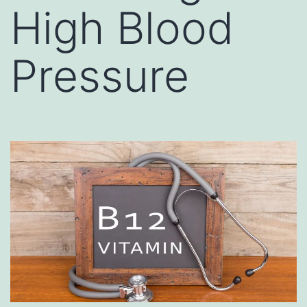
High Blood
Pressure