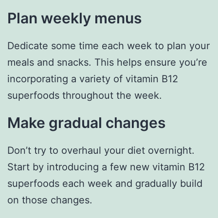
Plan weekly menus
Dedicate some time each week to plan your
meals and snacks. This helps ensure you’re
incorporating a variety of vitamin B12
superfoods throughout the week.
Make gradual changes
Don’t try to overhaul your diet overnight.
Start by introducing a few new vitamin B12
superfoods each week and gradually build
on those changes.