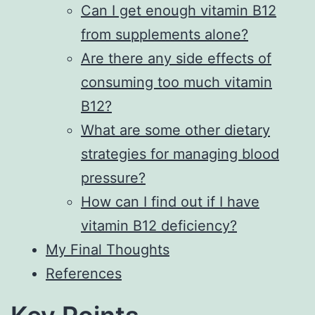
Can I get enough vitamin B12
from supplements alone?
Are there any side effects of
consuming too much vitamin
B12?
What are some other dietary
strategies for managing blood
pressure?
How can I find out if I have
vitamin B12 deficiency?
My Final Thoughts
References