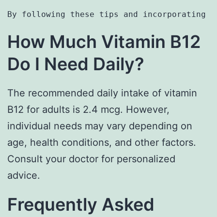
By following these tips and incorporating t
How Much Vitamin B12
Do I Need Daily?
The recommended daily intake of vitamin
B12 for adults is 2.4 mcg. However,
individual needs may vary depending on
age, health conditions, and other factors.
Consult your doctor for personalized
advice.
Frequently Asked