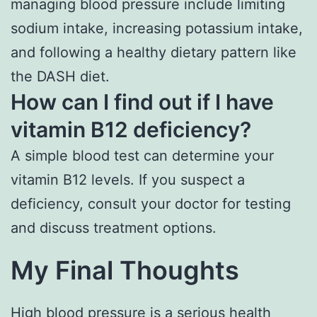
managing blood pressure include limiting
sodium intake, increasing potassium intake,
and following a healthy dietary pattern like
the DASH diet.
How can I find out if I have
vitamin B12 deficiency?
A simple blood test can determine your
vitamin B12 levels. If you suspect a
deficiency, consult your doctor for testing
and discuss treatment options.
My Final Thoughts
High blood pressure is a serious health