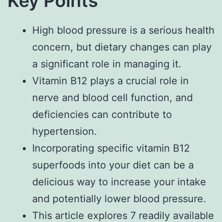
Key Points
High blood pressure is a serious health
concern, but dietary changes can play
a significant role in managing it.
Vitamin B12 plays a crucial role in
nerve and blood cell function, and
deficiencies can contribute to
hypertension.
Incorporating specific vitamin B12
superfoods into your diet can be a
delicious way to increase your intake
and potentially lower blood pressure.
This article explores 7 readily available