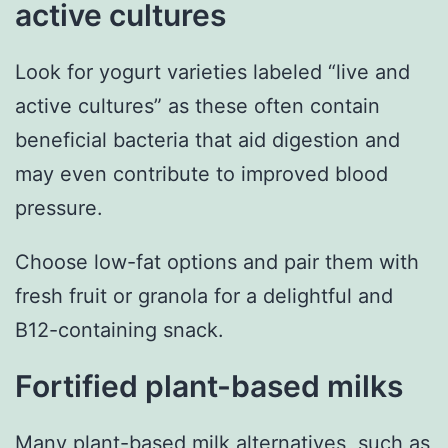
active cultures
Look for yogurt varieties labeled “live and
active cultures” as these often contain
beneficial bacteria that aid digestion and
may even contribute to improved blood
pressure.
Choose low-fat options and pair them with
fresh fruit or granola for a delightful and
B12-containing snack.
Fortified plant-based milks
Many plant-based milk alternatives, such as