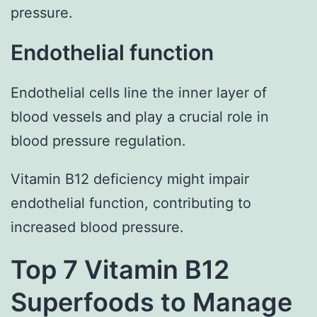
pressure.
Endothelial function
Endothelial cells line the inner layer of
blood vessels and play a crucial role in
blood pressure regulation.
Vitamin B12 deficiency might impair
endothelial function, contributing to
increased blood pressure.
Top 7 Vitamin B12
Superfoods to Manage