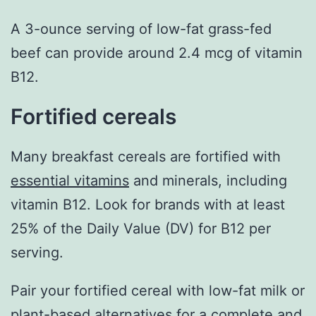
A 3-ounce serving of low-fat grass-fed
beef can provide around 2.4 mcg of vitamin
B12.
Fortified cereals
Many breakfast cereals are fortified with
essential vitamins
and minerals, including
vitamin B12. Look for brands with at least
25% of the Daily Value (DV) for B12 per
serving.
Pair your fortified cereal with low-fat milk or
plant-based alternatives for a complete and