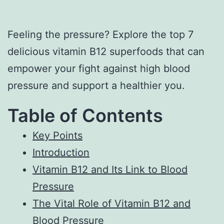
Feeling the pressure? Explore the top 7
delicious vitamin B12 superfoods that can
empower your fight against high blood
pressure and support a healthier you.
Table of Contents
Key Points
Introduction
Vitamin B12 and Its Link to Blood
Pressure
The Vital Role of Vitamin B12 and
Blood Pressure