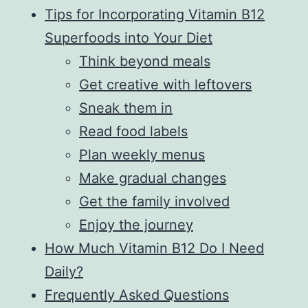
Tips for Incorporating Vitamin B12
Superfoods into Your Diet
Think beyond meals
Get creative with leftovers
Sneak them in
Read food labels
Plan weekly menus
Make gradual changes
Get the family involved
Enjoy the journey
How Much Vitamin B12 Do I Need
Daily?
Frequently Asked Questions