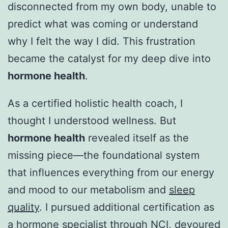
disconnected from my own body, unable to
predict what was coming or understand
why I felt the way I did. This frustration
became the catalyst for my deep dive into
hormone health
.
As a certified holistic health coach, I
thought I understood wellness. But
hormone health
revealed itself as the
missing piece—the foundational system
that influences everything from our energy
and mood to our metabolism and
sleep
quality
. I pursued additional certification as
a hormone specialist through NCI, devoured