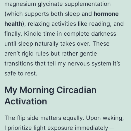
magnesium glycinate supplementation
(which supports both sleep and
hormone
health
), relaxing activities like reading, and
finally, Kindle time in complete darkness
until sleep naturally takes over. These
aren’t rigid rules but rather gentle
transitions that tell my nervous system it’s
safe to rest.
My Morning Circadian
Activation
The flip side matters equally. Upon waking,
I prioritize light exposure immediately—