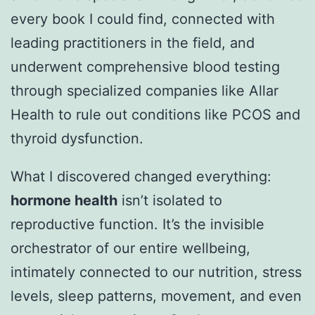
every book I could find, connected with
leading practitioners in the field, and
underwent comprehensive blood testing
through specialized companies like Allar
Health to rule out conditions like PCOS and
thyroid dysfunction.
What I discovered changed everything:
hormone health
isn’t isolated to
reproductive function. It’s the invisible
orchestrator of our entire wellbeing,
intimately connected to our nutrition, stress
levels, sleep patterns, movement, and even