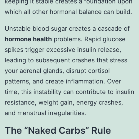
keeping it stable creates a foundation upon
which all other hormonal balance can build.
Unstable blood sugar creates a cascade of
hormone health
problems. Rapid glucose
spikes trigger excessive insulin release,
leading to subsequent crashes that stress
your adrenal glands, disrupt cortisol
patterns, and create inflammation. Over
time, this instability can contribute to insulin
resistance, weight gain, energy crashes,
and menstrual irregularities.
The “Naked Carbs” Rule