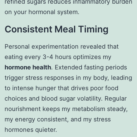
refined sugars reduces inflammatory burden
on your hormonal system.
Consistent Meal Timing
Personal experimentation revealed that
eating every 3-4 hours optimizes my
hormone health
. Extended fasting periods
trigger stress responses in my body, leading
to intense hunger that drives poor food
choices and blood sugar volatility. Regular
nourishment keeps my metabolism steady,
my energy consistent, and my stress
hormones quieter.