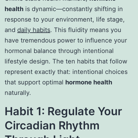
health
is dynamic—constantly shifting in
response to your environment, life stage,
and
daily habits
. This fluidity means you
have tremendous power to influence your
hormonal balance through intentional
lifestyle design. The ten habits that follow
represent exactly that: intentional choices
that support optimal
hormone health
naturally.
Habit 1: Regulate Your
Circadian Rhythm