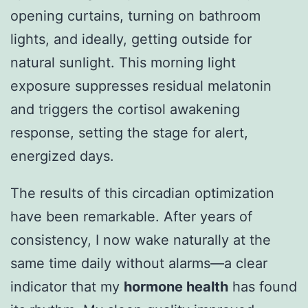
opening curtains, turning on bathroom
lights, and ideally, getting outside for
natural sunlight. This morning light
exposure suppresses residual melatonin
and triggers the cortisol awakening
response, setting the stage for alert,
energized days.
The results of this circadian optimization
have been remarkable. After years of
consistency, I now wake naturally at the
same time daily without alarms—a clear
indicator that my
hormone health
has found