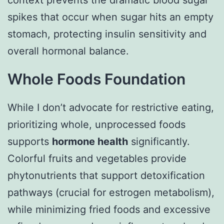
context prevents the dramatic blood sugar
spikes that occur when sugar hits an empty
stomach, protecting insulin sensitivity and
overall hormonal balance.
Whole Foods Foundation
While I don’t advocate for restrictive eating,
prioritizing whole, unprocessed foods
supports
hormone health
significantly.
Colorful fruits and vegetables provide
phytonutrients that support detoxification
pathways (crucial for estrogen metabolism),
while minimizing fried foods and excessive