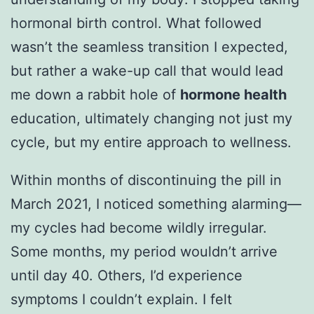
hormonal birth control. What followed
wasn’t the seamless transition I expected,
but rather a wake-up call that would lead
me down a rabbit hole of
hormone health
education, ultimately changing not just my
cycle, but my entire approach to wellness.
Within months of discontinuing the pill in
March 2021, I noticed something alarming—
my cycles had become wildly irregular.
Some months, my period wouldn’t arrive
until day 40. Others, I’d experience
symptoms I couldn’t explain. I felt