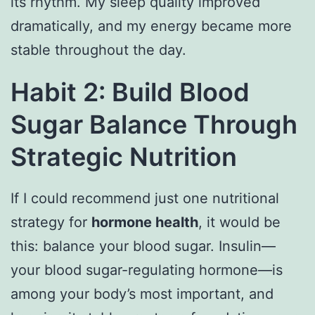
its rhythm. My sleep quality improved
dramatically, and my energy became more
stable throughout the day.
Habit 2: Build Blood
Sugar Balance Through
Strategic Nutrition
If I could recommend just one nutritional
strategy for
hormone health
, it would be
this: balance your blood sugar. Insulin—
your blood sugar-regulating hormone—is
among your body’s most important, and