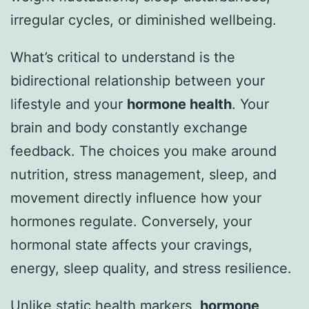
irregular cycles, or diminished wellbeing.
What’s critical to understand is the
bidirectional relationship between your
lifestyle and your
hormone health
. Your
brain and body constantly exchange
feedback. The choices you make around
nutrition, stress management, sleep, and
movement directly influence how your
hormones regulate. Conversely, your
hormonal state affects your cravings,
energy, sleep quality, and stress resilience.
Unlike static health markers,
hormone