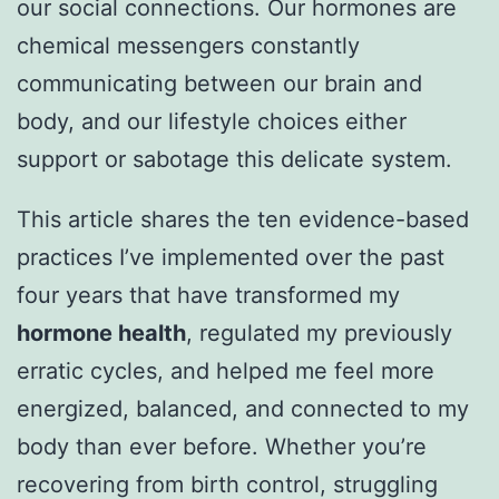
our social connections. Our hormones are
chemical messengers constantly
communicating between our brain and
body, and our lifestyle choices either
support or sabotage this delicate system.
This article shares the ten evidence-based
practices I’ve implemented over the past
four years that have transformed my
hormone health
, regulated my previously
erratic cycles, and helped me feel more
energized, balanced, and connected to my
body than ever before. Whether you’re
recovering from birth control, struggling