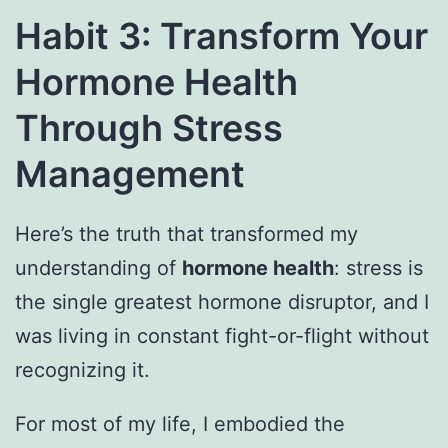
Habit 3: Transform Your
Hormone Health
Through Stress
Management
Here’s the truth that transformed my
understanding of
hormone health
: stress is
the single greatest hormone disruptor, and I
was living in constant fight-or-flight without
recognizing it.
For most of my life, I embodied the