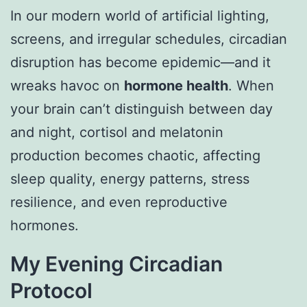
In our modern world of artificial lighting,
screens, and irregular schedules, circadian
disruption has become epidemic—and it
wreaks havoc on
hormone health
. When
your brain can’t distinguish between day
and night, cortisol and melatonin
production becomes chaotic, affecting
sleep quality, energy patterns, stress
resilience, and even reproductive
hormones.
My Evening Circadian
Protocol