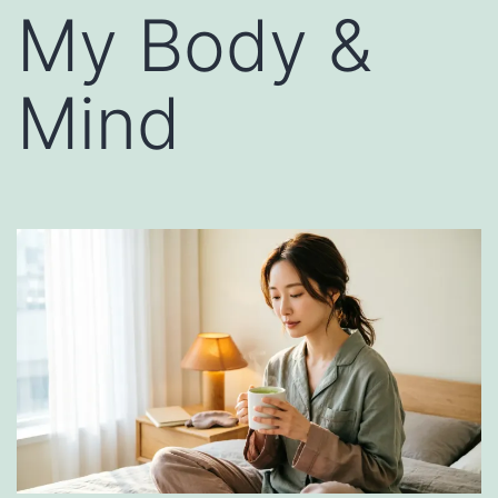
My Body &
Mind