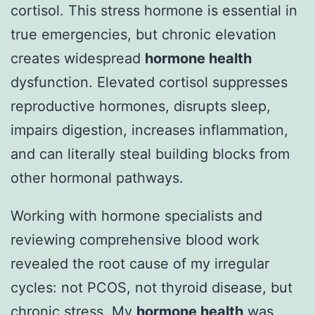
cortisol. This stress hormone is essential in
true emergencies, but chronic elevation
creates widespread
hormone health
dysfunction. Elevated cortisol suppresses
reproductive hormones, disrupts sleep,
impairs digestion, increases inflammation,
and can literally steal building blocks from
other hormonal pathways.
Working with hormone specialists and
reviewing comprehensive blood work
revealed the root cause of my irregular
cycles: not PCOS, not thyroid disease, but
chronic stress. My
hormone health
was