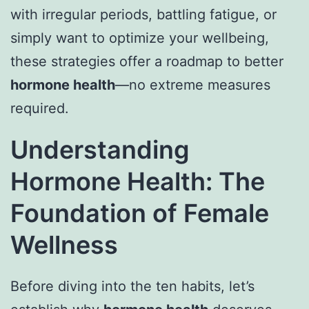
with irregular periods, battling fatigue, or
simply want to optimize your wellbeing,
these strategies offer a roadmap to better
hormone health
—no extreme measures
required.
Understanding
Hormone Health: The
Foundation of Female
Wellness
Before diving into the ten habits, let’s