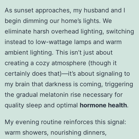
As sunset approaches, my husband and I
begin dimming our home’s lights. We
eliminate harsh overhead lighting, switching
instead to low-wattage lamps and warm
ambient lighting. This isn’t just about
creating a cozy atmosphere (though it
certainly does that)—it’s about signaling to
my brain that darkness is coming, triggering
the gradual melatonin rise necessary for
quality sleep and optimal
hormone health
.
My evening routine reinforces this signal:
warm showers, nourishing dinners,