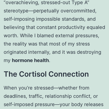
“overachieving, stressed-out Type A”
stereotype—perpetually overcommitted,
self-imposing impossible standards, and
believing that constant productivity equaled
worth. While I blamed external pressures,
the reality was that most of my stress
originated internally, and it was destroying
my
hormone health
.
The Cortisol Connection
When you’re stressed—whether from
deadlines, traffic, relationship conflict, or
self-imposed pressure—your body releases