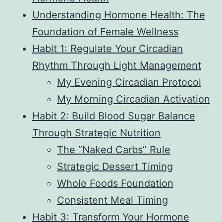
Understanding Hormone Health: The
Foundation of Female Wellness
Habit 1: Regulate Your Circadian
Rhythm Through Light Management
My Evening Circadian Protocol
My Morning Circadian Activation
Habit 2: Build Blood Sugar Balance
Through Strategic Nutrition
The “Naked Carbs” Rule
Strategic Dessert Timing
Whole Foods Foundation
Consistent Meal Timing
Habit 3: Transform Your Hormone