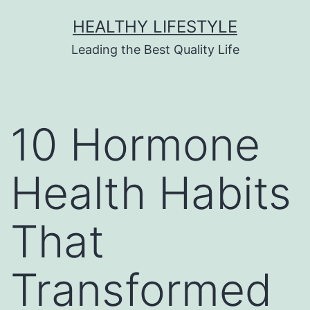
HEALTHY LIFESTYLE
Leading the Best Quality Life
10 Hormone
Health Habits
That
Transformed