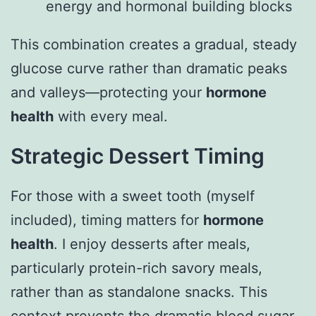
energy and hormonal building blocks
This combination creates a gradual, steady
glucose curve rather than dramatic peaks
and valleys—protecting your
hormone
health
with every meal.
Strategic Dessert Timing
For those with a sweet tooth (myself
included), timing matters for
hormone
health
. I enjoy desserts after meals,
particularly protein-rich savory meals,
rather than as standalone snacks. This