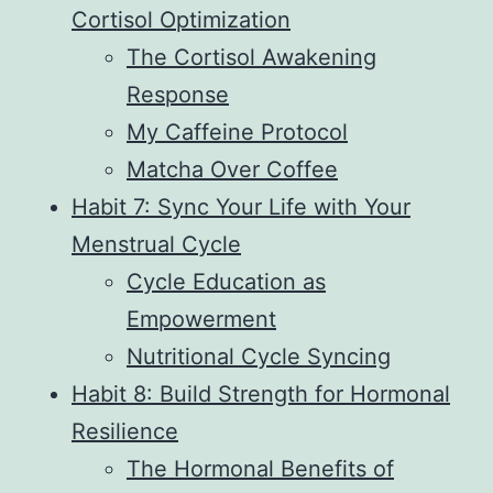
Cortisol Optimization
The Cortisol Awakening
Response
My Caffeine Protocol
Matcha Over Coffee
Habit 7: Sync Your Life with Your
Menstrual Cycle
Cycle Education as
Empowerment
Nutritional Cycle Syncing
Habit 8: Build Strength for Hormonal
Resilience
The Hormonal Benefits of