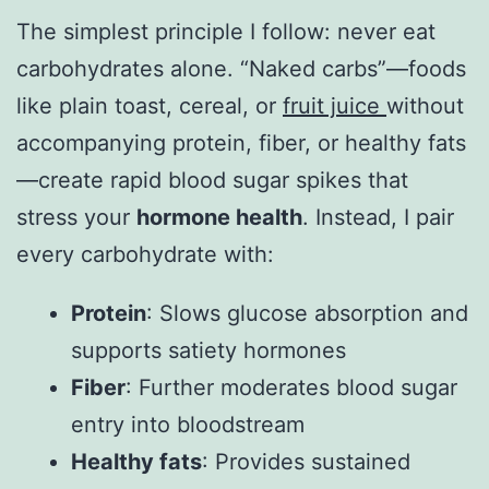
The simplest principle I follow: never eat
carbohydrates alone. “Naked carbs”—foods
like plain toast, cereal, or
fruit juice
without
accompanying protein, fiber, or healthy fats
—create rapid blood sugar spikes that
stress your
hormone health
. Instead, I pair
every carbohydrate with:
Protein
: Slows glucose absorption and
supports satiety hormones
Fiber
: Further moderates blood sugar
entry into bloodstream
Healthy fats
: Provides sustained