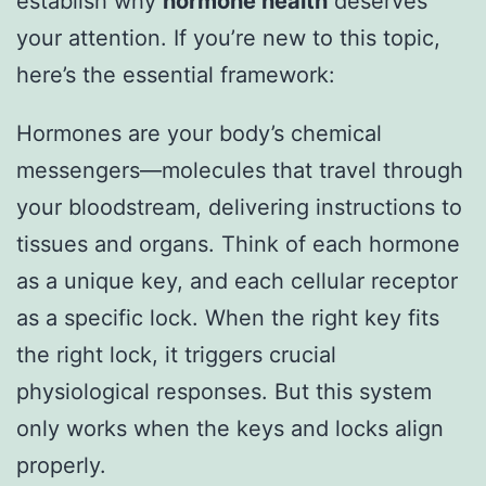
establish why
hormone health
deserves
your attention. If you’re new to this topic,
here’s the essential framework:
Hormones are your body’s chemical
messengers—molecules that travel through
your bloodstream, delivering instructions to
tissues and organs. Think of each hormone
as a unique key, and each cellular receptor
as a specific lock. When the right key fits
the right lock, it triggers crucial
physiological responses. But this system
only works when the keys and locks align
properly.