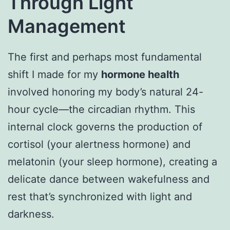
Through Light
Management
The first and perhaps most fundamental
shift I made for my
hormone health
involved honoring my body’s natural 24-
hour cycle—the circadian rhythm. This
internal clock governs the production of
cortisol (your alertness hormone) and
melatonin (your sleep hormone), creating a
delicate dance between wakefulness and
rest that’s synchronized with light and
darkness.