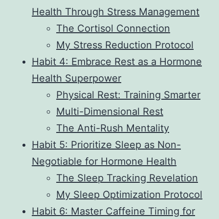
Health Through Stress Management
The Cortisol Connection
My Stress Reduction Protocol
Habit 4: Embrace Rest as a Hormone
Health Superpower
Physical Rest: Training Smarter
Multi-Dimensional Rest
The Anti-Rush Mentality
Habit 5: Prioritize Sleep as Non-
Negotiable for Hormone Health
The Sleep Tracking Revelation
My Sleep Optimization Protocol
Habit 6: Master Caffeine Timing for