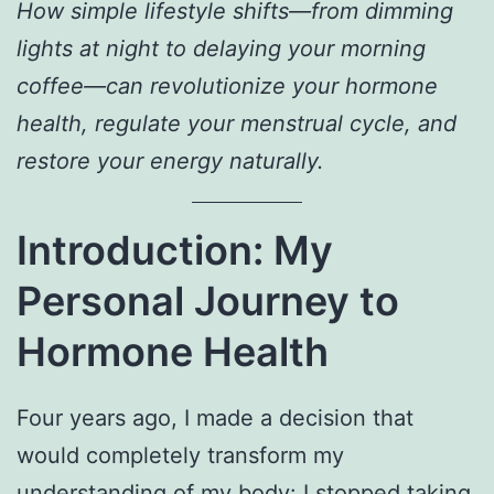
How simple lifestyle shifts—from dimming
lights at night to delaying your morning
coffee—can revolutionize your hormone
health, regulate your menstrual cycle, and
restore your energy naturally.
Introduction: My
Personal Journey to
Hormone Health
Four years ago, I made a decision that
would completely transform my
understanding of my body: I stopped taking