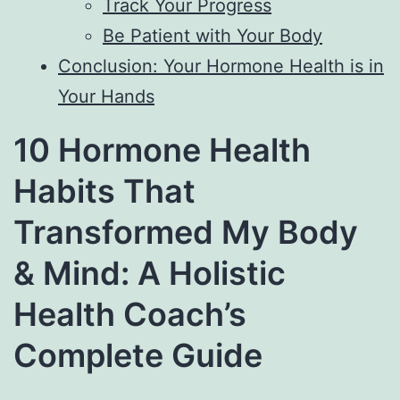
Track Your Progress
Be Patient with Your Body
Conclusion: Your Hormone Health is in
Your Hands
10 Hormone Health
Habits That
Transformed My Body
& Mind: A Holistic
Health Coach’s
Complete Guide