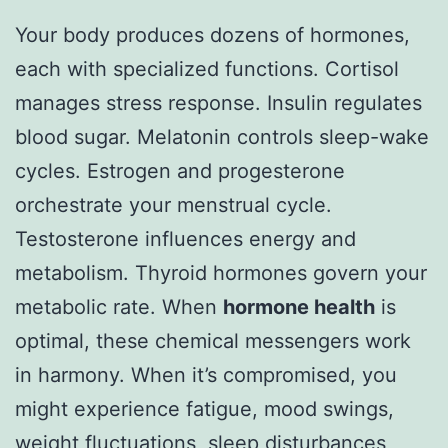
Your body produces dozens of hormones,
each with specialized functions. Cortisol
manages stress response. Insulin regulates
blood sugar. Melatonin controls sleep-wake
cycles. Estrogen and progesterone
orchestrate your menstrual cycle.
Testosterone influences energy and
metabolism. Thyroid hormones govern your
metabolic rate. When
hormone health
is
optimal, these chemical messengers work
in harmony. When it’s compromised, you
might experience fatigue, mood swings,
weight fluctuations, sleep disturbances,