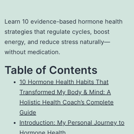
Learn 10 evidence-based hormone health
strategies that regulate cycles, boost
energy, and reduce stress naturally—
without medication.
Table of Contents
10 Hormone Health Habits That
Transformed My Body & Mind: A
Holistic Health Coach’s Complete
Guide
Introduction: My Personal Journey to
Hormone Health