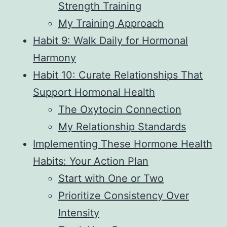
Strength Training
My Training Approach
Habit 9: Walk Daily for Hormonal
Harmony
Habit 10: Curate Relationships That
Support Hormonal Health
The Oxytocin Connection
My Relationship Standards
Implementing These Hormone Health
Habits: Your Action Plan
Start with One or Two
Prioritize Consistency Over
Intensity