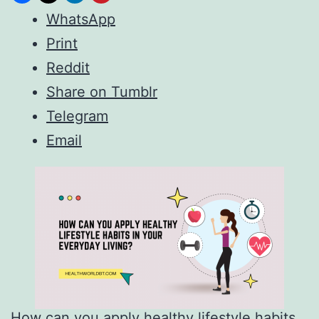
WhatsApp
Print
Reddit
Share on Tumblr
Telegram
Email
How can you apply healthy lifestyle habits