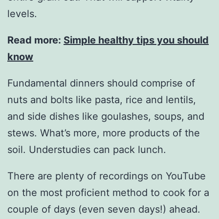
levels.
Read more:
Simple healthy tips you should
know
Fundamental dinners should comprise of
nuts and bolts like pasta, rice and lentils,
and side dishes like goulashes, soups, and
stews. What’s more, more products of the
soil. Understudies can pack lunch.
There are plenty of recordings on YouTube
on the most proficient method to cook for a
couple of days (even seven days!) ahead.