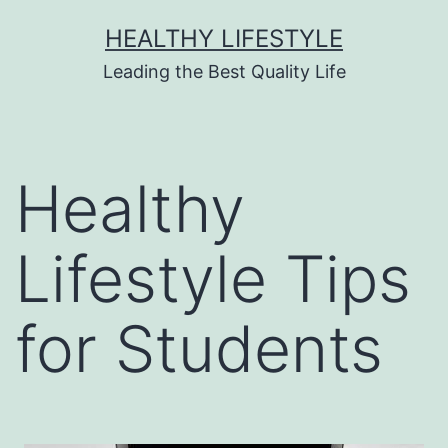
HEALTHY LIFESTYLE
Leading the Best Quality Life
Healthy
Lifestyle Tips
for Students