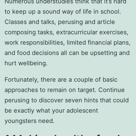
Numerous understudies think that it’s hard
to keep up a sound way of life in school.
Classes and talks, perusing and article
composing tasks, extracurricular exercises,
work responsibilities, limited financial plans,
and food decisions all can be upsetting and
hurt wellbeing.
Fortunately, there are a couple of basic
approaches to remain on target. Continue
perusing to discover seven hints that could
be exactly what your adolescent
youngsters need.