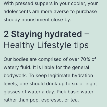
With pressed suppers in your cooler, your
adolescents are more averse to purchase
shoddy nourishment close by.
2 Staying hydrated
–
Healthy Lifestyle tips
Our bodies are comprised of over 70% of
watery fluid. It is liable for the general
bodywork. To keep legitimate hydration
levels, one should drink up to six or eight
glasses of water a day. Pick basic water
rather than pop, espresso, or tea.