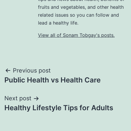
fruits and vegetables, and other health
related issues so you can follow and
lead a healthy life.
View all of Sonam Tobgay's posts.
Previous post
Public Health vs Health Care
Next post
Healthy Lifestyle Tips for Adults