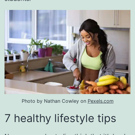
Photo by Nathan Cowley on
Pexels.com
7 healthy lifestyle tips