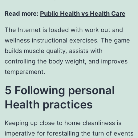
Read more:
Public Health vs Health Care
The Internet is loaded with work out and
wellness instructional exercises. The game
builds muscle quality, assists with
controlling the body weight, and improves
temperament.
5 Following personal
Health practices
Keeping up close to home cleanliness is
imperative for forestalling the turn of events