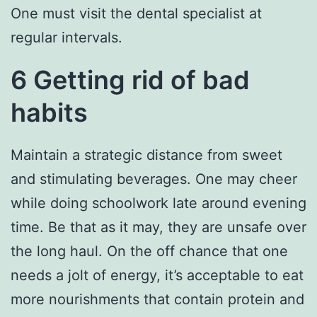
One must visit the dental specialist at
regular intervals.
6 Getting rid of bad
habits
Maintain a strategic distance from sweet
and stimulating beverages. One may cheer
while doing schoolwork late around evening
time. Be that as it may, they are unsafe over
the long haul. On the off chance that one
needs a jolt of energy, it’s acceptable to eat
more nourishments that contain protein and