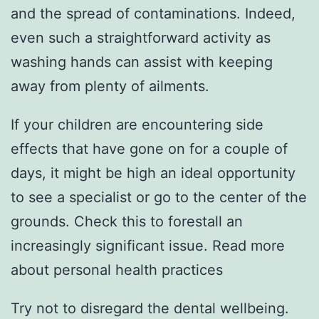
and the spread of contaminations. Indeed,
even such a straightforward activity as
washing hands can assist with keeping
away from plenty of ailments.
If your children are encountering side
effects that have gone on for a couple of
days, it might be high an ideal opportunity
to see a specialist or go to the center of the
grounds. Check this to forestall an
increasingly significant issue. Read more
about personal health practices
Try not to disregard the dental wellbeing.