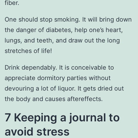
fiber.
One should stop smoking. It will bring down
the danger of diabetes, help one’s heart,
lungs, and teeth, and draw out the long
stretches of life!
Drink dependably. It is conceivable to
appreciate dormitory parties without
devouring a lot of liquor. It gets dried out
the body and causes aftereffects.
7 Keeping a journal to
avoid stress