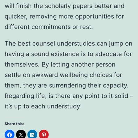
will finish the scholarly papers better and
quicker, removing more opportunities for
different commitments or rest.
The best counsel understudies can jump on
having a sound existence is to advocate for
themselves. By letting another person
settle on awkward wellbeing choices for
them, they are surrendering their capacity.
Regarding life, is there any point to it solid –
it’s up to each understudy!
Share this: