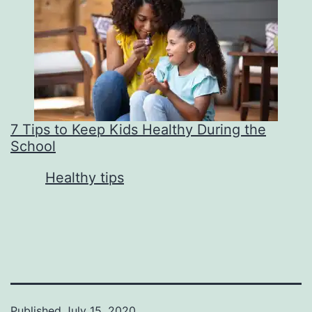
7 Tips to Keep Kids Healthy During the
School
In relation to
Healthy tips
Published
July 15, 2020