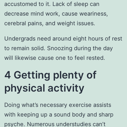
accustomed to it. Lack of sleep can
decrease mind work, cause weariness,
cerebral pains, and weight issues.
Undergrads need around eight hours of rest
to remain solid. Snoozing during the day
will likewise cause one to feel rested.
4 Getting plenty of
physical activity
Doing what’s necessary exercise assists
with keeping up a sound body and sharp
psyche. Numerous understudies can’t