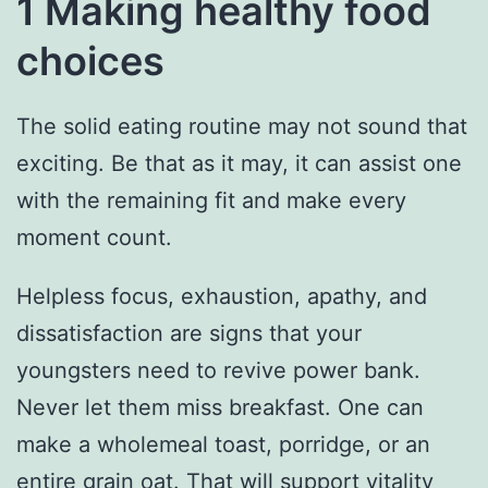
1 Making healthy food
choices
The solid eating routine may not sound that
exciting. Be that as it may, it can assist one
with the remaining fit and make every
moment count.
Helpless focus, exhaustion, apathy, and
dissatisfaction are signs that your
youngsters need to revive power bank.
Never let them miss breakfast. One can
make a wholemeal toast, porridge, or an
entire grain oat. That will support vitality