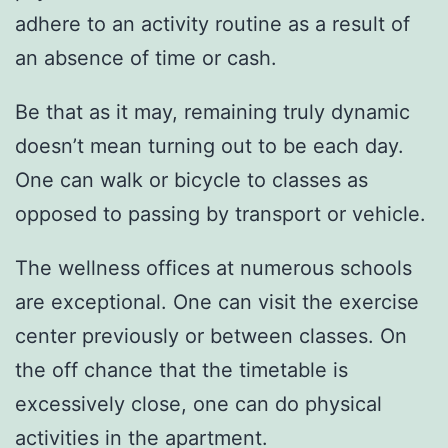
adhere to an activity routine as a result of
an absence of time or cash.
Be that as it may, remaining truly dynamic
doesn’t mean turning out to be each day.
One can walk or bicycle to classes as
opposed to passing by transport or vehicle.
The wellness offices at numerous schools
are exceptional. One can visit the exercise
center previously or between classes. On
the off chance that the timetable is
excessively close, one can do physical
activities in the apartment.