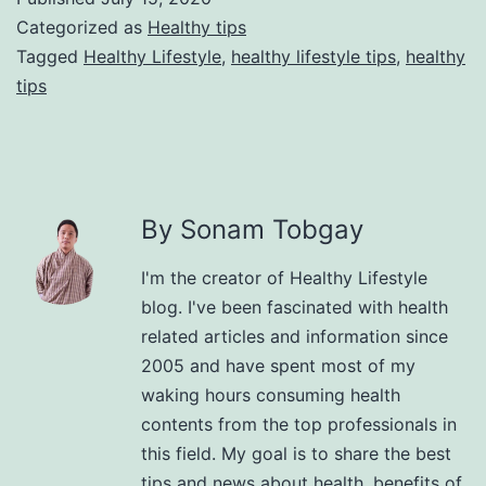
Categorized as
Healthy tips
Tagged
Healthy Lifestyle
,
healthy lifestyle tips
,
healthy
tips
By Sonam Tobgay
I'm the creator of Healthy Lifestyle
blog. I've been fascinated with health
related articles and information since
2005 and have spent most of my
waking hours consuming health
contents from the top professionals in
this field. My goal is to share the best
tips and news about health, benefits of