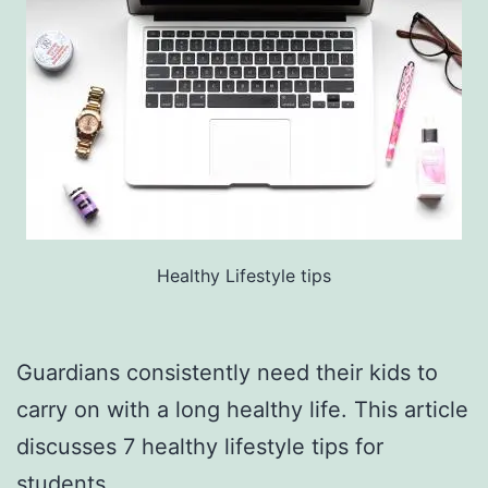
Healthy Lifestyle tips
Guardians consistently need their kids to
carry on with a long healthy life. This article
discusses 7 healthy lifestyle tips for
students.