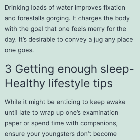
Drinking loads of water improves fixation
and forestalls gorging. It charges the body
with the goal that one feels merry for the
day. It’s desirable to convey a jug any place
one goes.
3 Getting enough sleep-
Healthy lifestyle tips
While it might be enticing to keep awake
until late to wrap up one’s examination
paper or spend time with companions,
ensure your youngsters don’t become