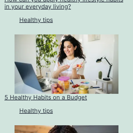
in your everyday living?
In relation to
Healthy tips
5 Healthy Habits on a Budget
In relation to
Healthy tips