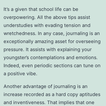
It’s a given that school life can be
overpowering. All the above tips assist
understudies with evading tension and
wretchedness. In any case, journaling is an
exceptionally amazing asset for overseeing
pressure. It assists with explaining your
youngster’s contemplations and emotions.
Indeed, even periodic sections can tune on
a positive vibe.
Another advantage of journaling is an
increase recorded as a hard copy aptitudes
and inventiveness. That implies that one