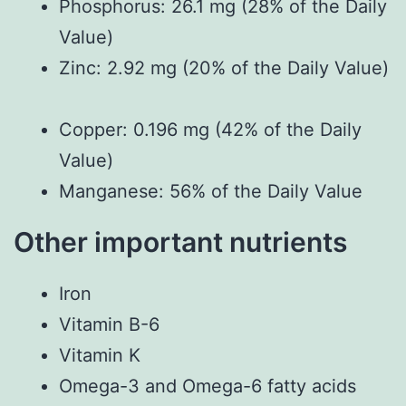
Phosphorus: 26.1 mg (28% of the Daily
Value)
Zinc: 2.92 mg (20% of the Daily Value)
Copper: 0.196 mg (42% of the Daily
Value)
Manganese: 56% of the Daily Value
Other important nutrients
Iron
Vitamin B-6
Vitamin K
Omega-3 and Omega-6 fatty acids