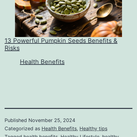
13 Powerful Pumpkin Seeds Benefits &
Risks
In relation to
Health Benefits
Published
November 25, 2024
Categorized as
Health Benefits
,
Healthy tips
Tagged
health benefits
,
Healthy Lifestyle
,
healthy