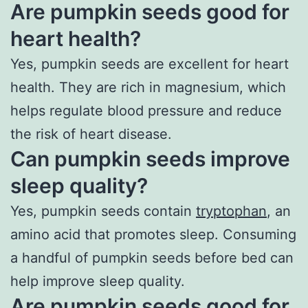
Are pumpkin seeds good for
heart health?
Yes, pumpkin seeds are excellent for heart
health. They are rich in magnesium, which
helps regulate blood pressure and reduce
the risk of heart disease.
Can pumpkin seeds improve
sleep quality?
Yes, pumpkin seeds contain
tryptophan
, an
amino acid that promotes sleep. Consuming
a handful of pumpkin seeds before bed can
help improve sleep quality.
Are pumpkin seeds good for