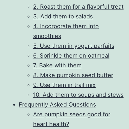
2. Roast them for a flavorful treat
3. Add them to salads
4. Incorporate them into
smoothies
5. Use them in yogurt parfaits
6. Sprinkle them on oatmeal
7. Bake with them
8. Make pumpkin seed butter
9. Use them in trail mix
10. Add them to soups and stews
Frequently Asked Questions
Are pumpkin seeds good for
heart health?