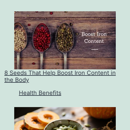
8 Seeds That Help Boost Iron Content in
the Body
In relation to
Health Benefits