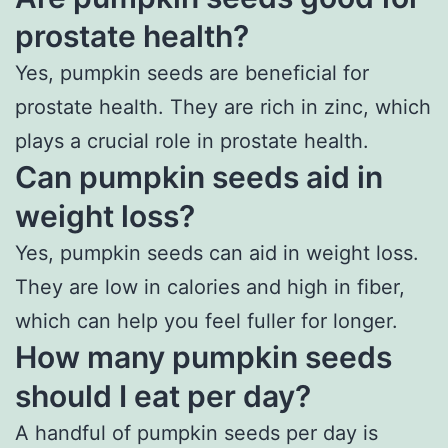
prostate health?
Yes, pumpkin seeds are beneficial for
prostate health. They are rich in zinc, which
plays a crucial role in prostate health.
Can pumpkin seeds aid in
weight loss?
Yes, pumpkin seeds can aid in weight loss.
They are low in calories and high in fiber,
which can help you feel fuller for longer.
How many pumpkin seeds
should I eat per day?
A handful of pumpkin seeds per day is