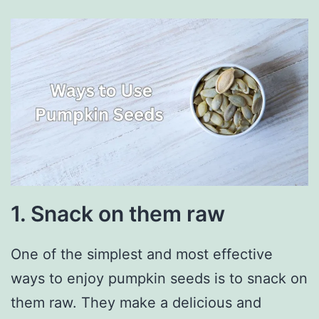
1. Snack on them raw
One of the simplest and most effective
ways to enjoy pumpkin seeds is to snack on
them raw. They make a delicious and