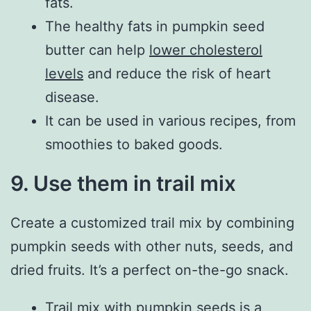
fats.
The healthy fats in pumpkin seed
butter can help
lower cholesterol
levels
and reduce the risk of heart
disease.
It can be used in various recipes, from
smoothies to baked goods.
9. Use them in trail mix
Create a customized trail mix by combining
pumpkin seeds with other nuts, seeds, and
dried fruits. It’s a perfect on-the-go snack.
Trail mix with pumpkin seeds is a