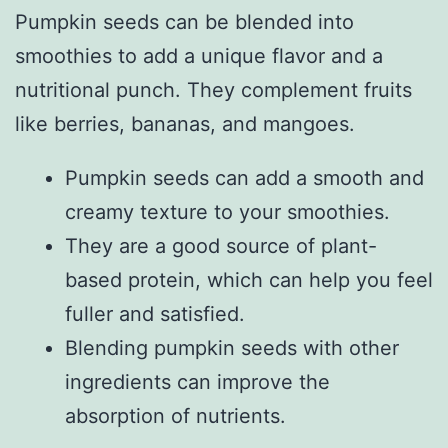
Pumpkin seeds can be blended into
smoothies to add a unique flavor and a
nutritional punch. They complement fruits
like berries, bananas, and mangoes.
Pumpkin seeds can add a smooth and
creamy texture to your smoothies.
They are a good source of plant-
based protein, which can help you feel
fuller and satisfied.
Blending pumpkin seeds with other
ingredients can improve the
absorption of nutrients.