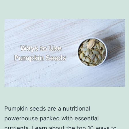
Pumpkin seeds are a nutritional
powerhouse packed with essential
nutrients. Learn about the top 10 ways to