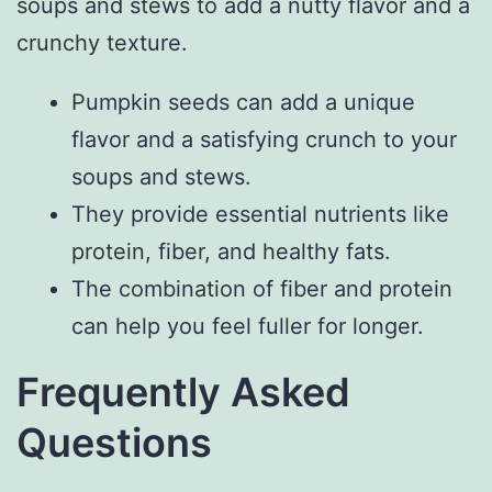
soups and stews to add a nutty flavor and a
crunchy texture.
Pumpkin seeds can add a unique
flavor and a satisfying crunch to your
soups and stews.
They provide essential nutrients like
protein, fiber, and healthy fats.
The combination of fiber and protein
can help you feel fuller for longer.
Frequently Asked
Questions