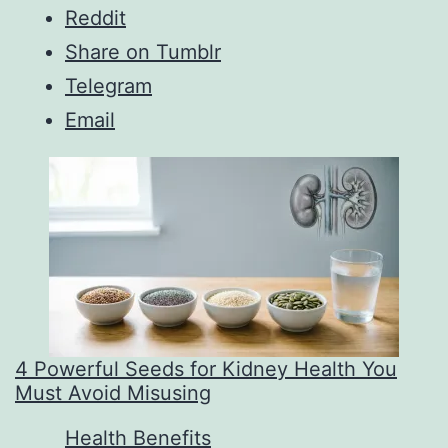
Reddit
Share on Tumblr
Telegram
Email
4 Powerful Seeds for Kidney Health You
Must Avoid Misusing
In relation to
Health Benefits