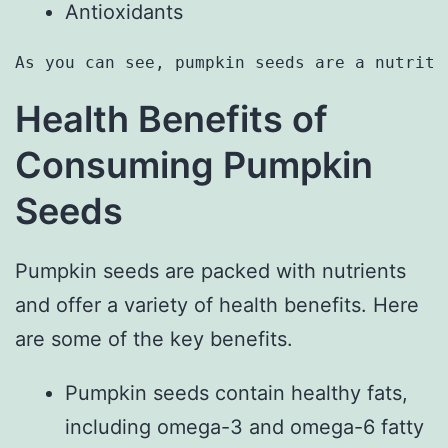
Antioxidants
As you can see, pumpkin seeds are a nutriti
Health Benefits of
Consuming Pumpkin
Seeds
Pumpkin seeds are packed with nutrients
and offer a variety of health benefits. Here
are some of the key benefits.
Pumpkin seeds contain healthy fats,
including omega-3 and omega-6 fatty