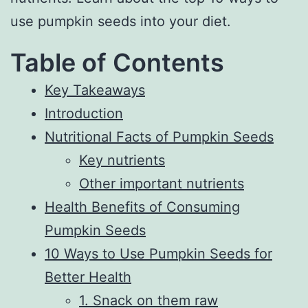
use pumpkin seeds into your diet.
Table of Contents
Key Takeaways
Introduction
Nutritional Facts of Pumpkin Seeds
Key nutrients
Other important nutrients
Health Benefits of Consuming
Pumpkin Seeds
10 Ways to Use Pumpkin Seeds for
Better Health
1. Snack on them raw