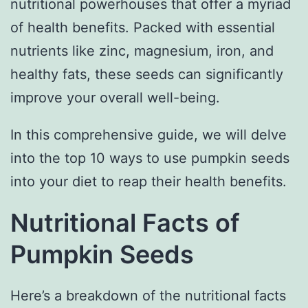
nutritional powerhouses that offer a myriad
of health benefits. Packed with essential
nutrients like zinc, magnesium, iron, and
healthy fats, these seeds can significantly
improve your overall well-being.
In this comprehensive guide, we will delve
into the top 10 ways to use pumpkin seeds
into your diet to reap their health benefits.
Nutritional Facts of
Pumpkin Seeds
Here’s a breakdown of the nutritional facts