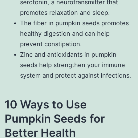
serotonin, a neurotransmitter that
promotes relaxation and sleep.
The fiber in pumpkin seeds promotes
healthy digestion and can help
prevent constipation.
Zinc and antioxidants in pumpkin
seeds help strengthen your immune
system and protect against infections.
10 Ways to Use
Pumpkin Seeds for
Better Health