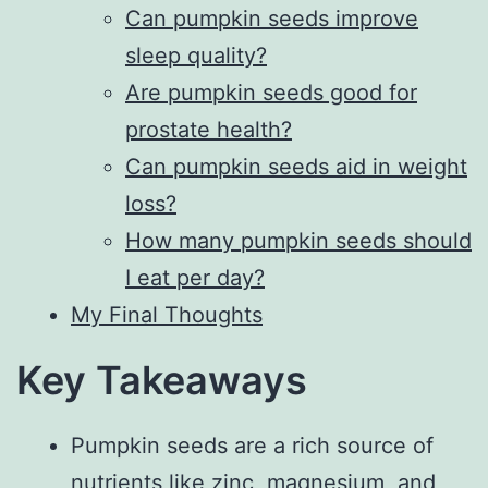
Can pumpkin seeds improve
sleep quality?
Are pumpkin seeds good for
prostate health?
Can pumpkin seeds aid in weight
loss?
How many pumpkin seeds should
I eat per day?
My Final Thoughts
Key Takeaways
Pumpkin seeds are a rich source of
nutrients like zinc, magnesium, and