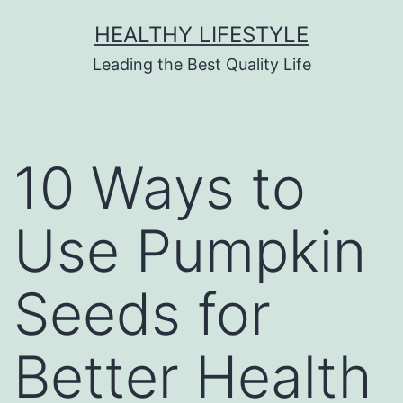
HEALTHY LIFESTYLE
Leading the Best Quality Life
10 Ways to
Use Pumpkin
Seeds for
Better Health