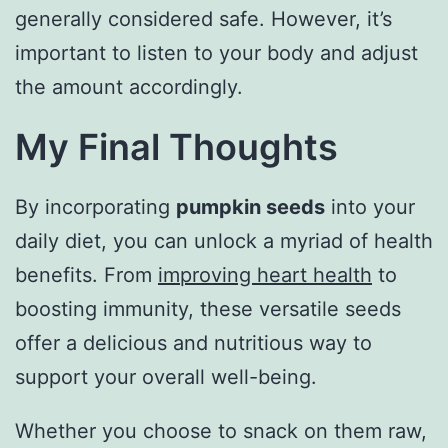
generally considered safe. However, it’s
important to listen to your body and adjust
the amount accordingly.
My Final Thoughts
By incorporating
pumpkin seeds
into your
daily diet, you can unlock a myriad of health
benefits. From
improving heart health
to
boosting immunity, these versatile seeds
offer a delicious and nutritious way to
support your overall well-being.
Whether you choose to snack on them raw,