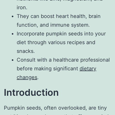
iron.
They can boost heart health, brain
function, and immune system.
Incorporate pumpkin seeds into your
diet through various recipes and
snacks.
Consult with a healthcare professional
before making significant
dietary
changes
.
Introduction
Pumpkin seeds, often overlooked, are tiny