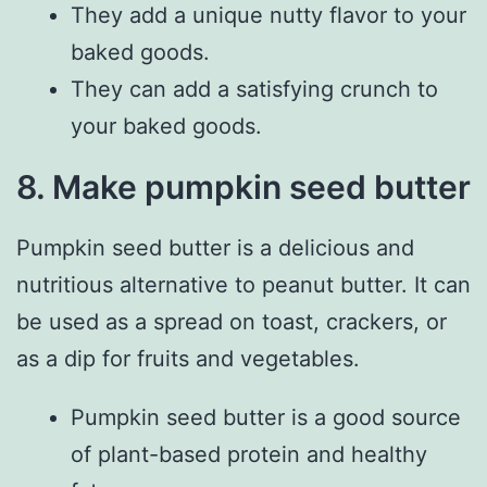
They add a unique nutty flavor to your
baked goods.
They can add a satisfying crunch to
your baked goods.
8. Make pumpkin seed butter
Pumpkin seed butter is a delicious and
nutritious alternative to peanut butter. It can
be used as a spread on toast, crackers, or
as a dip for fruits and vegetables.
Pumpkin seed butter is a good source
of plant-based protein and healthy