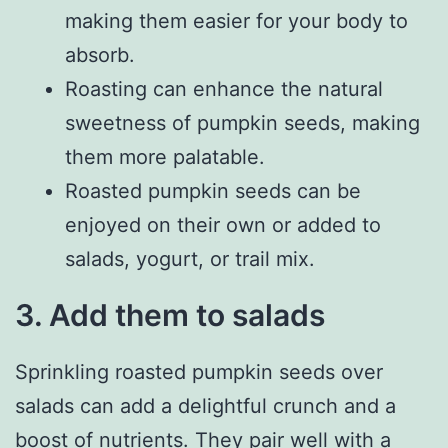
making them easier for your body to
absorb.
Roasting can enhance the natural
sweetness of pumpkin seeds, making
them more palatable.
Roasted pumpkin seeds can be
enjoyed on their own or added to
salads, yogurt, or trail mix.
3. Add them to salads
Sprinkling roasted pumpkin seeds over
salads can add a delightful crunch and a
boost of nutrients. They pair well with a