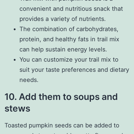
convenient and nutritious snack that
provides a variety of nutrients.
The combination of carbohydrates,
protein, and healthy fats in trail mix
can help sustain energy levels.
You can customize your trail mix to
suit your taste preferences and dietary
needs.
10. Add them to soups and
stews
Toasted pumpkin seeds can be added to