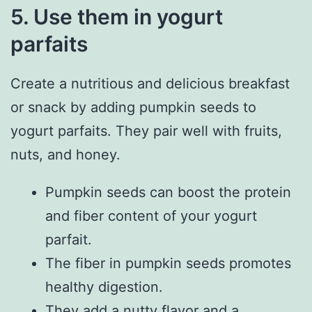
5. Use them in yogurt
parfaits
Create a nutritious and delicious breakfast
or snack by adding pumpkin seeds to
yogurt parfaits. They pair well with fruits,
nuts, and honey.
Pumpkin seeds can boost the protein
and fiber content of your yogurt
parfait.
The fiber in pumpkin seeds promotes
healthy digestion.
They add a nutty flavor and a