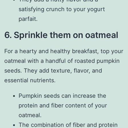
satisfying crunch to your yogurt
parfait.
6. Sprinkle them on oatmeal
For a hearty and healthy breakfast, top your
oatmeal with a handful of roasted pumpkin
seeds. They add texture, flavor, and
essential nutrients.
Pumpkin seeds can increase the
protein and fiber content of your
oatmeal.
The combination of fiber and protein