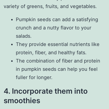
variety of greens, fruits, and vegetables.
Pumpkin seeds can add a satisfying
crunch and a nutty flavor to your
salads.
They provide essential nutrients like
protein, fiber, and healthy fats.
The combination of fiber and protein
in pumpkin seeds can help you feel
fuller for longer.
4. Incorporate them into
smoothies