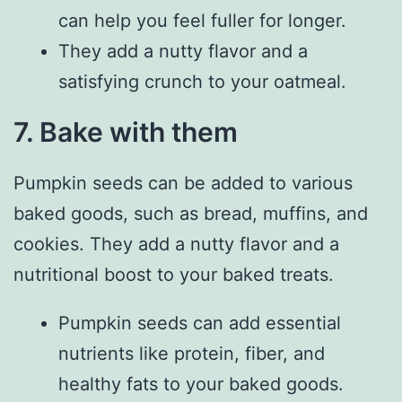
can help you feel fuller for longer.
They add a nutty flavor and a
satisfying crunch to your oatmeal.
7. Bake with them
Pumpkin seeds can be added to various
baked goods, such as bread, muffins, and
cookies. They add a nutty flavor and a
nutritional boost to your baked treats.
Pumpkin seeds can add essential
nutrients like protein, fiber, and
healthy fats to your baked goods.