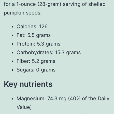
for a 1-ounce (28-gram) serving of shelled
pumpkin seeds.
Calories: 126
Fat: 5.5 grams
Protein: 5.3 grams
Carbohydrates: 15.3 grams
Fiber: 5.2 grams
Sugars: 0 grams
Key nutrients
Magnesium: 74.3 mg (40% of the Daily
Value)