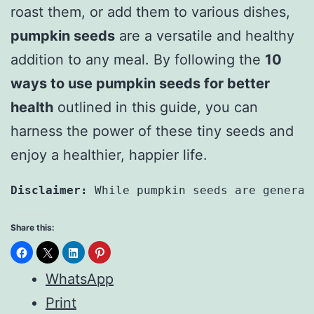
roast them, or add them to various dishes,
pumpkin seeds
are a versatile and healthy
addition to any meal. By following the
10
ways to use pumpkin seeds for better
health
outlined in this guide, you can
harness the power of these tiny seeds and
enjoy a healthier, happier life.
Disclaimer: 
While pumpkin seeds are general
Share this:
WhatsApp
Print