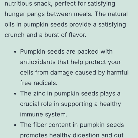
nutritious snack, perfect for satisfying
hunger pangs between meals. The natural
oils in pumpkin seeds provide a satisfying
crunch and a burst of flavor.
Pumpkin seeds are packed with
antioxidants that help protect your
cells from damage caused by harmful
free radicals.
The zinc in pumpkin seeds plays a
crucial role in supporting a healthy
immune system.
The fiber content in pumpkin seeds
promotes healthy digestion and gut