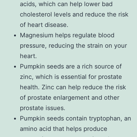
acids, which can help lower bad
cholesterol levels and reduce the risk
of heart disease.
Magnesium helps regulate blood
pressure, reducing the strain on your
heart.
Pumpkin seeds are a rich source of
zinc, which is essential for prostate
health. Zinc can help reduce the risk
of prostate enlargement and other
prostate issues.
Pumpkin seeds contain tryptophan, an
amino acid that helps produce