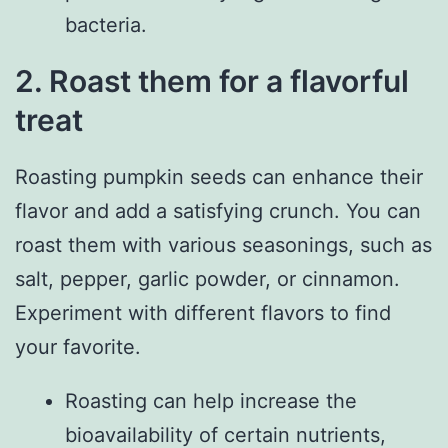
bacteria.
2. Roast them for a flavorful
treat
Roasting pumpkin seeds can enhance their
flavor and add a satisfying crunch. You can
roast them with various seasonings, such as
salt, pepper, garlic powder, or cinnamon.
Experiment with different flavors to find
your favorite.
Roasting can help increase the
bioavailability of certain nutrients,