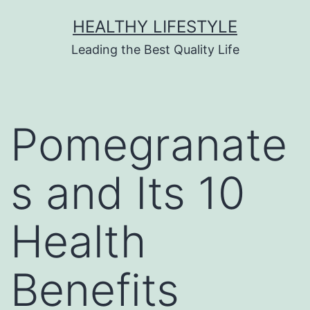
HEALTHY LIFESTYLE
Leading the Best Quality Life
Pomegranate
s and Its 10
Health
Benefits