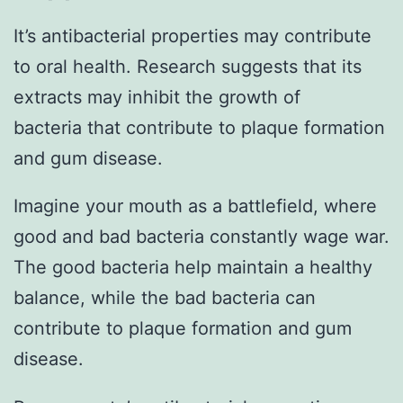
It’s antibacterial properties may contribute
to oral health. Research suggests that its
extracts may inhibit the growth of
bacteria that contribute to plaque formation
and gum disease.
Imagine your mouth as a battlefield, where
good and bad bacteria constantly wage war.
The good bacteria help maintain a healthy
balance, while the bad bacteria can
contribute to plaque formation and gum
disease.