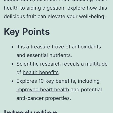
health to aiding digestion, explore how this
delicious fruit can elevate your well-being.
Key Points
It is a treasure trove of antioxidants
and essential nutrients.
Scientific research reveals a multitude
of
health benefits
.
Explores 10 key benefits, including
improved heart health
and potential
anti-cancer properties.