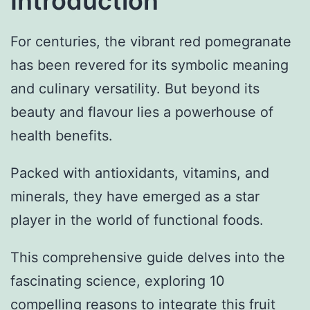
Introduction
For centuries, the vibrant red pomegranate
has been revered for its symbolic meaning
and culinary versatility. But beyond its
beauty and flavour lies a powerhouse of
health benefits.
Packed with antioxidants, vitamins, and
minerals, they have emerged as a star
player in the world of functional foods.
This comprehensive guide delves into the
fascinating science, exploring 10
compelling reasons to integrate this fruit