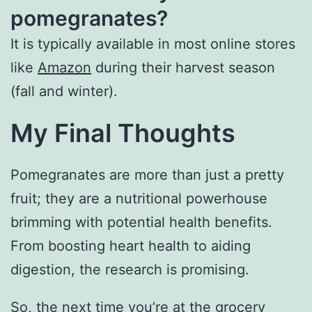
pomegranates?
It is typically available in most online stores
like
Amazon
during their harvest season
(fall and winter).
My Final Thoughts
Pomegranates are more than just a pretty
fruit; they are a nutritional powerhouse
brimming with potential health benefits.
From boosting heart health to aiding
digestion, the research is promising.
So, the next time you’re at the grocery