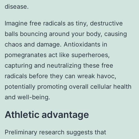
disease.
Imagine free radicals as tiny, destructive
balls bouncing around your body, causing
chaos and damage. Antioxidants in
pomegranates act like superheroes,
capturing and neutralizing these free
radicals before they can wreak havoc,
potentially promoting overall cellular health
and well-being.
Athletic advantage
Preliminary research suggests that