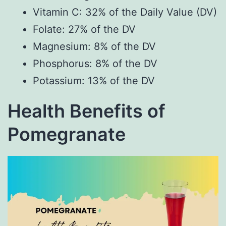
Vitamin C: 32% of the Daily Value (DV)
Folate: 27% of the DV
Magnesium: 8% of the DV
Phosphorus: 8% of the DV
Potassium: 13% of the DV
Health Benefits of
Pomegranate