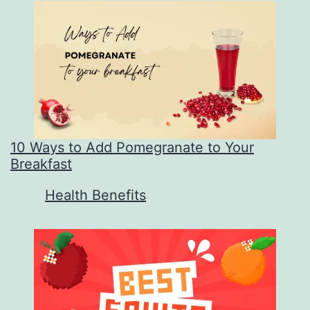
10 Ways to Add Pomegranate to Your
Breakfast
In relation to
Health Benefits