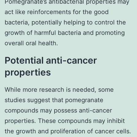
Pomegranate’s antibacterial properties may
act like reinforcements for the good
bacteria, potentially helping to control the
growth of harmful bacteria and promoting
overall oral health.
Potential anti-cancer
properties
While more research is needed, some
studies suggest that pomegranate
compounds may possess anti-cancer
properties. These compounds may inhibit
the growth and proliferation of cancer cells.