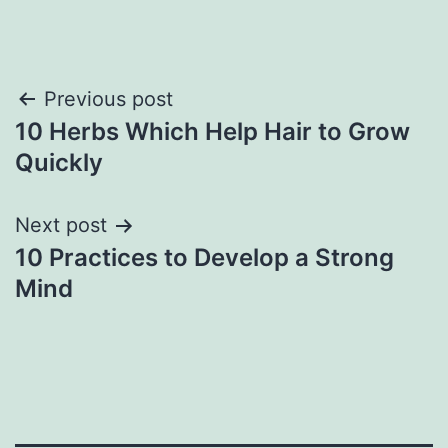
Previous post
10 Herbs Which Help Hair to Grow
Quickly
Next post
10 Practices to Develop a Strong
Mind