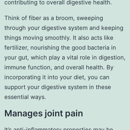
contributing to overall digestive health.
Think of fiber as a broom, sweeping
through your digestive system and keeping
things moving smoothly. It also acts like
fertilizer, nourishing the good bacteria in
your gut, which play a vital role in digestion,
immune function, and overall health. By
incorporating it into your diet, you can
support your digestive system in these
essential ways.
Manages joint pain
It’s anti-inflammatory properties may be