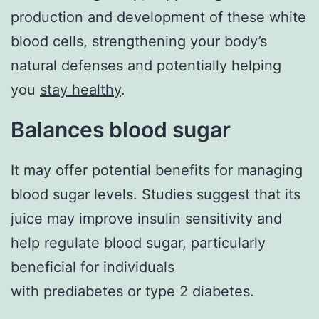
production and development of these white
blood cells, strengthening your body’s
natural defenses and potentially helping
you
stay healthy
.
Balances blood sugar
It may offer potential benefits for managing
blood sugar levels. Studies suggest that its
juice may improve insulin sensitivity and
help regulate blood sugar, particularly
beneficial for individuals
with prediabetes or type 2 diabetes.