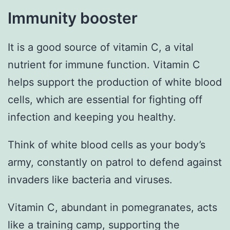
Immunity booster
It is a good source of vitamin C, a vital
nutrient for immune function. Vitamin C
helps support the production of white blood
cells, which are essential for fighting off
infection and keeping you healthy.
Think of white blood cells as your body’s
army, constantly on patrol to defend against
invaders like bacteria and viruses.
Vitamin C, abundant in pomegranates, acts
like a training camp, supporting the