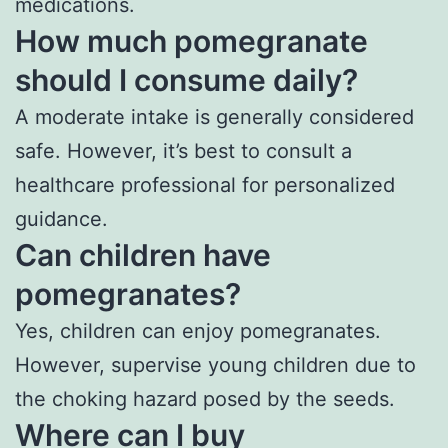
medications.
How much pomegranate
should I consume daily?
A moderate intake is generally considered
safe. However, it’s best to consult a
healthcare professional for personalized
guidance.
Can children have
pomegranates?
Yes, children can enjoy pomegranates.
However, supervise young children due to
the choking hazard posed by the seeds.
Where can I buy