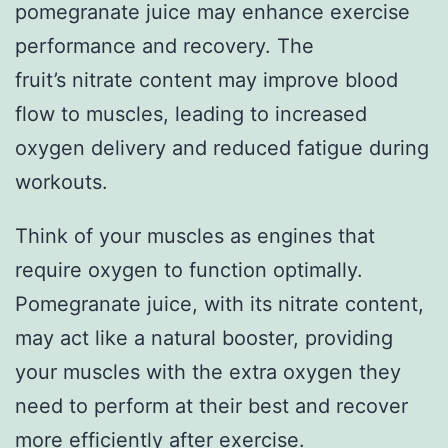
pomegranate juice may enhance exercise
performance and recovery. The
fruit’s nitrate content may improve blood
flow to muscles, leading to increased
oxygen delivery and reduced fatigue during
workouts.
Think of your muscles as engines that
require oxygen to function optimally.
Pomegranate juice, with its nitrate content,
may act like a natural booster, providing
your muscles with the extra oxygen they
need to perform at their best and recover
more efficiently after exercise.