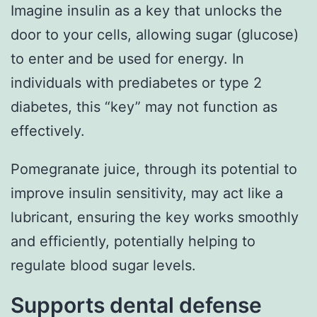
Imagine insulin as a key that unlocks the
door to your cells, allowing sugar (glucose)
to enter and be used for energy. In
individuals with prediabetes or type 2
diabetes, this “key” may not function as
effectively.
Pomegranate juice, through its potential to
improve insulin sensitivity, may act like a
lubricant, ensuring the key works smoothly
and efficiently, potentially helping to
regulate blood sugar levels.
Supports dental defense