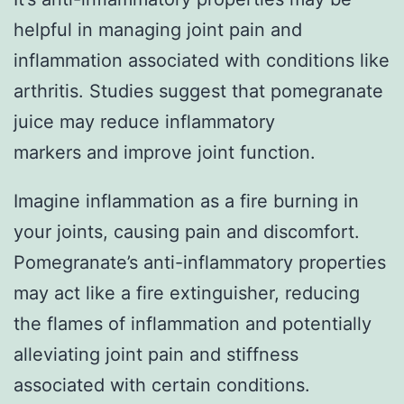
helpful in managing joint pain and
inflammation associated with conditions like
arthritis. Studies suggest that pomegranate
juice may reduce inflammatory
markers and improve joint function.
Imagine inflammation as a fire burning in
your joints, causing pain and discomfort.
Pomegranate’s anti-inflammatory properties
may act like a fire extinguisher, reducing
the flames of inflammation and potentially
alleviating joint pain and stiffness
associated with certain conditions.