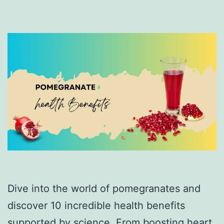
Dive into the world of pomegranates and
discover 10 incredible health benefits
supported by science. From boosting heart