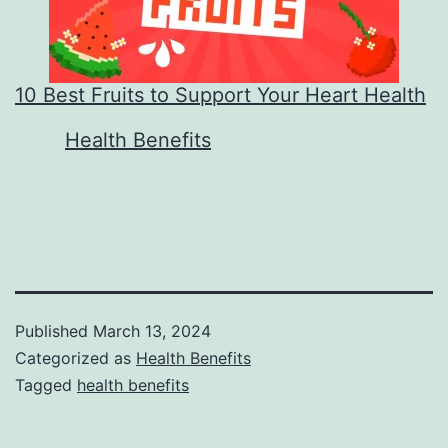
10 Best Fruits to Support Your Heart Health
In relation to
Health Benefits
Published
March 13, 2024
Categorized as
Health Benefits
Tagged
health benefits