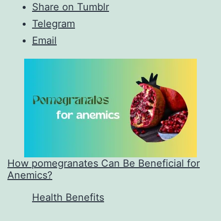
Share on Tumblr
Telegram
Email
How pomegranates Can Be Beneficial for
Anemics?
In relation to
Health Benefits