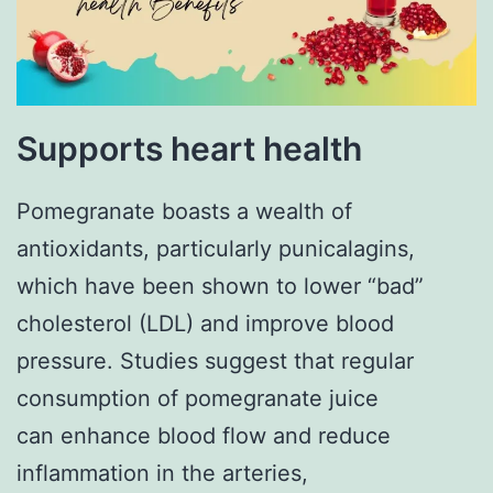
Supports heart health
Pomegranate boasts a wealth of
antioxidants, particularly punicalagins,
which have been shown to lower “bad”
cholesterol (LDL) and improve blood
pressure. Studies suggest that regular
consumption of pomegranate juice
can enhance blood flow and reduce
inflammation in the arteries,