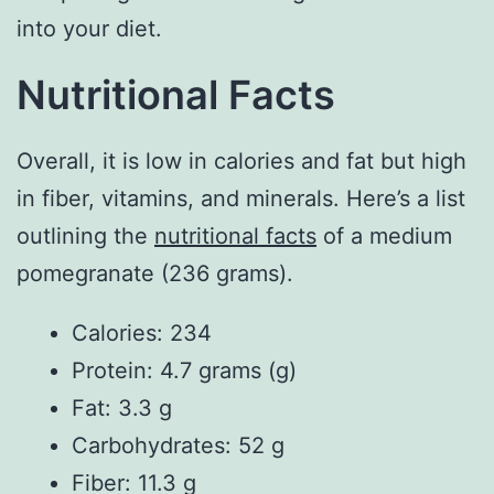
into your diet.
Nutritional Facts
Overall, it is low in calories and fat but high
in fiber, vitamins, and minerals. Here’s a list
outlining the
nutritional facts
of a medium
pomegranate (236 grams).
Calories: 234
Protein: 4.7 grams (g)
Fat: 3.3 g
Carbohydrates: 52 g
Fiber: 11.3 g