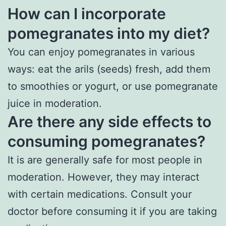
How can I incorporate
pomegranates into my diet?
You can enjoy pomegranates in various
ways: eat the arils (seeds) fresh, add them
to smoothies or yogurt, or use pomegranate
juice in moderation.
Are there any side effects to
consuming pomegranates?
It is are generally safe for most people in
moderation. However, they may interact
with certain medications. Consult your
doctor before consuming it if you are taking