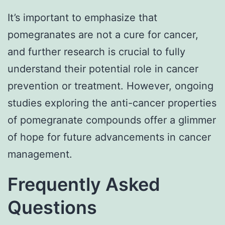
It’s important to emphasize that
pomegranates are not a cure for cancer,
and further research is crucial to fully
understand their potential role in cancer
prevention or treatment. However, ongoing
studies exploring the anti-cancer properties
of pomegranate compounds offer a glimmer
of hope for future advancements in cancer
management.
Frequently Asked
Questions