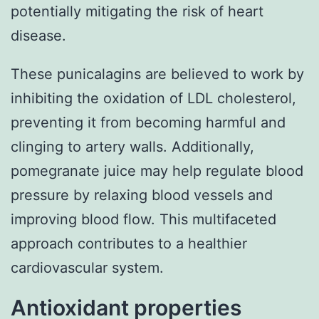
potentially mitigating the risk of heart
disease.
These punicalagins are believed to work by
inhibiting the oxidation of LDL cholesterol,
preventing it from becoming harmful and
clinging to artery walls. Additionally,
pomegranate juice may help regulate blood
pressure by relaxing blood vessels and
improving blood flow. This multifaceted
approach contributes to a healthier
cardiovascular system.
Antioxidant properties