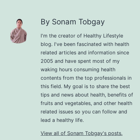
By Sonam Tobgay
I'm the creator of Healthy Lifestyle
blog. I've been fascinated with health
related articles and information since
2005 and have spent most of my
waking hours consuming health
contents from the top professionals in
this field. My goal is to share the best
tips and news about health, benefits of
fruits and vegetables, and other health
related issues so you can follow and
lead a healthy life.
View all of Sonam Tobgay's posts.