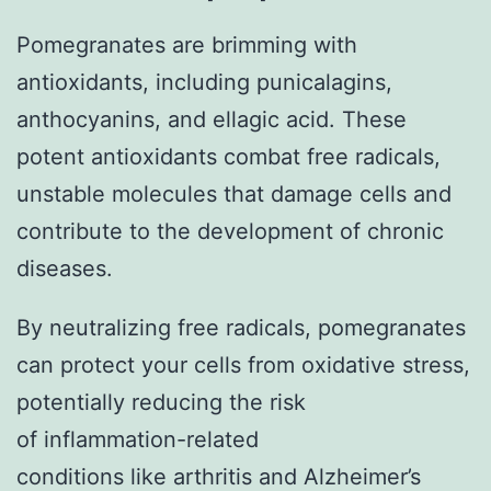
Pomegranates are brimming with
antioxidants, including punicalagins,
anthocyanins, and ellagic acid. These
potent antioxidants combat free radicals,
unstable molecules that damage cells and
contribute to the development of chronic
diseases.
By neutralizing free radicals, pomegranates
can protect your cells from oxidative stress,
potentially reducing the risk
of inflammation-related
conditions like arthritis and Alzheimer’s