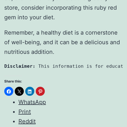
store, consider incorporating this ruby red
gem into your diet.
Remember, a healthy diet is a cornerstone
of well-being, and it can be a delicious and
nutritious addition.
Disclaimer:
 This information is for educati
Share this:
WhatsApp
Print
Reddit