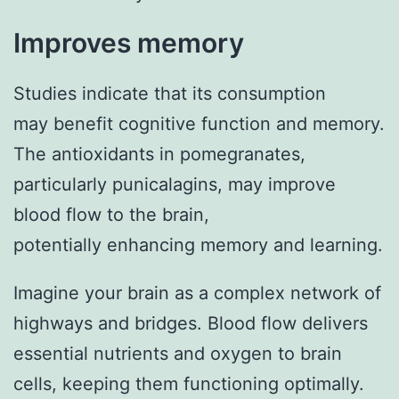
Improves memory
Studies indicate that its consumption
may benefit cognitive function and memory.
The antioxidants in pomegranates,
particularly punicalagins, may improve
blood flow to the brain,
potentially enhancing memory and learning.
Imagine your brain as a complex network of
highways and bridges. Blood flow delivers
essential nutrients and oxygen to brain
cells, keeping them functioning optimally.