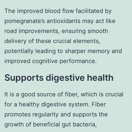
The improved blood flow facilitated by
pomegranate’s antioxidants may act like
road improvements, ensuring smooth
delivery of these crucial elements,
potentially leading to sharper memory and
improved cognitive performance.
Supports digestive health
It is a good source of fiber, which is crucial
for a healthy digestive system. Fiber
promotes regularity and supports the
growth of beneficial gut bacteria,