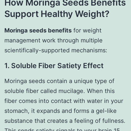
How Moringa Seeds Benefits
Support Healthy Weight?
Moringa seeds benefits
for weight
management work through multiple
scientifically-supported mechanisms:
1. Soluble Fiber Satiety Effect
Moringa seeds contain a unique type of
soluble fiber called mucilage. When this
fiber comes into contact with water in your
stomach, it expands and forms a gel-like
substance that creates a feeling of fullness.
This sends satiety signals to your brain 15