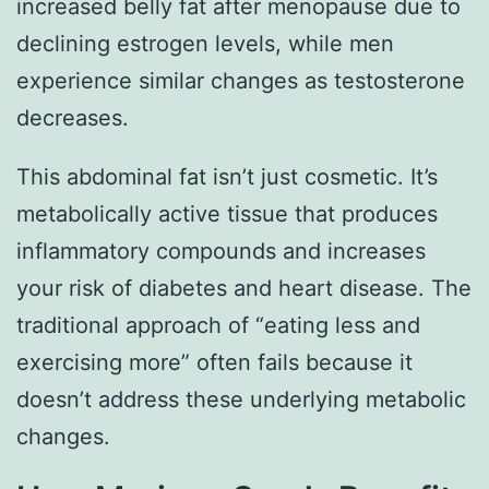
increased belly fat after menopause due to
declining estrogen levels, while men
experience similar changes as testosterone
decreases.
This abdominal fat isn’t just cosmetic. It’s
metabolically active tissue that produces
inflammatory compounds and increases
your risk of diabetes and heart disease. The
traditional approach of “eating less and
exercising more” often fails because it
doesn’t address these underlying metabolic
changes.