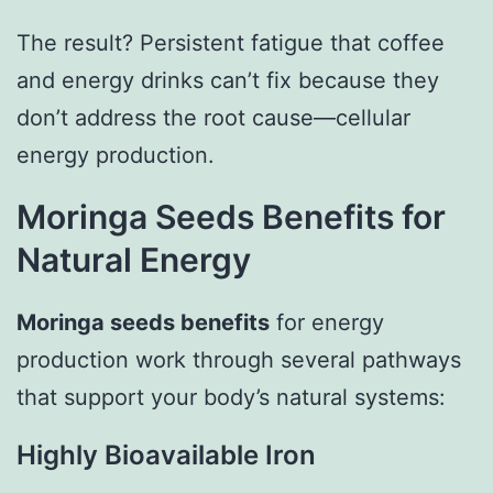
The result? Persistent fatigue that coffee
and energy drinks can’t fix because they
don’t address the root cause—cellular
energy production.
Moringa Seeds Benefits for
Natural Energy
Moringa seeds benefits
for energy
production work through several pathways
that support your body’s natural systems:
Highly Bioavailable Iron