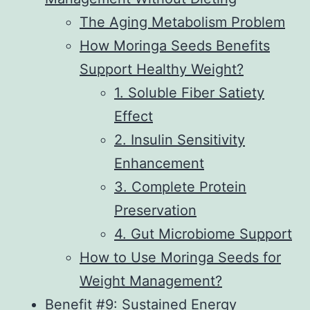
The Aging Metabolism Problem
How Moringa Seeds Benefits
Support Healthy Weight?
1. Soluble Fiber Satiety
Effect
2. Insulin Sensitivity
Enhancement
3. Complete Protein
Preservation
4. Gut Microbiome Support
How to Use Moringa Seeds for
Weight Management?
Benefit #9: Sustained Energy