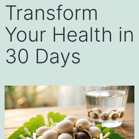
Transform
Your Health in
30 Days