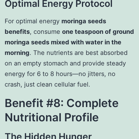
Optimal Energy Protocol
For optimal energy
moringa seeds
benefits
, consume
one teaspoon of ground
moringa seeds mixed with water in the
morning
. The nutrients are best absorbed
on an empty stomach and provide steady
energy for 6 to 8 hours—no jitters, no
crash, just clean cellular fuel.
Benefit #8: Complete
Nutritional Profile
The Hidden Hunger