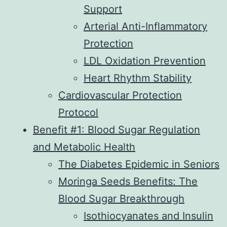
Support
Arterial Anti-Inflammatory
Protection
LDL Oxidation Prevention
Heart Rhythm Stability
Cardiovascular Protection
Protocol
Benefit #1: Blood Sugar Regulation
and Metabolic Health
The Diabetes Epidemic in Seniors
Moringa Seeds Benefits: The
Blood Sugar Breakthrough
Isothiocyanates and Insulin