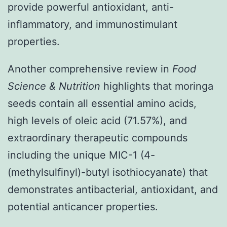
provide powerful antioxidant, anti-
inflammatory, and immunostimulant
properties.
Another comprehensive review in
Food
Science & Nutrition
highlights that moringa
seeds contain all essential amino acids,
high levels of oleic acid (71.57%), and
extraordinary therapeutic compounds
including the unique MIC-1 (4-
(methylsulfinyl)-butyl isothiocyanate) that
demonstrates antibacterial, antioxidant, and
potential anticancer properties.