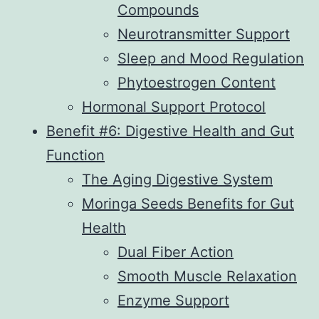
Compounds
Neurotransmitter Support
Sleep and Mood Regulation
Phytoestrogen Content
Hormonal Support Protocol
Benefit #6: Digestive Health and Gut
Function
The Aging Digestive System
Moringa Seeds Benefits for Gut
Health
Dual Fiber Action
Smooth Muscle Relaxation
Enzyme Support