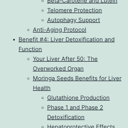
Beta-Carotene and Lutein
Telomere Protection
Autophagy Support
Anti-Aging Protocol
Benefit #4: Liver Detoxification and
Function
Your Liver After 50: The
Overworked Organ
Moringa Seeds Benefits for Liver
Health
Glutathione Production
Phase 1 and Phase 2
Detoxification
Hepatoprotective Effects