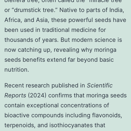
oleifera
tree, often called the “miracle tree”
or “drumstick tree.” Native to parts of India,
Africa, and Asia, these powerful seeds have
been used in traditional medicine for
thousands of years. But modern science is
now catching up, revealing why moringa
seeds benefits extend far beyond basic
nutrition.
Recent research published in
Scientific
Reports
(2024) confirms that moringa seeds
contain exceptional concentrations of
bioactive compounds including flavonoids,
terpenoids, and isothiocyanates that