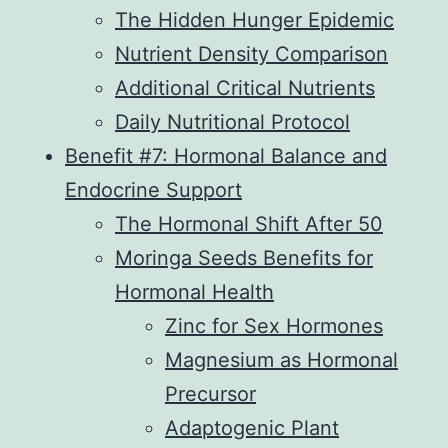
The Hidden Hunger Epidemic
Nutrient Density Comparison
Additional Critical Nutrients
Daily Nutritional Protocol
Benefit #7: Hormonal Balance and
Endocrine Support
The Hormonal Shift After 50
Moringa Seeds Benefits for
Hormonal Health
Zinc for Sex Hormones
Magnesium as Hormonal
Precursor
Adaptogenic Plant