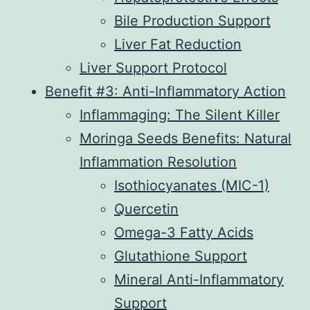
Bile Production Support
Liver Fat Reduction
Liver Support Protocol
Benefit #3: Anti-Inflammatory Action
Inflammaging: The Silent Killer
Moringa Seeds Benefits: Natural
Inflammation Resolution
Isothiocyanates (MIC-1)
Quercetin
Omega-3 Fatty Acids
Glutathione Support
Mineral Anti-Inflammatory
Support