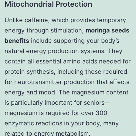
Mitochondrial Protection
Unlike caffeine, which provides temporary
energy through stimulation,
moringa seeds
benefits
include supporting your body’s
natural energy production systems. They
contain all essential amino acids needed for
protein synthesis, including those required
for neurotransmitter production that affects
energy and mood. The magnesium content
is particularly important for seniors—
magnesium is required for over 300
enzymatic reactions in your body, many
related to energy metabolism.