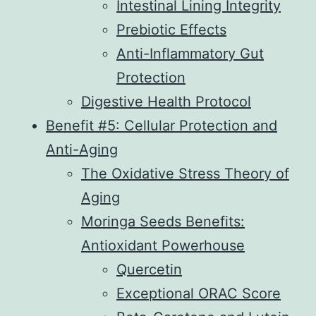
Intestinal Lining Integrity
Prebiotic Effects
Anti-Inflammatory Gut
Protection
Digestive Health Protocol
Benefit #5: Cellular Protection and
Anti-Aging
The Oxidative Stress Theory of
Aging
Moringa Seeds Benefits:
Antioxidant Powerhouse
Quercetin
Exceptional ORAC Score