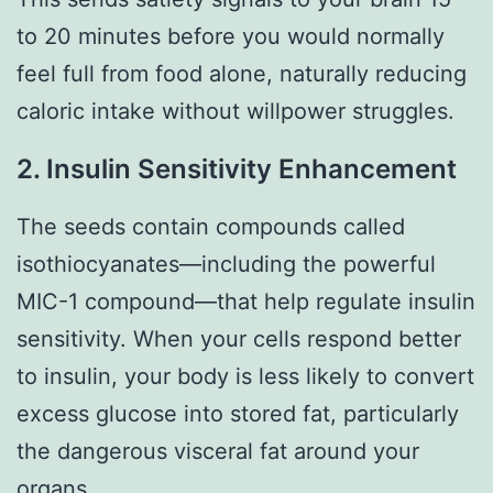
to 20 minutes before you would normally
feel full from food alone, naturally reducing
caloric intake without willpower struggles.
2. Insulin Sensitivity Enhancement
The seeds contain compounds called
isothiocyanates—including the powerful
MIC-1 compound—that help regulate insulin
sensitivity. When your cells respond better
to insulin, your body is less likely to convert
excess glucose into stored fat, particularly
the dangerous visceral fat around your
organs.