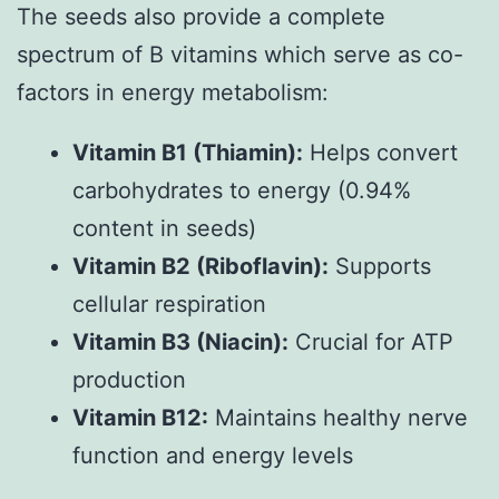
The seeds also provide a complete
spectrum of B vitamins which serve as co-
factors in energy metabolism:
Vitamin B1 (Thiamin):
Helps convert
carbohydrates to energy (0.94%
content in seeds)
Vitamin B2 (Riboflavin):
Supports
cellular respiration
Vitamin B3 (Niacin):
Crucial for ATP
production
Vitamin B12:
Maintains healthy nerve
function and energy levels