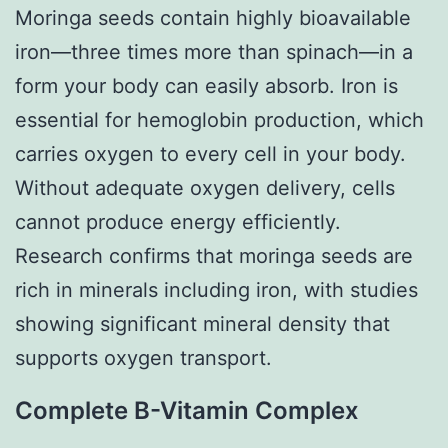
Moringa seeds contain highly bioavailable
iron—three times more than spinach—in a
form your body can easily absorb. Iron is
essential for hemoglobin production, which
carries oxygen to every cell in your body.
Without adequate oxygen delivery, cells
cannot produce energy efficiently.
Research confirms that moringa seeds are
rich in minerals including iron, with studies
showing significant mineral density that
supports oxygen transport.
Complete B-Vitamin Complex