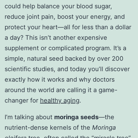
could help balance your blood sugar,
reduce joint pain, boost your energy, and
protect your heart—all for less than a dollar
a day? This isn’t another expensive
supplement or complicated program. It’s a
simple, natural seed backed by over 200
scientific studies, and today you’ll discover
exactly how it works and why doctors
around the world are calling it a game-
changer for
healthy aging
.
I’m talking about
moringa seeds
—the
nutrient-dense kernels of the
Moringa