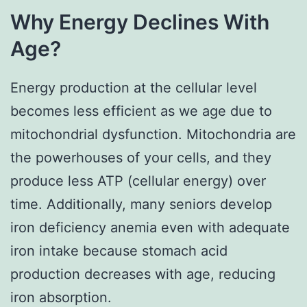
Why Energy Declines With
Age?
Energy production at the cellular level
becomes less efficient as we age due to
mitochondrial dysfunction. Mitochondria are
the powerhouses of your cells, and they
produce less ATP (cellular energy) over
time. Additionally, many seniors develop
iron deficiency anemia even with adequate
iron intake because stomach acid
production decreases with age, reducing
iron absorption.