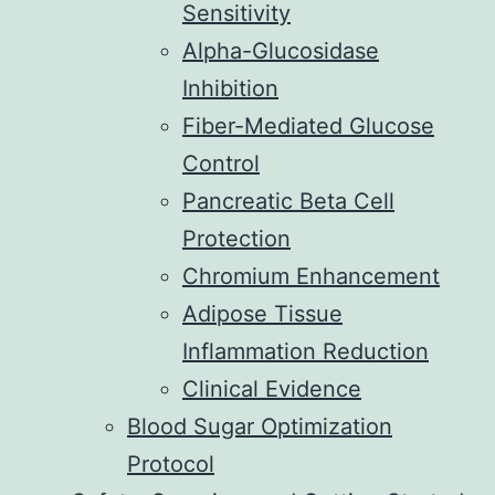
Sensitivity
Alpha-Glucosidase
Inhibition
Fiber-Mediated Glucose
Control
Pancreatic Beta Cell
Protection
Chromium Enhancement
Adipose Tissue
Inflammation Reduction
Clinical Evidence
Blood Sugar Optimization
Protocol