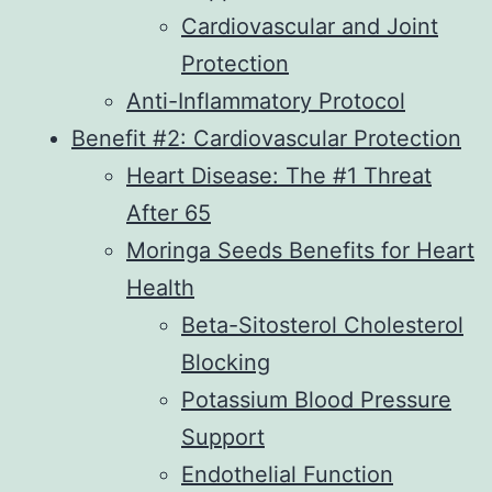
Cardiovascular and Joint
Protection
Anti-Inflammatory Protocol
Benefit #2: Cardiovascular Protection
Heart Disease: The #1 Threat
After 65
Moringa Seeds Benefits for Heart
Health
Beta-Sitosterol Cholesterol
Blocking
Potassium Blood Pressure
Support
Endothelial Function