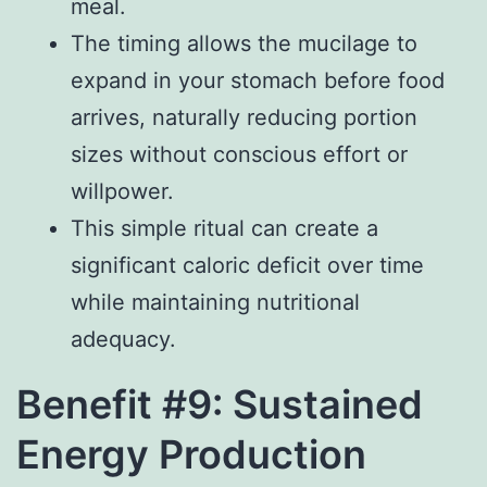
meal.
The timing allows the mucilage to
expand in your stomach before food
arrives, naturally reducing portion
sizes without conscious effort or
willpower.
This simple ritual can create a
significant caloric deficit over time
while maintaining nutritional
adequacy.
Benefit #9: Sustained
Energy Production