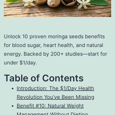
Unlock 10 proven moringa seeds benefits
for blood sugar, heart health, and natural
energy. Backed by 200+ studies—start for
under $1/day.
Table of Contents
Introduction: The $1/Day Health
Revolution You’ve Been Missing
Benefit #10: Natural Weight
Management Without Dieting