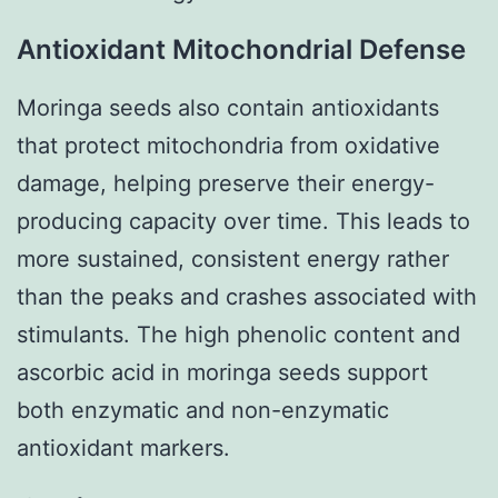
Antioxidant Mitochondrial Defense
Moringa seeds also contain antioxidants
that protect mitochondria from oxidative
damage, helping preserve their energy-
producing capacity over time. This leads to
more sustained, consistent energy rather
than the peaks and crashes associated with
stimulants. The high phenolic content and
ascorbic acid in moringa seeds support
both enzymatic and non-enzymatic
antioxidant markers.