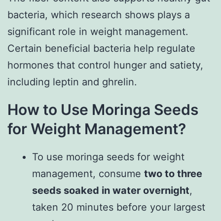
bacteria, which research shows plays a
significant role in weight management.
Certain beneficial bacteria help regulate
hormones that control hunger and satiety,
including leptin and ghrelin.
How to Use Moringa Seeds
for Weight Management?
To use moringa seeds for weight
management, consume
two to three
seeds soaked in water overnight
,
taken 20 minutes before your largest