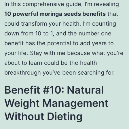
In this comprehensive guide, I’m revealing
10 powerful moringa seeds benefits
that
could transform your health. I’m counting
down from 10 to 1, and the number one
benefit has the potential to add years to
your life. Stay with me because what you’re
about to learn could be the health
breakthrough you’ve been searching for.
Benefit #10: Natural
Weight Management
Without Dieting