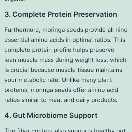
3. Complete Protein Preservation
Furthermore, moringa seeds provide all nine
essential amino acids in optimal ratios. This
complete protein profile helps preserve
lean muscle mass during weight loss, which
is crucial because muscle tissue maintains
your metabolic rate. Unlike many plant
proteins, moringa seeds offer amino acid
ratios similar to meat and dairy products.
4. Gut Microbiome Support
The fiber content also supports healthy gut