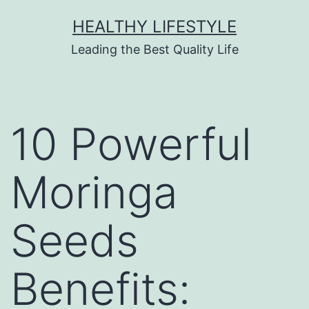
HEALTHY LIFESTYLE
Leading the Best Quality Life
10 Powerful
Moringa
Seeds
Benefits: