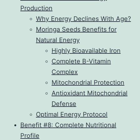
Production
Why Energy Declines With Age?
Moringa Seeds Benefits for
Natural Energy
Highly Bioavailable Iron
Complete B-Vitamin
Complex
Mitochondrial Protection
Antioxidant Mitochondrial
Defense
Optimal Energy Protocol
Benefit #8: Complete Nutritional
Profile