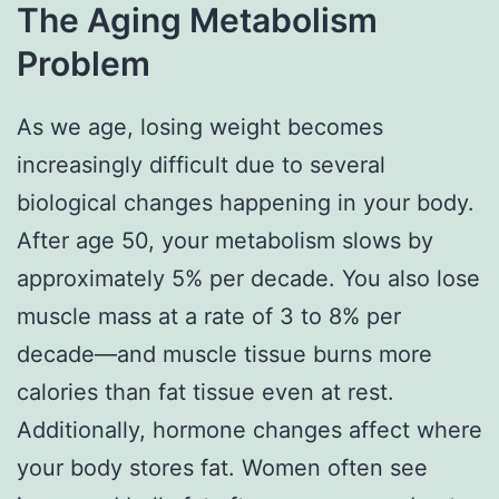
The Aging Metabolism
Problem
As we age, losing weight becomes
increasingly difficult due to several
biological changes happening in your body.
After age 50, your metabolism slows by
approximately 5% per decade. You also lose
muscle mass at a rate of 3 to 8% per
decade—and muscle tissue burns more
calories than fat tissue even at rest.
Additionally, hormone changes affect where
your body stores fat. Women often see