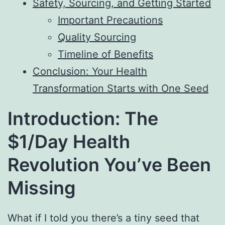
Safety, Sourcing, and Getting Started
Important Precautions
Quality Sourcing
Timeline of Benefits
Conclusion: Your Health
Transformation Starts with One Seed
Introduction: The
$1/Day Health
Revolution You’ve Been
Missing
What if I told you there’s a tiny seed that