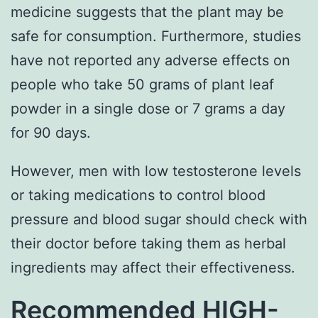
medicine suggests that the plant may be
safe for consumption. Furthermore, studies
have not reported any adverse effects on
people who take 50 grams of plant leaf
powder in a single dose or 7 grams a day
for 90 days.
However, men with low testosterone levels
or taking medications to control blood
pressure and blood sugar should check with
their doctor before taking them as herbal
ingredients may affect their effectiveness.
Recommended HIGH-