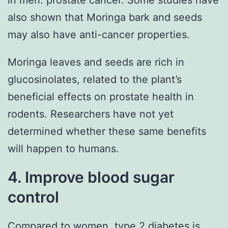
also shown that Moringa bark and seeds
may also have anti-cancer properties.
Moringa leaves and seeds are rich in
glucosinolates, related to the plant’s
beneficial effects on prostate health in
rodents. Researchers have not yet
determined whether these same benefits
will happen to humans.
4. Improve blood sugar
control
Compared to women, type 2 diabetes is