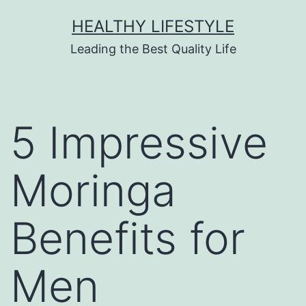
HEALTHY LIFESTYLE
Leading the Best Quality Life
5 Impressive
Moringa
Benefits for
Men