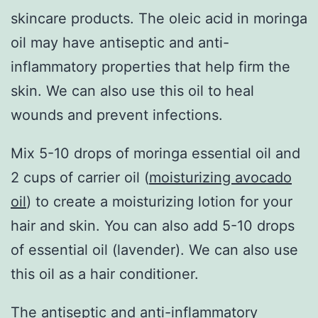
skincare products. The oleic acid in moringa
oil may have antiseptic and anti-
inflammatory properties that help firm the
skin. We can also use this oil to heal
wounds and prevent infections.
Mix 5-10 drops of moringa essential oil and
2 cups of carrier oil (
moisturizing avocado
oil
) to create a moisturizing lotion for your
hair and skin. You can also add 5-10 drops
of essential oil (lavender). We can also use
this oil as a hair conditioner.
The antiseptic and anti-inflammatory