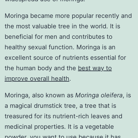
Moringa became more popular recently and
the most valuable tree in the world. It is
beneficial for men and contributes to
healthy sexual function. Moringa is an
excellent source of nutrients essential for
the human body and the
best way to
improve overall health
.
Moringa, also known as
Moringa oleifera
, is
a magical drumstick tree, a tree that is
treasured for its nutrient-rich leaves and
medicinal properties. It is a vegetable
powder, you want to use because it has