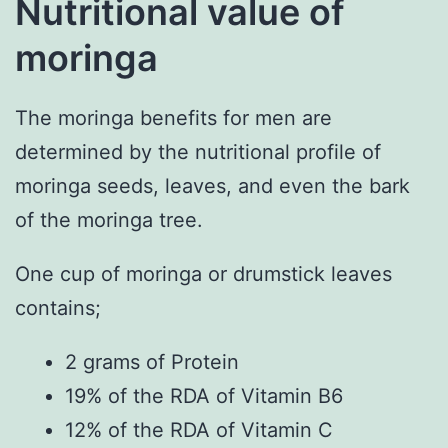
Nutritional value of
moringa
The moringa benefits for men are
determined by the nutritional profile of
moringa seeds, leaves, and even the bark
of the moringa tree.
One cup of moringa or drumstick leaves
contains;
2 grams of Protein
19% of the RDA of Vitamin B6
12% of the RDA of Vitamin C