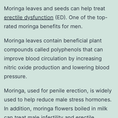
Moringa leaves and seeds can help treat
erectile dysfunction
(ED). One of the top-
rated moringa benefits for men.
Moringa leaves contain beneficial plant
compounds called polyphenols that can
improve blood circulation by increasing
nitric oxide production and lowering blood
pressure.
Moringa, used for penile erection, is widely
used to help reduce male stress hormones.
In addition, moringa flowers boiled in milk
can treat male infertility and erectile