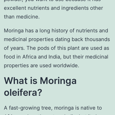
excellent nutrients and ingredients other
than medicine.
Moringa has a long history of nutrients and
medicinal properties dating back thousands
of years. The pods of this plant are used as
food in Africa and India, but their medicinal
properties are used worldwide.
What is Moringa
oleifera?
A fast-growing tree, moringa is native to