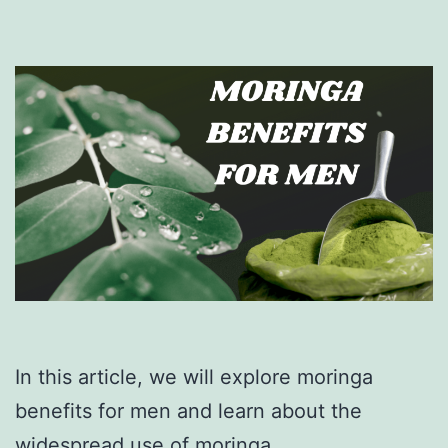
In this article, we will explore moringa
benefits for men and learn about the
widespread use of moringa.