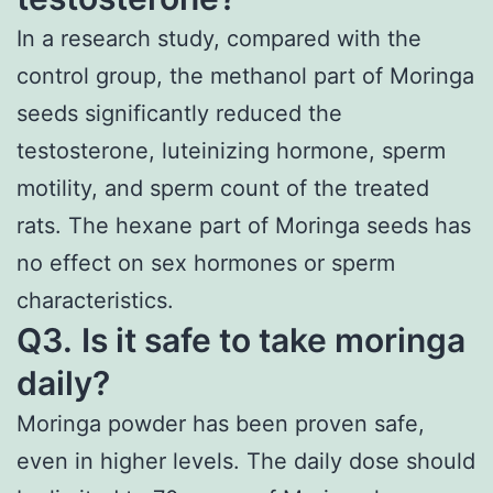
In a research study, compared with the
control group, the methanol part of Moringa
seeds significantly reduced the
testosterone, luteinizing hormone, sperm
motility, and sperm count of the treated
rats. The hexane part of Moringa seeds has
no effect on sex hormones or sperm
characteristics.
Q3.
Is it safe to take moringa
daily?
Moringa powder has been proven safe,
even in higher levels. The daily dose should