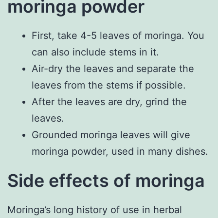
moringa powder
First, take 4-5 leaves of moringa. You
can also include stems in it.
Air-dry the leaves and separate the
leaves from the stems if possible.
After the leaves are dry, grind the
leaves.
Grounded moringa leaves will give
moringa powder, used in many dishes.
Side effects of moringa
Moringa’s long history of use in herbal