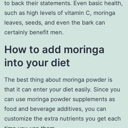
to back their statements. Even basic health,
such as high levels of vitamin C, moringa
leaves, seeds, and even the bark can
certainly benefit men.
How to add moringa
into your diet
The best thing about moringa powder is
that it can enter your diet easily. Since you
can use moringa powder supplements as
food and beverage additives, you can
customize the extra nutrients you get each