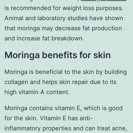
is recommended for weight loss purposes.
Animal and laboratory studies have shown
that moringa may decrease fat production
and increase fat breakdown.
Moringa benefits for skin
Moringa is beneficial to the skin by building
collagen and helps skin repair due to its
high vitamin A content.
Moringa contains vitamin E, which is good
for the skin. Vitamin E has anti-
inflammatory properties and can treat acne,