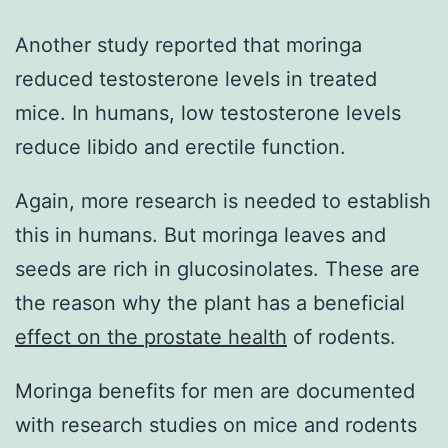
Another study reported that moringa
reduced testosterone levels in treated
mice. In humans, low testosterone levels
reduce libido and erectile function.
Again, more research is needed to establish
this in humans. But moringa leaves and
seeds are rich in glucosinolates. These are
the reason why the plant has a beneficial
effect on the prostate health
of rodents.
Moringa benefits for men are documented
with research studies on mice and rodents