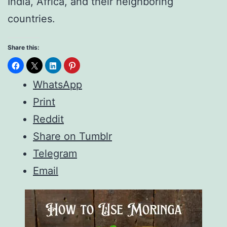
India, Africa, and their neighboring
countries.
Share this:
WhatsApp
Print
Reddit
Share on Tumblr
Telegram
Email