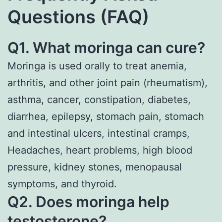
Questions (FAQ)
Q1. What moringa can cure?
Moringa is used orally to treat anemia,
arthritis, and other joint pain (rheumatism),
asthma, cancer, constipation, diabetes,
diarrhea, epilepsy, stomach pain, stomach
and intestinal ulcers, intestinal cramps,
Headaches, heart problems, high blood
pressure, kidney stones, menopausal
symptoms, and thyroid.
Q2. Does moringa help
testosterone?