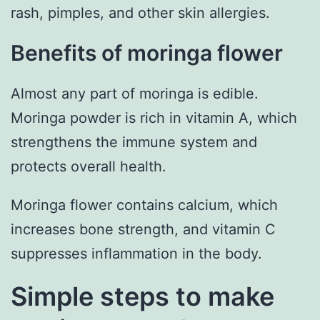
rash, pimples, and other skin allergies.
Benefits of moringa flower
Almost any part of moringa is edible.
Moringa powder is rich in vitamin A, which
strengthens the immune system and
protects overall health.
Moringa flower contains calcium, which
increases bone strength, and vitamin C
suppresses inflammation in the body.
Simple steps to make