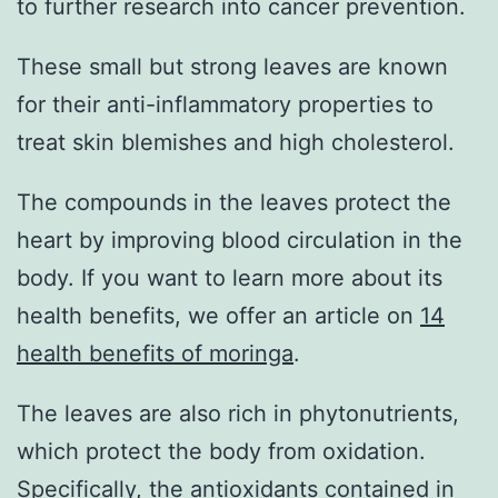
to further research into cancer prevention.
These small but strong leaves are known
for their anti-inflammatory properties to
treat skin blemishes and high cholesterol.
The compounds in the leaves protect the
heart by improving blood circulation in the
body. If you want to learn more about its
health benefits, we offer an article on
14
health benefits of moringa
.
The leaves are also rich in phytonutrients,
which protect the body from oxidation.
Specifically, the antioxidants contained in