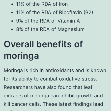
11% of the RDA of Iron
11% of the RDA of Riboflavin (B2)
9% of the RDA of Vitamin A
8% of the RDA of Magnesium
Overall benefits of
moringa
Moringa is rich in antioxidants and is known
for its ability to combat oxidative stress.
Researchers have also found that leaf
extracts of moringa can inhibit growth and
kill cancer cells. These latest findings lead