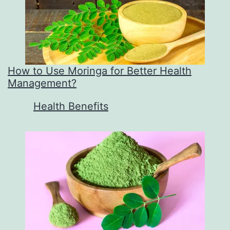
How to Use Moringa for Better Health
Management?
In relation to
Health Benefits