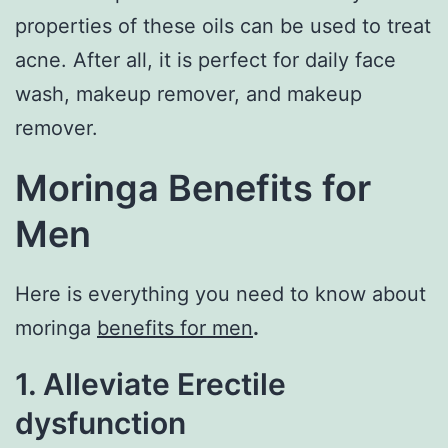
properties of these oils can be used to treat
acne. After all, it is perfect for daily face
wash, makeup remover, and makeup
remover.
Moringa Benefits for
Men
Here is everything you need to know about
moringa
benefits for men
.
1. Alleviate Erectile
dysfunction