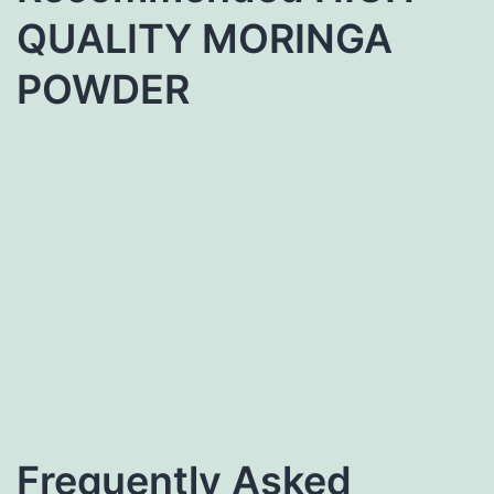
QUALITY MORINGA
POWDER
Frequently Asked