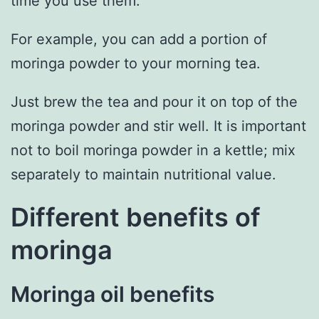
time you use them.
For example, you can add a portion of
moringa powder to your morning tea.
Just brew the tea and pour it on top of the
moringa powder and stir well. It is important
not to boil moringa powder in a kettle; mix
separately to maintain nutritional value.
Different benefits of
moringa
Moringa oil benefits