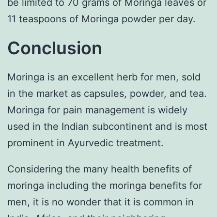
be limited to 70 grams of Moringa leaves or
11 teaspoons of Moringa powder per day.
Conclusion
Moringa is an excellent herb for men, sold
in the market as capsules, powder, and tea.
Moringa for pain management is widely
used in the Indian subcontinent and is most
prominent in Ayurvedic treatment.
Considering the many health benefits of
moringa including the moringa benefits for
men, it is no wonder that it is common in