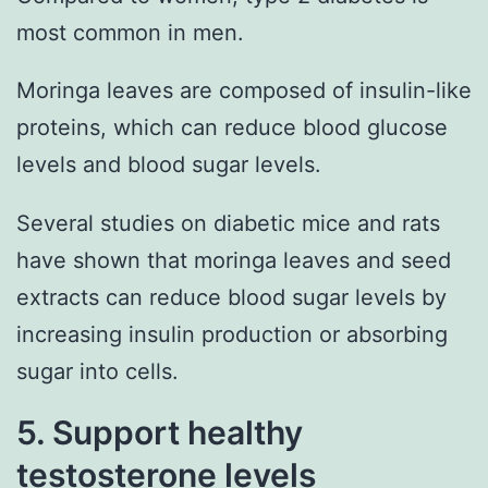
most common in men.
Moringa leaves are composed of insulin-like
proteins, which can reduce blood glucose
levels and blood sugar levels.
Several studies on diabetic mice and rats
have shown that moringa leaves and seed
extracts can reduce blood sugar levels by
increasing insulin production or absorbing
sugar into cells.
5. Support healthy
testosterone levels