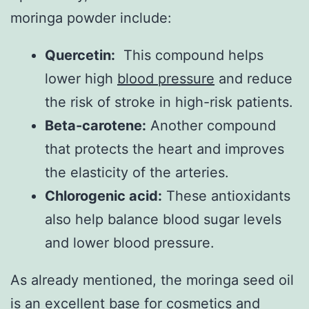
moringa powder include:
Quercetin:
This compound helps
lower high
blood pressure
and reduce
the risk of stroke in high-risk patients.
Beta-carotene:
Another compound
that protects the heart and improves
the elasticity of the arteries.
Chlorogenic acid:
These antioxidants
also help balance blood sugar levels
and lower blood pressure.
As already mentioned, the moringa seed oil
is an excellent base for cosmetics and