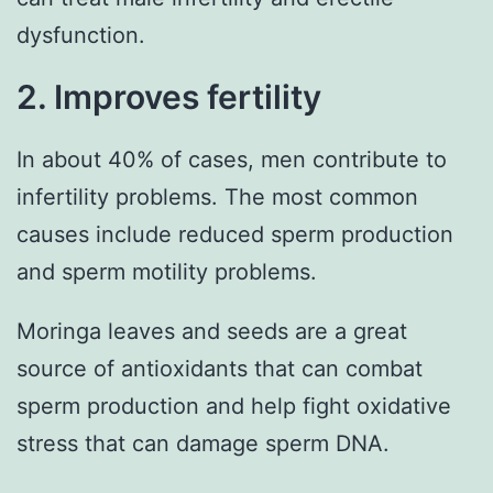
dysfunction.
2. Improves fertility
In about 40% of cases, men contribute to
infertility problems. The most common
causes include reduced sperm production
and sperm motility problems.
Moringa leaves and seeds are a great
source of antioxidants that can combat
sperm production and help fight oxidative
stress that can damage sperm DNA.