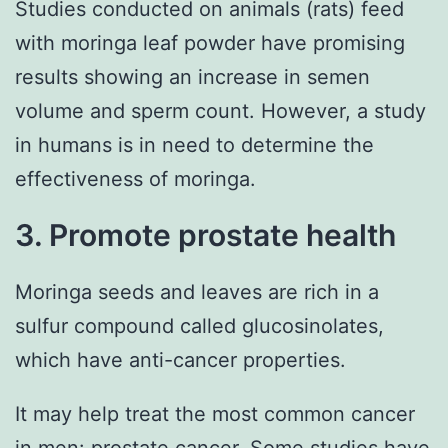
Studies conducted on animals (rats) feed
with moringa leaf powder have promising
results showing an increase in semen
volume and sperm count. However, a study
in humans is in need to determine the
effectiveness of moringa.
3. Promote prostate health
Moringa seeds and leaves are rich in a
sulfur compound called glucosinolates,
which have anti-cancer properties.
It may help treat the most common cancer
in men: prostate cancer. Some studies have