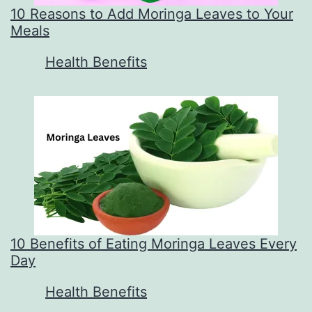
10 Reasons to Add Moringa Leaves to Your
Meals
In relation to
Health Benefits
10 Benefits of Eating Moringa Leaves Every
Day
In relation to
Health Benefits