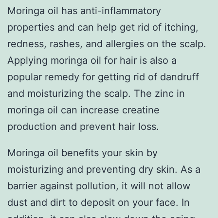
Moringa oil has anti-inflammatory
properties and can help get rid of itching,
redness, rashes, and allergies on the scalp.
Applying moringa oil for hair is also a
popular remedy for getting rid of dandruff
and moisturizing the scalp. The zinc in
moringa oil can increase creatine
production and prevent hair loss.
Moringa oil benefits your skin by
moisturizing and preventing dry skin. As a
barrier against pollution, it will not allow
dust and dirt to deposit on your face. In