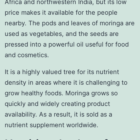
Africa and northwestern India, but its low
price makes it available for the people
nearby. The pods and leaves of moringa are
used as vegetables, and the seeds are
pressed into a powerful oil useful for food
and cosmetics.
It is a highly valued tree for its nutrient
density in areas where it is challenging to
grow healthy foods. Moringa grows so
quickly and widely creating product
availability. As a result, it is sold as a
nutrient supplement worldwide.