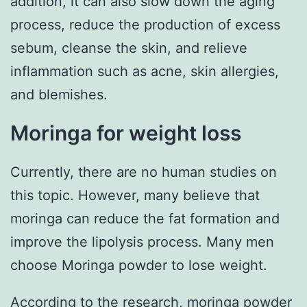
addition, it can also slow down the aging
process, reduce the production of excess
sebum, cleanse the skin, and relieve
inflammation such as acne, skin allergies,
and blemishes.
Moringa for weight loss
Currently, there are no human studies on
this topic. However, many believe that
moringa can reduce the fat formation and
improve the lipolysis process. Many men
choose Moringa powder to lose weight.
According to the research,
moringa powder