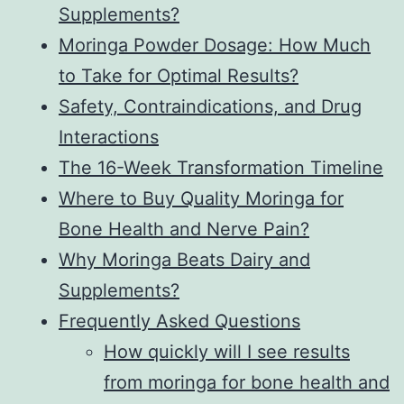
Supplements?
Moringa Powder Dosage: How Much
to Take for Optimal Results?
Safety, Contraindications, and Drug
Interactions
The 16-Week Transformation Timeline
Where to Buy Quality Moringa for
Bone Health and Nerve Pain?
Why Moringa Beats Dairy and
Supplements?
Frequently Asked Questions
How quickly will I see results
from moringa for bone health and