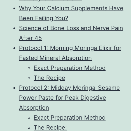
Why Your Calcium Supplements Have
Been Failing You?
Science of Bone Loss and Nerve Pain
After 45
Protocol 1: Morning Moringa Elixir for
Fasted Mineral Absorption
Exact Preparation Method
The Recipe
Protocol 2: Midday Moringa-Sesame
Power Paste for Peak Digestive
Absorption
Exact Preparation Method
The Recipe: