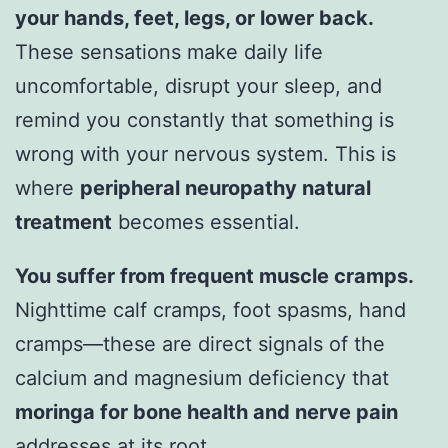
your hands, feet, legs, or lower back.
These sensations make daily life
uncomfortable, disrupt your sleep, and
remind you constantly that something is
wrong with your nervous system. This is
where
peripheral neuropathy natural
treatment
becomes essential.
You suffer from frequent muscle cramps.
Nighttime calf cramps, foot spasms, hand
cramps—these are direct signals of the
calcium and magnesium deficiency that
moringa for bone health and nerve pain
addresses at its root.