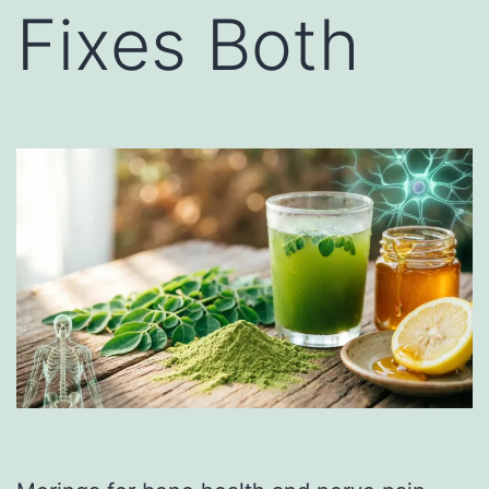
Fixes Both