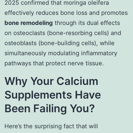
2025 confirmed that moringa oleifera
effectively reduces bone loss and promotes
bone remodeling
through its dual effects
on osteoclasts (bone-resorbing cells) and
osteoblasts (bone-building cells), while
simultaneously modulating inflammatory
pathways that protect nerve tissue.
Why Your Calcium
Supplements Have
Been Failing You?
Here’s the surprising fact that will