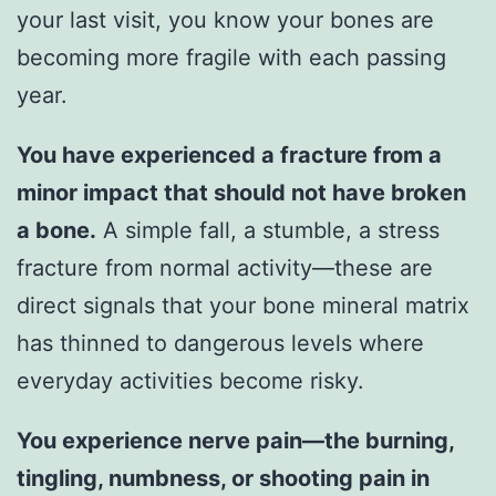
your last visit, you know your bones are
becoming more fragile with each passing
year.
You have experienced a fracture from a
minor impact that should not have broken
a bone.
A simple fall, a stumble, a stress
fracture from normal activity—these are
direct signals that your bone mineral matrix
has thinned to dangerous levels where
everyday activities become risky.
You experience nerve pain—the burning,
tingling, numbness, or shooting pain in