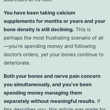
You have been taking calcium
supplements for months or years and your
bone density is still declining.
This is
perhaps the most frustrating scenario of all
—you’re spending money and following
doctor’s orders, yet your bones continue to
deteriorate.
Both your bones and nerve pain concern
you simultaneously, and you’ve been
spending money managing them
separately without meaningful results.
If
this describes you, this article was made for