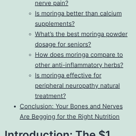
nerve pain?
Is moringa better than calcium
supplements?
What’s the best moringa powder
dosage for seniors?
How does moringa compare to
other anti-inflammatory herbs?
Is moringa effective for
peripheral neuropathy natural
treatment?
Conclusion: Your Bones and Nerves
Are Begging for the Right Nutrition
Introduction: The $1