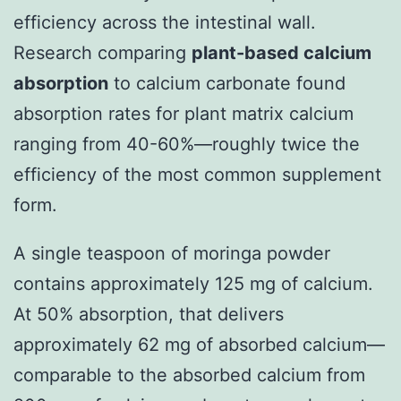
efficiency across the intestinal wall.
Research comparing
plant-based calcium
absorption
to calcium carbonate found
absorption rates for plant matrix calcium
ranging from 40-60%—roughly twice the
efficiency of the most common supplement
form.
A single teaspoon of moringa powder
contains approximately 125 mg of calcium.
At 50% absorption, that delivers
approximately 62 mg of absorbed calcium—
comparable to the absorbed calcium from