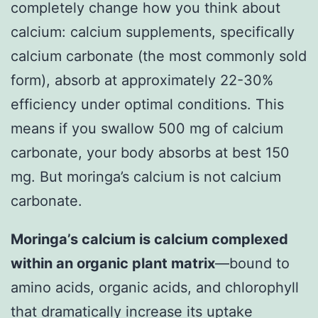
completely change how you think about
calcium: calcium supplements, specifically
calcium carbonate (the most commonly sold
form), absorb at approximately 22-30%
efficiency under optimal conditions. This
means if you swallow 500 mg of calcium
carbonate, your body absorbs at best 150
mg. But moringa’s calcium is not calcium
carbonate.
Moringa’s calcium is calcium complexed
within an organic plant matrix
—bound to
amino acids, organic acids, and chlorophyll
that dramatically increase its uptake