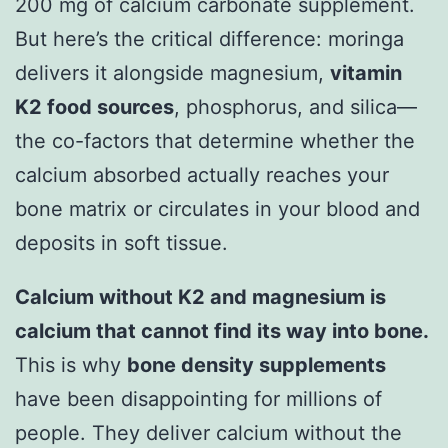
200 mg of calcium carbonate supplement.
But here’s the critical difference: moringa
delivers it alongside magnesium,
vitamin
K2 food sources
, phosphorus, and silica—
the co-factors that determine whether the
calcium absorbed actually reaches your
bone matrix or circulates in your blood and
deposits in soft tissue.
Calcium without K2 and magnesium is
calcium that cannot find its way into bone.
This is why
bone density supplements
have been disappointing for millions of
people. They deliver calcium without the