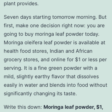
plant provides.
Seven days starting tomorrow morning. But
first, make one decision right now: you are
going to buy moringa leaf powder today.
Moringa oleifera leaf powder is available at
health food stores, Indian and African
grocery stores, and online for $1 or less per
serving. It is a fine green powder with a
mild, slightly earthy flavor that dissolves
easily in water and blends into food without
significantly changing its taste.
Write this down:
Moringa leaf powder, $1,