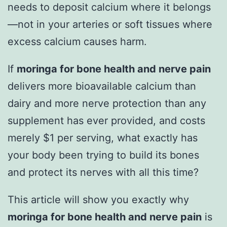
needs to deposit calcium where it belongs
—not in your arteries or soft tissues where
excess calcium causes harm.
If
moringa for bone health and nerve pain
delivers more bioavailable calcium than
dairy and more nerve protection than any
supplement has ever provided, and costs
merely $1 per serving, what exactly has
your body been trying to build its bones
and protect its nerves with all this time?
This article will show you exactly why
moringa for bone health and nerve pain
is