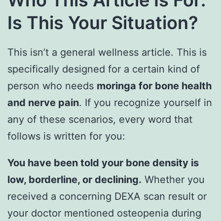
Who This Article Is For:
Is This Your Situation?
This isn’t a general wellness article. This is
specifically designed for a certain kind of
person who needs
moringa for bone health
and nerve pain
. If you recognize yourself in
any of these scenarios, every word that
follows is written for you:
You have been told your bone density is
low, borderline, or declining.
Whether you
received a concerning DEXA scan result or
your doctor mentioned osteopenia during