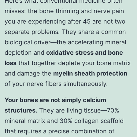
Here’s what conventional medicine often
misses: the bone thinning and nerve pain
you are experiencing after 45 are not two
separate problems. They share a common
biological driver—the accelerating mineral
depletion and
oxidative stress and bone
loss
that together deplete your bone matrix
and damage the
myelin sheath protection
of your nerve fibers simultaneously.
Your bones are not simply calcium
structures.
They are living tissue—70%
mineral matrix and 30% collagen scaffold
that requires a precise combination of