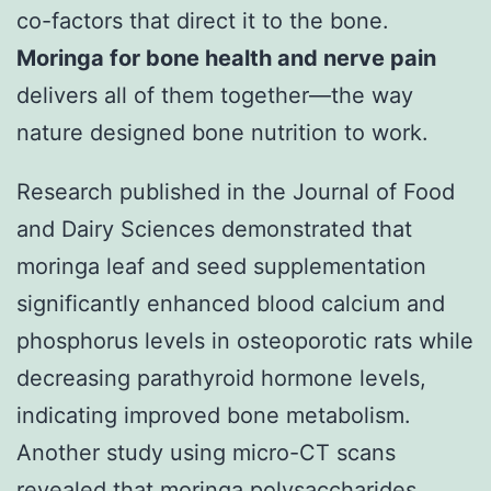
co-factors that direct it to the bone.
Moringa for bone health and nerve pain
delivers all of them together—the way
nature designed bone nutrition to work.
Research published in the Journal of Food
and Dairy Sciences demonstrated that
moringa leaf and seed supplementation
significantly enhanced blood calcium and
phosphorus levels in osteoporotic rats while
decreasing parathyroid hormone levels,
indicating improved bone metabolism.
Another study using micro-CT scans
revealed that moringa polysaccharides