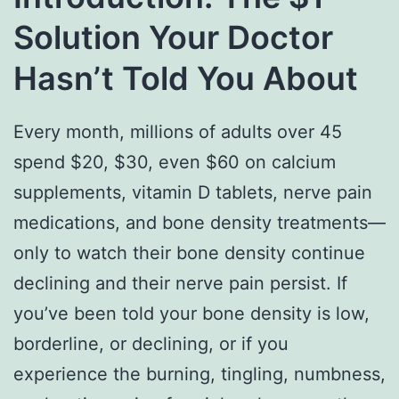
Solution Your Doctor
Hasn’t Told You About
Every month, millions of adults over 45
spend $20, $30, even $60 on calcium
supplements, vitamin D tablets, nerve pain
medications, and bone density treatments—
only to watch their bone density continue
declining and their nerve pain persist. If
you’ve been told your bone density is low,
borderline, or declining, or if you
experience the burning, tingling, numbness,