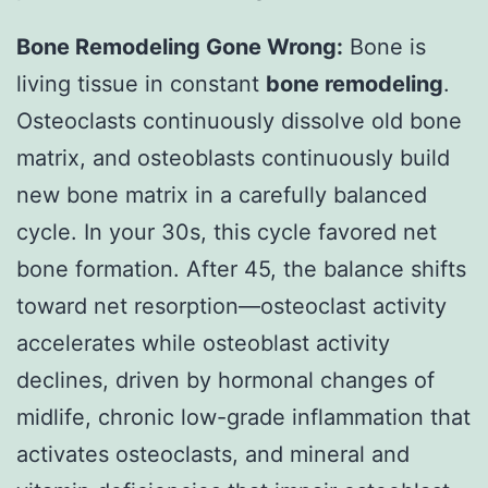
Bone Remodeling Gone Wrong:
Bone is
living tissue in constant
bone remodeling
.
Osteoclasts continuously dissolve old bone
matrix, and osteoblasts continuously build
new bone matrix in a carefully balanced
cycle. In your 30s, this cycle favored net
bone formation. After 45, the balance shifts
toward net resorption—osteoclast activity
accelerates while osteoblast activity
declines, driven by hormonal changes of
midlife, chronic low-grade inflammation that
activates osteoclasts, and mineral and