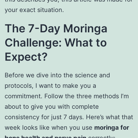
your exact situation.
The 7-Day Moringa
Challenge: What to
Expect
?
Before we dive into the science and
protocols, I want to make you a
commitment. Follow the three methods I’m
about to give you with complete
consistency for just 7 days. Here’s what that
week looks like when you use
moringa for
bone health and nerve pain
correctly: