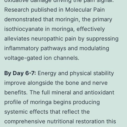
Research published in Molecular Pain
demonstrated that moringin, the primary
isothiocyanate in moringa, effectively
alleviates neuropathic pain by suppressing
inflammatory pathways and modulating
voltage-gated ion channels.
By Day 6-7:
Energy and physical stability
improve alongside the bone and nerve
benefits. The full mineral and antioxidant
profile of moringa begins producing
systemic effects that reflect the
comprehensive nutritional restoration this