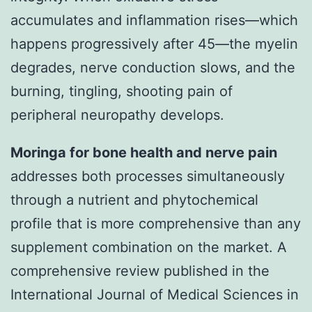
accumulates and inflammation rises—which
happens progressively after 45—the myelin
degrades, nerve conduction slows, and the
burning, tingling, shooting pain of
peripheral neuropathy develops.
Moringa for bone health and nerve pain
addresses both processes simultaneously
through a nutrient and phytochemical
profile that is more comprehensive than any
supplement combination on the market. A
comprehensive review published in the
International Journal of Medical Sciences in