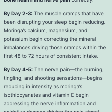
By Day 2-3:
The muscle cramps that have
been disrupting your sleep begin reducing.
Moringa’s calcium, magnesium, and
potassium begin correcting the mineral
imbalances driving those cramps within the
first 48 to 72 hours of consistent intake.
By Day 4-5:
The nerve pain—the burning,
tingling, and shooting sensations—begins
reducing in intensity as moringa’s
isothiocyanates and vitamin E begin
addressing the nerve inflammation and
oxidative damage driving the pain signal.