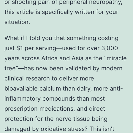
or shooting pain of peripheral neuropathy,
this article is specifically written for your
situation.
What if I told you that something costing
just $1 per serving—used for over 3,000
years across Africa and Asia as the “miracle
tree”—has now been validated by modern
clinical research to deliver more
bioavailable calcium than dairy, more anti-
inflammatory compounds than most
prescription medications, and direct
protection for the nerve tissue being
damaged by oxidative stress? This isn’t