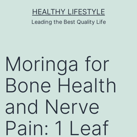
HEALTHY LIFESTYLE
Leading the Best Quality Life
Moringa for
Bone Health
and Nerve
Pain: 1 Leaf