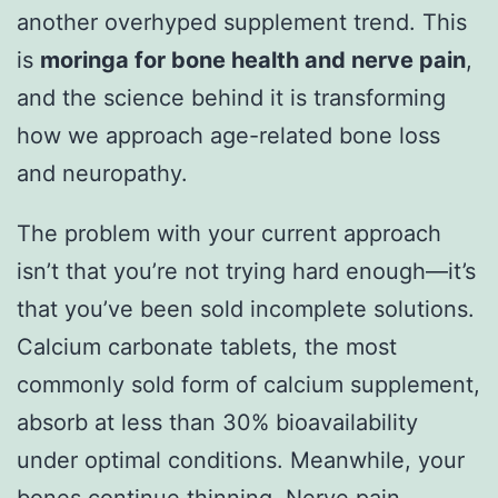
another overhyped supplement trend. This
is
moringa for bone health and nerve pain
,
and the science behind it is transforming
how we approach age-related bone loss
and neuropathy.
The problem with your current approach
isn’t that you’re not trying hard enough—it’s
that you’ve been sold incomplete solutions.
Calcium carbonate tablets, the most
commonly sold form of calcium supplement,
absorb at less than 30% bioavailability
under optimal conditions. Meanwhile, your