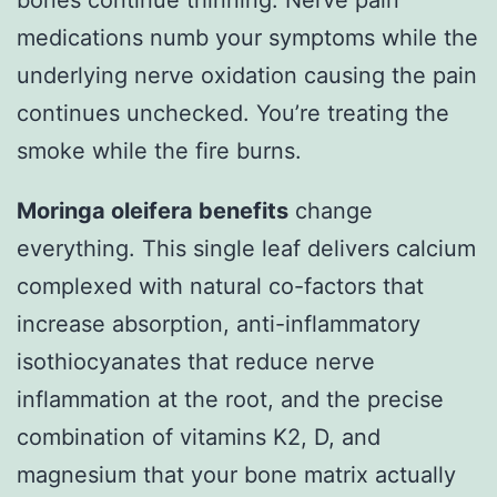
bones continue thinning. Nerve pain
medications numb your symptoms while the
underlying nerve oxidation causing the pain
continues unchecked. You’re treating the
smoke while the fire burns.
Moringa oleifera benefits
change
everything. This single leaf delivers calcium
complexed with natural co-factors that
increase absorption, anti-inflammatory
isothiocyanates that reduce nerve
inflammation at the root, and the precise
combination of vitamins K2, D, and
magnesium that your bone matrix actually