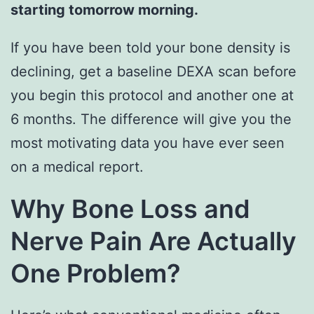
starting tomorrow morning.
If you have been told your bone density is
declining, get a baseline DEXA scan before
you begin this protocol and another one at
6 months. The difference will give you the
most motivating data you have ever seen
on a medical report.
Why Bone Loss and
Nerve Pain Are Actually
One Problem?