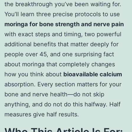
the breakthrough you’ve been waiting for.
You’ll learn three precise protocols to use
moringa for bone strength and nerve pain
with exact steps and timing, two powerful
additional benefits that matter deeply for
people over 45, and one surprising fact
about moringa that completely changes
how you think about
bioavailable calcium
absorption. Every section matters for your
bone and nerve health—do not skip
anything, and do not do this halfway. Half
measures give half results.