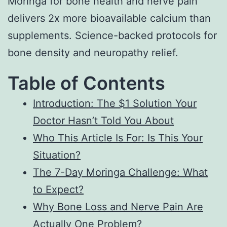
Moringa for bone health and nerve pain
delivers 2x more bioavailable calcium than
supplements. Science-backed protocols for
bone density and neuropathy relief.
Table of Contents
Introduction: The $1 Solution Your
Doctor Hasn’t Told You About
Who This Article Is For: Is This Your
Situation?
The 7-Day Moringa Challenge: What
to Expect?
Why Bone Loss and Nerve Pain Are
Actually One Problem?