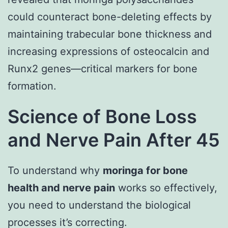
could counteract bone-deleting effects by
maintaining trabecular bone thickness and
increasing expressions of osteocalcin and
Runx2 genes—critical markers for bone
formation.
Science of Bone Loss
and Nerve Pain After 45
To understand why
moringa for bone
health and nerve pain
works so effectively,
you need to understand the biological
processes it’s correcting.