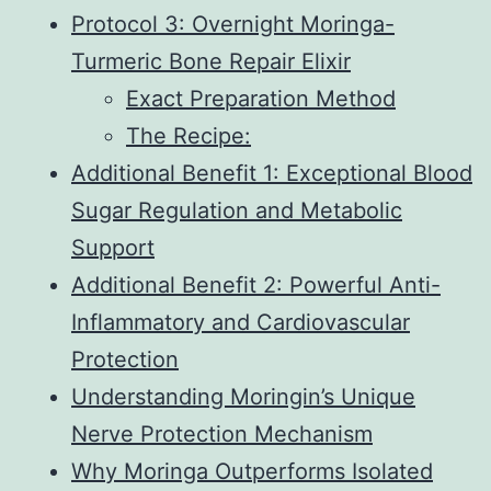
Protocol 3: Overnight Moringa-
Turmeric Bone Repair Elixir
Exact Preparation Method
The Recipe:
Additional Benefit 1: Exceptional Blood
Sugar Regulation and Metabolic
Support
Additional Benefit 2: Powerful Anti-
Inflammatory and Cardiovascular
Protection
Understanding Moringin’s Unique
Nerve Protection Mechanism
Why Moringa Outperforms Isolated