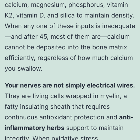
calcium, magnesium, phosphorus, vitamin
K2, vitamin D, and silica to maintain density.
When any one of these inputs is inadequate
—and after 45, most of them are—calcium
cannot be deposited into the bone matrix
efficiently, regardless of how much calcium
you swallow.
Your nerves are not simply electrical wires.
They are living cells wrapped in myelin, a
fatty insulating sheath that requires
continuous antioxidant protection and
anti-
inflammatory herbs
support to maintain
integrity. When oxidative stress