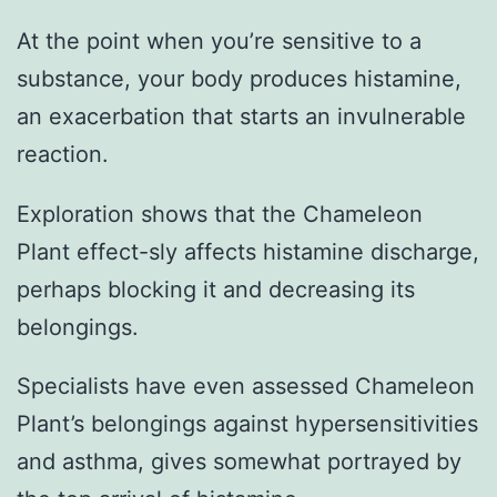
At the point when you’re sensitive to a
substance, your body produces histamine,
an exacerbation that starts an invulnerable
reaction.
Exploration shows that the Chameleon
Plant effect-sly affects histamine discharge,
perhaps blocking it and decreasing its
belongings.
Specialists have even assessed Chameleon
Plant’s belongings against hypersensitivities
and asthma, gives somewhat portrayed by