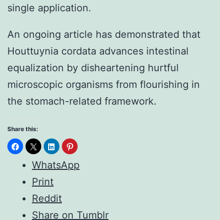
single application.
An ongoing article has demonstrated that
Houttuynia cordata advances intestinal
equalization by disheartening hurtful
microscopic organisms from flourishing in
the stomach-related framework.
Share this:
WhatsApp
Print
Reddit
Share on Tumblr