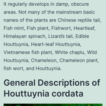
It regularly develops in damp, obscure
areas. Not many of the mainstream basic
names of the plants are Chinese reptile tail,
Fish mint, Fish plant, Fishwort, Heartleaf,
Himalayan spinach, Lizard’s tail, Edible
Houttuynia, Heart-leaf Houttuynia,
Vietnamese fish plant, White chaplu, Wild
Houttuynia, Chameleon, Chameleon plant,
fish wort, and Houttuynia.
General Descriptions of
Houttuynia cordata