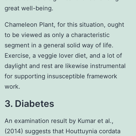
great well-being.
Chameleon Plant, for this situation, ought
to be viewed as only a characteristic
segment in a general solid way of life.
Exercise, a veggie lover diet, and a lot of
daylight and rest are likewise instrumental
for supporting insusceptible framework
work.
3. Diabetes
An examination result by Kumar et al.,
(2014) suggests that Houttuynia cordata