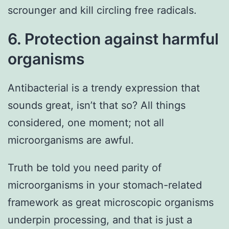
scrounger and kill circling free radicals.
6. Protection against harmful
organisms
Antibacterial is a trendy expression that
sounds great, isn’t that so? All things
considered, one moment; not all
microorganisms are awful.
Truth be told you need parity of
microorganisms in your stomach-related
framework as great microscopic organisms
underpin processing, and that is just a