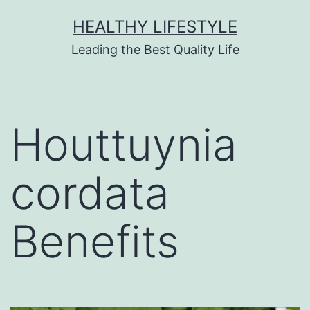
HEALTHY LIFESTYLE
Leading the Best Quality Life
Houttuynia
cordata
Benefits