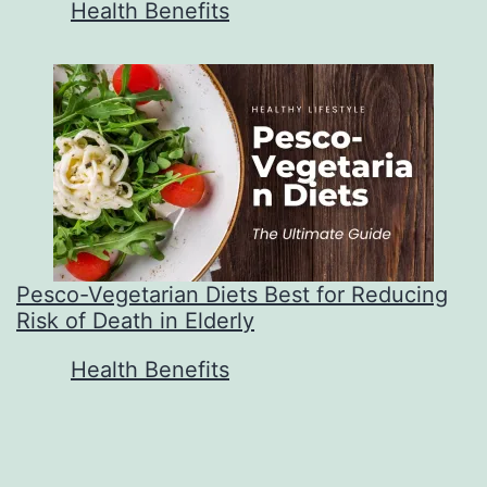
In relation to
Health Benefits
Pesco-Vegetarian Diets Best for Reducing
Risk of Death in Elderly
In relation to
Health Benefits