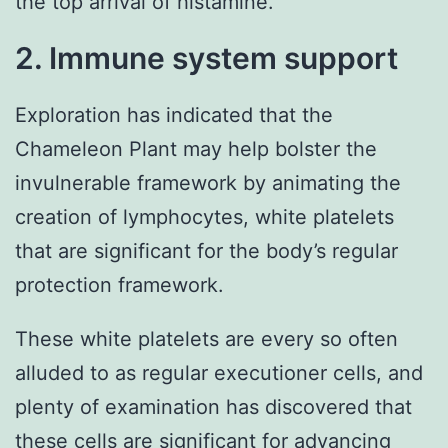
the top arrival of histamine.
2. Immune system support
Exploration has indicated that the
Chameleon Plant may help bolster the
invulnerable framework by animating the
creation of lymphocytes, white platelets
that are significant for the body’s regular
protection framework.
These white platelets are every so often
alluded to as regular executioner cells, and
plenty of examination has discovered that
these cells are significant for advancing