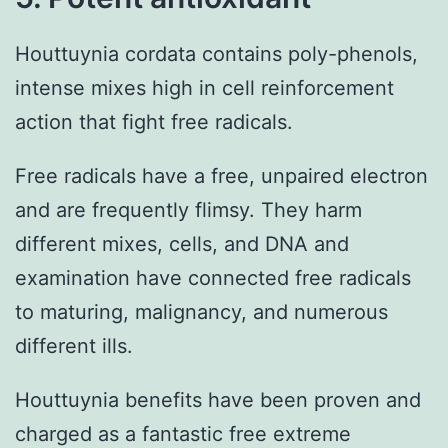
Houttuynia cordata contains poly-phenols,
intense mixes high in cell reinforcement
action that fight free radicals.
Free radicals have a free, unpaired electron
and are frequently flimsy. They harm
different mixes, cells, and DNA and
examination have connected free radicals
to maturing, malignancy, and numerous
different ills.
Houttuynia benefits have been proven and
charged as a fantastic free extreme