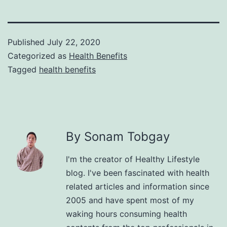
Published
July 22, 2020
Categorized as
Health Benefits
Tagged
health benefits
By Sonam Tobgay
I'm the creator of Healthy Lifestyle
blog. I've been fascinated with health
related articles and information since
2005 and have spent most of my
waking hours consuming health