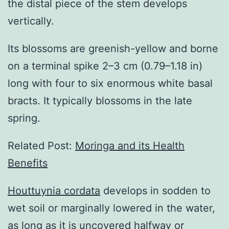
the distal piece of the stem develops
vertically.
Its blossoms are greenish-yellow and borne
on a terminal spike 2–3 cm (0.79–1.18 in)
long with four to six enormous white basal
bracts. It typically blossoms in the late
spring.
Related Post:
Moringa and its Health
Benefits
Houttuynia cordata
develops in sodden to
wet soil or marginally lowered in the water,
as long as it is uncovered halfway or