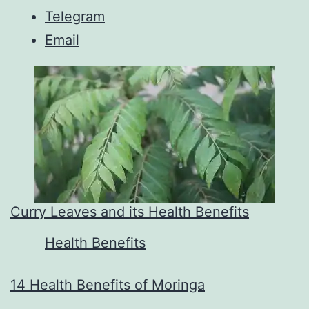
Telegram
Email
Curry Leaves and its Health Benefits
In relation to
Health Benefits
14 Health Benefits of Moringa