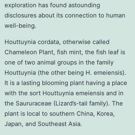
exploration has found astounding
disclosures about its connection to human
well-being.
Houttuynia cordata, otherwise called
Chameleon Plant, fish mint, the fish leaf is
one of two animal groups in the family
Houttuynia (the other being H. emeiensis).
It is a lasting blooming plant having a place
with the sort Houttuynia emeiensis and in
the Saururaceae (Lizard’s-tail family). The
plant is local to southern China, Korea,
Japan, and Southeast Asia.