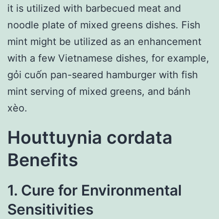
it is utilized with barbecued meat and
noodle plate of mixed greens dishes. Fish
mint might be utilized as an enhancement
with a few Vietnamese dishes, for example,
gỏi cuốn pan-seared hamburger with fish
mint serving of mixed greens, and bánh
xèo.
Houttuynia cordata
Benefits
1. Cure for Environmental
Sensitivities