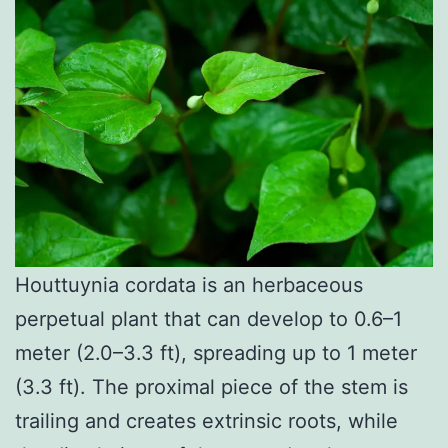
Houttuynia cordata is an herbaceous
perpetual plant that can develop to 0.6–1
meter (2.0–3.3 ft), spreading up to 1 meter
(3.3 ft). The proximal piece of the stem is
trailing and creates extrinsic roots, while