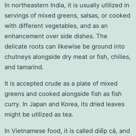
In northeastern India, it is usually utilized in
servings of mixed greens, salsas, or cooked
with different vegetables, and as an
enhancement over side dishes. The
delicate roots can likewise be ground into
chutneys alongside dry meat or fish, chilies,
and tamarind.
It is accepted crude as a plate of mixed
greens and cooked alongside fish as fish
curry. In Japan and Korea, its dried leaves
might be utilized as tea.
In Vietnamese food, it is called diếp cá, and