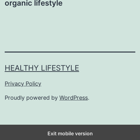
organic lifestyle
HEALTHY LIFESTYLE
Privacy Policy
Proudly powered by
WordPress
.
Exit mobile version