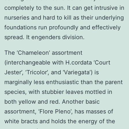
completely to the sun. It can get intrusive in
nurseries and hard to kill as their underlying
foundations run profoundly and effectively
spread. It engenders division.
The ‘Chameleon’ assortment
(interchangeable with H.cordata ‘Court
Jester’, ‘Tricolor’, and ‘Variegata’) is
marginally less enthusiastic than the parent
species, with stubbier leaves mottled in
both yellow and red. Another basic
assortment, ‘Flore Pleno’, has masses of
white bracts and holds the energy of the