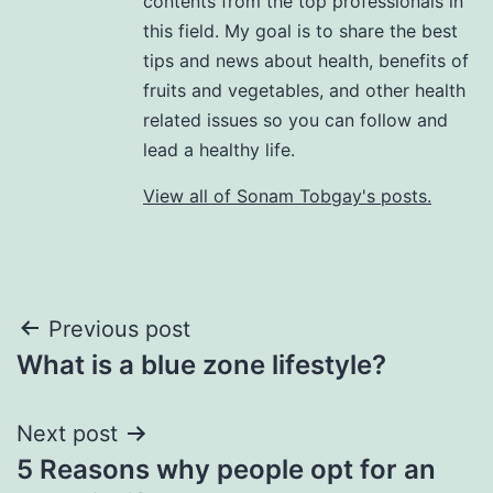
contents from the top professionals in
this field. My goal is to share the best
tips and news about health, benefits of
fruits and vegetables, and other health
related issues so you can follow and
lead a healthy life.
View all of Sonam Tobgay's posts.
Previous post
What is a blue zone lifestyle?
Next post
5 Reasons why people opt for an