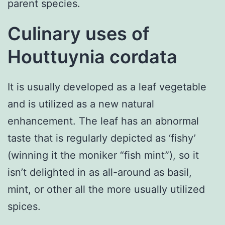
parent species.
Culinary uses of
Houttuynia cordata
It is usually developed as a leaf vegetable
and is utilized as a new natural
enhancement. The leaf has an abnormal
taste that is regularly depicted as ‘fishy’
(winning it the moniker “fish mint”), so it
isn’t delighted in as all-around as basil,
mint, or other all the more usually utilized
spices.