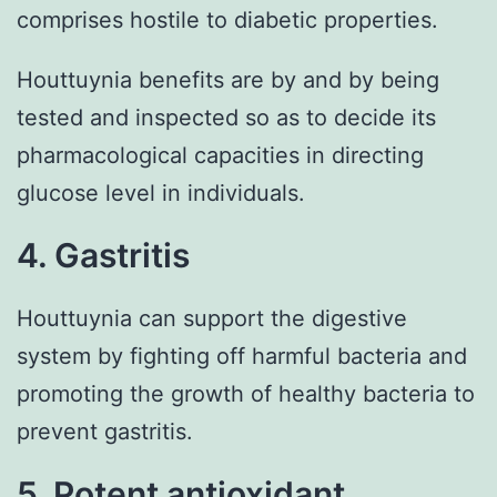
comprises hostile to diabetic properties.
Houttuynia benefits are by and by being
tested and inspected so as to decide its
pharmacological capacities in directing
glucose level in individuals.
4. Gastritis
Houttuynia can support the digestive
system by fighting off harmful bacteria and
promoting the growth of healthy bacteria to
prevent gastritis.
5. Potent antioxidant