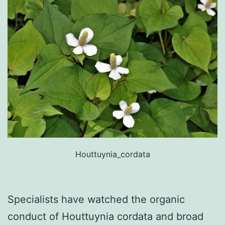
Houttuynia_cordata
Specialists have watched the organic
conduct of Houttuynia cordata and broad