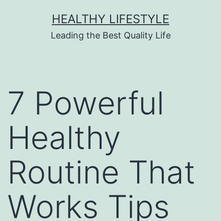
HEALTHY LIFESTYLE
Leading the Best Quality Life
7 Powerful
Healthy
Routine That
Works Tips