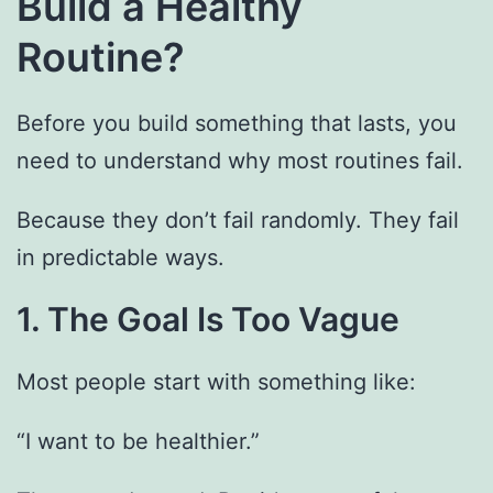
Build a Healthy
Routine?
Before you build something that lasts, you
need to understand why most routines fail.
Because they don’t fail randomly. They fail
in predictable ways.
1. The Goal Is Too Vague
Most people start with something like:
“I want to be healthier.”