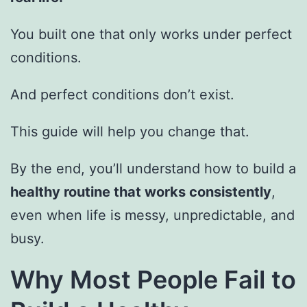
You built one that only works under perfect
conditions.
And perfect conditions don’t exist.
This guide will help you change that.
By the end, you’ll understand how to build a
healthy routine that works consistently
,
even when life is messy, unpredictable, and
busy.
Why Most People Fail to