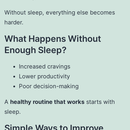
Without sleep, everything else becomes
harder.
What Happens Without
Enough Sleep?
Increased cravings
Lower productivity
Poor decision-making
A
healthy routine that works
starts with
sleep.
Simple Ways to Improve