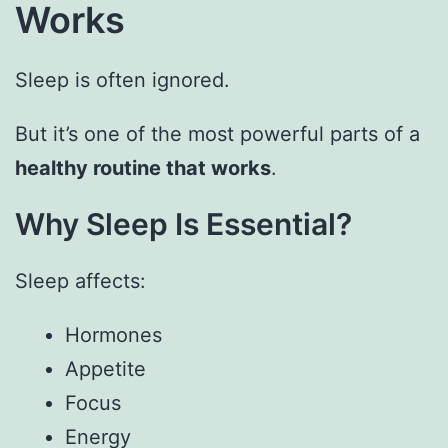
Works
Sleep is often ignored.
But it’s one of the most powerful parts of a
healthy routine that works
.
Why Sleep Is Essential?
Sleep affects:
Hormones
Appetite
Focus
Energy