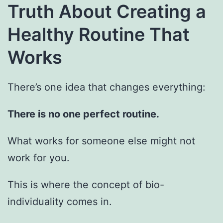
Truth About Creating a
Healthy Routine That
Works
There’s one idea that changes everything:
There is no one perfect routine.
What works for someone else might not
work for you.
This is where the concept of bio-
individuality comes in.