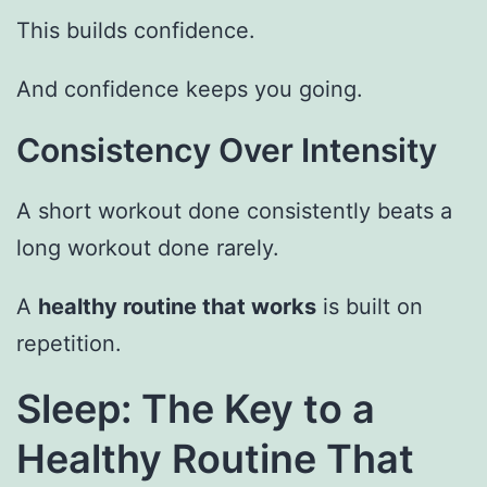
This builds confidence.
And confidence keeps you going.
Consistency Over Intensity
A short workout done consistently beats a
long workout done rarely.
A
healthy routine that works
is built on
repetition.
Sleep: The Key to a
Healthy Routine That