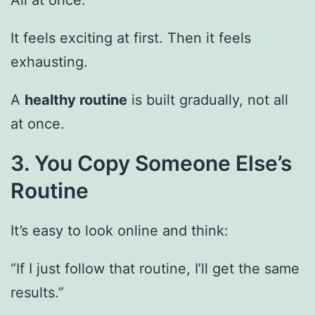
All at once.
It feels exciting at first. Then it feels
exhausting.
A
healthy routine
is built gradually, not all
at once.
3. You Copy Someone Else’s
Routine
It’s easy to look online and think:
“If I just follow that routine, I’ll get the same
results.”