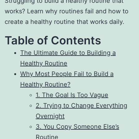
Struggling to build a healthy routine that
works? Learn why routines fail and how to
create a healthy routine that works daily.
Table of Contents
The Ultimate Guide to Building a
Healthy Routine
Why Most People Fail to Build a
Healthy Routine?
1. The Goal Is Too Vague
2. Trying to Change Everything
Overnight
3. You Copy Someone Else’s
Routine