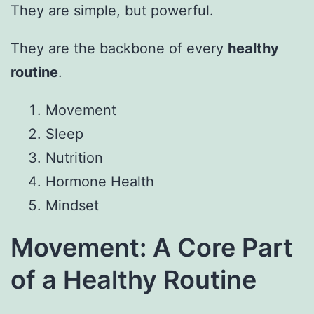
They are simple, but powerful.
They are the backbone of every
healthy
routine
.
Movement
Sleep
Nutrition
Hormone Health
Mindset
Movement: A Core Part
of a Healthy Routine