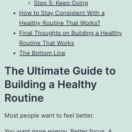
Step 5: Keep Going
How to Stay Consistent With a
Healthy Routine That Works?
Final Thoughts on Building a Healthy
Routine That Works
The Bottom Line
The Ultimate Guide to
Building a Healthy
Routine
Most people want to feel better.
You want more energy. Better focus. A