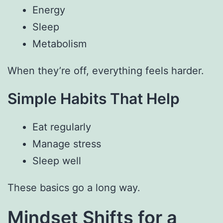
Energy
Sleep
Metabolism
When they’re off, everything feels harder.
Simple Habits That Help
Eat regularly
Manage stress
Sleep well
These basics go a long way.
Mindset Shifts for a