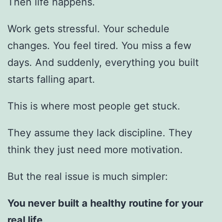
Then life happens.
Work gets stressful. Your schedule
changes. You feel tired. You miss a few
days. And suddenly, everything you built
starts falling apart.
This is where most people get stuck.
They assume they lack discipline. They
think they just need more motivation.
But the real issue is much simpler:
You never built a healthy routine for your
real life.