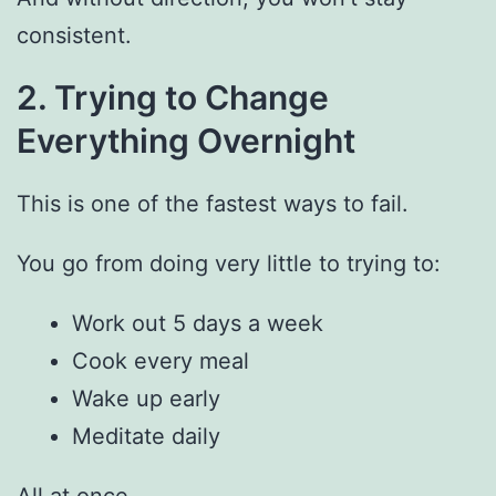
consistent.
2. Trying to Change
Everything Overnight
This is one of the fastest ways to fail.
You go from doing very little to trying to:
Work out 5 days a week
Cook every meal
Wake up early
Meditate daily