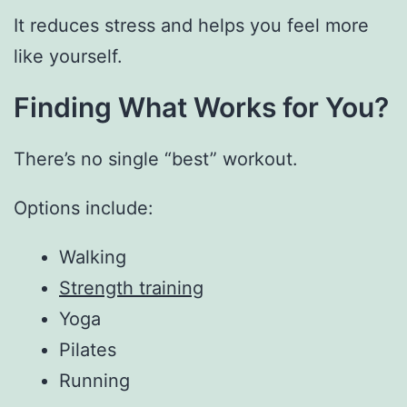
It reduces stress and helps you feel more
like yourself.
Finding What Works for You?
There’s no single “best” workout.
Options include:
Walking
Strength training
Yoga
Pilates
Running