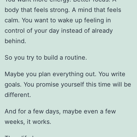
body that feels strong. A mind that feels
calm. You want to wake up feeling in
control of your day instead of already
behind.
So you try to build a routine.
Maybe you plan everything out. You write
goals. You promise yourself this time will be
different.
And for a few days, maybe even a few
weeks, it works.