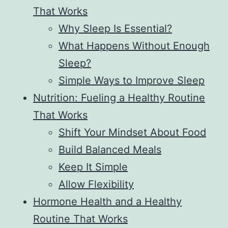
That Works
Why Sleep Is Essential?
What Happens Without Enough
Sleep?
Simple Ways to Improve Sleep
Nutrition: Fueling a Healthy Routine
That Works
Shift Your Mindset About Food
Build Balanced Meals
Keep It Simple
Allow Flexibility
Hormone Health and a Healthy
Routine That Works