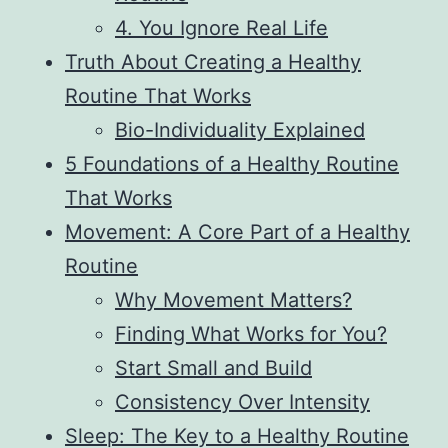
4. You Ignore Real Life
Truth About Creating a Healthy
Routine That Works
Bio-Individuality Explained
5 Foundations of a Healthy Routine
That Works
Movement: A Core Part of a Healthy
Routine
Why Movement Matters?
Finding What Works for You?
Start Small and Build
Consistency Over Intensity
Sleep: The Key to a Healthy Routine