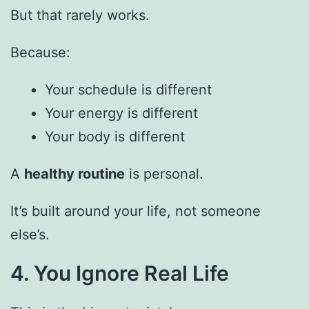
But that rarely works.
Because:
Your schedule is different
Your energy is different
Your body is different
A
healthy routine
is personal.
It’s built around your life, not someone
else’s.
4. You Ignore Real Life