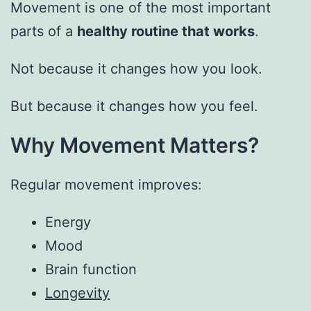
Movement is one of the most important
parts of a
healthy routine that works
.
Not because it changes how you look.
But because it changes how you feel.
Why Movement Matters?
Regular movement improves:
Energy
Mood
Brain function
Longevity