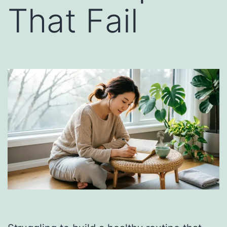
That Fail