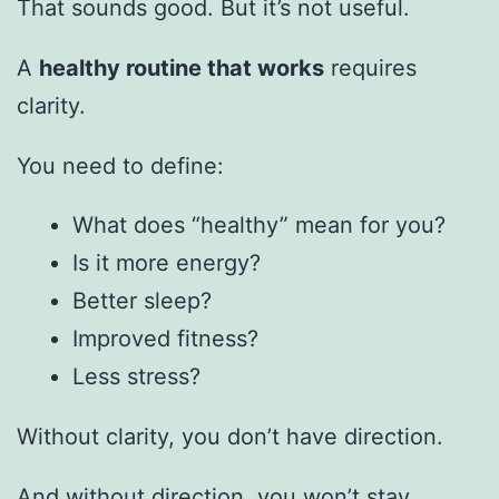
That sounds good. But it’s not useful.
A
healthy routine that works
requires
clarity.
You need to define:
What does “healthy” mean for you?
Is it more energy?
Better sleep?
Improved fitness?
Less stress?
Without clarity, you don’t have direction.
And without direction, you won’t stay