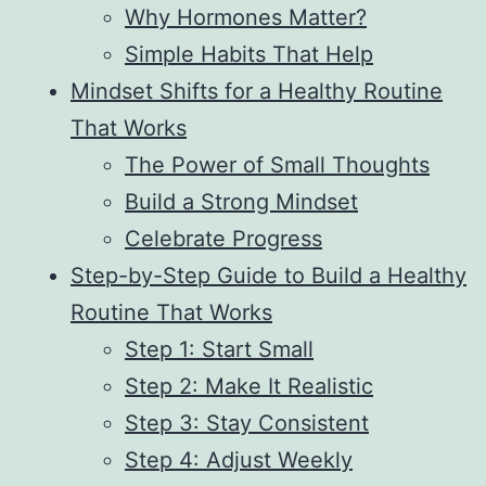
Why Hormones Matter?
Simple Habits That Help
Mindset Shifts for a Healthy Routine
That Works
The Power of Small Thoughts
Build a Strong Mindset
Celebrate Progress
Step-by-Step Guide to Build a Healthy
Routine That Works
Step 1: Start Small
Step 2: Make It Realistic
Step 3: Stay Consistent
Step 4: Adjust Weekly