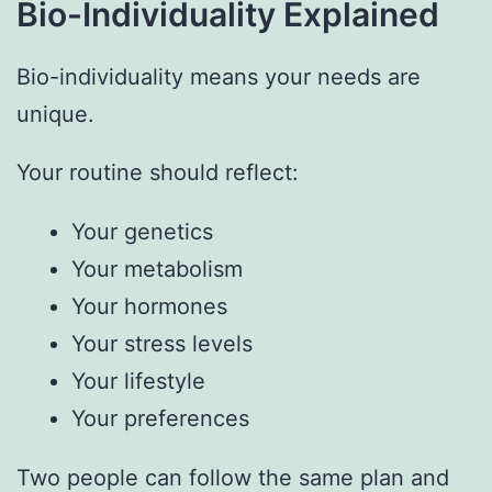
Bio-Individuality Explained
Bio-individuality means your needs are
unique.
Your routine should reflect:
Your genetics
Your metabolism
Your hormones
Your stress levels
Your lifestyle
Your preferences
Two people can follow the same plan and