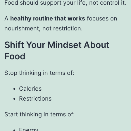
Food should support your life, not control it.
A
healthy routine that works
focuses on
nourishment, not restriction.
Shift Your Mindset About
Food
Stop thinking in terms of:
Calories
Restrictions
Start thinking in terms of:
Energy