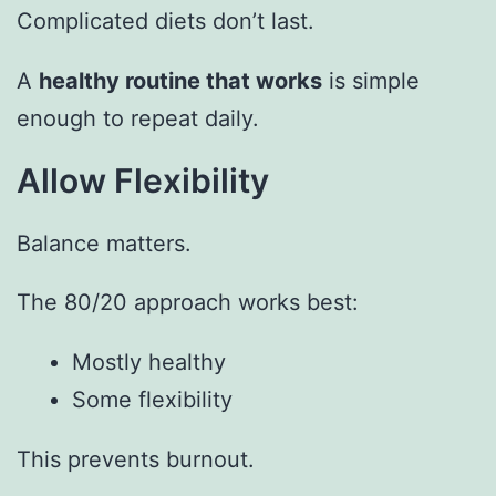
Complicated diets don’t last.
A
healthy routine that works
is simple
enough to repeat daily.
Allow Flexibility
Balance matters.
The 80/20 approach works best:
Mostly healthy
Some flexibility
This prevents burnout.