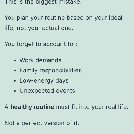
This is the biggest mistake.
You plan your routine based on your ideal
life, not your actual one.
You forget to account for:
Work demands
Family responsibilities
Low-energy days
Unexpected events
A
healthy routine
must fit into your real life.
Not a perfect version of it.