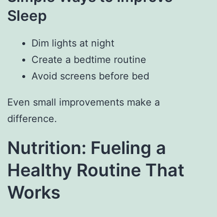
Sleep
Dim lights at night
Create a bedtime routine
Avoid screens before bed
Even small improvements make a
difference.
Nutrition: Fueling a
Healthy Routine That
Works