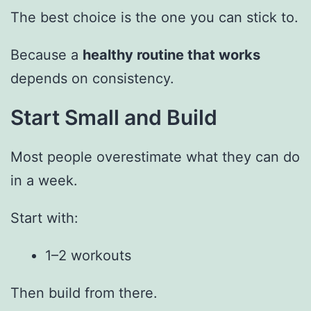
The best choice is the one you can stick to.
Because a
healthy routine that works
depends on consistency.
Start Small and Build
Most people overestimate what they can do
in a week.
Start with:
1–2 workouts
Then build from there.