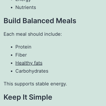
Nutrients
Build Balanced Meals
Each meal should include:
Protein
Fiber
Healthy fats
Carbohydrates
This supports stable energy.
Keep It Simple