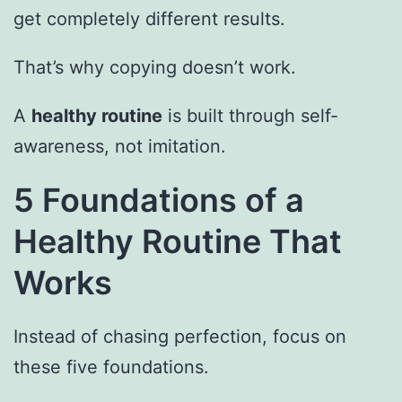
get completely different results.
That’s why copying doesn’t work.
A
healthy routine
is built through self-
awareness, not imitation.
5 Foundations of a
Healthy Routine That
Works
Instead of chasing perfection, focus on
these five foundations.