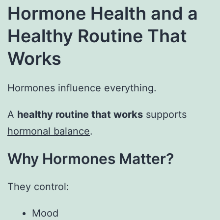
Hormone Health and a
Healthy Routine That
Works
Hormones influence everything.
A
healthy routine that works
supports
hormonal balance
.
Why Hormones Matter?
They control:
Mood