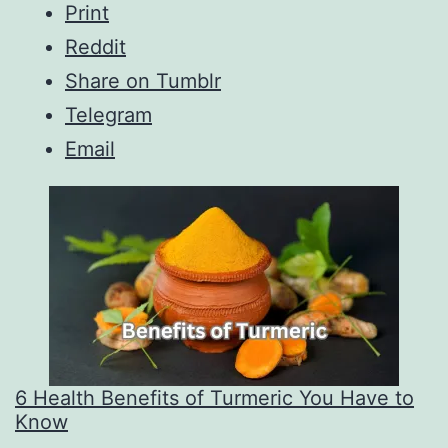
Print
Reddit
Share on Tumblr
Telegram
Email
6 Health Benefits of Turmeric You Have to
Know