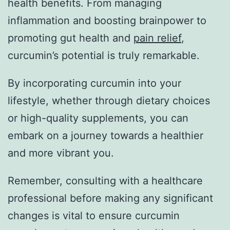
health benefits. From managing
inflammation and boosting brainpower to
promoting gut health and
pain relief
,
curcumin’s potential is truly remarkable.
By incorporating curcumin into your
lifestyle, whether through dietary choices
or high-quality supplements, you can
embark on a journey towards a healthier
and more vibrant you.
Remember, consulting with a healthcare
professional before making any significant
changes is vital to ensure curcumin