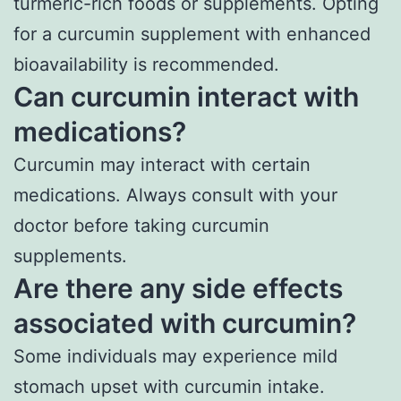
turmeric-rich foods or supplements. Opting
for a curcumin supplement with enhanced
bioavailability is recommended.
Can curcumin interact with
medications?
Curcumin may interact with certain
medications. Always consult with your
doctor before taking curcumin
supplements.
Are there any side effects
associated with curcumin?
Some individuals may experience mild
stomach upset with curcumin intake.