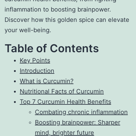
inflammation to boosting brainpower.
Discover how this golden spice can elevate
your well-being.
Table of Contents
Key Points
Introduction
What is Curcumin?
Nutritional Facts of Curcumin
Top 7 Curcumin Health Benefits
Combating chronic inflammation
Boosting brainpower: Sharper
mind, brighter future