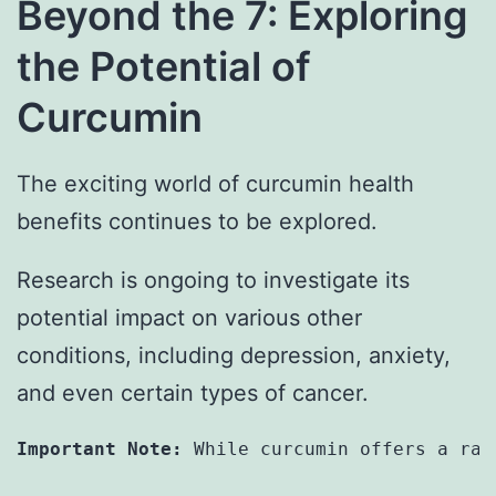
Beyond the 7: Exploring
the Potential of
Curcumin
The exciting world of curcumin health
benefits continues to be explored.
Research is ongoing to investigate its
potential impact on various other
conditions, including depression, anxiety,
and even certain types of cancer.
Important Note:
 While curcumin offers a ran