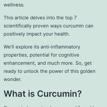
wellness.
This article delves into the top 7
scientifically proven ways curcumin can
positively impact your health.
We’ll explore its anti-inflammatory
properties, potential for cognitive
enhancement, and much more. So, get
ready to unlock the power of this golden
wonder.
What is Curcumin?