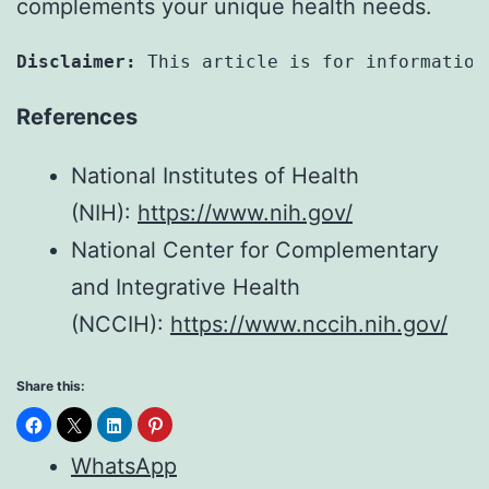
complements your unique health needs.
Disclaimer:
 This article is for information
References
National Institutes of Health
(NIH):
https://www.nih.gov/
National Center for Complementary
and Integrative Health
(NCCIH):
https://www.nccih.nih.gov/
Share this:
WhatsApp