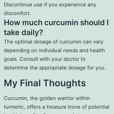
Discontinue use if you experience any
discomfort.
How much curcumin should I
take daily?
The optimal dosage of curcumin can vary
depending on individual needs and health
goals. Consult with your doctor to
determine the appropriate dosage for you.
My Final Thoughts
Curcumin, the golden warrior within
turmeric, offers a treasure trove of potential