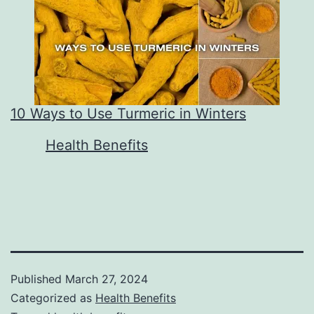
10 Ways to Use Turmeric in Winters
In relation to
Health Benefits
Published
March 27, 2024
Categorized as
Health Benefits