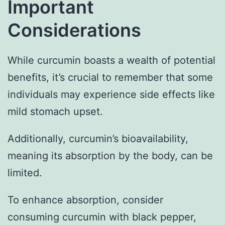
Important
Considerations
While curcumin boasts a wealth of potential
benefits, it’s crucial to remember that some
individuals may experience side effects like
mild stomach upset.
Additionally, curcumin’s bioavailability,
meaning its absorption by the body, can be
limited.
To enhance absorption, consider
consuming curcumin with black pepper,