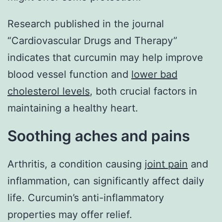
Research published in the journal
“Cardiovascular Drugs and Therapy”
indicates that curcumin may help improve
blood vessel function and
lower bad
cholesterol levels
, both crucial factors in
maintaining a healthy heart.
Soothing aches and pains
Arthritis, a condition causing
joint pain
and
inflammation, can significantly affect daily
life. Curcumin’s anti-inflammatory
properties may offer relief.