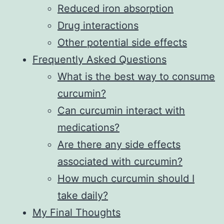
Reduced iron absorption
Drug interactions
Other potential side effects
Frequently Asked Questions
What is the best way to consume
curcumin?
Can curcumin interact with
medications?
Are there any side effects
associated with curcumin?
How much curcumin should I
take daily?
My Final Thoughts