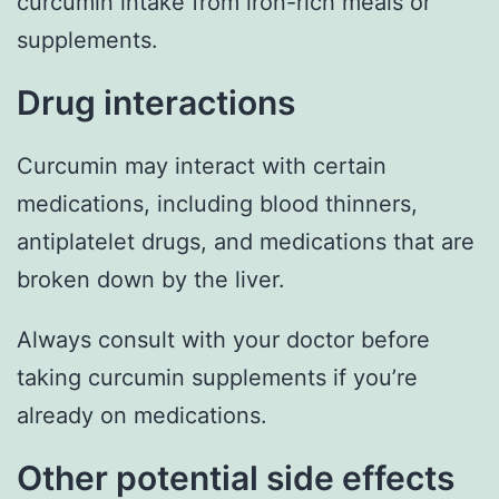
curcumin intake from iron-rich meals or
supplements.
Drug interactions
Curcumin may interact with certain
medications, including blood thinners,
antiplatelet drugs, and medications that are
broken down by the liver.
Always consult with your doctor before
taking curcumin supplements if you’re
already on medications.
Other potential side effects