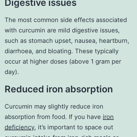
Digestive issues
The most common side effects associated
with curcumin are mild digestive issues,
such as stomach upset, nausea, heartburn,
diarrhoea, and bloating. These typically
occur at higher doses (above 1 gram per
day).
Reduced iron absorption
Curcumin may slightly reduce iron
absorption from food. If you have
iron
deficiency
, it’s important to space out