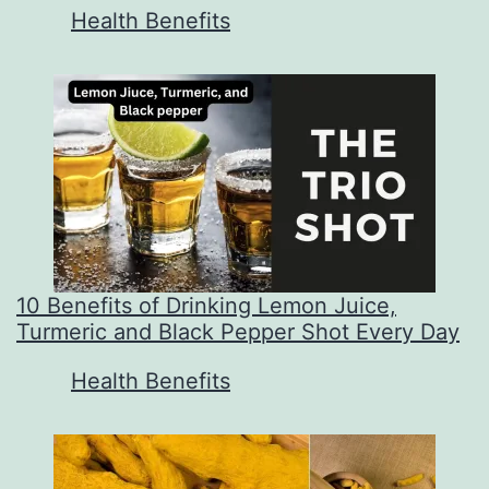
In relation to
Health Benefits
10 Benefits of Drinking Lemon Juice,
Turmeric and Black Pepper Shot Every Day
In relation to
Health Benefits