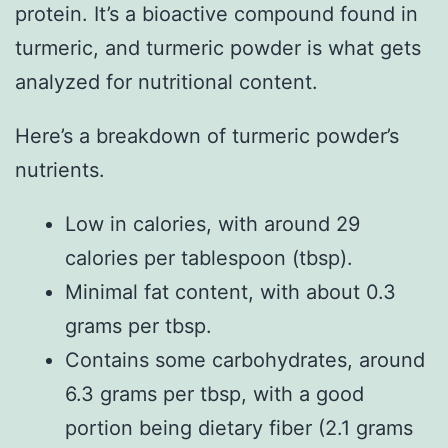
protein. It’s a bioactive compound found in
turmeric, and turmeric powder is what gets
analyzed for nutritional content.
Here’s a breakdown of turmeric powder’s
nutrients.
Low in calories, with around 29
calories per tablespoon (tbsp).
Minimal fat content, with about 0.3
grams per tbsp.
Contains some carbohydrates, around
6.3 grams per tbsp, with a good
portion being dietary fiber (2.1 grams