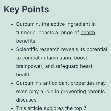
Key Points
Curcumin, the active ingredient in
turmeric, boasts a range of
health
benefits
.
Scientific research reveals its potential
to combat inflammation, boost
brainpower, and safeguard heart
health.
Curcumin’s antioxidant properties may
even play a role in preventing chronic
diseases.
This article explores the top 7