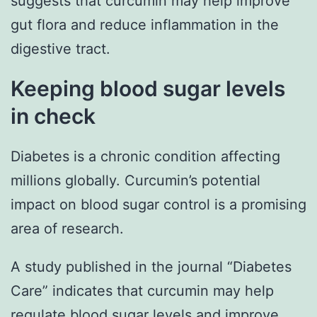
suggests that curcumin may help improve
gut flora and reduce inflammation in the
digestive tract.
Keeping blood sugar levels
in check
Diabetes is a chronic condition affecting
millions globally. Curcumin’s potential
impact on blood sugar control is a promising
area of research.
A study published in the journal “Diabetes
Care” indicates that curcumin may help
regulate blood sugar levels and improve