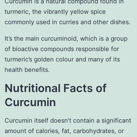
Curcumin is a natural compound found in
turmeric, the vibrantly yellow spice
commonly used in curries and other dishes.
It’s the main curcuminoid, which is a group
of bioactive compounds responsible for
turmeric’s golden colour and many of its
health benefits.
Nutritional Facts of
Curcumin
Curcumin itself doesn’t contain a significant
amount of calories, fat, carbohydrates, or