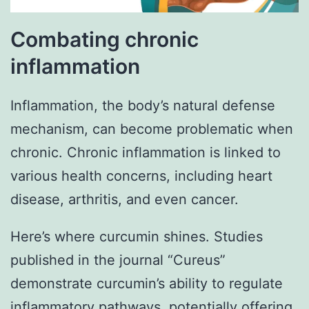
Combating chronic
inflammation
Inflammation, the body’s natural defense
mechanism, can become problematic when
chronic. Chronic inflammation is linked to
various health concerns, including heart
disease, arthritis, and even cancer.
Here’s where curcumin shines. Studies
published in the journal “Cureus”
demonstrate curcumin’s ability to regulate
inflammatory pathways, potentially offering