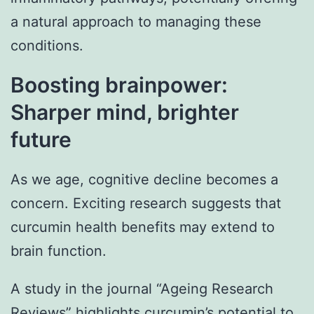
a natural approach to managing these
conditions.
Boosting brainpower:
Sharper mind, brighter
future
As we age, cognitive decline becomes a
concern. Exciting research suggests that
curcumin health benefits may extend to
brain function.
A study in the journal “Ageing Research
Reviews” highlights curcumin’s potential to