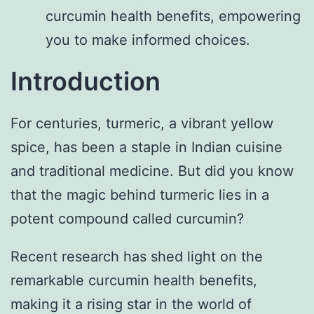
curcumin health benefits, empowering
you to make informed choices.
Introduction
For centuries, turmeric, a vibrant yellow
spice, has been a staple in Indian cuisine
and traditional medicine. But did you know
that the magic behind turmeric lies in a
potent compound called curcumin?
Recent research has shed light on the
remarkable curcumin health benefits,
making it a rising star in the world of