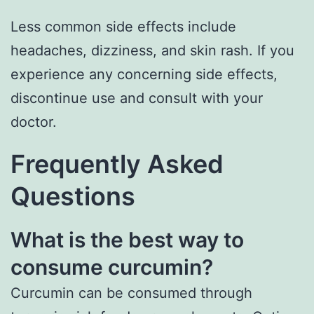
Less common side effects include
headaches, dizziness, and skin rash. If you
experience any concerning side effects,
discontinue use and consult with your
doctor.
Frequently Asked
Questions
What is the best way to
consume curcumin?
Curcumin can be consumed through