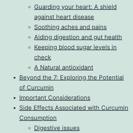
Guarding your heart: A shield
against heart disease
Soothing aches and pains
Aiding digestion and gut health
Keeping blood sugar levels in
check
A Natural antioxidant
Beyond the 7: Exploring the Potential
of Curcumin
Important Considerations
Side Effects Associated with Curcumin
Consumption
Digestive issues