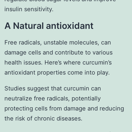
insulin sensitivity.
A Natural antioxidant
Free radicals, unstable molecules, can
damage cells and contribute to various
health issues. Here’s where curcumin’s
antioxidant properties come into play.
Studies suggest that curcumin can
neutralize free radicals, potentially
protecting cells from damage and reducing
the risk of chronic diseases.