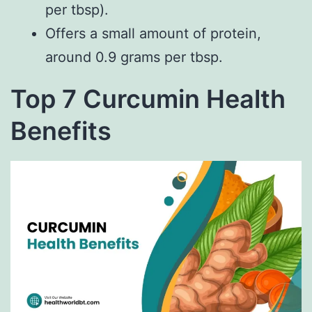
per tbsp).
Offers a small amount of protein,
around 0.9 grams per tbsp.
Top 7 Curcumin Health
Benefits