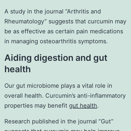
A study in the journal “Arthritis and
Rheumatology” suggests that curcumin may
be as effective as certain pain medications
in managing osteoarthritis symptoms.
Aiding digestion and gut
health
Our gut microbiome plays a vital role in
overall health. Curcumin’s anti-inflammatory
properties may benefit
gut health
.
Research published in the journal “Gut”