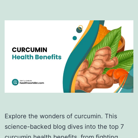
Explore the wonders of curcumin. This
science-backed blog dives into the top 7
curcumin health benefits, from fighting