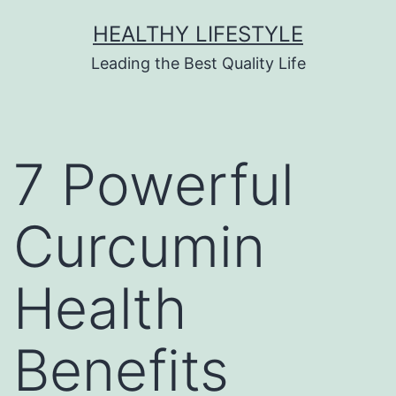
HEALTHY LIFESTYLE
Leading the Best Quality Life
7 Powerful
Curcumin
Health
Benefits