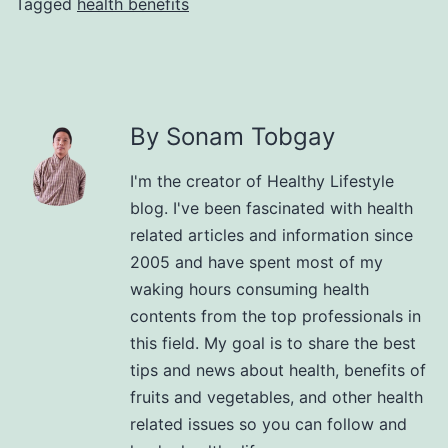
Tagged
health benefits
By Sonam Tobgay
I'm the creator of Healthy Lifestyle
blog. I've been fascinated with health
related articles and information since
2005 and have spent most of my
waking hours consuming health
contents from the top professionals in
this field. My goal is to share the best
tips and news about health, benefits of
fruits and vegetables, and other health
related issues so you can follow and