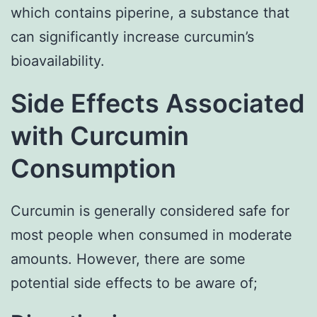
which contains piperine, a substance that
can significantly increase curcumin’s
bioavailability.
Side Effects Associated
with Curcumin
Consumption
Curcumin is generally considered safe for
most people when consumed in moderate
amounts. However, there are some
potential side effects to be aware of;