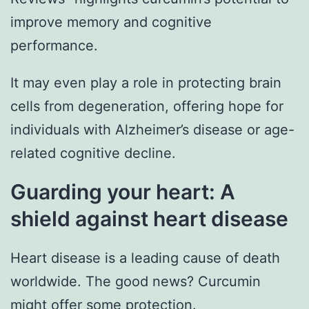
improve memory and cognitive
performance.
It may even play a role in protecting brain
cells from degeneration, offering hope for
individuals with Alzheimer’s disease or age-
related cognitive decline.
Guarding your heart: A
shield against heart disease
Heart disease is a leading cause of death
worldwide. The good news? Curcumin
might offer some protection.