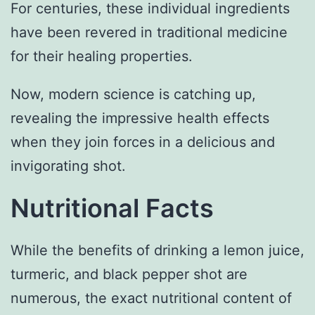
For centuries, these individual ingredients
have been revered in traditional medicine
for their healing properties.
Now, modern science is catching up,
revealing the impressive health effects
when they join forces in a delicious and
invigorating shot.
Nutritional Facts
While the benefits of drinking a lemon juice,
turmeric, and black pepper shot are
numerous, the exact nutritional content of