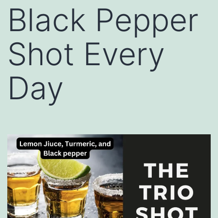
Black Pepper
Shot Every
Day