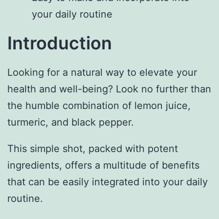
your daily routine
Introduction
Looking for a natural way to elevate your
health and well-being? Look no further than
the humble combination of lemon juice,
turmeric, and black pepper.
This simple shot, packed with potent
ingredients, offers a multitude of benefits
that can be easily integrated into your daily
routine.