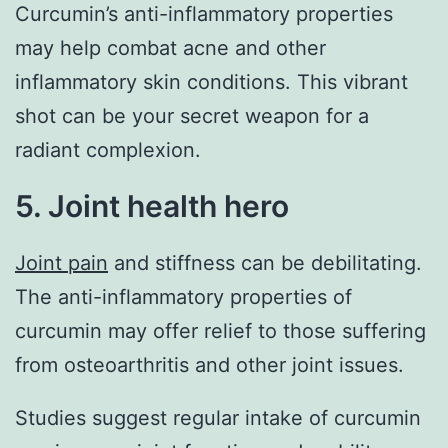
Curcumin’s anti-inflammatory properties
may help combat acne and other
inflammatory skin conditions. This vibrant
shot can be your secret weapon for a
radiant complexion.
5. Joint health hero
Joint pain
and stiffness can be debilitating.
The anti-inflammatory properties of
curcumin may offer relief to those suffering
from osteoarthritis and other joint issues.
Studies suggest regular intake of curcumin