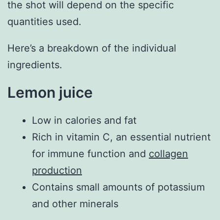
the shot will depend on the specific
quantities used.
Here’s a breakdown of the individual
ingredients.
Lemon juice
Low in calories and fat
Rich in vitamin C, an essential nutrient
for immune function and
collagen
production
Contains small amounts of potassium
and other minerals