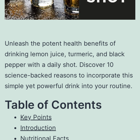
Unleash the potent health benefits of
drinking lemon juice, turmeric, and black
pepper with a daily shot. Discover 10
science-backed reasons to incorporate this
simple yet powerful drink into your routine.
Table of Contents
Key Points
Introduction
Nutritional Facts