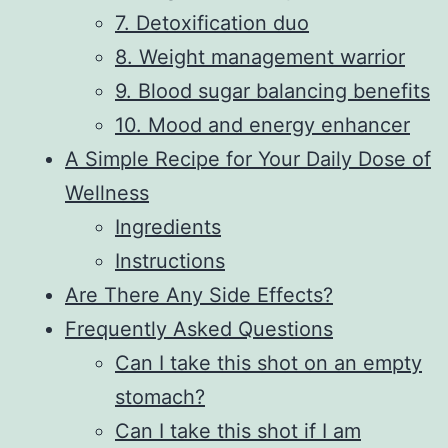
7. Detoxification duo
8. Weight management warrior
9. Blood sugar balancing benefits
10. Mood and energy enhancer
A Simple Recipe for Your Daily Dose of
Wellness
Ingredients
Instructions
Are There Any Side Effects?
Frequently Asked Questions
Can I take this shot on an empty
stomach?
Can I take this shot if I am