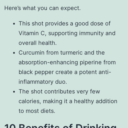
Here’s what you can expect.
This shot provides a good dose of
Vitamin C, supporting immunity and
overall health.
Curcumin from turmeric and the
absorption-enhancing piperine from
black pepper create a potent anti-
inflammatory duo.
The shot contributes very few
calories, making it a healthy addition
to most diets.
10 Benefits of Drinking