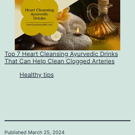
Top 7 Heart Cleansing Ayurvedic Drinks
That Can Help Clean Clogged Arteries
In relation to
Healthy tips
Published
March 25, 2024