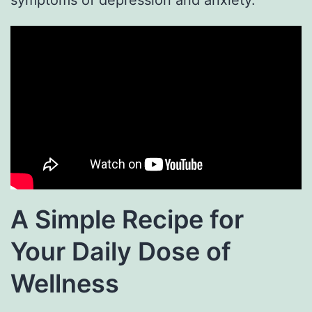
A Simple Recipe for
Your Daily Dose of
Wellness