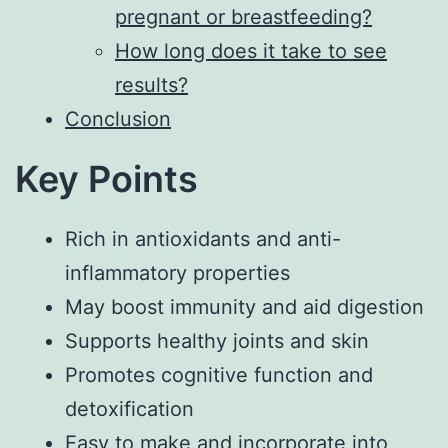
pregnant or breastfeeding?
How long does it take to see
results?
Conclusion
Key Points
Rich in antioxidants and anti-
inflammatory properties
May boost immunity and aid digestion
Supports healthy joints and skin
Promotes cognitive function and
detoxification
Easy to make and incorporate into