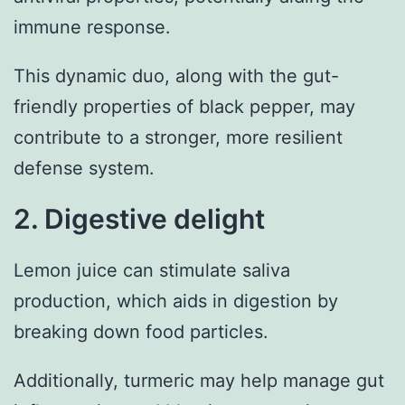
immune response.
This dynamic duo, along with the gut-
friendly properties of black pepper, may
contribute to a stronger, more resilient
defense system.
2. Digestive delight
Lemon juice can stimulate saliva
production, which aids in digestion by
breaking down food particles.
Additionally, turmeric may help manage gut