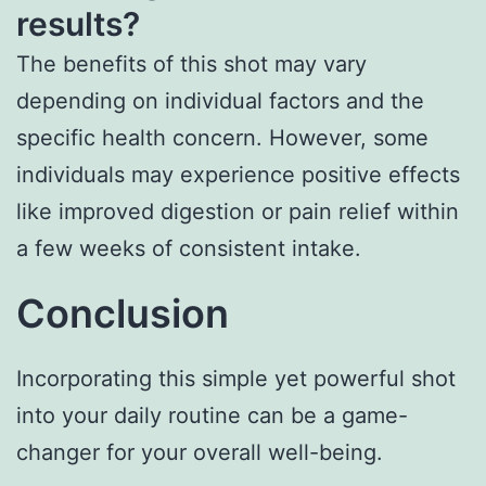
results?
The benefits of this shot may vary
depending on individual factors and the
specific health concern. However, some
individuals may experience positive effects
like improved digestion or pain relief within
a few weeks of consistent intake.
Conclusion
Incorporating this simple yet powerful shot
into your daily routine can be a game-
changer for your overall well-being.