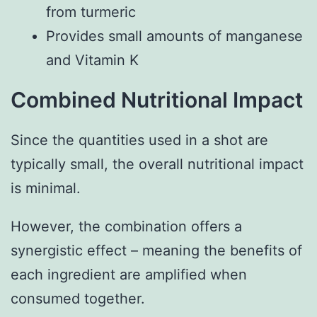
from turmeric
Provides small amounts of manganese
and Vitamin K
Combined Nutritional Impact
Since the quantities used in a shot are
typically small, the overall nutritional impact
is minimal.
However, the combination offers a
synergistic effect – meaning the benefits of
each ingredient are amplified when
consumed together.