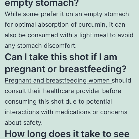
empty stomach?
While some prefer it on an empty stomach
for optimal absorption of curcumin, it can
also be consumed with a light meal to avoid
any stomach discomfort.
Can I take this shot if I am
pregnant or breastfeeding?
Pregnant and breastfeeding women
should
consult their healthcare provider before
consuming this shot due to potential
interactions with medications or concerns
about safety.
How long does it take to see