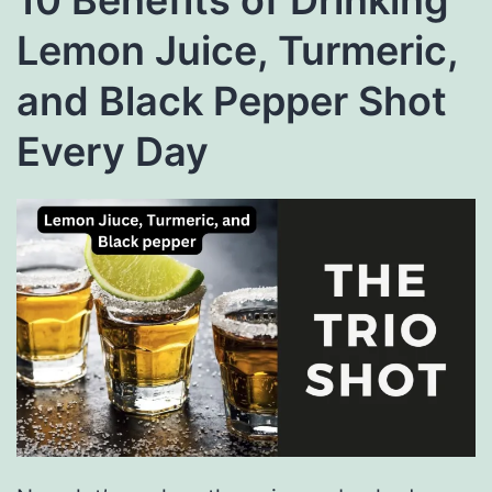
Lemon Juice, Turmeric,
and Black Pepper Shot
Every Day