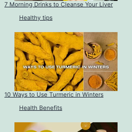
7 Morning Drinks to Cleanse Your Liver
In relation to
Healthy tips
10 Ways to Use Turmeric in Winters
In relation to
Health Benefits