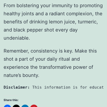
From bolstering your immunity to promoting
healthy joints and a radiant complexion, the
benefits of drinking lemon juice, turmeric,
and black pepper shot every day
undeniable.
Remember, consistency is key. Make this
shot a part of your daily ritual and
experience the transformative power of
nature’s bounty.
Disclaimer: 
This information is for educati
Share this: