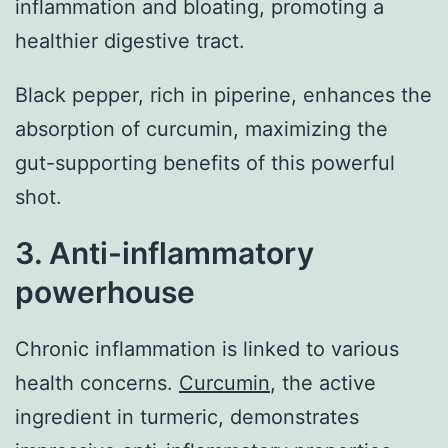
inflammation and bloating, promoting a
healthier digestive tract.
Black pepper, rich in piperine, enhances the
absorption of curcumin, maximizing the
gut-supporting benefits of this powerful
shot.
3. Anti-inflammatory
powerhouse
Chronic inflammation is linked to various
health concerns.
Curcumin
, the active
ingredient in turmeric, demonstrates