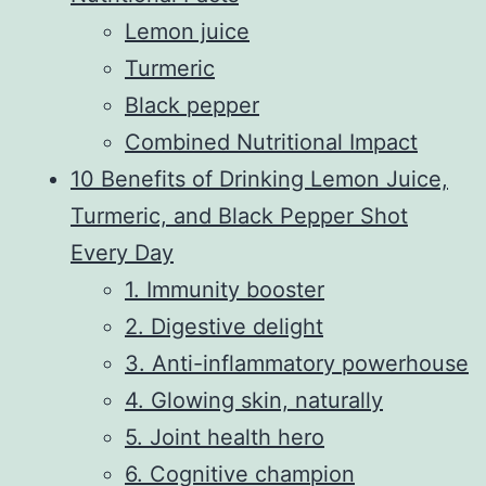
Lemon juice
Turmeric
Black pepper
Combined Nutritional Impact
10 Benefits of Drinking Lemon Juice,
Turmeric, and Black Pepper Shot
Every Day
1. Immunity booster
2. Digestive delight
3. Anti-inflammatory powerhouse
4. Glowing skin, naturally
5. Joint health hero
6. Cognitive champion