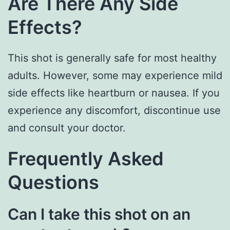
Are There Any Side
Effects?
This shot is generally safe for most healthy
adults. However, some may experience mild
side effects like heartburn or nausea. If you
experience any discomfort, discontinue use
and consult your doctor.
Frequently Asked
Questions
Can I take this shot on an