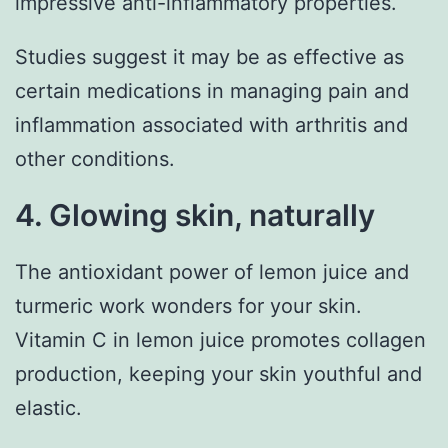
impressive anti-inflammatory properties.
Studies suggest it may be as effective as
certain medications in managing pain and
inflammation associated with arthritis and
other conditions.
4. Glowing skin, naturally
The antioxidant power of lemon juice and
turmeric work wonders for your skin.
Vitamin C in lemon juice promotes collagen
production, keeping your skin youthful and
elastic.