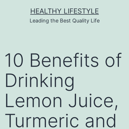
HEALTHY LIFESTYLE
Leading the Best Quality Life
10 Benefits of
Drinking
Lemon Juice,
Turmeric and