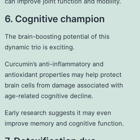
can improve joint function and mobility.
6. Cognitive champion
The brain-boosting potential of this
dynamic trio is exciting.
Curcumin’s anti-inflammatory and
antioxidant properties may help protect
brain cells from damage associated with
age-related cognitive decline.
Early research suggests it may even
improve memory and cognitive function.