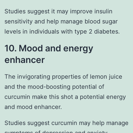
Studies suggest it may improve insulin
sensitivity and help manage blood sugar
levels in individuals with type 2 diabetes.
10. Mood and energy
enhancer
The invigorating properties of lemon juice
and the mood-boosting potential of
curcumin make this shot a potential energy
and mood enhancer.
Studies suggest curcumin may help manage
symptoms of depression and anxiety.