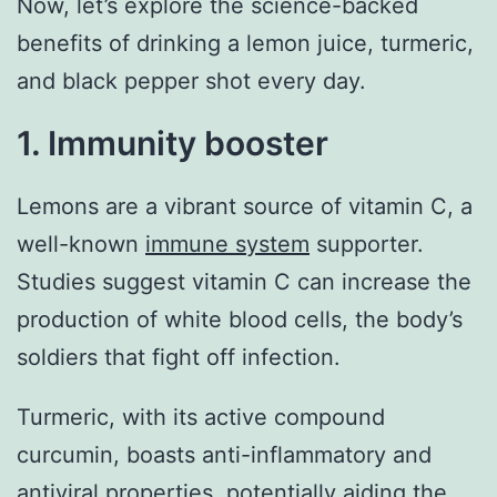
Now, let’s explore the science-backed
benefits of drinking a lemon juice, turmeric,
and black pepper shot every day.
1. Immunity booster
Lemons are a vibrant source of vitamin C, a
well-known
immune system
supporter.
Studies suggest vitamin C can increase the
production of white blood cells, the body’s
soldiers that fight off infection.
Turmeric, with its active compound
curcumin, boasts anti-inflammatory and
antiviral properties, potentially aiding the