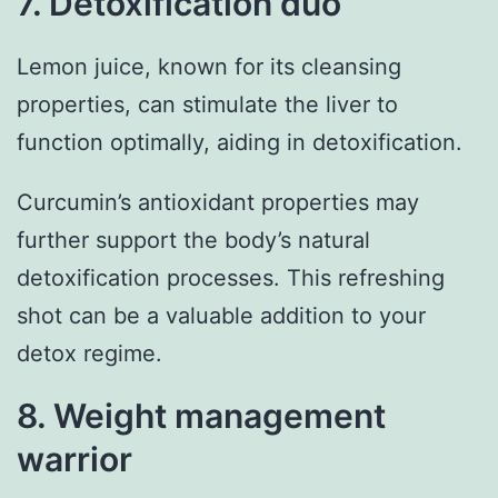
7. Detoxification duo
Lemon juice, known for its cleansing
properties, can stimulate the liver to
function optimally, aiding in detoxification.
Curcumin’s antioxidant properties may
further support the body’s natural
detoxification processes. This refreshing
shot can be a valuable addition to your
detox regime.
8. Weight management
warrior