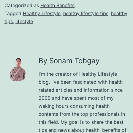
Categorized as
Health Benefits
Tagged
Healthy Lifestyle
,
healthy lifestyle tips
,
healthy
tips
,
lifestyle
By Sonam Tobgay
I'm the creator of Healthy Lifestyle
blog. I've been fascinated with health
related articles and information since
2005 and have spent most of my
waking hours consuming health
contents from the top professionals in
this field. My goal is to share the best
tips and news about health, benefits of