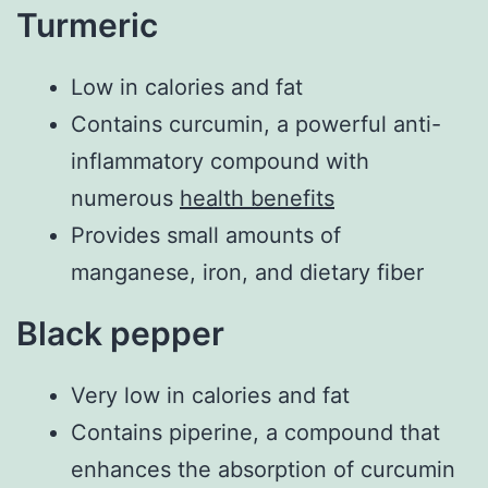
Turmeric
Low in calories and fat
Contains curcumin, a powerful anti-
inflammatory compound with
numerous
health benefits
Provides small amounts of
manganese, iron, and dietary fiber
Black pepper
Very low in calories and fat
Contains piperine, a compound that
enhances the absorption of curcumin