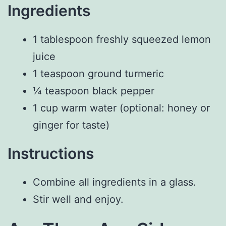
Ingredients
1 tablespoon freshly squeezed lemon
juice
1 teaspoon ground turmeric
¼ teaspoon black pepper
1 cup warm water (optional: honey or
ginger for taste)
Instructions
Combine all ingredients in a glass.
Stir well and enjoy.