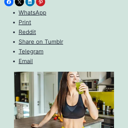
WhatsApp
Print
Reddit
Share on Tumblr
Telegram
Email