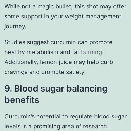
While not a magic bullet, this shot may offer
some support in your weight management
journey.
Studies suggest curcumin can promote
healthy metabolism and fat burning.
Additionally, lemon juice may help curb
cravings and promote satiety.
9. Blood sugar balancing
benefits
Curcumin’s potential to regulate blood sugar
levels is a promising area of research.