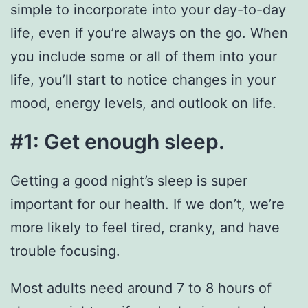
simple to incorporate into your day-to-day
life, even if you’re always on the go. When
you include some or all of them into your
life, you’ll start to notice changes in your
mood, energy levels, and outlook on life.
#1: Get enough sleep.
Getting a good night’s sleep is super
important for our health. If we don’t, we’re
more likely to feel tired, cranky, and have
trouble focusing.
Most adults need around 7 to 8 hours of