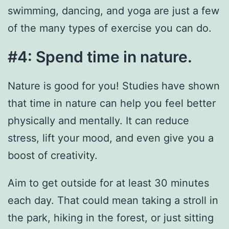
swimming, dancing, and yoga are just a few
of the many types of exercise you can do.
#4: Spend time in nature.
Nature is good for you! Studies have shown
that time in nature can help you feel better
physically and mentally. It can reduce
stress, lift your mood, and even give you a
boost of creativity.
Aim to get outside for at least 30 minutes
each day. That could mean taking a stroll in
the park, hiking in the forest, or just sitting