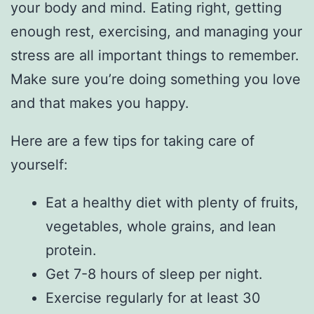
your body and mind. Eating right, getting
enough rest, exercising, and managing your
stress are all important things to remember.
Make sure you’re doing something you love
and that makes you happy.
Here are a few tips for taking care of
yourself:
Eat a healthy diet with plenty of fruits,
vegetables, whole grains, and lean
protein.
Get 7-8 hours of sleep per night.
Exercise regularly for at least 30