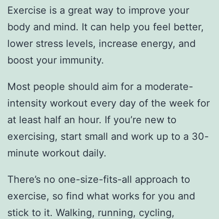
Exercise is a great way to improve your
body and mind. It can help you feel better,
lower stress levels, increase energy, and
boost your immunity.
Most people should aim for a moderate-
intensity workout every day of the week for
at least half an hour. If you’re new to
exercising, start small and work up to a 30-
minute workout daily.
There’s no one-size-fits-all approach to
exercise, so find what works for you and
stick to it. Walking, running, cycling,