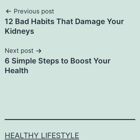
Previous post
12 Bad Habits That Damage Your
Kidneys
Next post
6 Simple Steps to Boost Your
Health
HEALTHY LIFESTYLE