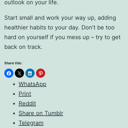
outlook on your life.
Start small and work your way up, adding
healthier habits to your day. Don’t be too
hard on yourself if you mess up – try to get
back on track.
Share this:
WhatsApp
Print
Reddit
Share on Tumblr
Telegram