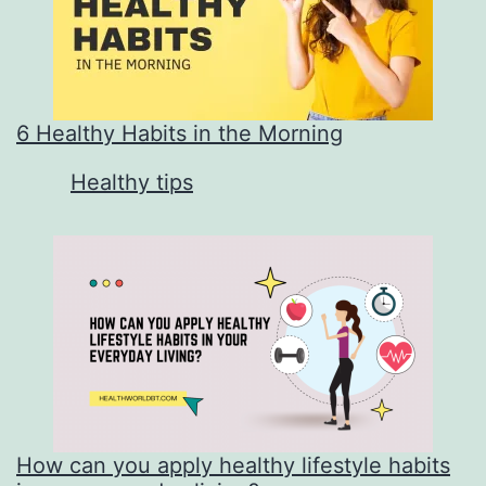
6 Healthy Habits in the Morning
In relation to
Healthy tips
How can you apply healthy lifestyle habits