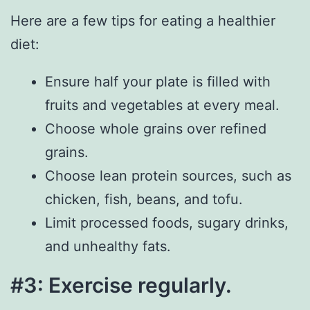
Here are a few tips for eating a healthier
diet:
Ensure half your plate is filled with
fruits and vegetables at every meal.
Choose whole grains over refined
grains.
Choose lean protein sources, such as
chicken, fish, beans, and tofu.
Limit processed foods, sugary drinks,
and unhealthy fats.
#3: Exercise regularly.