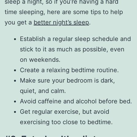
sleep a night, so if you’re having a hard
time sleeping, here are some tips to help
you get a
better night’s sleep
.
Establish a regular sleep schedule and
stick to it as much as possible, even
on weekends.
Create a relaxing bedtime routine.
Make sure your bedroom is dark,
quiet, and calm.
Avoid caffeine and alcohol before bed.
Get regular exercise, but avoid
exercising too close to bedtime.