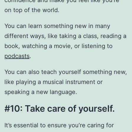
confidence and make you feel like you’re
on top of the world.
You can learn something new in many
different ways, like taking a class, reading a
book, watching a movie, or listening to
podcasts
.
You can also teach yourself something new,
like playing a musical instrument or
speaking a new language.
#10: Take care of yourself.
It’s essential to ensure you’re caring for