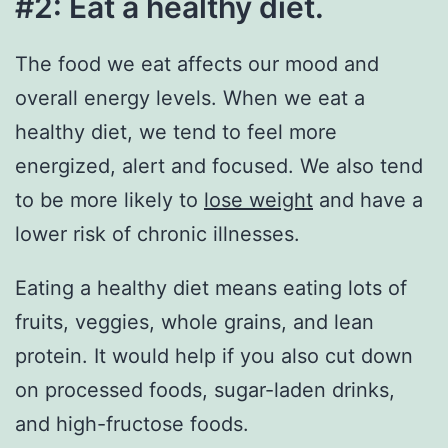
#2: Eat a healthy diet.
The food we eat affects our mood and
overall energy levels. When we eat a
healthy diet, we tend to feel more
energized, alert and focused. We also tend
to be more likely to
lose weight
and have a
lower risk of chronic illnesses.
Eating a healthy diet means eating lots of
fruits, veggies, whole grains, and lean
protein. It would help if you also cut down
on processed foods, sugar-laden drinks,
and high-fructose foods.