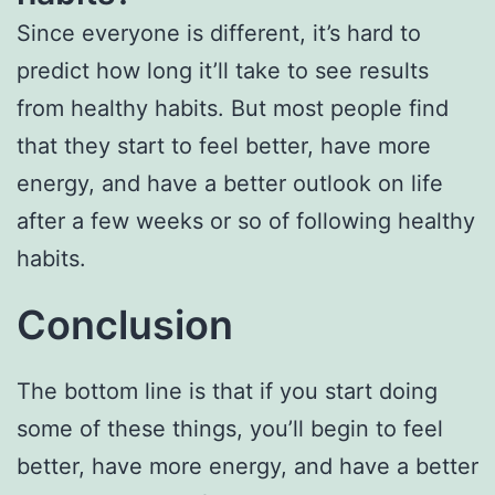
Since everyone is different, it’s hard to
predict how long it’ll take to see results
from healthy habits. But most people find
that they start to feel better, have more
energy, and have a better outlook on life
after a few weeks or so of following healthy
habits.
Conclusion
The bottom line is that if you start doing
some of these things, you’ll begin to feel
better, have more energy, and have a better