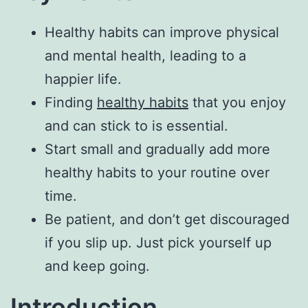
Healthy habits can improve physical
and mental health, leading to a
happier life.
Finding
healthy habits
that you enjoy
and can stick to is essential.
Start small and gradually add more
healthy habits to your routine over
time.
Be patient, and don’t get discouraged
if you slip up. Just pick yourself up
and keep going.
Introduction