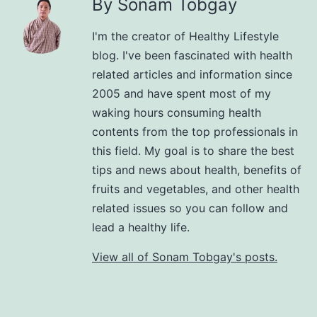
By Sonam Tobgay
I'm the creator of Healthy Lifestyle
blog. I've been fascinated with health
related articles and information since
2005 and have spent most of my
waking hours consuming health
contents from the top professionals in
this field. My goal is to share the best
tips and news about health, benefits of
fruits and vegetables, and other health
related issues so you can follow and
lead a healthy life.
View all of Sonam Tobgay's posts.