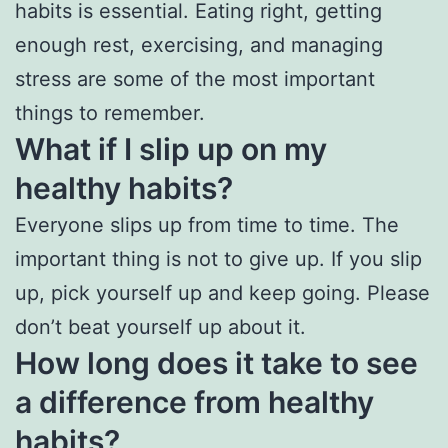
habits is essential. Eating right, getting
enough rest, exercising, and managing
stress are some of the most important
things to remember.
What if I slip up on my
healthy habits?
Everyone slips up from time to time. The
important thing is not to give up. If you slip
up, pick yourself up and keep going. Please
don’t beat yourself up about it.
How long does it take to see
a difference from healthy
habits?