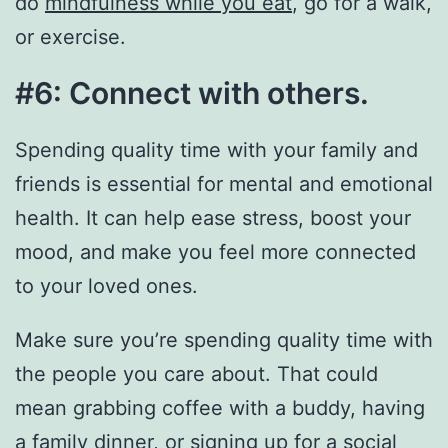
do
mindfulness while you eat
, go for a walk,
or exercise.
#6: Connect with others.
Spending quality time with your family and
friends is essential for mental and emotional
health. It can help ease stress, boost your
mood, and make you feel more connected
to your loved ones.
Make sure you’re spending quality time with
the people you care about. That could
mean grabbing coffee with a buddy, having
a family dinner, or signing up for a social