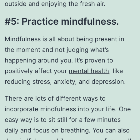
outside and enjoying the fresh air.
#5: Practice mindfulness.
Mindfulness is all about being present in
the moment and not judging what’s
happening around you. It’s proven to
positively affect your
mental health
, like
reducing stress, anxiety, and depression.
There are lots of different ways to
incorporate mindfulness into your life. One
easy way is to sit still for a few minutes
daily and focus on breathing. You can also