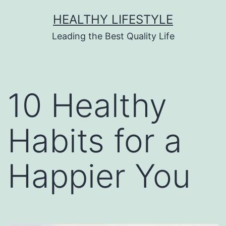
HEALTHY LIFESTYLE
Leading the Best Quality Life
10 Healthy
Habits for a
Happier You