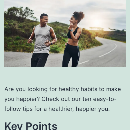
Are you looking for healthy habits to make
you happier? Check out our ten easy-to-
follow tips for a healthier, happier you.
Key Points