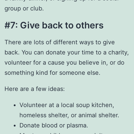
group or club.
#7: Give back to others
There are lots of different ways to give
back. You can donate your time to a charity,
volunteer for a cause you believe in, or do
something kind for someone else.
Here are a few ideas:
Volunteer at a local soup kitchen,
homeless shelter, or animal shelter.
Donate blood or plasma.