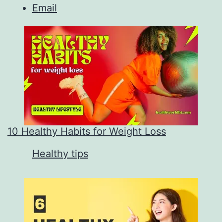
Email
10 Healthy Habits for Weight Loss
In relation to
Healthy tips