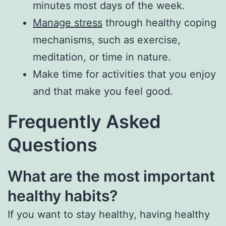
minutes most days of the week.
Manage stress
through healthy coping
mechanisms, such as exercise,
meditation, or time in nature.
Make time for activities that you enjoy
and that make you feel good.
Frequently Asked
Questions
What are the most important
healthy habits?
If you want to stay healthy, having healthy