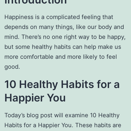
Happiness is a complicated feeling that
depends on many things, like our body and
mind. There’s no one right way to be happy,
but some healthy habits can help make us
more comfortable and more likely to feel
good.
10 Healthy Habits for a
Happier You
Today’s blog post will examine 10 Healthy
Habits for a Happier You. These habits are