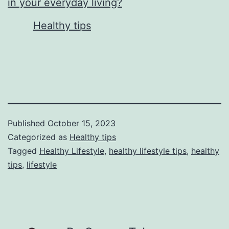
in your everyday living?
In relation to
Healthy tips
Published
October 15, 2023
Categorized as
Healthy tips
Tagged
Healthy Lifestyle
,
healthy lifestyle tips
,
healthy
tips
,
lifestyle