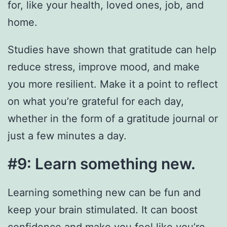
for, like your health, loved ones, job, and
home.
Studies have shown that gratitude can help
reduce stress, improve mood, and make
you more resilient. Make it a point to reflect
on what you’re grateful for each day,
whether in the form of a gratitude journal or
just a few minutes a day.
#9: Learn something new.
Learning something new can be fun and
keep your brain stimulated. It can boost