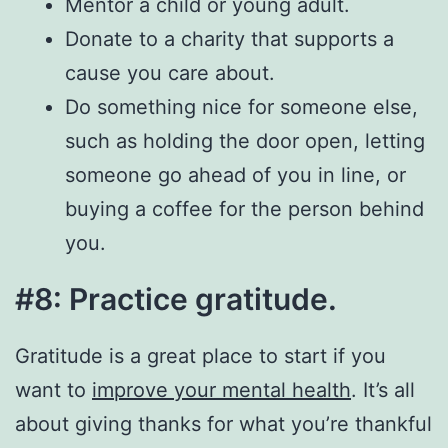
Mentor a child or young adult.
Donate to a charity that supports a
cause you care about.
Do something nice for someone else,
such as holding the door open, letting
someone go ahead of you in line, or
buying a coffee for the person behind
you.
#8: Practice gratitude.
Gratitude is a great place to start if you
want to
improve your mental health
. It’s all
about giving thanks for what you’re thankful