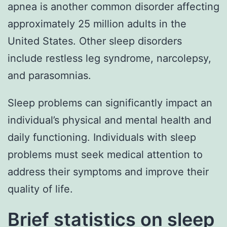
apnea is another common disorder affecting
approximately 25 million adults in the
United States. Other sleep disorders
include restless leg syndrome, narcolepsy,
and parasomnias.
Sleep problems can significantly impact an
individual’s physical and mental health and
daily functioning. Individuals with sleep
problems must seek medical attention to
address their symptoms and improve their
quality of life.
Brief statistics on sleep