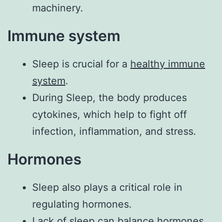
machinery.
Immune system
Sleep is crucial for a
healthy immune
system
.
During Sleep, the body produces
cytokines, which help to fight off
infection, inflammation, and stress.
Hormones
Sleep also plays a critical role in
regulating hormones.
Lack of sleep can balance hormones