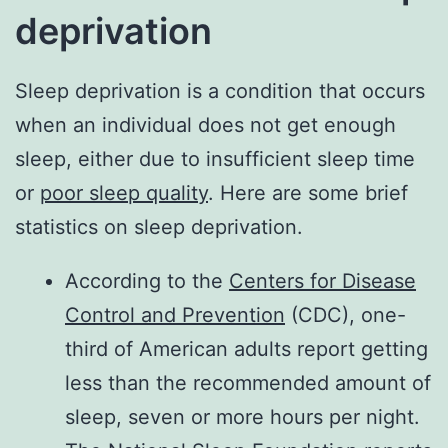
deprivation
Sleep deprivation is a condition that occurs
when an individual does not get enough
sleep, either due to insufficient sleep time
or
poor sleep quality
. Here are some brief
statistics on sleep deprivation.
According to the
Centers for Disease
Control and Prevention
(CDC), one-
third of American adults report getting
less than the recommended amount of
sleep, seven or more hours per night.