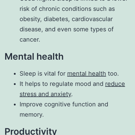
risk of chronic conditions such as
obesity, diabetes, cardiovascular
disease, and even some types of
cancer.
Mental health
Sleep is vital for
mental health
too.
It helps to regulate mood and
reduce
stress and anxiety
.
Improve cognitive function and
memory.
Productivity