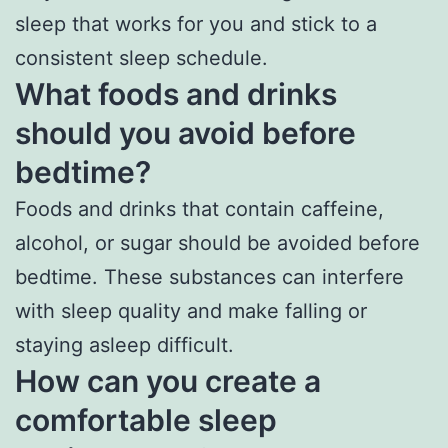
sleep that works for you and stick to a
consistent sleep schedule.
What foods and drinks
should you avoid before
bedtime?
Foods and drinks that contain caffeine,
alcohol, or sugar should be avoided before
bedtime. These substances can interfere
with sleep quality and make falling or
staying asleep difficult.
How can you create a
comfortable sleep