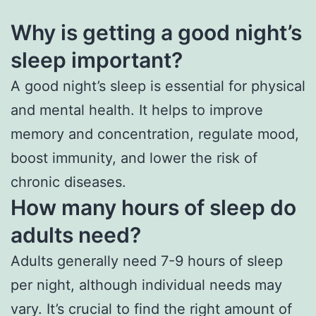
Why is getting a good night’s
sleep important?
A good night’s sleep is essential for physical
and mental health. It helps to improve
memory and concentration, regulate mood,
boost immunity, and lower the risk of
chronic diseases.
How many hours of sleep do
adults need?
Adults generally need 7-9 hours of sleep
per night, although individual needs may
vary. It’s crucial to find the right amount of