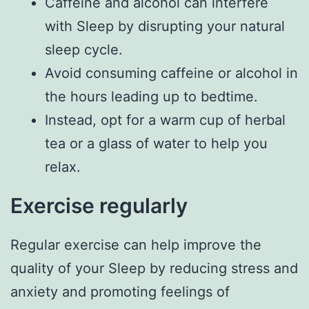
Caffeine and alcohol can interfere
with Sleep by disrupting your natural
sleep cycle.
Avoid consuming caffeine or alcohol in
the hours leading up to bedtime.
Instead, opt for a warm cup of herbal
tea or a glass of water to help you
relax.
Exercise regularly
Regular exercise can help improve the
quality of your Sleep by reducing stress and
anxiety and promoting feelings of