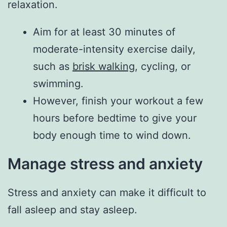
relaxation.
Aim for at least 30 minutes of
moderate-intensity exercise daily,
such as
brisk walking
, cycling, or
swimming.
However, finish your workout a few
hours before bedtime to give your
body enough time to wind down.
Manage stress and anxiety
Stress and anxiety can make it difficult to
fall asleep and stay asleep.