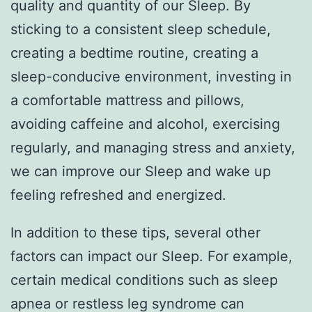
quality and quantity of our Sleep. By
sticking to a consistent sleep schedule,
creating a bedtime routine, creating a
sleep-conducive environment, investing in
a comfortable mattress and pillows,
avoiding caffeine and alcohol, exercising
regularly, and managing stress and anxiety,
we can improve our Sleep and wake up
feeling refreshed and energized.
In addition to these tips, several other
factors can impact our Sleep. For example,
certain medical conditions such as sleep
apnea or restless leg syndrome can