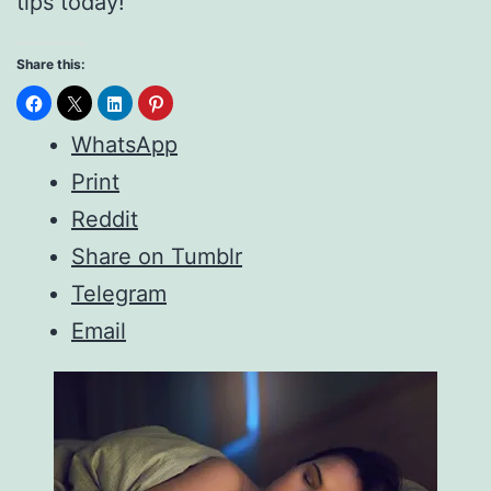
tips today!
Share this:
WhatsApp
Print
Reddit
Share on Tumblr
Telegram
Email