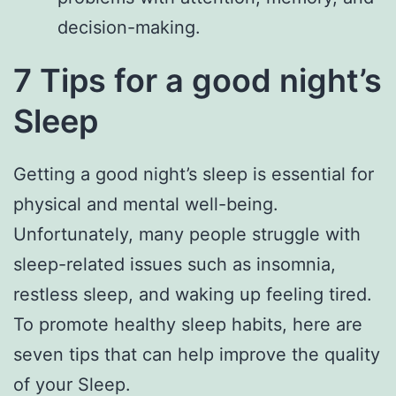
decision-making.
7 Tips for a good night’s
Sleep
Getting a good night’s sleep is essential for
physical and mental well-being.
Unfortunately, many people struggle with
sleep-related issues such as insomnia,
restless sleep, and waking up feeling tired.
To promote healthy sleep habits, here are
seven tips that can help improve the quality
of your Sleep.