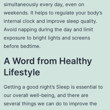
simultaneously every day, even on
weekends. It helps to regulate your body’s
internal clock and improve sleep quality.
Avoid napping during the day and limit
exposure to bright lights and screens
before bedtime.
A Word from Healthy
Lifestyle
Getting a good night’s Sleep is essential to
our overall well-being, and there are
several things we can do to improve the