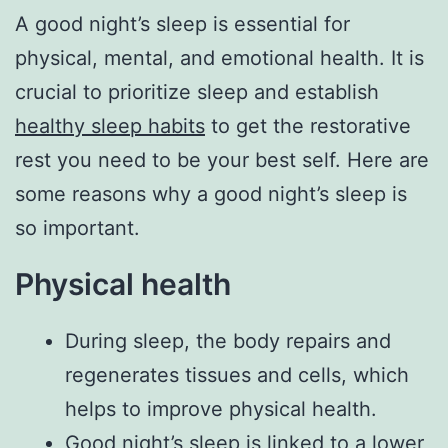
A good night’s sleep is essential for
physical, mental, and emotional health. It is
crucial to prioritize sleep and establish
healthy sleep habits
to get the restorative
rest you need to be your best self. Here are
some reasons why a good night’s sleep is
so important.
Physical health
During sleep, the body repairs and
regenerates tissues and cells, which
helps to improve physical health.
Good night’s sleep is linked to a lower