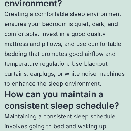
environment?
Creating a comfortable sleep environment
ensures your bedroom is quiet, dark, and
comfortable. Invest in a good quality
mattress and pillows, and use comfortable
bedding that promotes good airflow and
temperature regulation. Use blackout
curtains, earplugs, or white noise machines
to enhance the sleep environment.
How can you maintain a
consistent sleep schedule?
Maintaining a consistent sleep schedule
involves going to bed and waking up