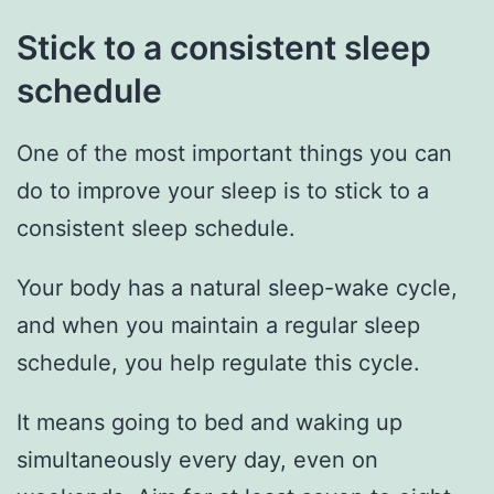
Stick to a consistent sleep
schedule
One of the most important things you can
do to improve your sleep is to stick to a
consistent sleep schedule.
Your body has a natural sleep-wake cycle,
and when you maintain a regular sleep
schedule, you help regulate this cycle.
It means going to bed and waking up
simultaneously every day, even on