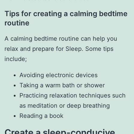
Tips for creating a calming bedtime
routine
A calming bedtime routine can help you
relax and prepare for Sleep. Some tips
include;
Avoiding electronic devices
Taking a warm bath or shower
Practicing relaxation techniques such
as meditation or deep breathing
Reading a book
Create a sleep-conducive