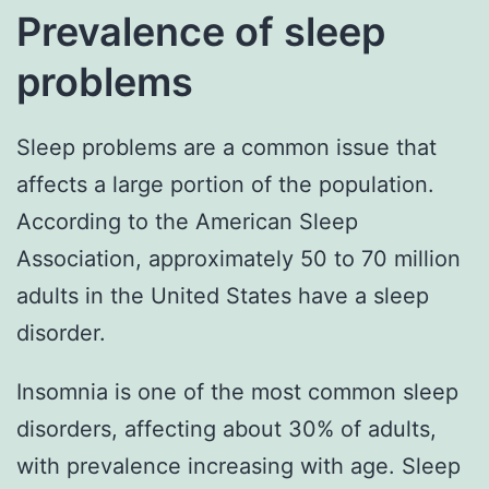
Prevalence of sleep
problems
Sleep problems are a common issue that
affects a large portion of the population.
According to the American Sleep
Association, approximately 50 to 70 million
adults in the United States have a sleep
disorder.
Insomnia is one of the most common sleep
disorders, affecting about 30% of adults,
with prevalence increasing with age. Sleep