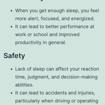
When you get enough sleep, you feel
more alert, focused, and energized.
It can lead to better performance at
work or school and improved
productivity in general.
Safety
Lack of sleep can affect your reaction
time, judgment, and decision-making
abilities.
It can lead to accidents and injuries,
particularly when driving or operating