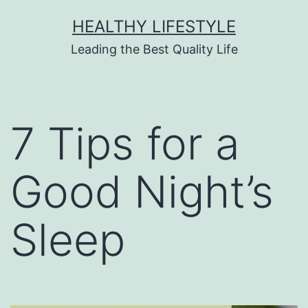
HEALTHY LIFESTYLE
Leading the Best Quality Life
7 Tips for a
Good Night’s
Sleep