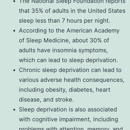
The National Sleep Foundation reports
that 35% of adults in the United States
sleep less than 7 hours per night.
According to the American Academy
of Sleep Medicine, about 30% of
adults have insomnia symptoms,
which can lead to sleep deprivation.
Chronic sleep deprivation can lead to
various adverse health consequences,
including obesity, diabetes, heart
disease, and stroke.
Sleep deprivation is also associated
with cognitive impairment, including
problems with attention, memory, and