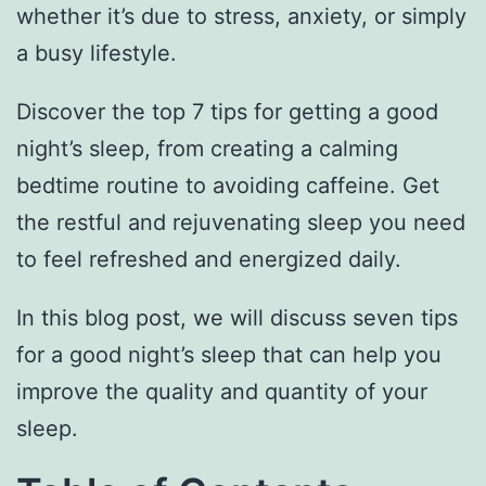
whether it’s due to stress, anxiety, or simply
a busy lifestyle.
Discover the top 7 tips for getting a good
night’s sleep, from creating a calming
bedtime routine to avoiding caffeine. Get
the restful and rejuvenating sleep you need
to feel refreshed and energized daily.
In this blog post, we will discuss seven tips
for a good night’s sleep that can help you
improve the quality and quantity of your
sleep.