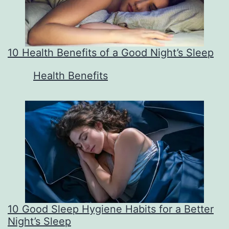
10 Health Benefits of a Good Night’s Sleep
In relation to
Health Benefits
10 Good Sleep Hygiene Habits for a Better
Night’s Sleep