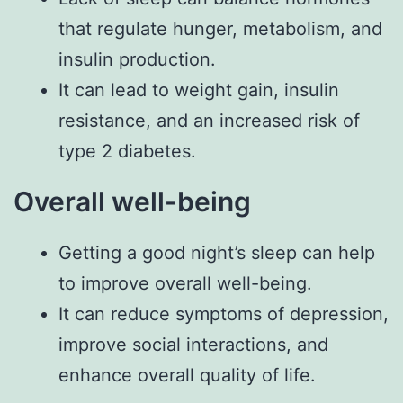
that regulate hunger, metabolism, and
insulin production.
It can lead to weight gain, insulin
resistance, and an increased risk of
type 2 diabetes.
Overall well-being
Getting a good night’s sleep can help
to improve overall well-being.
It can reduce symptoms of depression,
improve social interactions, and
enhance overall quality of life.