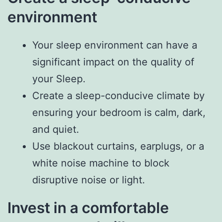
environment
Your sleep environment can have a
significant impact on the quality of
your Sleep.
Create a sleep-conducive climate by
ensuring your bedroom is calm, dark,
and quiet.
Use blackout curtains, earplugs, or a
white noise machine to block
disruptive noise or light.
Invest in a comfortable