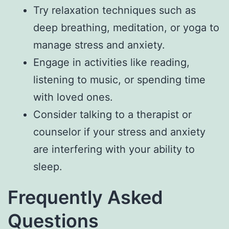
Try relaxation techniques such as
deep breathing, meditation, or yoga to
manage stress and anxiety.
Engage in activities like reading,
listening to music, or spending time
with loved ones.
Consider talking to a therapist or
counselor if your stress and anxiety
are interfering with your ability to
sleep.
Frequently Asked
Questions