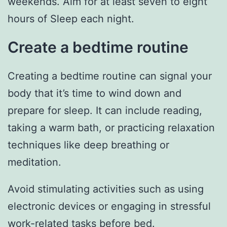
weekends. Aim for at least seven to eight
hours of Sleep each night.
Create a bedtime routine
Creating a bedtime routine can signal your
body that it’s time to wind down and
prepare for sleep. It can include reading,
taking a warm bath, or practicing relaxation
techniques like deep breathing or
meditation.
Avoid stimulating activities such as using
electronic devices or engaging in stressful
work-related tasks before bed.