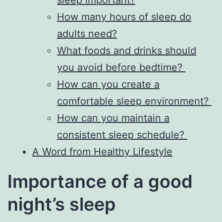
sleep important?
How many hours of sleep do
adults need?
What foods and drinks should
you avoid before bedtime?
How can you create a
comfortable sleep environment?
How can you maintain a
consistent sleep schedule?
A Word from Healthy Lifestyle
Importance of a good
night’s sleep