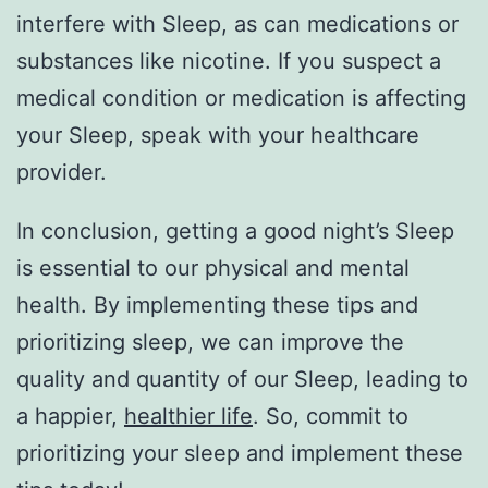
interfere with Sleep, as can medications or
substances like nicotine. If you suspect a
medical condition or medication is affecting
your Sleep, speak with your healthcare
provider.
In conclusion, getting a good night’s Sleep
is essential to our physical and mental
health. By implementing these tips and
prioritizing sleep, we can improve the
quality and quantity of our Sleep, leading to
a happier,
healthier life
. So, commit to
prioritizing your sleep and implement these