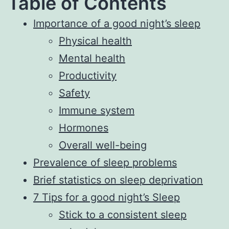
Table of Contents
Importance of a good night’s sleep
Physical health
Mental health
Productivity
Safety
Immune system
Hormones
Overall well-being
Prevalence of sleep problems
Brief statistics on sleep deprivation
7 Tips for a good night’s Sleep
Stick to a consistent sleep