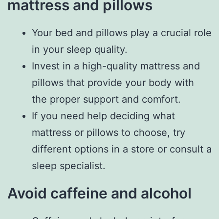
mattress and pillows
Your bed and pillows play a crucial role
in your sleep quality.
Invest in a high-quality mattress and
pillows that provide your body with
the proper support and comfort.
If you need help deciding what
mattress or pillows to choose, try
different options in a store or consult a
sleep specialist.
Avoid caffeine and alcohol