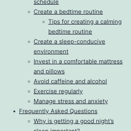
schedule
Create a bedtime routine
Tips for creating a calming
bedtime routine
Create a sleep-conducive
environment
Invest in a comfortable mattress
and pillows
Avoid caffeine and alcohol
Exercise regularly
Manage stress and anxiety
Frequently Asked Questions
Why is getting a good night’s