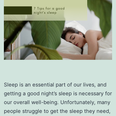
Sleep is an essential part of our lives, and
getting a good night’s sleep is necessary for
our overall well-being. Unfortunately, many
people struggle to get the sleep they need,