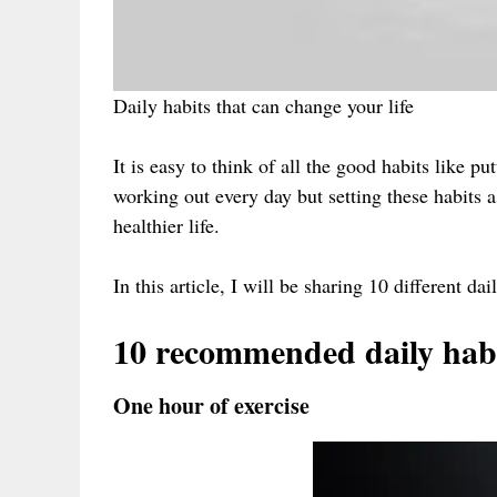
Daily habits that can change your life
It is easy to think of all the good habits like 
working out every day but setting these habits a
healthier life.
In this article, I will be sharing 10 different da
10 recommended daily hab
One hour of exercise