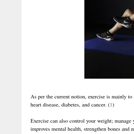
As per the current notion, exercise is mainly to
heart disease, diabetes, and cancer. (
1
)
Exercise can also control your weight; manage y
improves mental health, strengthen bones and m