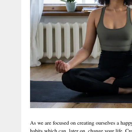
As we are focused on creating ourselves a happ
habits which can, later on, change your life. C