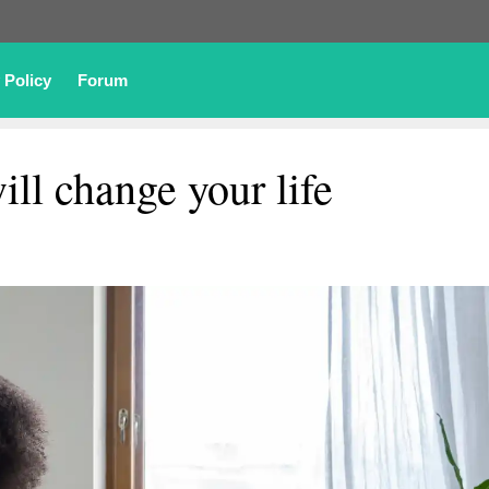
 Policy
Forum
ill change your life