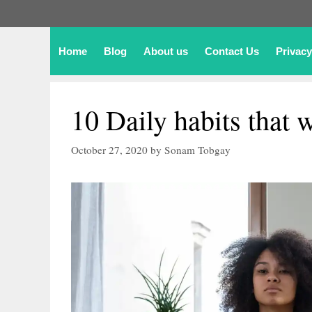
Home
Blog
About us
Contact Us
Privacy
10 Daily habits that w
October 27, 2020
by
Sonam Tobgay