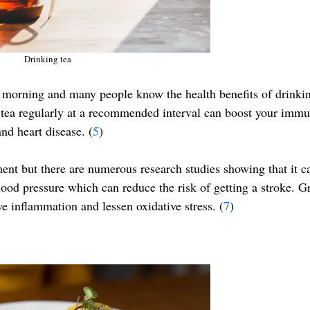
Drinking tea
the morning and many people know the health benefits of drinki
g tea regularly at a recommended interval can boost your imm
nd heart disease. (
5
)
ent but there are numerous research studies showing that it c
lood pressure which can reduce the risk of getting a stroke. G
ve inflammation and lessen oxidative stress. (
7
)