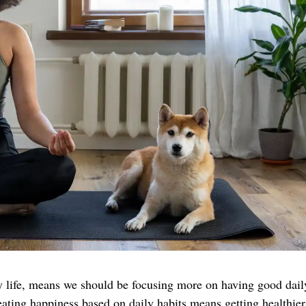
y life, means we should be focusing more on having good dail
reating happiness based on daily habits means getting healthie