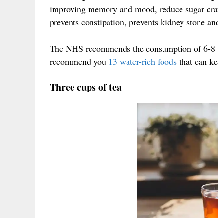
improving memory and mood, reduce sugar crav
prevents constipation, prevents kidney stone and
The NHS recommends the consumption of 6-8 gl
recommend you
13 water-rich foods
that can ke
Three cups of tea