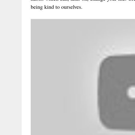
being kind to ourselves.