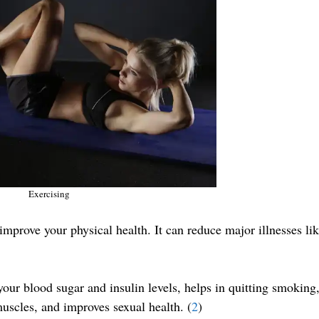
Exercising
 improve your physical health. It can reduce major illnesses li
our blood sugar and insulin levels, helps in quitting smoking
uscles, and improves sexual health. (
2
)