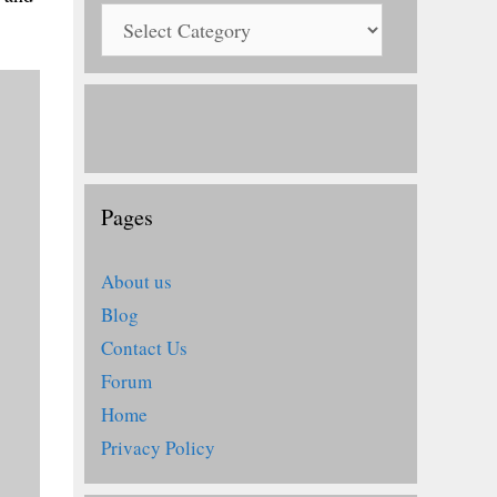
Pages
About us
Blog
Contact Us
Forum
Home
Privacy Policy