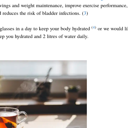
ings and weight maintenance, improve exercise performance,
 reduces the risk of bladder infections. (
3
)
(
4
)
asses in a day to keep your body hydrated
or we would li
ep you hydrated and 2 litres of water daily.