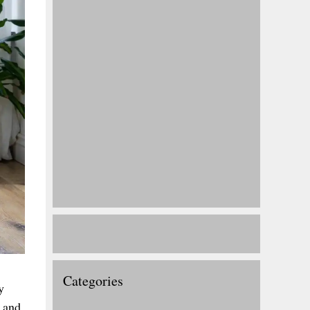
Categories
y
r and