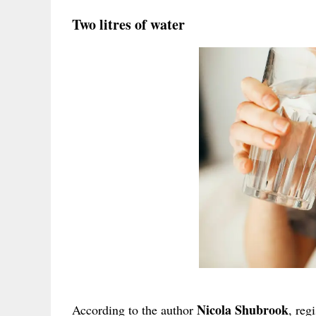
Two litres of water
Nicola Shubrook
According to the author
, reg