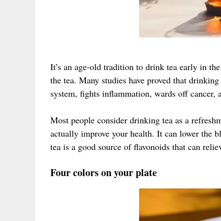
It’s an age-old tradition to drink tea early in 
the tea. Many studies have proved that drinkin
system, fights inflammation, wards off cancer, a
Most people consider drinking tea as a refreshm
actually improve your health. It can lower the b
tea is a good source of flavonoids that can relie
Four colors on your plate