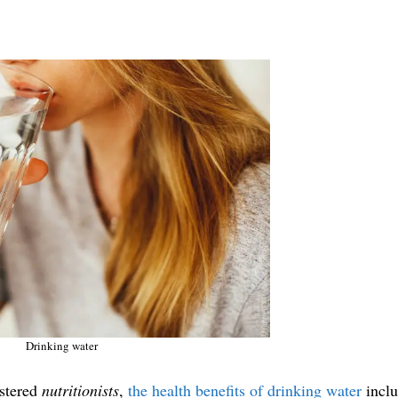
Drinking water
istered
nutritionists
,
the health benefits of drinking water
inclu