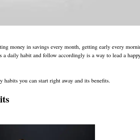
putting money in savings every month, getting early every morni
s a daily habit and follow accordingly is a way to lead a happ
ily habits you can start right away and its benefits.
its