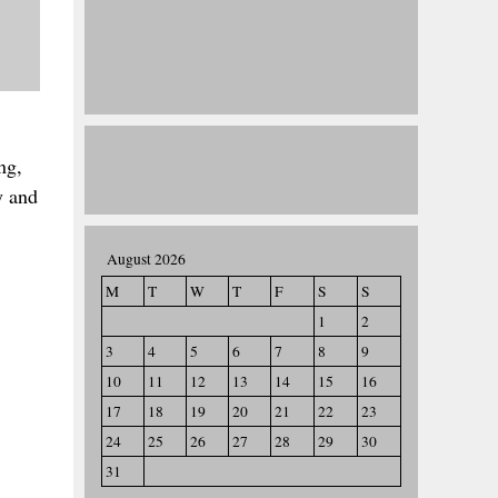
ng,
y and
August 2026
M
T
W
T
F
S
S
1
2
3
4
5
6
7
8
9
10
11
12
13
14
15
16
17
18
19
20
21
22
23
24
25
26
27
28
29
30
31