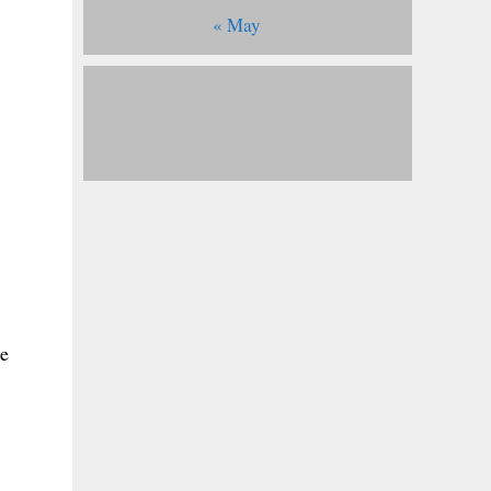
« May
ke
,