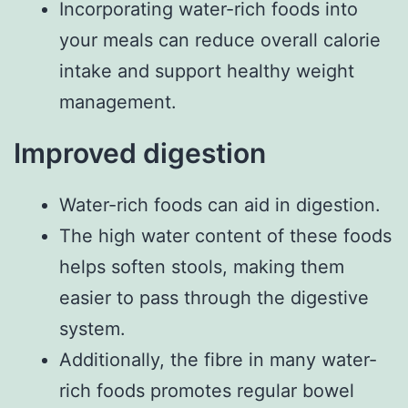
Incorporating water-rich foods into
your meals can reduce overall calorie
intake and support healthy weight
management.
Improved digestion
Water-rich foods can aid in digestion.
The high water content of these foods
helps soften stools, making them
easier to pass through the digestive
system.
Additionally, the fibre in many water-
rich foods promotes regular bowel