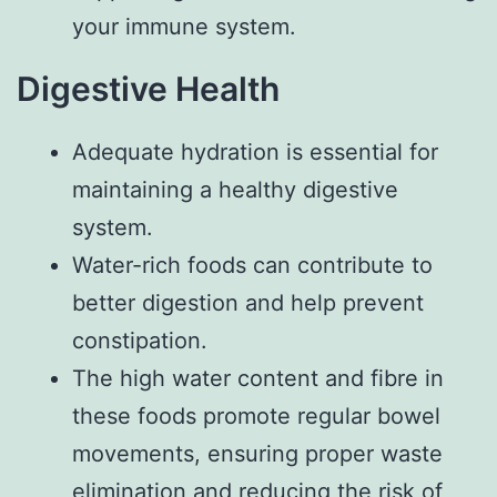
your immune system.
Digestive Health
Adequate hydration is essential for
maintaining a healthy digestive
system.
Water-rich foods can contribute to
better digestion and help prevent
constipation.
The high water content and fibre in
these foods promote regular bowel
movements, ensuring proper waste
elimination and reducing the risk of