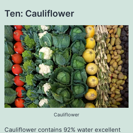
Ten: Cauliflower
Cauliflower
Cauliflower contains 92% water excellent