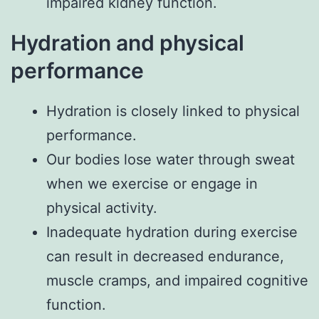
impaired kidney function.
Hydration and physical
performance
Hydration is closely linked to physical
performance.
Our bodies lose water through sweat
when we exercise or engage in
physical activity.
Inadequate hydration during exercise
can result in decreased endurance,
muscle cramps, and impaired cognitive
function.