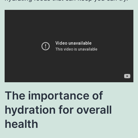
The importance of
hydration for overall
health