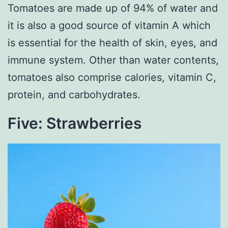
Tomatoes are made up of 94% of water and
it is also a good source of vitamin A which
is essential for the health of skin, eyes, and
immune system. Other than water contents,
tomatoes also comprise calories, vitamin C,
protein, and carbohydrates.
Five: Strawberries