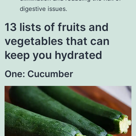
digestive issues.
13 lists of fruits and
vegetables that can
keep you hydrated
One: Cucumber