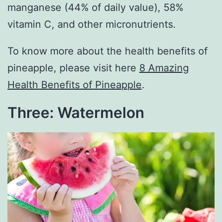
manganese (44% of daily value), 58%
vitamin C, and other micronutrients.
To know more about the health benefits of
pineapple, please visit here
8 Amazing
Health Benefits of Pineapple
.
Three: Watermelon