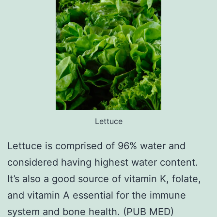
Lettuce
Lettuce is comprised of 96% water and
considered having highest water content.
It’s also a good source of vitamin K, folate,
and vitamin A essential for the immune
system and bone health. (PUB MED)