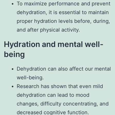
To maximize performance and prevent
dehydration, it is essential to maintain
proper hydration levels before, during,
and after physical activity.
Hydration and mental well-
being
Dehydration can also affect our mental
well-being.
Research has shown that even mild
dehydration can lead to mood
changes, difficulty concentrating, and
decreased cognitive function.