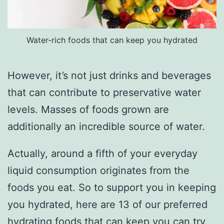
Water-rich foods that can keep you hydrated
However, it’s not just drinks and beverages
that can contribute to preservative water
levels. Masses of foods grown are
additionally an incredible source of water.
Actually, around a fifth of your everyday
liquid consumption originates from the
foods you eat. So to support you in keeping
you hydrated, here are 13 of our preferred
hydrating foods that can keep you can try.