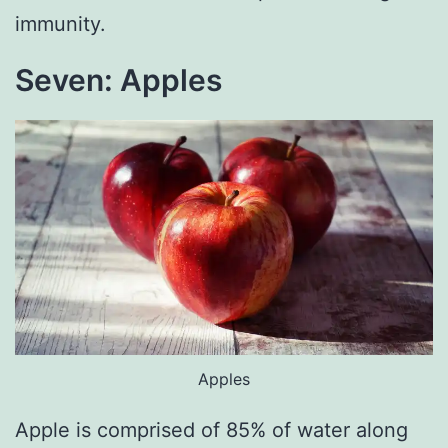
immunity.
Seven: Apples
Apples
Apple is comprised of 85% of water along