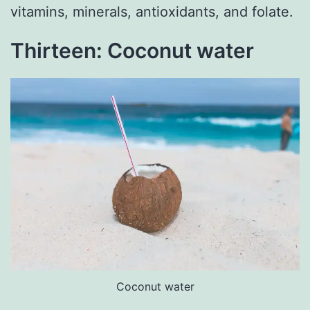
vitamins, minerals, antioxidants, and folate.
Thirteen: Coconut water
Coconut water