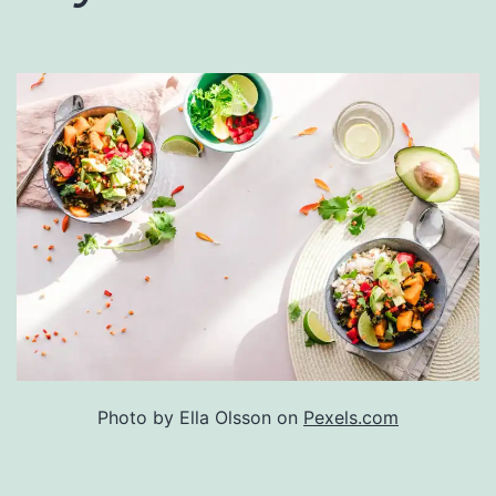
Photo by Ella Olsson on
Pexels.com