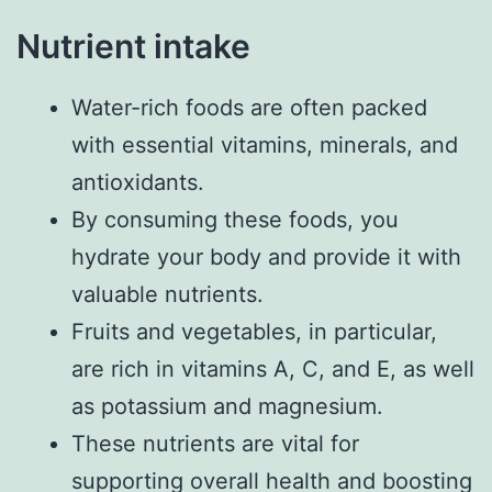
Nutrient intake
Water-rich foods are often packed
with essential vitamins, minerals, and
antioxidants.
By consuming these foods, you
hydrate your body and provide it with
valuable nutrients.
Fruits and vegetables, in particular,
are rich in vitamins A, C, and E, as well
as potassium and magnesium.
These nutrients are vital for
supporting overall health and boosting