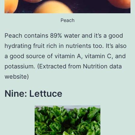
Peach
Peach contains 89% water and it’s a good
hydrating fruit rich in nutrients too. It’s also
a good source of vitamin A, vitamin C, and
potassium. (Extracted from Nutrition data
website)
Nine: Lettuce