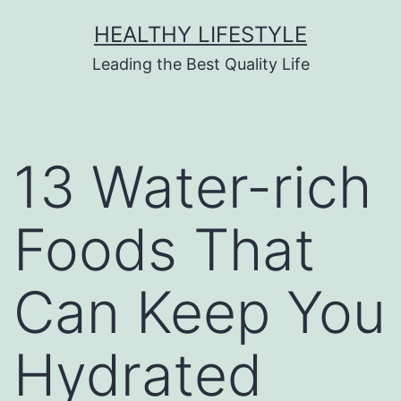
HEALTHY LIFESTYLE
Leading the Best Quality Life
13 Water-rich
Foods That
Can Keep You
Hydrated