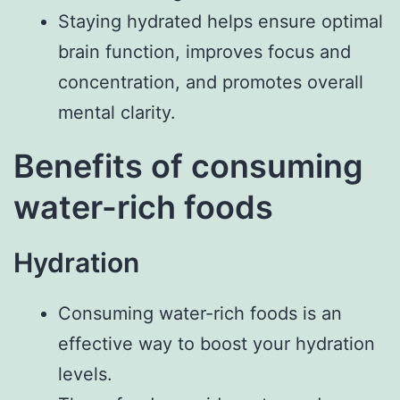
Staying hydrated helps ensure optimal
brain function, improves focus and
concentration, and promotes overall
mental clarity.
Benefits of consuming
water-rich foods
Hydration
Consuming water-rich foods is an
effective way to boost your hydration
levels.