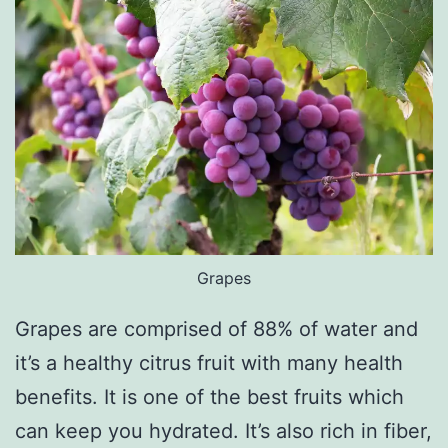
Grapes
Grapes are comprised of 88% of water and
it’s a healthy citrus fruit with many health
benefits. It is one of the best fruits which
can keep you hydrated. It’s also rich in fiber,