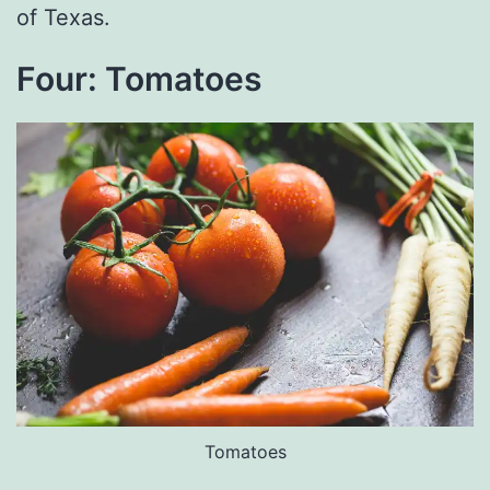
of Texas.
Four: Tomatoes
Tomatoes