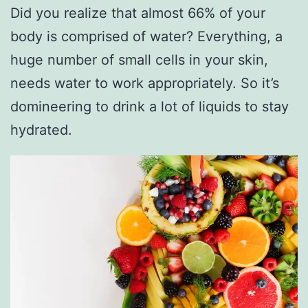
Did you realize that almost 66% of your
body is comprised of water? Everything, a
huge number of small cells in your skin,
needs water to work appropriately. So it’s
domineering to drink a lot of liquids to stay
hydrated.