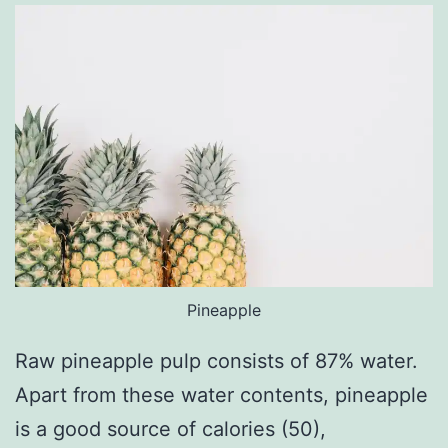
Pineapple
Raw pineapple pulp consists of 87% water.
Apart from these water contents, pineapple
is a good source of calories (50),