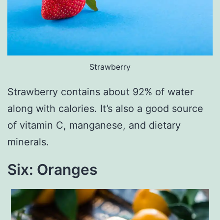
Strawberry
Strawberry contains about 92% of water
along with calories. It’s also a good source
of vitamin C, manganese, and dietary
minerals.
Six: Oranges