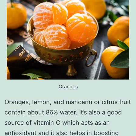
Oranges
Oranges, lemon, and mandarin or citrus fruit
contain about 86% water. It’s also a good
source of vitamin C which acts as an
antioxidant and it also helps in boosting