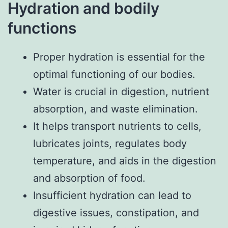
Hydration and bodily
functions
Proper hydration is essential for the
optimal functioning of our bodies.
Water is crucial in digestion, nutrient
absorption, and waste elimination.
It helps transport nutrients to cells,
lubricates joints, regulates body
temperature, and aids in the digestion
and absorption of food.
Insufficient hydration can lead to
digestive issues, constipation, and