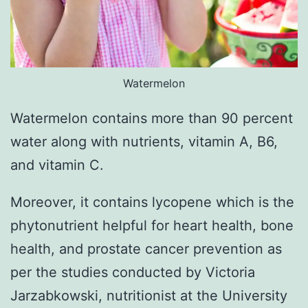
Watermelon
Watermelon contains more than 90 percent
water along with nutrients, vitamin A, B6,
and vitamin C.
Moreover, it contains lycopene which is the
phytonutrient helpful for heart health, bone
health, and prostate cancer prevention as
per the studies conducted by Victoria
Jarzabkowski, nutritionist at the University