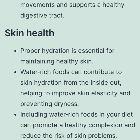
movements and supports a healthy
digestive tract.
Skin health
Proper hydration is essential for
maintaining healthy skin.
Water-rich foods can contribute to
skin hydration from the inside out,
helping to improve skin elasticity and
preventing dryness.
Including water-rich foods in your diet
can promote a healthy complexion and
reduce the risk of skin problems.