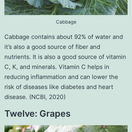
Cabbage
Cabbage contains about 92% of water and
it’s also a good source of fiber and
nutrients. It is also a good source of vitamin
C, K, and minerals. Vitamin C helps in
reducing inflammation and can lower the
risk of diseases like diabetes and heart
disease. (NCBI, 2020)
Twelve: Grapes