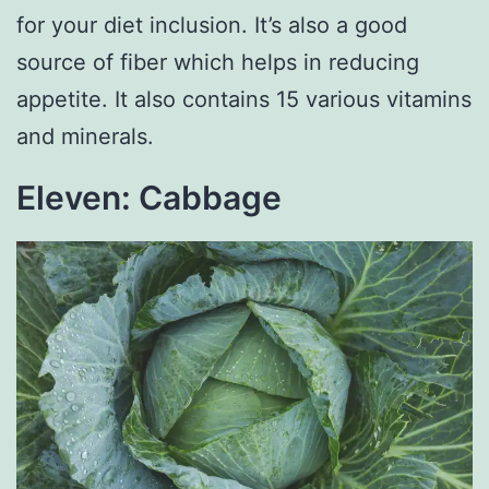
for your diet inclusion. It’s also a good
source of fiber which helps in reducing
appetite. It also contains 15 various vitamins
and minerals.
Eleven: Cabbage