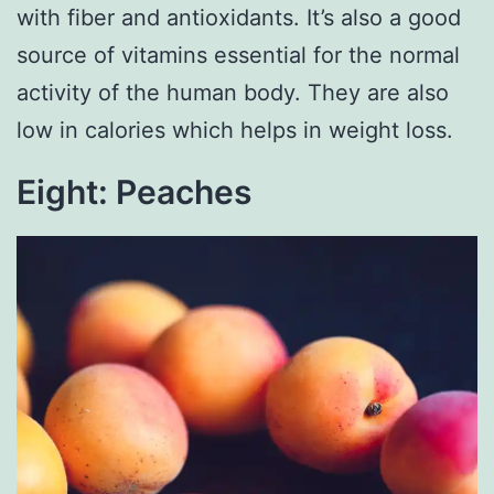
with fiber and antioxidants. It’s also a good
source of vitamins essential for the normal
activity of the human body. They are also
low in calories which helps in weight loss.
Eight: Peaches