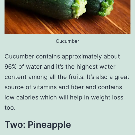
Cucumber
Cucumber contains approximately about
96% of water and it’s the highest water
content among all the fruits. It’s also a great
source of vitamins and fiber and contains
low calories which will help in weight loss
too.
Two: Pineapple