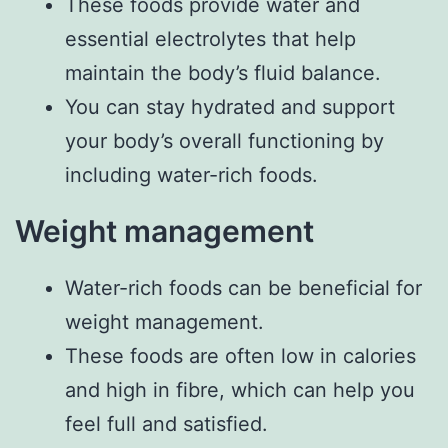
These foods provide water and
essential electrolytes that help
maintain the body’s fluid balance.
You can stay hydrated and support
your body’s overall functioning by
including water-rich foods.
Weight management
Water-rich foods can be beneficial for
weight management.
These foods are often low in calories
and high in fibre, which can help you
feel full and satisfied.