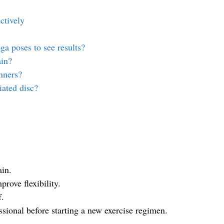
ctively
ga poses to see results?
ain?
nners?
iated disc?
ain.
prove flexibility.
f.
essional before starting a new exercise regimen.