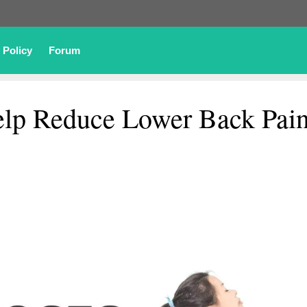
 Policy
Forum
elp Reduce Lower Back Pai