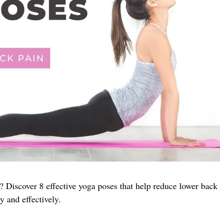
? Discover 8 effective yoga poses that help reduce lower back
y and effectively.