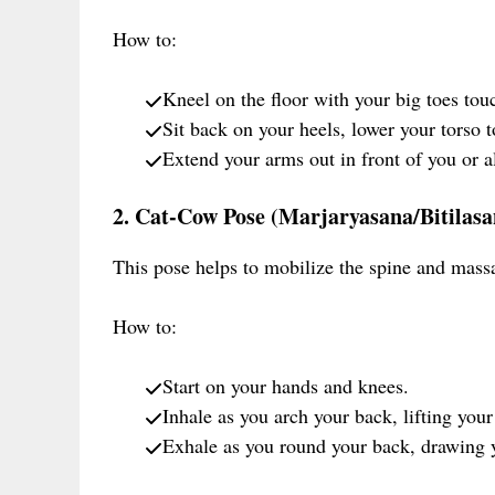
How to:
Kneel on the floor with your big toes tou
Sit back on your heels, lower your torso 
Extend your arms out in front of you or a
2. Cat-Cow Pose (Marjaryasana/Bitilasa
This pose helps to mobilize the spine and mass
How to:
Start on your hands and knees.
Inhale as you arch your back, lifting your
Exhale as you round your back, drawing y