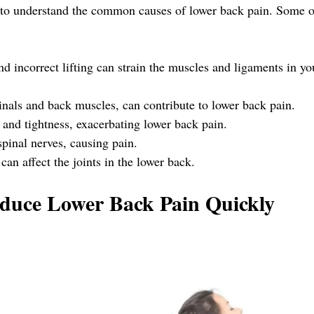
al to understand the common causes of lower back pain. Some o
nd incorrect lifting can strain the muscles and ligaments in yo
als and back muscles, can contribute to lower back pain.
 and tightness, exacerbating lower back pain.
spinal nerves, causing pain.
 can affect the joints in the lower back.
educe Lower Back Pain Quickly