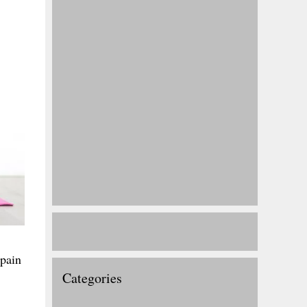
 pain
Categories