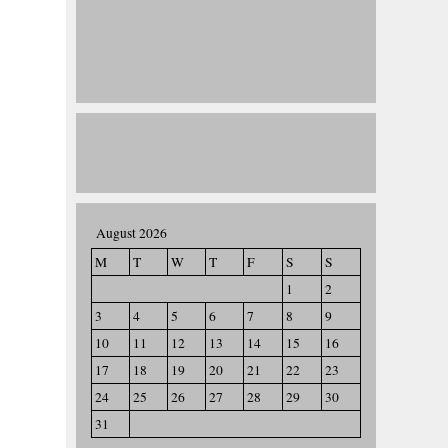
August 2026
M
T
W
T
F
S
S
1
2
3
4
5
6
7
8
9
10
11
12
13
14
15
16
17
18
19
20
21
22
23
24
25
26
27
28
29
30
31