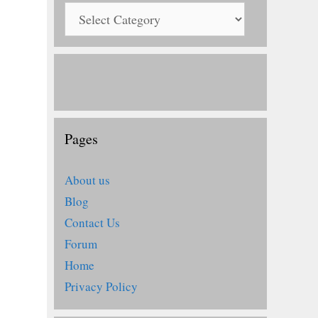
Pages
About us
Blog
Contact Us
Forum
Home
Privacy Policy