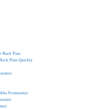
r Back Pain
Back Pain Quickly
lasana)
kha Svanasana)
asana)
ana)