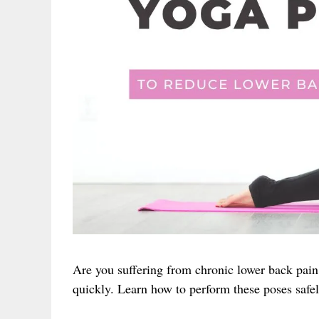
Are you suffering from chronic lower back pain
quickly. Learn how to perform these poses safel