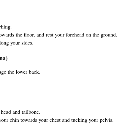
ching.
towards the floor, and rest your forehead on the ground.
long your sides.
na)
age the lower back.
 head and tailbone.
our chin towards your chest and tucking your pelvis.