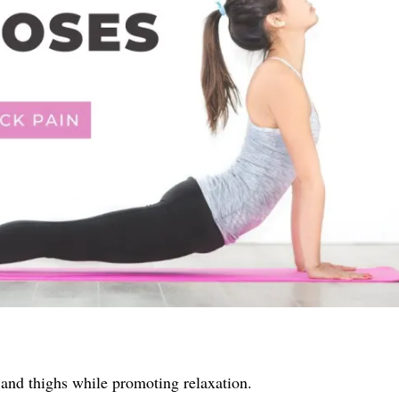
, and thighs while promoting relaxation.