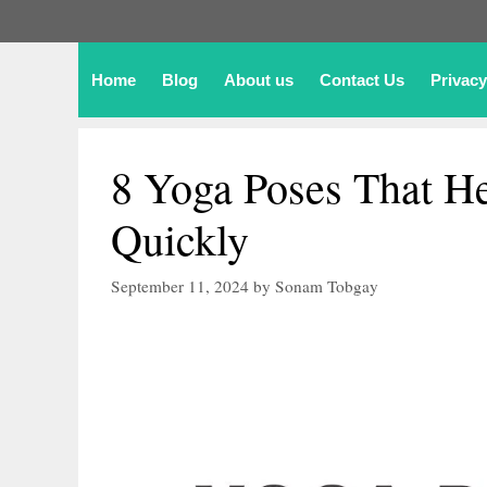
Home
Blog
About us
Contact Us
Privacy
8 Yoga Poses That H
Quickly
September 11, 2024
by
Sonam Tobgay