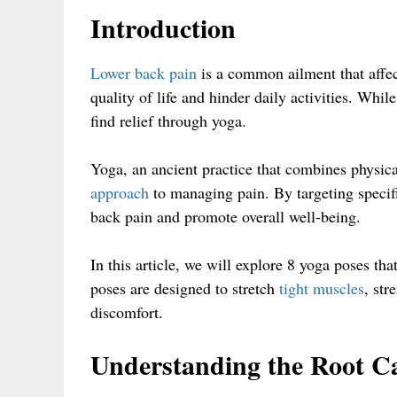
Introduction
Lower back pain
is a common ailment that affec
quality of life and hinder daily activities. Whi
find relief through yoga.
Yoga, an ancient practice that combines physica
approach
to managing pain. By targeting specifi
back pain and promote overall well-being.
In this article, we will explore 8 yoga poses th
poses are designed to stretch
tight muscles
, str
discomfort.
Understanding the Root C