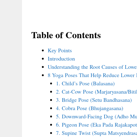
Table of Contents
Key Points
Introduction
Understanding the Root Causes of Lowe
8 Yoga Poses That Help Reduce Lower 
1. Child’s Pose (Balasana)
2. Cat-Cow Pose (Marjaryasana/Biti
3. Bridge Pose (Setu Bandhasana)
4. Cobra Pose (Bhujangasana)
5. Downward-Facing Dog (Adho Mu
6. Pigeon Pose (Eka Pada Rajakapot
7. Supine Twist (Supta Matsyendras