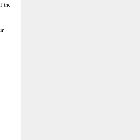
f the
ur