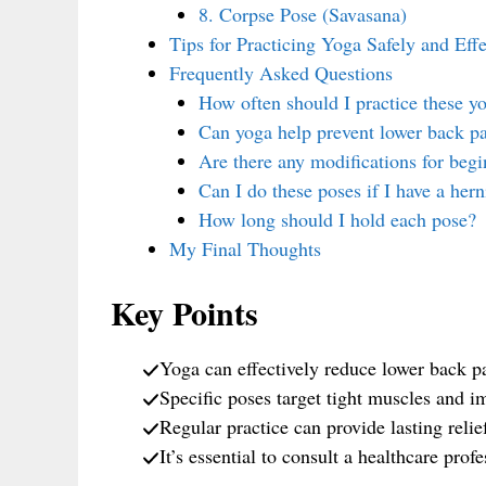
8. Corpse Pose (Savasana)
Tips for Practicing Yoga Safely and Effe
Frequently Asked Questions
How often should I practice these yo
Can yoga help prevent lower back p
Are there any modifications for begi
Can I do these poses if I have a hern
How long should I hold each pose?
My Final Thoughts
Key Points
Yoga can effectively reduce lower back p
Specific poses target tight muscles and im
Regular practice can provide lasting relie
It’s essential to consult a healthcare prof