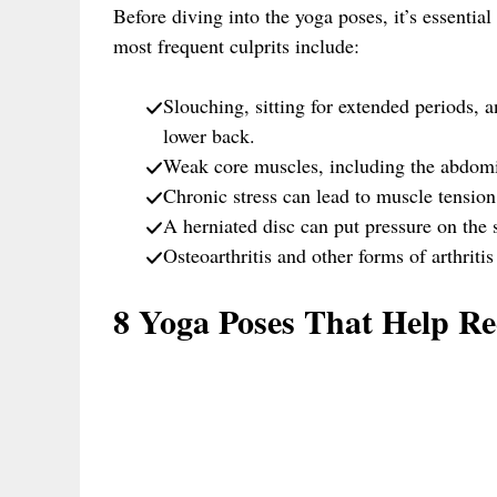
Before diving into the yoga poses, it’s essenti
most frequent culprits include:
Slouching, sitting for extended periods, a
lower back.
Weak core muscles, including the abdomin
Chronic stress can lead to muscle tension
A herniated disc can put pressure on the 
Osteoarthritis and other forms of arthritis
8 Yoga Poses That Help R