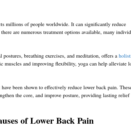
ts millions of people worldwide. It can significantly reduce
le there are numerous treatment options available, many indivi
l postures, breathing exercises, and meditation, offers a
holist
c muscles and improving flexibility, yoga can help alleviate l
at have been shown to effectively reduce lower back pain. Thes
engthen the core, and improve posture, providing lasting relief
auses of Lower Back Pain