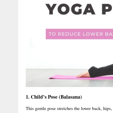
1. Child’s Pose (Balasana)
This gentle pose stretches the lower back, hips