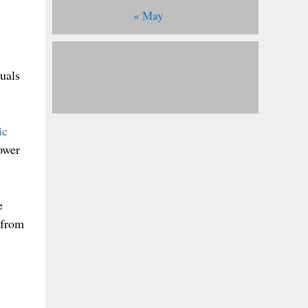
« May
duals
ic
ower
e
 from