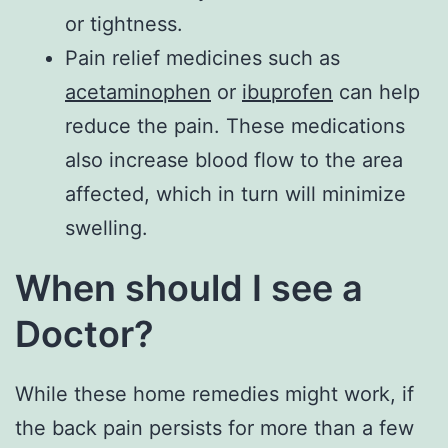
or tightness.
Pain relief medicines such as
acetaminophen
or
ibuprofen
can help
reduce the pain. These medications
also increase blood flow to the area
affected, which in turn will minimize
swelling.
When should I see a
Doctor?
While these home remedies might work, if
the back pain persists for more than a few