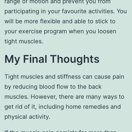
range of motion and prevent you from
participating in your favourite activities. You
will be more flexible and able to stick to
your exercise program when you loosen
tight muscles.
My Final Thoughts
Tight muscles and stiffness can cause pain
by reducing blood flow to the back
muscles. However, there are many ways to
get rid of it, including home remedies and
physical activity.