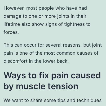
However, most people who have had
damage to one or more joints in their
lifetime also show signs of tightness to
forces.
This can occur for several reasons, but joint
pain is one of the most common causes of
discomfort in the lower back.
Ways to fix pain caused
by muscle tension
We want to share some tips and techniques