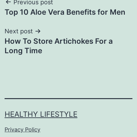
Previous post
Top 10 Aloe Vera Benefits for Men
Next post
How To Store Artichokes For a
Long Time
HEALTHY LIFESTYLE
Privacy Policy