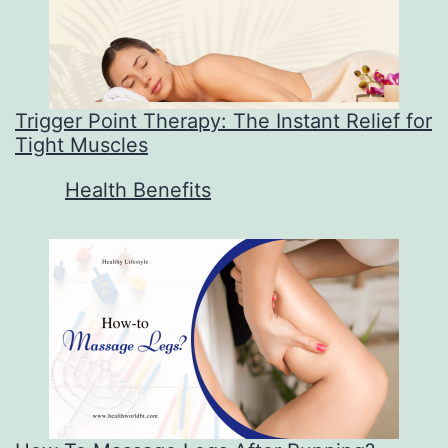
Trigger Point Therapy: The Instant Relief for
Tight Muscles
In relation to
Health Benefits