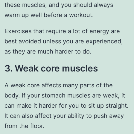
these muscles, and you should always
warm up well before a workout.
Exercises that require a lot of energy are
best avoided unless you are experienced,
as they are much harder to do.
3. Weak core muscles
A weak core affects many parts of the
body. If your stomach muscles are weak, it
can make it harder for you to sit up straight.
It can also affect your ability to push away
from the floor.