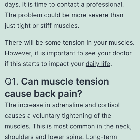
days, it is time to contact a professional.
The problem could be more severe than
just tight or stiff muscles.
There will be some tension in your muscles.
However, it is important to see your doctor
if this starts to impact your
daily life
.
Q1.
Can muscle tension
cause back pain?
The increase in adrenaline and cortisol
causes a voluntary tightening of the
muscles. This is most common in the neck,
shoulders and lower spine. Long-term