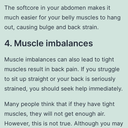
The softcore in your abdomen makes it
much easier for your belly muscles to hang
out, causing bulge and back strain.
4. Muscle imbalances
Muscle imbalances can also lead to tight
muscles result in back pain. If you struggle
to sit up straight or your back is seriously
strained, you should seek help immediately.
Many people think that if they have tight
muscles, they will not get enough air.
However, this is not true. Although you may