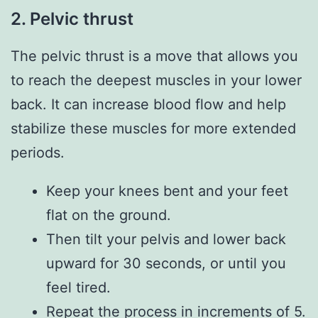
2. Pelvic thrust
The pelvic thrust is a move that allows you
to reach the deepest muscles in your lower
back. It can increase blood flow and help
stabilize these muscles for more extended
periods.
Keep your knees bent and your feet
flat on the ground.
Then tilt your pelvis and lower back
upward for 30 seconds, or until you
feel tired.
Repeat the process in increments of 5.