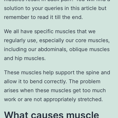
solution to your queries in this article but
remember to read it till the end.
We all have specific muscles that we
regularly use, especially our core muscles,
including our abdominals, oblique muscles
and hip muscles.
These muscles help support the spine and
allow it to bend correctly. The problem
arises when these muscles get too much
work or are not appropriately stretched.
What causes muscle