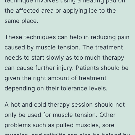
technique involves using a heating pad on
the affected area or applying ice to the
same place.
These techniques can help in reducing pain
caused by muscle tension. The treatment
needs to start slowly as too much therapy
can cause further injury. Patients should be
given the right amount of treatment
depending on their tolerance levels.
A hot and cold therapy session should not
only be used for muscle tension. Other
problems such as pulled muscles, sore