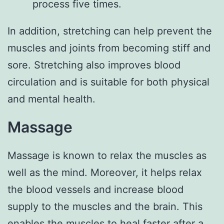
process five times.
In addition, stretching can help prevent the
muscles and joints from becoming stiff and
sore. Stretching also improves blood
circulation and is suitable for both physical
and mental health.
Massage
Massage is known to relax the muscles as
well as the mind. Moreover, it helps relax
the blood vessels and increase blood
supply to the muscles and the brain. This
enables the muscles to heal faster after a