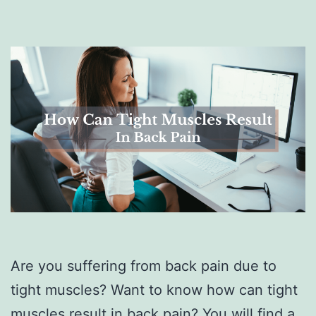
Are you suffering from back pain due to
tight muscles? Want to know how can tight
muscles result in back pain? You will find a