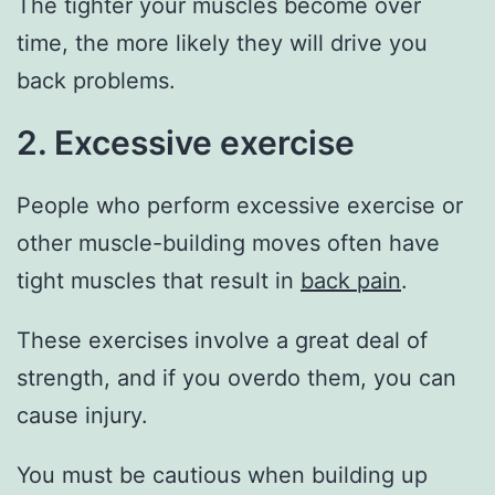
The tighter your muscles become over
time, the more likely they will drive you
back problems.
2. Excessive exercise
People who perform excessive exercise or
other muscle-building moves often have
tight muscles that result in
back pain
.
These exercises involve a great deal of
strength, and if you overdo them, you can
cause injury.
You must be cautious when building up