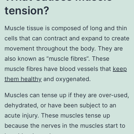
tension?
Muscle tissue is composed of long and thin
cells that can contract and expand to create
movement throughout the body. They are
also known as “muscle fibres”. These
muscle fibres have blood vessels that
keep
them healthy
and oxygenated.
Muscles can tense up if they are over-used,
dehydrated, or have been subject to an
acute injury. These muscles tense up
because the nerves in the muscles start to