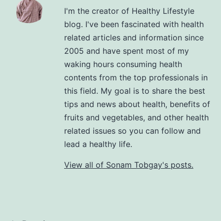
I'm the creator of Healthy Lifestyle
blog. I've been fascinated with health
related articles and information since
2005 and have spent most of my
waking hours consuming health
contents from the top professionals in
this field. My goal is to share the best
tips and news about health, benefits of
fruits and vegetables, and other health
related issues so you can follow and
lead a healthy life.
View all of Sonam Tobgay's posts.