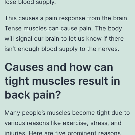
lose blood supply.
This causes a pain response from the brain.
Tense
muscles can cause pain
. The body
will signal our brain to let us know if there
isn’t enough blood supply to the nerves.
Causes and how can
tight muscles result in
back pain?
Many people’s muscles become tight due to
various reasons like exercise, stress, and
injuries. Here are five prominent reasons