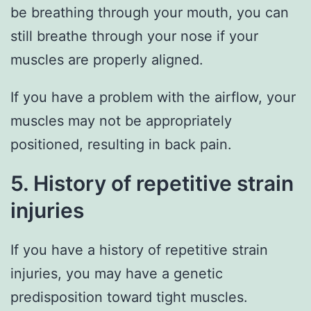
be breathing through your mouth, you can
still breathe through your nose if your
muscles are properly aligned.
If you have a problem with the airflow, your
muscles may not be appropriately
positioned, resulting in back pain.
5. History of repetitive strain
injuries
If you have a history of repetitive strain
injuries, you may have a genetic
predisposition toward tight muscles.