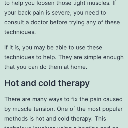
to help you loosen those tight muscles. If
your back pain is severe, you need to
consult a doctor before trying any of these
techniques.
If it is, you may be able to use these
techniques to help. They are simple enough
that you can do them at home.
Hot and cold therapy
There are many ways to fix the pain caused
by muscle tension. One of the most popular
methods is hot and cold therapy. This