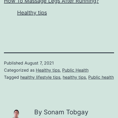
How To Massage Legs After Running?
In relation to
Healthy tips
Published
August 7, 2021
Categorized as
Healthy tips
,
Public Health
Tagged
healthy lifestyle tips
,
healthy tips
,
Public health
By Sonam Tobgay