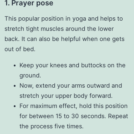
1. Prayer pose
This popular position in yoga and helps to
stretch tight muscles around the lower
back. It can also be helpful when one gets
out of bed.
Keep your knees and buttocks on the
ground.
Now, extend your arms outward and
stretch your upper body forward.
For maximum effect, hold this position
for between 15 to 30 seconds. Repeat
the process five times.