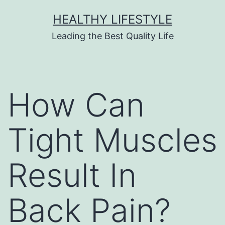
HEALTHY LIFESTYLE
Leading the Best Quality Life
How Can
Tight Muscles
Result In
Back Pain?