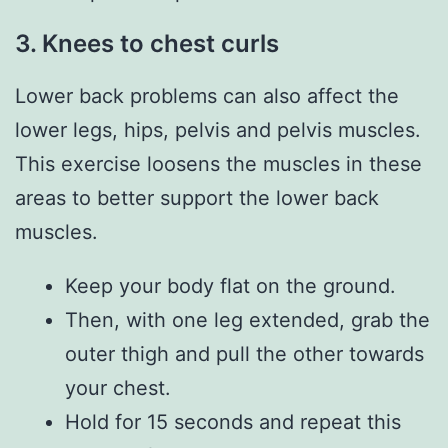
3.
Knees to chest curls
Lower back problems can also affect the
lower legs, hips, pelvis and pelvis muscles.
This exercise loosens the muscles in these
areas to better support the lower back
muscles.
Keep your body flat on the ground.
Then, with one leg extended, grab the
outer thigh and pull the other towards
your chest.
Hold for 15 seconds and repeat this