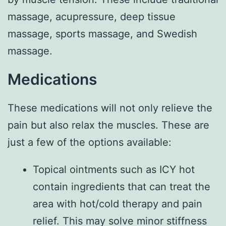
massage, acupressure, deep tissue
massage, sports massage, and Swedish
massage.
Medications
These medications will not only relieve the
pain but also relax the muscles. These are
just a few of the options available:
Topical ointments such as ICY hot
contain ingredients that can treat the
area with hot/cold therapy and pain
relief. This may solve minor stiffness