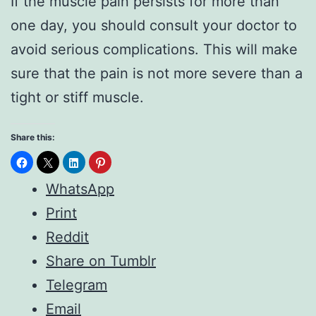
If the muscle pain persists for more than
one day, you should consult your doctor to
avoid serious complications. This will make
sure that the pain is not more severe than a
tight or stiff muscle.
Share this:
WhatsApp
Print
Reddit
Share on Tumblr
Telegram
Email