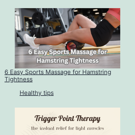
6 Easy Sports Massage for Hamstring
Tightness
In relation to
Healthy tips