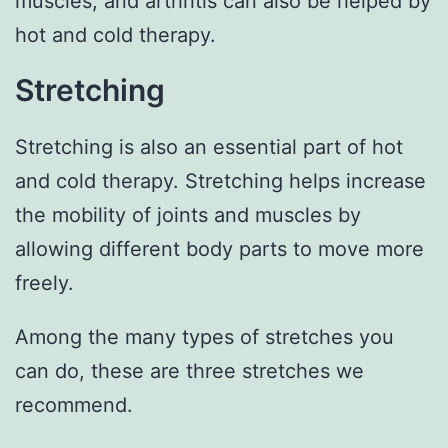
muscles, and arthritis can also be helped by
hot and cold therapy.
Stretching
Stretching is also an essential part of hot
and cold therapy. Stretching helps increase
the mobility of joints and muscles by
allowing different body parts to move more
freely.
Among the many types of stretches you
can do, these are three stretches we
recommend.