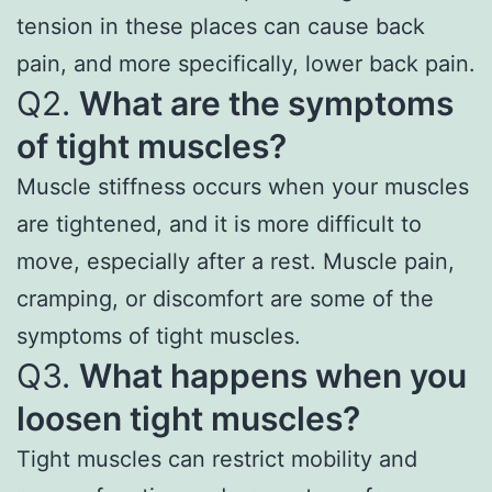
tension in these places can cause back
pain, and more specifically, lower back pain.
Q2.
What are the symptoms
of tight muscles?
Muscle stiffness occurs when your muscles
are tightened, and it is more difficult to
move, especially after a rest. Muscle pain,
cramping, or discomfort are some of the
symptoms of tight muscles.
Q3.
What happens when you
loosen tight muscles?
Tight muscles can restrict mobility and