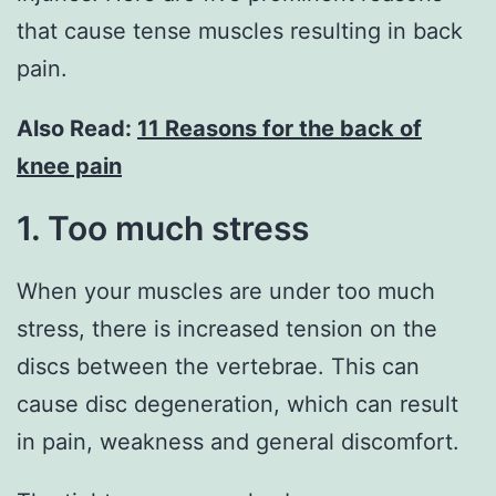
that cause tense muscles resulting in back
pain.
Also Read:
11 Reasons for the back of
knee pain
1. Too much stress
When your muscles are under too much
stress, there is increased tension on the
discs between the vertebrae. This can
cause disc degeneration, which can result
in pain, weakness and general discomfort.