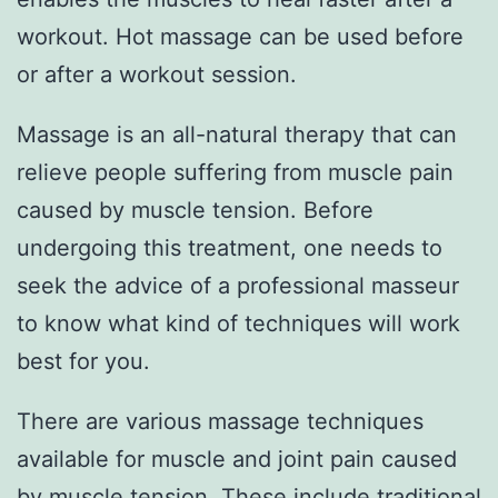
workout. Hot massage can be used before
or after a workout session.
Massage is an all-natural therapy that can
relieve people suffering from muscle pain
caused by muscle tension. Before
undergoing this treatment, one needs to
seek the advice of a professional masseur
to know what kind of techniques will work
best for you.
There are various massage techniques
available for muscle and joint pain caused
by muscle tension. These include traditional