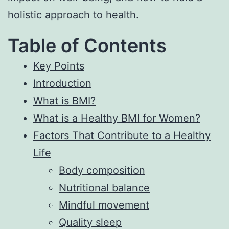
holistic approach to health.
Table of Contents
Key Points
Introduction
What is BMI?
What is a Healthy BMI for Women?
Factors That Contribute to a Healthy
Life
Body composition
Nutritional balance
Mindful movement
Quality sleep