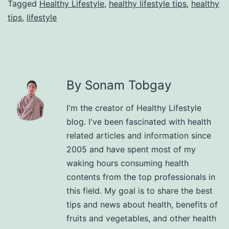
Tagged
Healthy Lifestyle
,
healthy lifestyle tips
,
healthy
tips
,
lifestyle
By Sonam Tobgay
I'm the creator of Healthy Lifestyle
blog. I've been fascinated with health
related articles and information since
2005 and have spent most of my
waking hours consuming health
contents from the top professionals in
this field. My goal is to share the best
tips and news about health, benefits of
fruits and vegetables, and other health