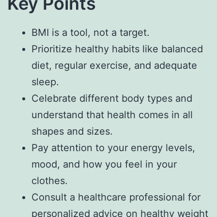
Key Points
BMI is a tool, not a target.
Prioritize healthy habits like balanced
diet, regular exercise, and adequate
sleep.
Celebrate different body types and
understand that health comes in all
shapes and sizes.
Pay attention to your energy levels,
mood, and how you feel in your
clothes.
Consult a healthcare professional for
personalized advice on healthy weight