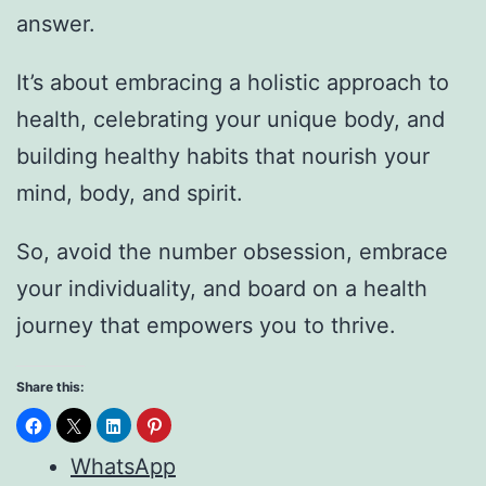
answer.
It’s about embracing a holistic approach to
health, celebrating your unique body, and
building healthy habits that nourish your
mind, body, and spirit.
So, avoid the number obsession, embrace
your individuality, and board on a health
journey that empowers you to thrive.
Share this:
WhatsApp