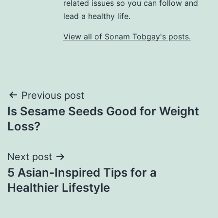
related issues so you can follow and
lead a healthy life.
View all of Sonam Tobgay's posts.
Previous post
Is Sesame Seeds Good for Weight
Loss?
Next post
5 Asian-Inspired Tips for a
Healthier Lifestyle