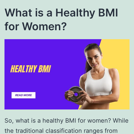
What is a Healthy BMI
for Women?
So, what is a healthy BMI for women? While
the traditional classification ranges from