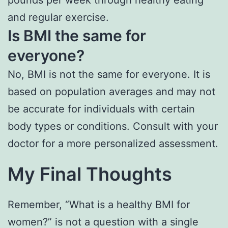
and regular exercise.
Is BMI the same for
everyone?
No, BMI is not the same for everyone. It is
based on population averages and may not
be accurate for individuals with certain
body types or conditions. Consult with your
doctor for a more personalized assessment.
My Final Thoughts
Remember, “What is a healthy BMI for
women?” is not a question with a single