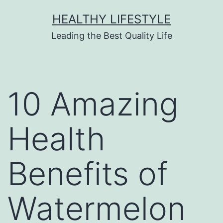
HEALTHY LIFESTYLE
Leading the Best Quality Life
10 Amazing
Health
Benefits of
Watermelon