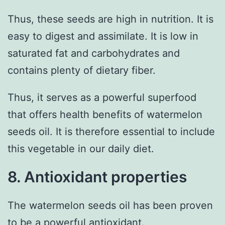
Thus, these seeds are high in nutrition. It is
easy to digest and assimilate. It is low in
saturated fat and carbohydrates and
contains plenty of dietary fiber.
Thus, it serves as a powerful superfood
that offers health benefits of watermelon
seeds oil. It is therefore essential to include
this vegetable in our daily diet.
8. Antioxidant properties
The watermelon seeds oil has been proven
to be a powerful antioxidant.