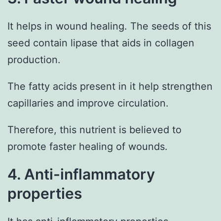
It helps in wound healing. The seeds of this
seed contain lipase that aids in collagen
production.
The fatty acids present in it help strengthen
capillaries and improve circulation.
Therefore, this nutrient is believed to
promote faster healing of wounds.
4. Anti-inflammatory
properties