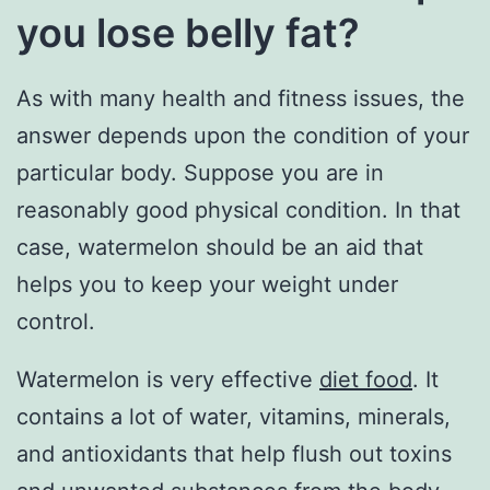
you lose belly fat?
As with many health and fitness issues, the
answer depends upon the condition of your
particular body. Suppose you are in
reasonably good physical condition. In that
case, watermelon should be an aid that
helps you to keep your weight under
control.
Watermelon is very effective
diet food
. It
contains a lot of water, vitamins, minerals,
and antioxidants that help flush out toxins