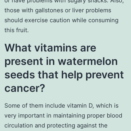
or have problems with sugary snacks. Also,
those with gallstones or liver problems
should exercise caution while consuming
this fruit.
What vitamins are
present in watermelon
seeds that help prevent
cancer?
Some of them include vitamin D, which is
very important in maintaining proper blood
circulation and protecting against the