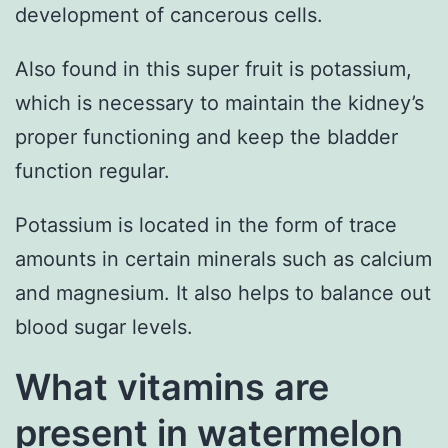
development of cancerous cells.
Also found in this super fruit is potassium,
which is necessary to maintain the kidney’s
proper functioning and keep the bladder
function regular.
Potassium is located in the form of trace
amounts in certain minerals such as calcium
and magnesium. It also helps to balance out
blood sugar levels.
What vitamins are
present in watermelon