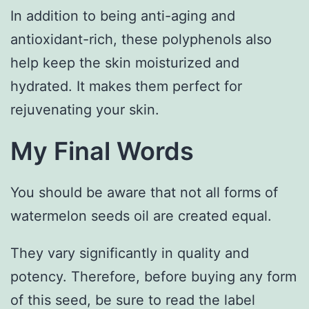
In addition to being anti-aging and
antioxidant-rich, these polyphenols also
help keep the skin moisturized and
hydrated. It makes them perfect for
rejuvenating your skin.
My Final Words
You should be aware that not all forms of
watermelon seeds oil are created equal.
They vary significantly in quality and
potency. Therefore, before buying any form
of this seed, be sure to read the label