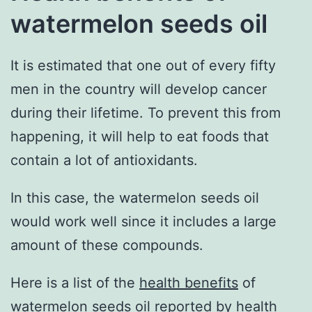
watermelon seeds oil
It is estimated that one out of every fifty
men in the country will develop cancer
during their lifetime. To prevent this from
happening, it will help to eat foods that
contain a lot of antioxidants.
In this case, the watermelon seeds oil
would work well since it includes a large
amount of these compounds.
Here is a list of the
health benefits
of
watermelon seeds oil reported by health