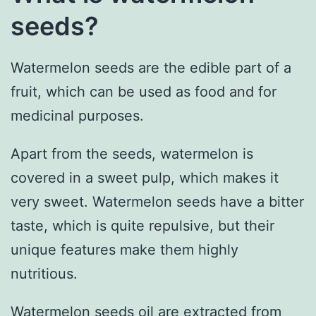
seeds?
Watermelon seeds are the edible part of a
fruit, which can be used as food and for
medicinal purposes.
Apart from the seeds, watermelon is
covered in a sweet pulp, which makes it
very sweet. Watermelon seeds have a bitter
taste, which is quite repulsive, but their
unique features make them highly
nutritious.
Watermelon seeds oil are extracted from