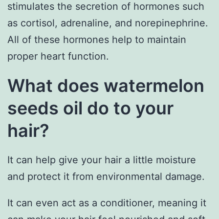
stimulates the secretion of hormones such
as cortisol, adrenaline, and norepinephrine.
All of these hormones help to maintain
proper heart function.
What does watermelon
seeds oil do to your
hair?
It can help give your hair a little moisture
and protect it from environmental damage.
It can even act as a conditioner, meaning it