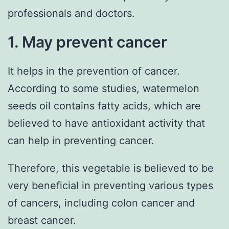
professionals and doctors.
1. May prevent cancer
It helps in the prevention of cancer.
According to some studies, watermelon
seeds oil contains fatty acids, which are
believed to have antioxidant activity that
can help in preventing cancer.
Therefore, this vegetable is believed to be
very beneficial in preventing various types
of cancers, including colon cancer and
breast cancer.