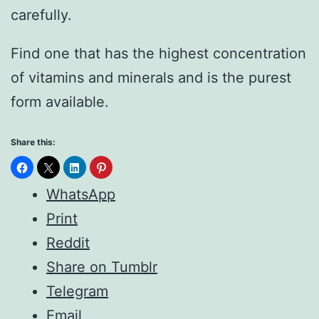
carefully.
Find one that has the highest concentration
of vitamins and minerals and is the purest
form available.
Share this:
WhatsApp
Print
Reddit
Share on Tumblr
Telegram
Email