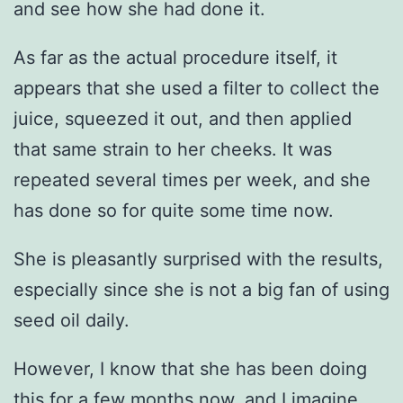
and see how she had done it.
As far as the actual procedure itself, it
appears that she used a filter to collect the
juice, squeezed it out, and then applied
that same strain to her cheeks. It was
repeated several times per week, and she
has done so for quite some time now.
She is pleasantly surprised with the results,
especially since she is not a big fan of using
seed oil daily.
However, I know that she has been doing
this for a few months now, and I imagine