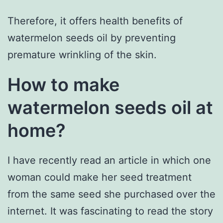
Therefore, it offers health benefits of
watermelon seeds oil by preventing
premature wrinkling of the skin.
How to make
watermelon seeds oil at
home?
I have recently read an article in which one
woman could make her seed treatment
from the same seed she purchased over the
internet. It was fascinating to read the story