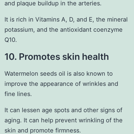
and plaque buildup in the arteries.
It is rich in Vitamins A, D, and E, the mineral
potassium, and the antioxidant coenzyme
Q10.
10. Promotes skin health
Watermelon seeds oil is also known to
improve the appearance of wrinkles and
fine lines.
It can lessen age spots and other signs of
aging. It can help prevent wrinkling of the
skin and promote firmness.