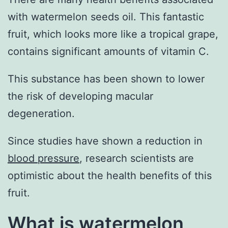
with watermelon seeds oil. This fantastic
fruit, which looks more like a tropical grape,
contains significant amounts of vitamin C.
This substance has been shown to lower
the risk of developing macular
degeneration.
Since studies have shown a reduction in
blood pressure
, research scientists are
optimistic about the health benefits of this
fruit.
What is watermelon