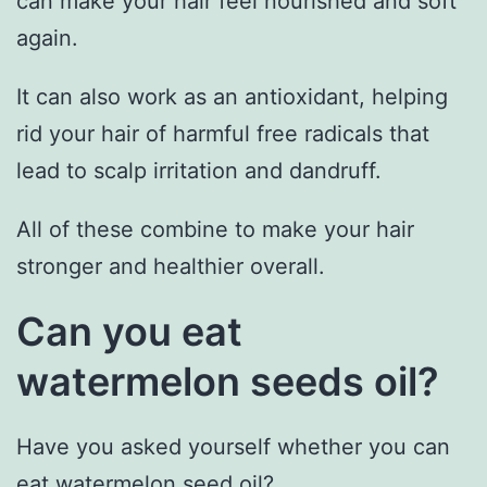
can make your hair feel nourished and soft
again.
It can also work as an antioxidant, helping
rid your hair of harmful free radicals that
lead to scalp irritation and dandruff.
All of these combine to make your hair
stronger and healthier overall.
Can you eat
watermelon seeds oil?
Have you asked yourself whether you can
eat watermelon seed oil?