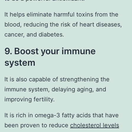
It helps eliminate harmful toxins from the
blood, reducing the risk of heart diseases,
cancer, and diabetes.
9. Boost your immune
system
It is also capable of strengthening the
immune system, delaying aging, and
improving fertility.
It is rich in omega-3 fatty acids that have
been proven to reduce
cholesterol levels