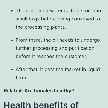
The remaining water is then stored in
small bags before being conveyed to
the processing plants.
From there, the oil needs to undergo
further processing and purification
before it reaches the customer.
After that, it gets the market in liquid
form.
Related:
Are tamales healthy?
Health benefits of