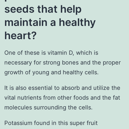
seeds that help
maintain a healthy
heart?
One of these is vitamin D, which is
necessary for strong bones and the proper
growth of young and healthy cells.
It is also essential to absorb and utilize the
vital nutrients from other foods and the fat
molecules surrounding the cells.
Potassium found in this super fruit