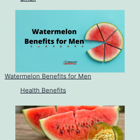
Watermelon Benefits for Men
In relation to
Health Benefits