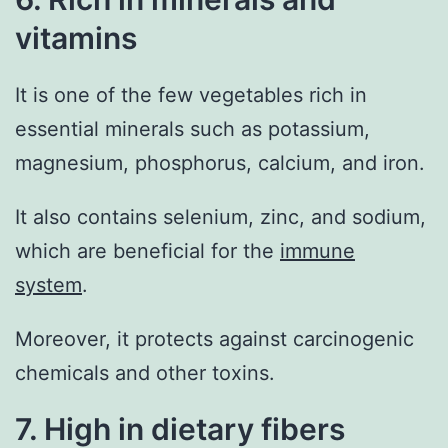
vitamins
It is one of the few vegetables rich in
essential minerals such as potassium,
magnesium, phosphorus, calcium, and iron.
It also contains selenium, zinc, and sodium,
which are beneficial for the
immune
system
.
Moreover, it protects against carcinogenic
chemicals and other toxins.
7. High in dietary fibers