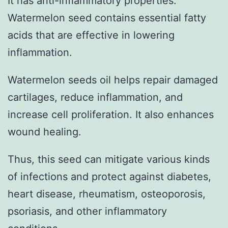
It has anti-inflammatory properties.
Watermelon seed contains essential fatty
acids that are effective in lowering
inflammation.
Watermelon seeds oil helps repair damaged
cartilages, reduce inflammation, and
increase cell proliferation. It also enhances
wound healing.
Thus, this seed can mitigate various kinds
of infections and protect against diabetes,
heart disease, rheumatism, osteoporosis,
psoriasis, and other inflammatory