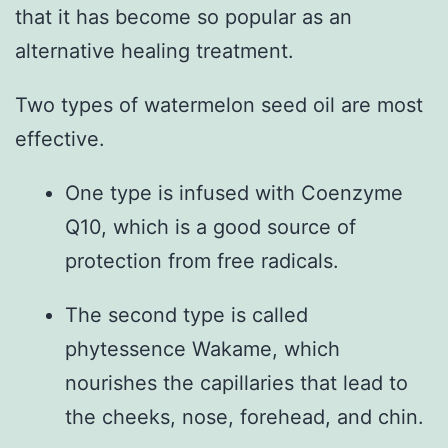
that it has become so popular as an
alternative healing treatment.
Two types of watermelon seed oil are most
effective.
One type is infused with Coenzyme
Q10, which is a good source of
protection from free radicals.
The second type is called
phytessence Wakame, which
nourishes the capillaries that lead to
the cheeks, nose, forehead, and chin.