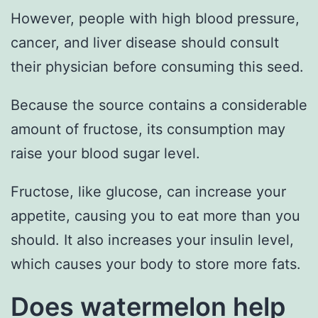
However, people with high blood pressure,
cancer, and liver disease should consult
their physician before consuming this seed.
Because the source contains a considerable
amount of fructose, its consumption may
raise your blood sugar level.
Fructose, like glucose, can increase your
appetite, causing you to eat more than you
should. It also increases your insulin level,
which causes your body to store more fats.
Does watermelon help