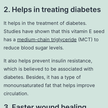
2. Helps in treating diabetes
It helps in the treatment of diabetes.
Studies have shown that this vitamin E seed
has a
medium-chain triglyceride
(MCT) to
reduce blood sugar levels.
It also helps prevent insulin resistance,
which is believed to be associated with
diabetes. Besides, it has a type of
monounsaturated fat that helps improve
circulation.
3. Faster wound healing