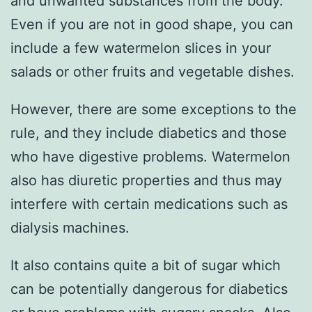
and unwanted substances from the body.
Even if you are not in good shape, you can
include a few watermelon slices in your
salads or other fruits and vegetable dishes.
However, there are some exceptions to the
rule, and they include diabetics and those
who have digestive problems. Watermelon
also has diuretic properties and thus may
interfere with certain medications such as
dialysis machines.
It also contains quite a bit of sugar which
can be potentially dangerous for diabetics