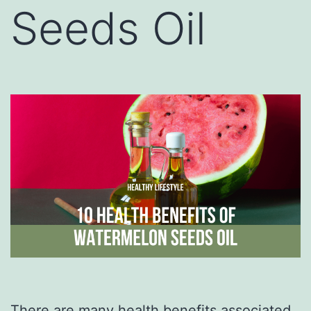
Seeds Oil
There are many health benefits associated