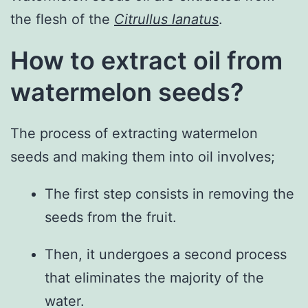
the flesh of the
Citrullus lanatus
.
How to extract oil from
watermelon seeds?
The process of extracting watermelon
seeds and making them into oil involves;
The first step consists in removing the
seeds from the fruit.
Then, it undergoes a second process
that eliminates the majority of the
water.