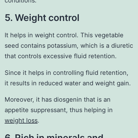
conditions.
5. Weight control
It helps in weight control. This vegetable
seed contains potassium, which is a diuretic
that controls excessive fluid retention.
Since it helps in controlling fluid retention,
it results in reduced water and weight gain.
Moreover, it has diosgenin that is an
appetite suppressant, thus helping in
weight loss
.
6. Rich in minerals and