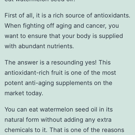
First of all, it is a rich source of antioxidants.
When fighting off aging and cancer, you
want to ensure that your body is supplied
with abundant nutrients.
The answer is a resounding yes! This
antioxidant-rich fruit is one of the most
potent anti-aging supplements on the
market today.
You can eat watermelon seed oil in its
natural form without adding any extra
chemicals to it. That is one of the reasons