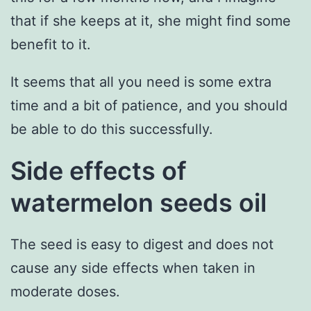
that if she keeps at it, she might find some
benefit to it.
It seems that all you need is some extra
time and a bit of patience, and you should
be able to do this successfully.
Side effects of
watermelon seeds oil
The seed is easy to digest and does not
cause any side effects when taken in
moderate doses.