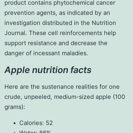
product contains phytochemical cancer
prevention agents, as indicated by an
investigation distributed in the Nutrition
Journal. These cell reinforcements help
support resistance and decrease the
danger of incessant maladies.
Apple nutrition facts
Here are the sustenance realities for one
crude, unpeeled, medium-sized apple (100
grams):
Calories: 52
Water: 86%