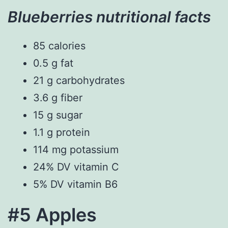
Blueberries nutritional facts
85 calories
0.5 g fat
21 g carbohydrates
3.6 g fiber
15 g sugar
1.1 g protein
114 mg potassium
24% DV vitamin C
5% DV vitamin B6
#5 Apples