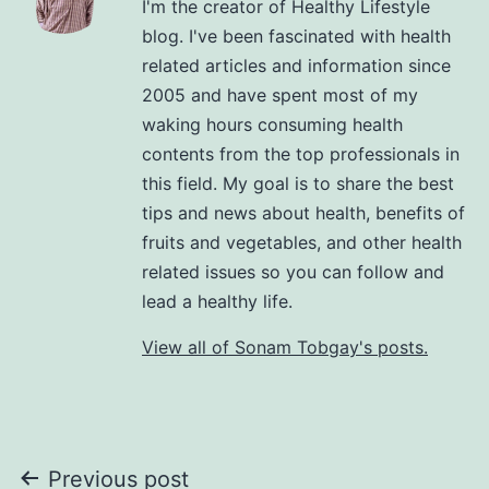
I'm the creator of Healthy Lifestyle
blog. I've been fascinated with health
related articles and information since
2005 and have spent most of my
waking hours consuming health
contents from the top professionals in
this field. My goal is to share the best
tips and news about health, benefits of
fruits and vegetables, and other health
related issues so you can follow and
lead a healthy life.
View all of Sonam Tobgay's posts.
Previous post