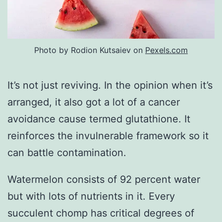
Photo by Rodion Kutsaiev on
Pexels.com
It’s not just reviving. In the opinion when it’s
arranged, it also got a lot of a cancer
avoidance cause termed glutathione. It
reinforces the invulnerable framework so it
can battle contamination.
Watermelon consists of 92 percent water
but with lots of nutrients in it. Every
succulent chomp has critical degrees of