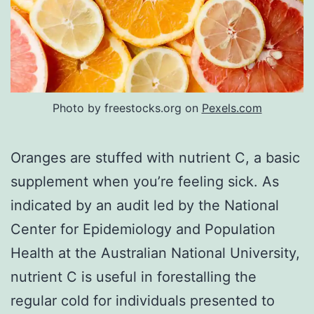
Photo by freestocks.org on
Pexels.com
Oranges are stuffed with nutrient C, a basic
supplement when you’re feeling sick. As
indicated by an audit led by the National
Center for Epidemiology and Population
Health at the Australian National University,
nutrient C is useful in forestalling the
regular cold for individuals presented to