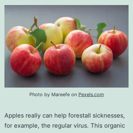
Photo by Mareefe on
Pexels.com
Apples really can help forestall sicknesses,
for example, the regular virus. This organic