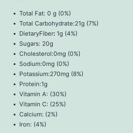
Total Fat: 0 g (0%)
Total Carbohydrate:21g (7%)
DietaryFiber
:
1g (4%)
Sugars: 20g
Cholesterol:0mg (0%)
Sodium:0mg (0%)
Potassium:270mg (8%)
Protein:1g
Vitamin A: (30%)
Vitamin C:
(25%)
Calcium:
(2%)
Iron: (4%)