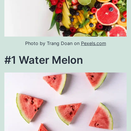
Photo by Trang Doan on
Pexels.com
#1 Water Melon