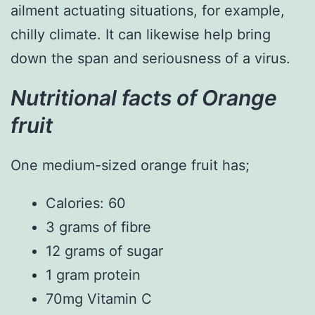
ailment actuating situations, for example,
chilly climate. It can likewise help bring
down the span and seriousness of a virus.
Nutritional facts of Orange
fruit
One medium-sized orange fruit has;
Calories: 60
3 grams of fibre
12 grams of sugar
1 gram protein
70mg Vitamin C