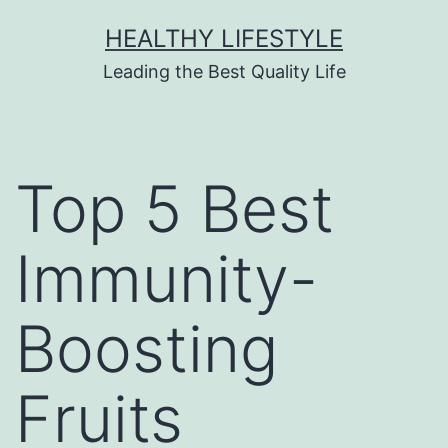
HEALTHY LIFESTYLE
Leading the Best Quality Life
Top 5 Best
Immunity-
Boosting
Fruits