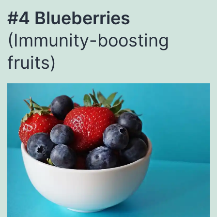
#4 Blueberries
(Immunity-boosting
fruits)