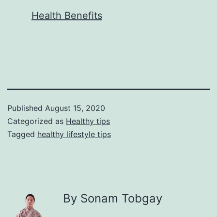
In relation to
Health Benefits
Published
August 15, 2020
Categorized as
Healthy tips
Tagged
healthy lifestyle tips
By Sonam Tobgay