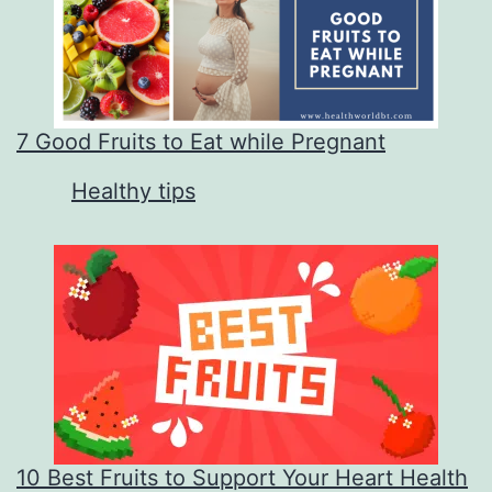
7 Good Fruits to Eat while Pregnant
In relation to
Healthy tips
10 Best Fruits to Support Your Heart Health