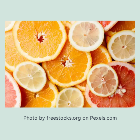
Photo by freestocks.org on
Pexels.com