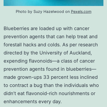
Photo by Suzy Hazelwood on
Pexels.com
Blueberries are loaded up with cancer
prevention agents that can help treat and
forestall hacks and colds. As per research
directed by the University of Auckland,
expending flavonoids—a class of cancer
prevention agents found in blueberries—
made grown-ups 33 percent less inclined
to contract a bug than the individuals who
didn’t eat flavonoid-rich nourishments or
enhancements every day.