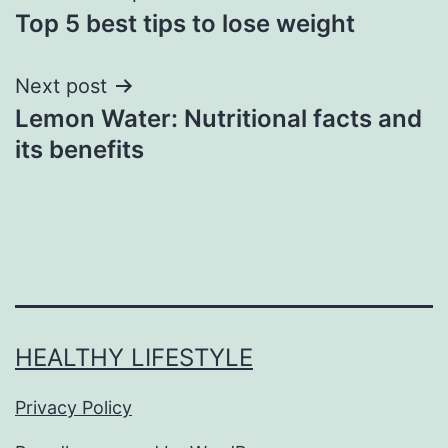
Top 5 best tips to lose weight
Next post
Lemon Water: Nutritional facts and
its benefits
HEALTHY LIFESTYLE
Privacy Policy