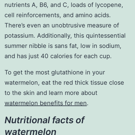
nutrients A, B6, and C, loads of lycopene,
cell reinforcements, and amino acids.
There’s even an unobtrusive measure of
potassium. Additionally, this quintessential
summer nibble is sans fat, low in sodium,
and has just 40 calories for each cup.
To get the most glutathione in your
watermelon, eat the red thick tissue close
to the skin and learn more about
watermelon benefits for men
.
Nutritional facts of
watermelon