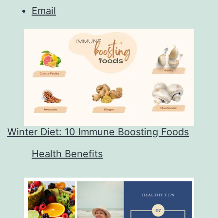
Email
Winter Diet: 10 Immune Boosting Foods
In relation to
Health Benefits