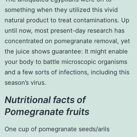
something when they utilized this vivid
natural product to treat contaminations. Up
until now, most present-day research has
concentrated on pomegranate removal, yet
the juice shows guarantee: It might enable
your body to battle microscopic organisms
and a few sorts of infections, including this
season’s virus.
Nutritional facts of
Pomegranate fruits
One cup of pomegranate seeds/arils