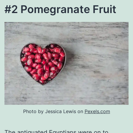
#2 Pomegranate Fruit
Photo by Jessica Lewis on
Pexels.com
The antiquated Egyptians were on to