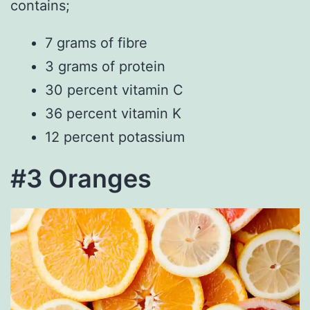
contains;
7 grams of fibre
3 grams of protein
30 percent vitamin C
36 percent vitamin K
12 percent potassium
#3 Oranges