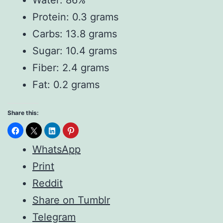
Protein: 0.3 grams
Carbs: 13.8 grams
Sugar: 10.4 grams
Fiber: 2.4 grams
Fat: 0.2 grams
Share this:
WhatsApp
Print
Reddit
Share on Tumblr
Telegram