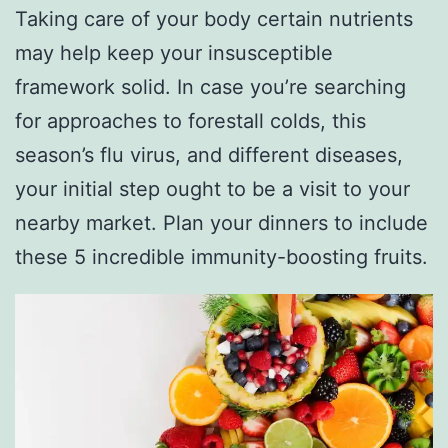
Taking care of your body certain nutrients
may help keep your insusceptible
framework solid. In case you’re searching
for approaches to forestall colds, this
season’s flu virus, and different diseases,
your initial step ought to be a visit to your
nearby market. Plan your dinners to include
these 5 incredible immunity-boosting fruits.