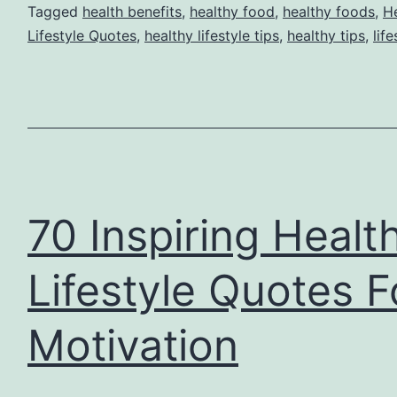
Tagged
health benefits
,
healthy food
,
healthy foods
,
He
Lifestyle Quotes
,
healthy lifestyle tips
,
healthy tips
,
life
70 Inspiring Healt
Lifestyle Quotes F
Motivation