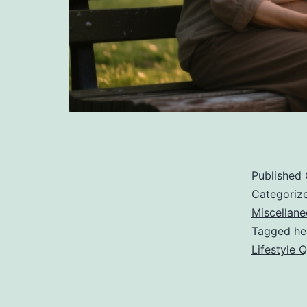
Published
Categoriz
Miscellan
Tagged
he
Lifestyle 