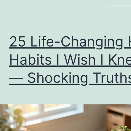
25 Life-Changing 
Habits I Wish I Kn
— Shocking Truth