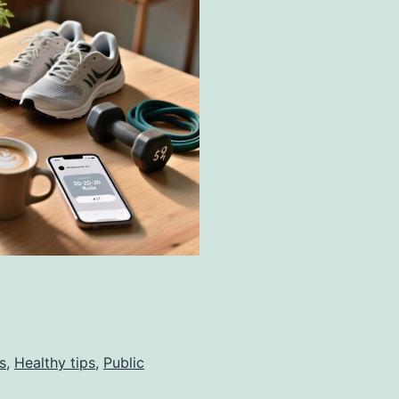
s
,
Healthy tips
,
Public