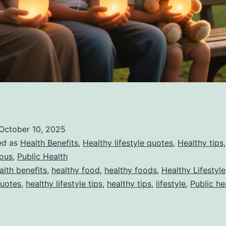
October 10, 2025
ed as
Health Benefits
,
Healthy lifestyle quotes
,
Healthy tips
,
eous
,
Public Health
alth benefits
,
healthy food
,
healthy foods
,
Healthy Lifestyle
Quotes
,
healthy lifestyle tips
,
healthy tips
,
lifestyle
,
Public he