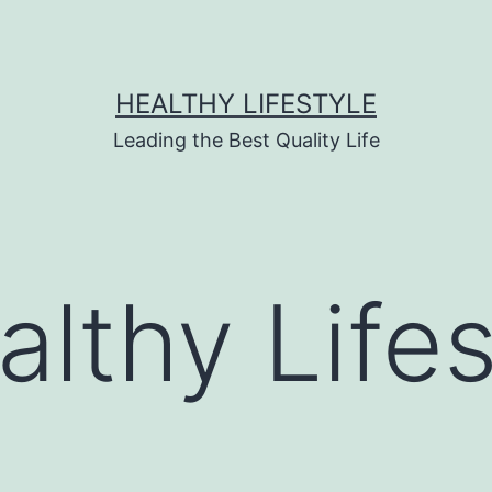
HEALTHY LIFESTYLE
Leading the Best Quality Life
althy Lifes