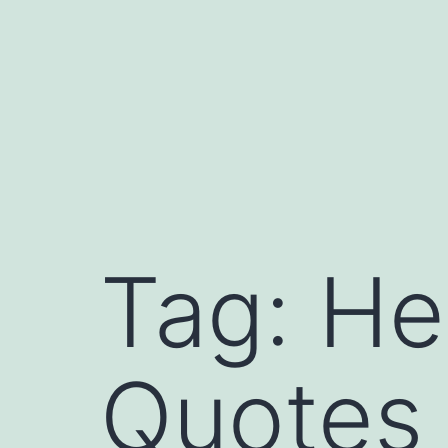
Tag:
He
Quotes