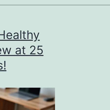
Healthy
ew at 25
s!