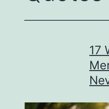
17 
Men
Nev