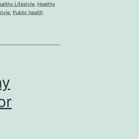
althy Lifestyle
,
Healthy
style
,
Public health
hy
or