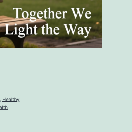
,
Healthy
alth