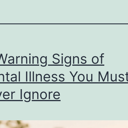
Warning Signs of
tal Illness You Mus
er Ignore