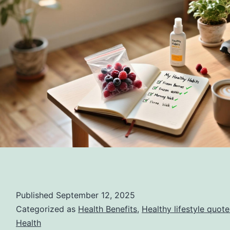
Published
September 12, 2025
Categorized as
Health Benefits
,
Healthy lifestyle quote
Health