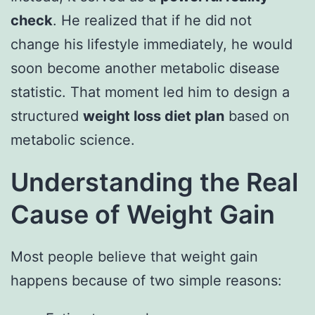
check
. He realized that if he did not
change his lifestyle immediately, he would
soon become another metabolic disease
statistic. That moment led him to design a
structured
weight loss diet plan
based on
metabolic science.
Understanding the Real
Cause of Weight Gain
Most people believe that weight gain
happens because of two simple reasons: