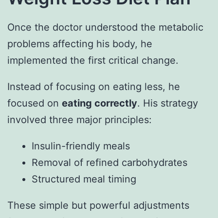
Once the doctor understood the metabolic
problems affecting his body, he
implemented the first critical change.
Instead of focusing on eating less, he
focused on
eating correctly
. His strategy
involved three major principles:
Insulin-friendly meals
Removal of refined carbohydrates
Structured meal timing
These simple but powerful adjustments