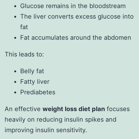
Glucose remains in the bloodstream
The liver converts excess glucose into
fat
Fat accumulates around the abdomen
This leads to:
Belly fat
Fatty liver
Prediabetes
An effective
weight loss diet plan
focuses
heavily on reducing insulin spikes and
improving insulin sensitivity.