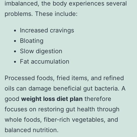
imbalanced, the body experiences several
problems. These include:
Increased cravings
Bloating
Slow digestion
Fat accumulation
Processed foods, fried items, and refined
oils can damage beneficial gut bacteria. A
good
weight loss diet plan
therefore
focuses on restoring gut health through
whole foods, fiber-rich vegetables, and
balanced nutrition.