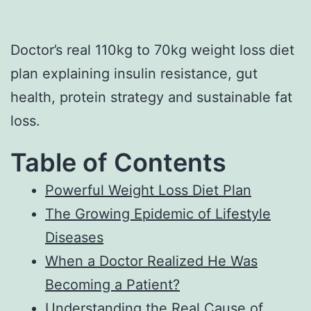
Doctor’s real 110kg to 70kg weight loss diet
plan explaining insulin resistance, gut
health, protein strategy and sustainable fat
loss.
Table of Contents
Powerful Weight Loss Diet Plan
The Growing Epidemic of Lifestyle
Diseases
When a Doctor Realized He Was
Becoming a Patient?
Understanding the Real Cause of