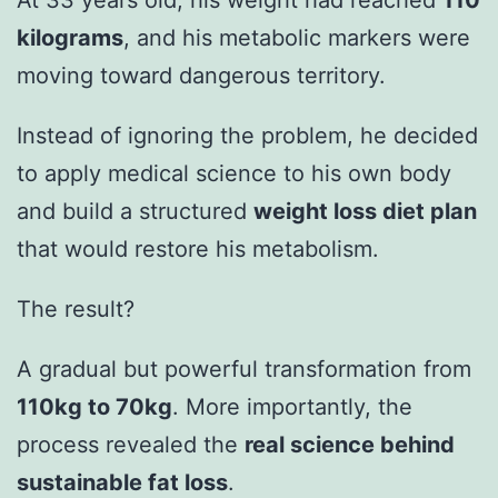
At 33 years old, his weight had reached
110
kilograms
, and his metabolic markers were
moving toward dangerous territory.
Instead of ignoring the problem, he decided
to apply medical science to his own body
and build a structured
weight loss diet plan
that would restore his metabolism.
The result?
A gradual but powerful transformation from
110kg to 70kg
. More importantly, the
process revealed the
real science behind
sustainable fat loss
.