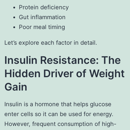
Protein deficiency
Gut inflammation
Poor meal timing
Let’s explore each factor in detail.
Insulin Resistance: The
Hidden Driver of Weight
Gain
Insulin is a hormone that helps glucose
enter cells so it can be used for energy.
However, frequent consumption of high-