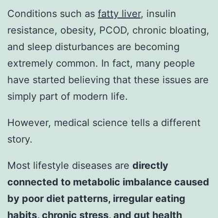
Conditions such as
fatty liver
, insulin
resistance, obesity, PCOD, chronic bloating,
and sleep disturbances are becoming
extremely common. In fact, many people
have started believing that these issues are
simply part of modern life.
However, medical science tells a different
story.
Most lifestyle diseases are
directly
connected to metabolic imbalance caused
by poor diet patterns, irregular eating
habits, chronic stress, and gut health