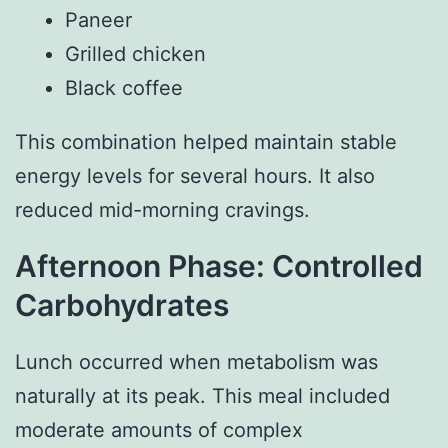
Paneer
Grilled chicken
Black coffee
This combination helped maintain stable
energy levels for several hours. It also
reduced mid-morning cravings.
Afternoon Phase: Controlled
Carbohydrates
Lunch occurred when metabolism was
naturally at its peak. This meal included
moderate amounts of complex