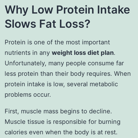
Why Low Protein Intake
Slows Fat Loss?
Protein is one of the most important
nutrients in any
weight loss diet plan
.
Unfortunately, many people consume far
less protein than their body requires. When
protein intake is low, several metabolic
problems occur.
First, muscle mass begins to decline.
Muscle tissue is responsible for burning
calories even when the body is at rest.