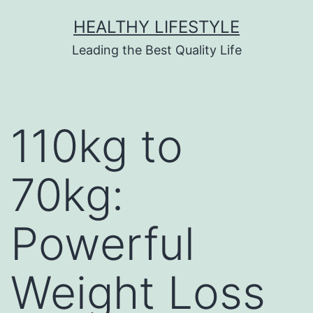
HEALTHY LIFESTYLE
Leading the Best Quality Life
110kg to
70kg:
Powerful
Weight Loss