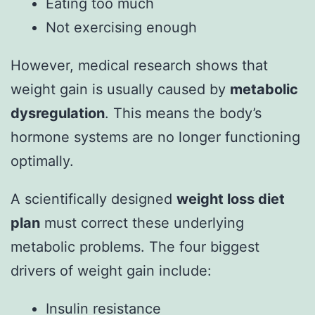
Eating too much
Not exercising enough
However, medical research shows that
weight gain is usually caused by
metabolic
dysregulation
. This means the body’s
hormone systems are no longer functioning
optimally.
A scientifically designed
weight loss diet
plan
must correct these underlying
metabolic problems. The four biggest
drivers of weight gain include:
Insulin resistance