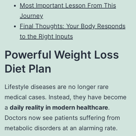
Most Important Lesson From This
Journey
Final Thoughts: Your Body Responds
to the Right Inputs
Powerful Weight Loss
Diet Plan
Lifestyle diseases are no longer rare
medical cases. Instead, they have become
a
daily reality in modern healthcare
.
Doctors now see patients suffering from
metabolic disorders at an alarming rate.