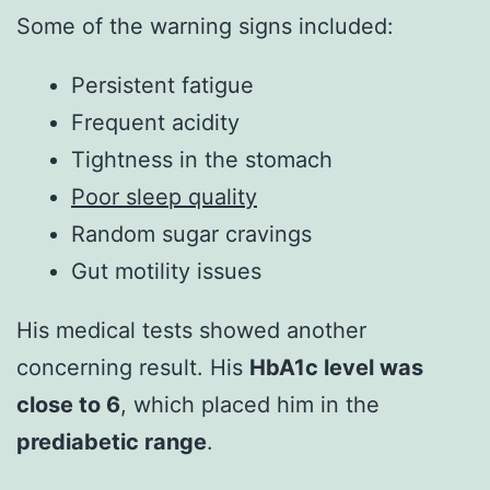
Some of the warning signs included:
Persistent fatigue
Frequent acidity
Tightness in the stomach
Poor sleep quality
Random sugar cravings
Gut motility issues
His medical tests showed another
concerning result. His
HbA1c level was
close to 6
, which placed him in the
prediabetic range
.