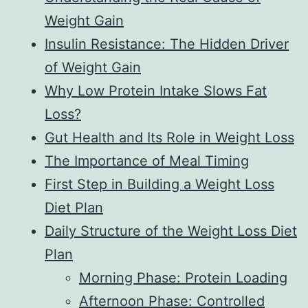
Weight Gain
Insulin Resistance: The Hidden Driver
of Weight Gain
Why Low Protein Intake Slows Fat
Loss?
Gut Health and Its Role in Weight Loss
The Importance of Meal Timing
First Step in Building a Weight Loss
Diet Plan
Daily Structure of the Weight Loss Diet
Plan
Morning Phase: Protein Loading
Afternoon Phase: Controlled