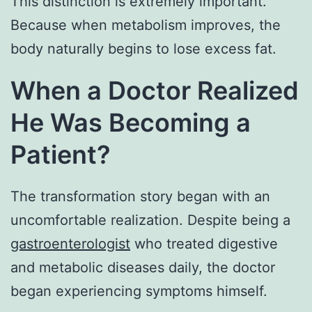
This distinction is extremely important.
Because when metabolism improves, the
body naturally begins to lose excess fat.
When a Doctor Realized
He Was Becoming a
Patient?
The transformation story began with an
uncomfortable realization. Despite being a
gastroenterologist
who treated digestive
and metabolic diseases daily, the doctor
began experiencing symptoms himself.