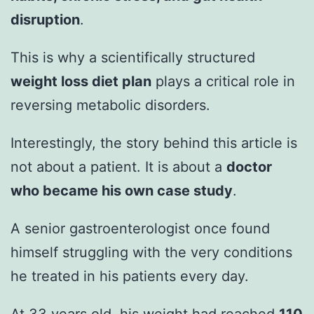
disruption
.
This is why a scientifically structured
weight loss diet plan
plays a critical role in
reversing metabolic disorders.
Interestingly, the story behind this article is
not about a patient. It is about a
doctor
who became his own case study
.
A senior gastroenterologist once found
himself struggling with the very conditions
he treated in his patients every day.