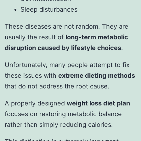
Sleep disturbances
These diseases are not random. They are
usually the result of
long-term metabolic
disruption caused by lifestyle choices
.
Unfortunately, many people attempt to fix
these issues with
extreme dieting methods
that do not address the root cause.
A properly designed
weight loss diet plan
focuses on restoring metabolic balance
rather than simply reducing calories.