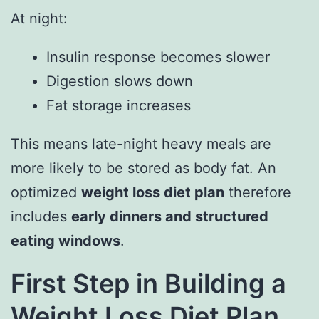
At night:
Insulin response becomes slower
Digestion slows down
Fat storage increases
This means late-night heavy meals are
more likely to be stored as body fat. An
optimized
weight loss diet plan
therefore
includes
early dinners and structured
eating windows
.
First Step in Building a
Weight Loss Diet Plan