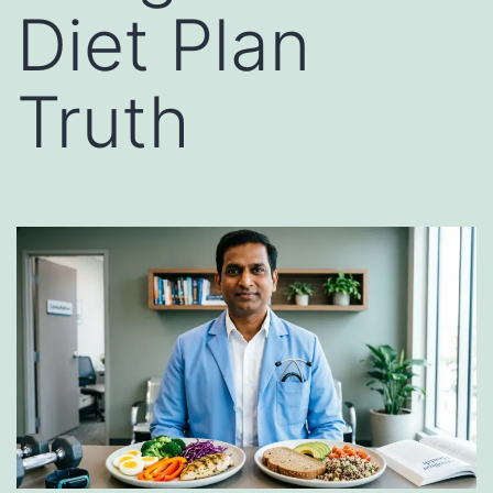
Diet Plan
Truth