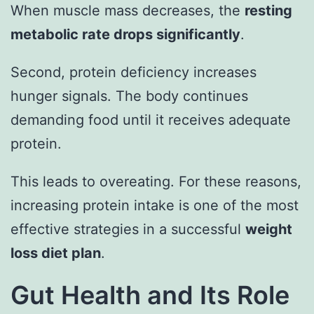
When muscle mass decreases, the
resting
metabolic rate drops significantly
.
Second, protein deficiency increases
hunger signals. The body continues
demanding food until it receives adequate
protein.
This leads to overeating. For these reasons,
increasing protein intake is one of the most
effective strategies in a successful
weight
loss diet plan
.
Gut Health and Its Role