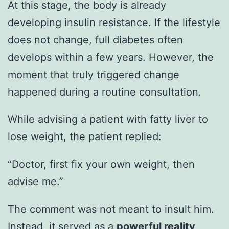
At this stage, the body is already
developing insulin resistance. If the lifestyle
does not change, full diabetes often
develops within a few years. However, the
moment that truly triggered change
happened during a routine consultation.
While advising a patient with fatty liver to
lose weight, the patient replied:
“Doctor, first fix your own weight, then
advise me.”
The comment was not meant to insult him.
Instead, it served as a
powerful reality