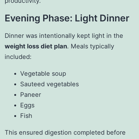
productivity.
Evening Phase: Light Dinner
Dinner was intentionally kept light in the
weight loss diet plan
. Meals typically
included:
Vegetable soup
Sauteed vegetables
Paneer
Eggs
Fish
This ensured digestion completed before