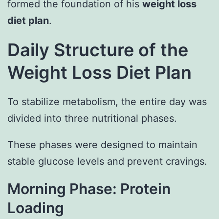
formed the foundation of his
weight loss
diet plan
.
Daily Structure of the
Weight Loss Diet Plan
To stabilize metabolism, the entire day was
divided into three nutritional phases.
These phases were designed to maintain
stable glucose levels and prevent cravings.
Morning Phase: Protein
Loading