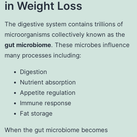
in Weight Loss
The digestive system contains trillions of
microorganisms collectively known as the
gut microbiome
. These microbes influence
many processes including:
Digestion
Nutrient absorption
Appetite regulation
Immune response
Fat storage
When the gut microbiome becomes