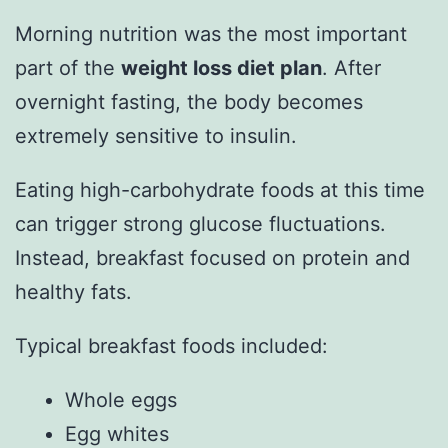
Morning nutrition was the most important
part of the
weight loss diet plan
. After
overnight fasting, the body becomes
extremely sensitive to insulin.
Eating high-carbohydrate foods at this time
can trigger strong glucose fluctuations.
Instead, breakfast focused on protein and
healthy fats.
Typical breakfast foods included:
Whole eggs
Egg whites