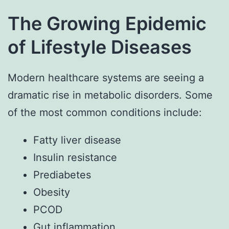
The Growing Epidemic
of Lifestyle Diseases
Modern healthcare systems are seeing a
dramatic rise in metabolic disorders. Some
of the most common conditions include:
Fatty liver disease
Insulin resistance
Prediabetes
Obesity
PCOD
Gut inflammation