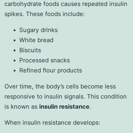
carbohydrate foods causes repeated insulin
spikes. These foods include:
Sugary drinks
White bread
Biscuits
Processed snacks
Refined flour products
Over time, the body’s cells become less
responsive to insulin signals. This condition
is known as
insulin resistance
.
When insulin resistance develops: