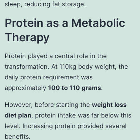
sleep, reducing fat storage.
Protein as a Metabolic
Therapy
Protein played a central role in the
transformation. At 110kg body weight, the
daily protein requirement was
approximately
100 to 110 grams
.
However, before starting the
weight loss
diet plan
, protein intake was far below this
level. Increasing protein provided several
benefits.