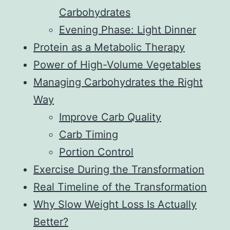
Carbohydrates
Evening Phase: Light Dinner
Protein as a Metabolic Therapy
Power of High-Volume Vegetables
Managing Carbohydrates the Right
Way
Improve Carb Quality
Carb Timing
Portion Control
Exercise During the Transformation
Real Timeline of the Transformation
Why Slow Weight Loss Is Actually
Better?