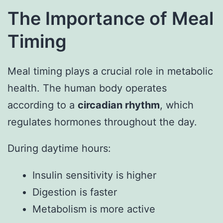
The Importance of Meal
Timing
Meal timing plays a crucial role in metabolic
health. The human body operates
according to a
circadian rhythm
, which
regulates hormones throughout the day.
During daytime hours:
Insulin sensitivity is higher
Digestion is faster
Metabolism is more active