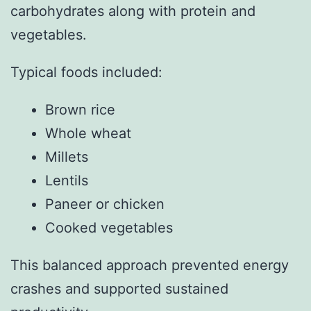
carbohydrates along with protein and
vegetables.
Typical foods included:
Brown rice
Whole wheat
Millets
Lentils
Paneer or chicken
Cooked vegetables
This balanced approach prevented energy
crashes and supported sustained