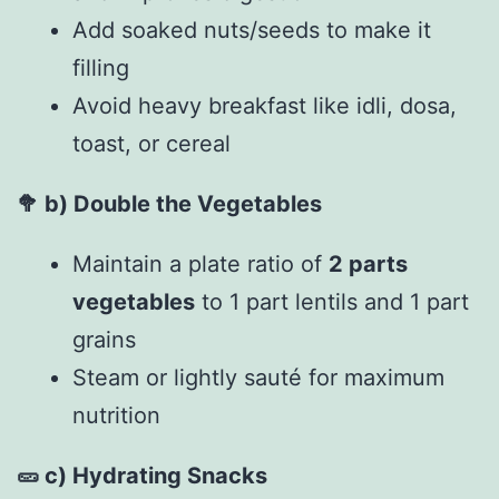
Add soaked nuts/seeds to make it
filling
Avoid heavy breakfast like idli, dosa,
toast, or cereal
🥦
b) Double the Vegetables
Maintain a plate ratio of
2 parts
vegetables
to 1 part lentils and 1 part
grains
Steam or lightly sauté for maximum
nutrition
🥒
c) Hydrating Snacks