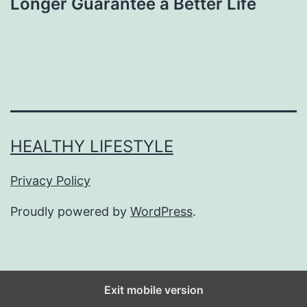
Longer Guarantee a Better Life
HEALTHY LIFESTYLE
Privacy Policy
Proudly powered by
WordPress
.
Exit mobile version