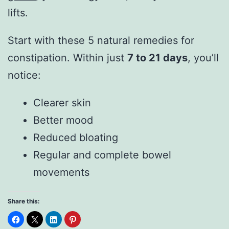
lifts.
Start with these 5 natural remedies for
constipation. Within just
7 to 21 days
, you’ll
notice:
Clearer skin
Better mood
Reduced bloating
Regular and complete bowel
movements
Share this: