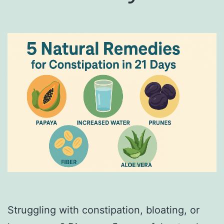
Struggling with constipation, bloating, or