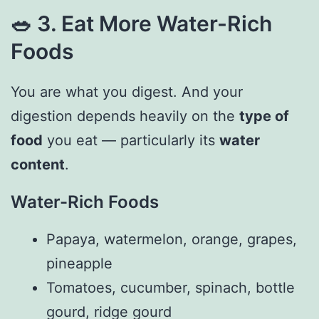
🥗
3. Eat More Water-Rich
Foods
You are what you digest. And your
digestion depends heavily on the
type of
food
you eat — particularly its
water
content
.
Water-Rich Foods
Papaya, watermelon, orange, grapes,
pineapple
Tomatoes, cucumber, spinach, bottle
gourd, ridge gourd