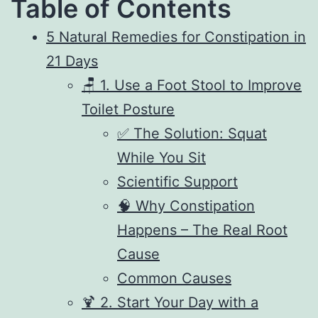
Table of Contents
5 Natural Remedies for Constipation in
21 Days
🪑 1. Use a Foot Stool to Improve
Toilet Posture
✅ The Solution: Squat
While You Sit
Scientific Support
🧠 Why Constipation
Happens – The Real Root
Cause
Common Causes
🍹 2. Start Your Day with a