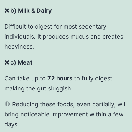
❌
b) Milk & Dairy
Difficult to digest for most sedentary
individuals. It produces mucus and creates
heaviness.
❌
c) Meat
Can take up to
72 hours
to fully digest,
making the gut sluggish.
🛑 Reducing these foods, even partially, will
bring noticeable improvement within a few
days.