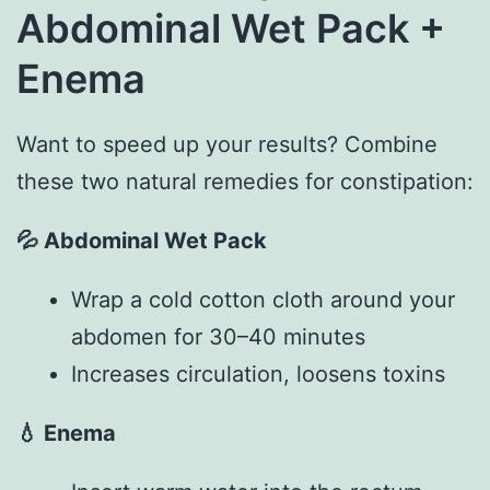
Abdominal Wet Pack +
Enema
Want to speed up your results? Combine
these two natural remedies for constipation:
💦
Abdominal Wet Pack
Wrap a cold cotton cloth around your
abdomen for 30–40 minutes
Increases circulation, loosens toxins
💧
Enema