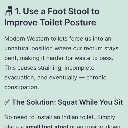
🪑
1. Use a Foot Stool to
Improve Toilet Posture
Modern Western toilets force us into an
unnatural position where our rectum stays
bent, making it harder for waste to pass.
This causes straining, incomplete
evacuation, and eventually — chronic
constipation.
✅
The Solution: Squat While You Sit
No need to install an Indian toilet. Simply
place a
small foot stool
or an upside-down