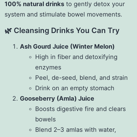
100% natural drinks
to gently detox your
system and stimulate bowel movements.
🌿
Cleansing Drinks You Can Try
Ash Gourd Juice (Winter Melon)
High in fiber and detoxifying
enzymes
Peel, de-seed, blend, and strain
Drink on an empty stomach
Gooseberry (Amla) Juice
Boosts digestive fire and clears
bowels
Blend 2–3 amlas with water,