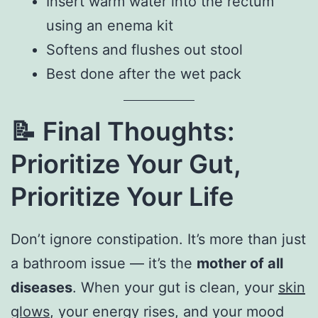
Insert warm water into the rectum
using an enema kit
Softens and flushes out stool
Best done after the wet pack
📝
Final Thoughts:
Prioritize Your Gut,
Prioritize Your Life
Don’t ignore constipation. It’s more than just
a bathroom issue — it’s the
mother of all
diseases
. When your gut is clean, your
skin
glows
, your energy rises, and your mood