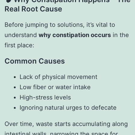
Real Root Cause
Before jumping to solutions, it’s vital to
understand
why constipation occurs
in the
first place:
Common Causes
Lack of physical movement
Low fiber or water intake
High-stress levels
Ignoring natural urges to defecate
Over time, waste starts accumulating along
intestinal walls, narrowing the space for