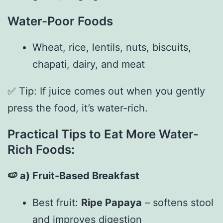
Water-Poor Foods
Wheat, rice, lentils, nuts, biscuits,
chapati, dairy, and meat
✅ Tip: If juice comes out when you gently
press the food, it’s water-rich.
Practical Tips to Eat More Water-
Rich Foods:
🍉
a) Fruit-Based Breakfast
Best fruit:
Ripe Papaya
– softens stool
and improves digestion