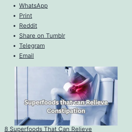
WhatsApp
Print
Reddit
Share on Tumblr
Telegram
Email
8 Superfoods That Can Relieve