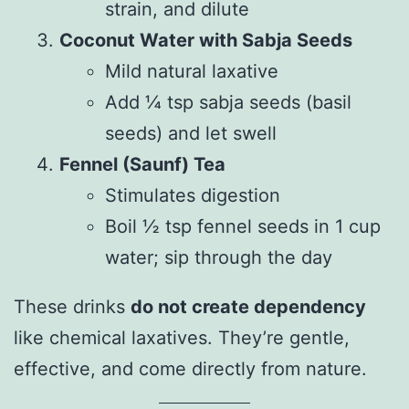
strain, and dilute
Coconut Water with Sabja Seeds
Mild natural laxative
Add ¼ tsp sabja seeds (basil
seeds) and let swell
Fennel (Saunf) Tea
Stimulates digestion
Boil ½ tsp fennel seeds in 1 cup
water; sip through the day
These drinks
do not create dependency
like chemical laxatives. They’re gentle,
effective, and come directly from nature.