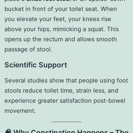
bucket in front of your toilet seat. When
you elevate your feet, your knees rise
above your hips, mimicking a squat. This
opens up the rectum and allows smooth
passage of stool.
Scientific Support
Several studies show that people using foot
stools reduce toilet time, strain less, and
experience greater satisfaction post-bowel
movement.
🧠
Why Constipation Happens – The