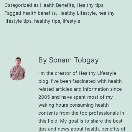
Categorized as
Health Benefits
,
Healthy tips
Tagged
health benefits
,
Healthy Lifestyle
,
healthy
lifestyle tips
,
healthy tips
,
lifestyle
By Sonam Tobgay
I'm the creator of Healthy Lifestyle
blog. I've been fascinated with health
related articles and information since
2005 and have spent most of my
waking hours consuming health
contents from the top professionals in
this field. My goal is to share the best
tips and news about health, benefits of