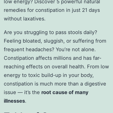
low energy? Discover 5 powerful natural
remedies for constipation in just 21 days
without laxatives.
Are you struggling to pass stools daily?
Feeling bloated, sluggish, or suffering from
frequent headaches? You’re not alone.
Constipation affects millions and has far-
reaching effects on overall health. From low
energy to toxic build-up in your body,
constipation is much more than a digestive
issue — it’s the
root cause of many
illnesses
.