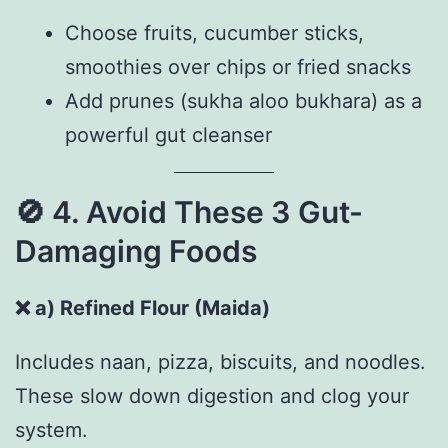
Choose fruits, cucumber sticks,
smoothies over chips or fried snacks
Add prunes (sukha aloo bukhara) as a
powerful gut cleanser
🚫
4. Avoid These 3 Gut-
Damaging Foods
❌
a) Refined Flour (Maida)
Includes naan, pizza, biscuits, and noodles.
These slow down digestion and clog your
system.