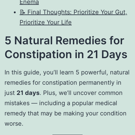
Enema
📝 Final Thoughts: Prioritize Your Gut,
Prioritize Your Life
5 Natural Remedies for
Constipation in 21 Days
In this guide, you’ll learn 5 powerful, natural
remedies for constipation permanently in
just
21 days
. Plus, we’ll uncover common
mistakes — including a popular medical
remedy that may be making your condition
worse.