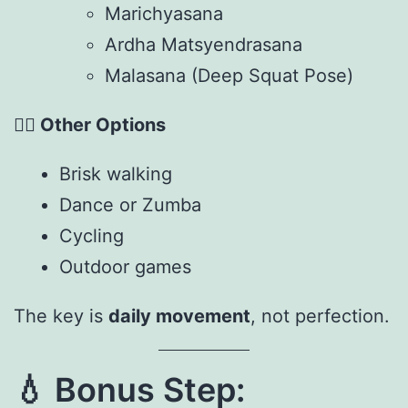
Marichyasana
Ardha Matsyendrasana
Malasana (Deep Squat Pose)
🏃‍♀️
Other Options
Brisk walking
Dance or Zumba
Cycling
Outdoor games
The key is
daily movement
, not perfection.
💧
Bonus Step: