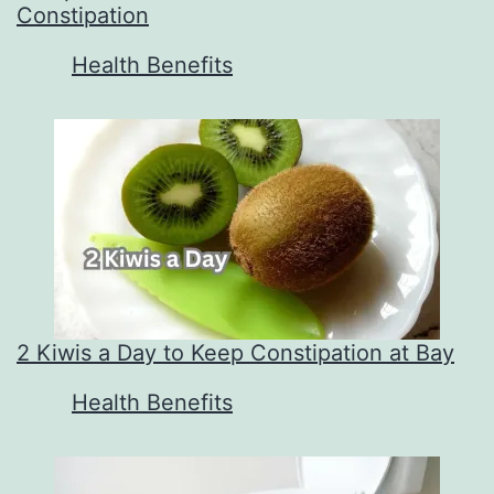
Constipation
In relation to
Health Benefits
2 Kiwis a Day to Keep Constipation at Bay
In relation to
Health Benefits