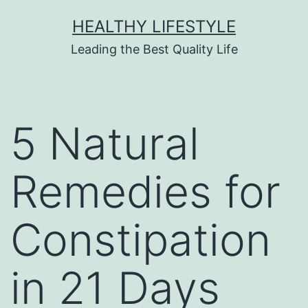
HEALTHY LIFESTYLE
Leading the Best Quality Life
5 Natural
Remedies for
Constipation
in 21 Days