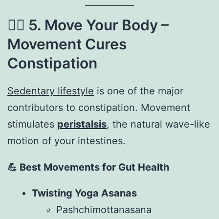
🧘‍♂️
5. Move Your Body –
Movement Cures
Constipation
Sedentary lifestyle
is one of the major
contributors to constipation. Movement
stimulates
peristalsis
, the natural wave-like
motion of your intestines.
💪
Best Movements for Gut Health
Twisting Yoga Asanas
Pashchimottanasana