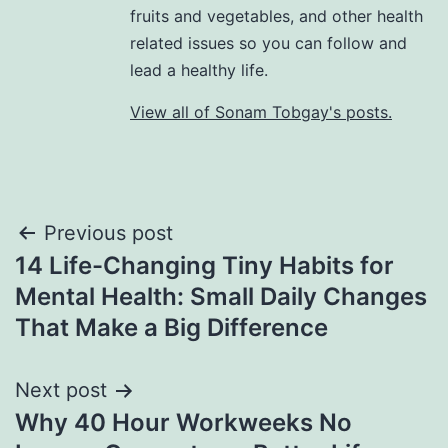
fruits and vegetables, and other health
related issues so you can follow and
lead a healthy life.
View all of Sonam Tobgay's posts.
Previous post
14 Life-Changing Tiny Habits for
Mental Health: Small Daily Changes
That Make a Big Difference
Next post
Why 40 Hour Workweeks No