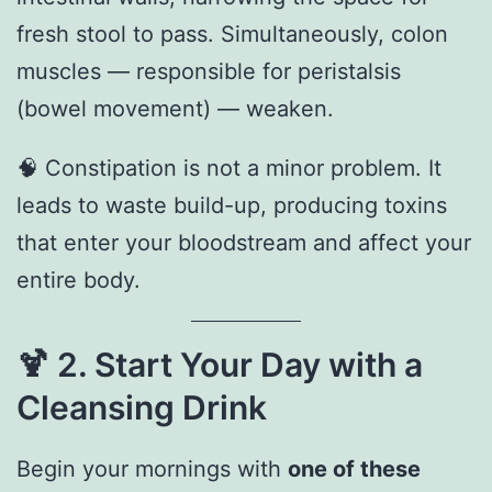
fresh stool to pass. Simultaneously, colon
muscles — responsible for peristalsis
(bowel movement) — weaken.
🧠 Constipation is not a minor problem. It
leads to waste build-up, producing toxins
that enter your bloodstream and affect your
entire body.
🍹
2. Start Your Day with a
Cleansing Drink
Begin your mornings with
one of these