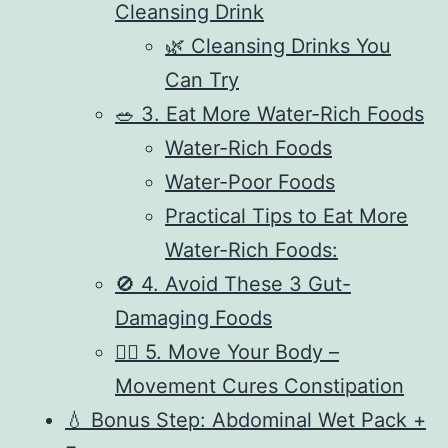
Cleansing Drink
🌿 Cleansing Drinks You
Can Try
🥗 3. Eat More Water-Rich Foods
Water-Rich Foods
Water-Poor Foods
Practical Tips to Eat More
Water-Rich Foods:
🚫 4. Avoid These 3 Gut-
Damaging Foods
🧘‍♂️ 5. Move Your Body –
Movement Cures Constipation
💧 Bonus Step: Abdominal Wet Pack +