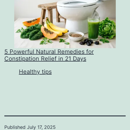
5 Powerful Natural Remedies for
Constipation Relief in 21 Days
In relation to
Healthy tips
Published
July 17, 2025