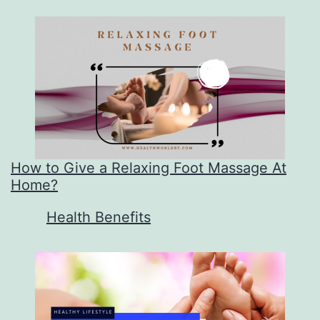
How to Give a Relaxing Foot Massage At
Home?
In relation to
Health Benefits