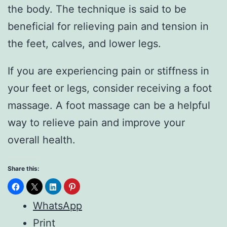
the body. The technique is said to be
beneficial for relieving pain and tension in
the feet, calves, and lower legs.
If you are experiencing pain or stiffness in
your feet or legs, consider receiving a foot
massage. A foot massage can be a helpful
way to relieve pain and improve your
overall health.
Share this:
WhatsApp
Print