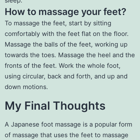
sleep.
How to massage your feet?
To massage the feet, start by sitting
comfortably with the feet flat on the floor.
Massage the balls of the feet, working up
towards the toes. Massage the heel and the
fronts of the feet. Work the whole foot,
using circular, back and forth, and up and
down motions.
My Final Thoughts
A Japanese foot massage is a popular form
of massage that uses the feet to massage