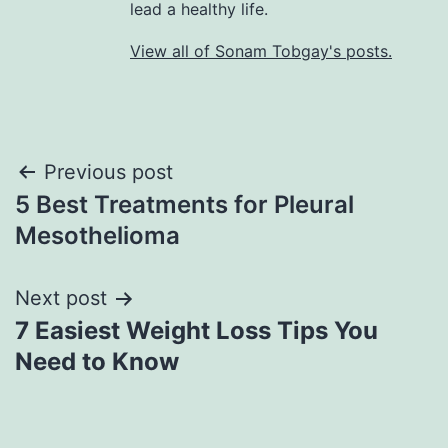
lead a healthy life.
View all of Sonam Tobgay's posts.
Previous post
5 Best Treatments for Pleural
Mesothelioma
Next post
7 Easiest Weight Loss Tips You
Need to Know