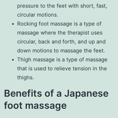
pressure to the feet with short, fast,
circular motions.
Rocking foot massage is a type of
massage where the therapist uses
circular, back and forth, and up and
down motions to massage the feet.
Thigh massage is a type of massage
that is used to relieve tension in the
thighs.
Benefits of a Japanese
foot massage