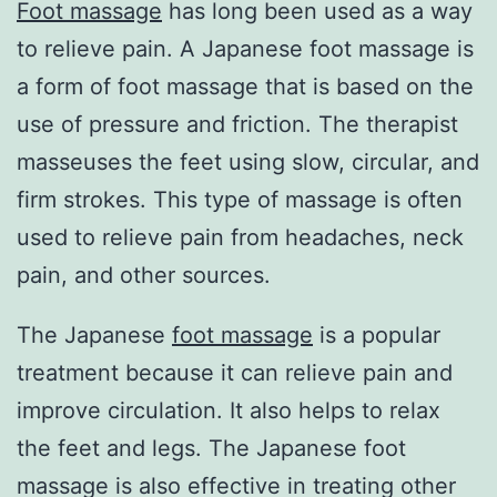
Foot massage
has long been used as a way
to relieve pain. A Japanese foot massage is
a form of foot massage that is based on the
use of pressure and friction. The therapist
masseuses the feet using slow, circular, and
firm strokes. This type of massage is often
used to relieve pain from headaches, neck
pain, and other sources.
The Japanese
foot massage
is a popular
treatment because it can relieve pain and
improve circulation. It also helps to relax
the feet and legs. The Japanese foot
massage is also effective in treating other