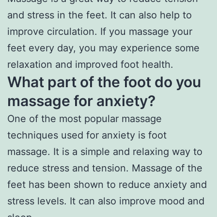
and stress in the feet. It can also help to
improve circulation. If you massage your
feet every day, you may experience some
relaxation and improved foot health.
What part of the foot do you
massage for anxiety?
One of the most popular massage
techniques used for anxiety is foot
massage. It is a simple and relaxing way to
reduce stress and tension. Massage of the
feet has been shown to reduce anxiety and
stress levels. It can also improve mood and