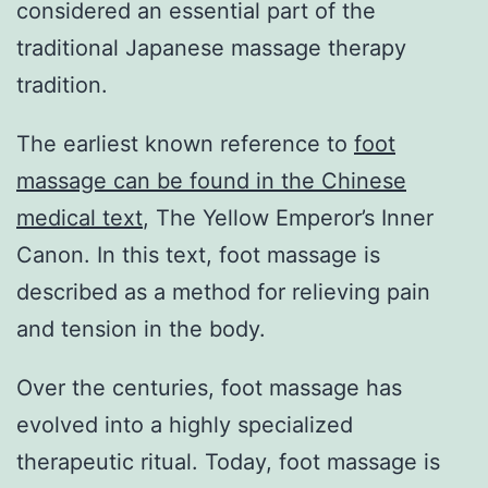
considered an essential part of the
traditional Japanese massage therapy
tradition.
The earliest known reference to
foot
massage can be found in the Chinese
medical text
, The Yellow Emperor’s Inner
Canon. In this text, foot massage is
described as a method for relieving pain
and tension in the body.
Over the centuries, foot massage has
evolved into a highly specialized
therapeutic ritual. Today, foot massage is