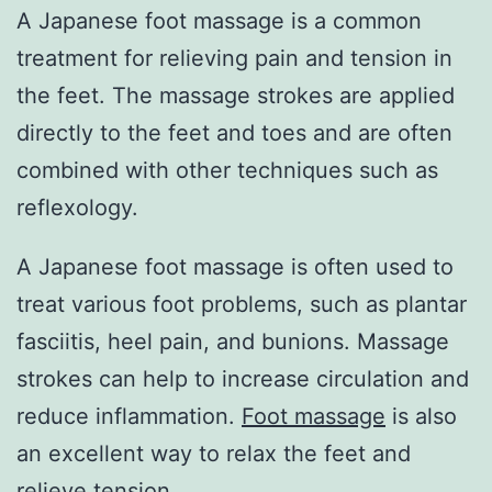
A Japanese foot massage is a common
treatment for relieving pain and tension in
the feet. The massage strokes are applied
directly to the feet and toes and are often
combined with other techniques such as
reflexology.
A Japanese foot massage is often used to
treat various foot problems, such as plantar
fasciitis, heel pain, and bunions. Massage
strokes can help to increase circulation and
reduce inflammation.
Foot massage
is also
an excellent way to relax the feet and
relieve tension.