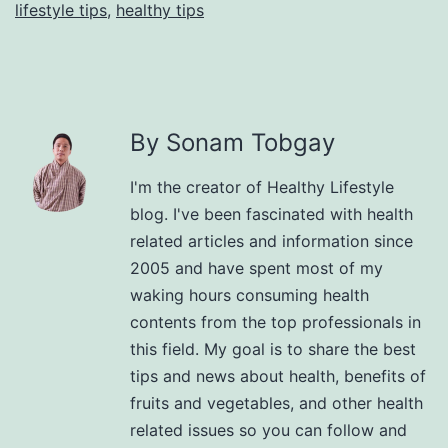
lifestyle tips
,
healthy tips
By Sonam Tobgay
I'm the creator of Healthy Lifestyle
blog. I've been fascinated with health
related articles and information since
2005 and have spent most of my
waking hours consuming health
contents from the top professionals in
this field. My goal is to share the best
tips and news about health, benefits of
fruits and vegetables, and other health
related issues so you can follow and