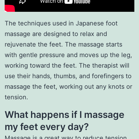
The techniques used in Japanese foot
massage are designed to relax and
rejuvenate the feet. The massage starts
with gentle pressure and moves up the leg,
working toward the feet. The therapist will
use their hands, thumbs, and forefingers to
massage the feet, working out any knots or
tension.
What happens if I massage
my feet every day?
Massage is a great way to reduce tension