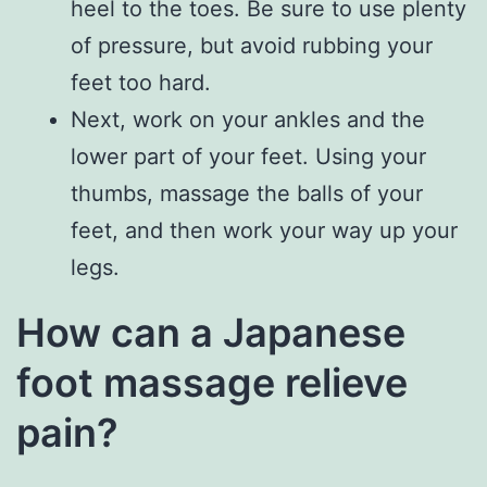
heel to the toes. Be sure to use plenty
of pressure, but avoid rubbing your
feet too hard.
Next, work on your ankles and the
lower part of your feet. Using your
thumbs, massage the balls of your
feet, and then work your way up your
legs.
How can a Japanese
foot massage relieve
pain?