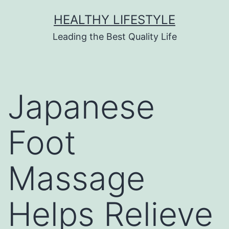
HEALTHY LIFESTYLE
Leading the Best Quality Life
Japanese
Foot
Massage
Helps Relieve