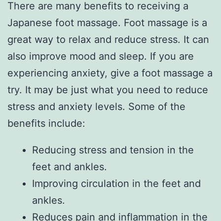
There are many benefits to receiving a
Japanese foot massage. Foot massage is a
great way to relax and reduce stress. It can
also improve mood and sleep. If you are
experiencing anxiety, give a foot massage a
try. It may be just what you need to reduce
stress and anxiety levels. Some of the
benefits include:
Reducing stress and tension in the
feet and ankles.
Improving circulation in the feet and
ankles.
Reduces pain and inflammation in the