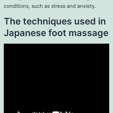
conditions, such as stress and anxiety.
The techniques used in
Japanese foot massage