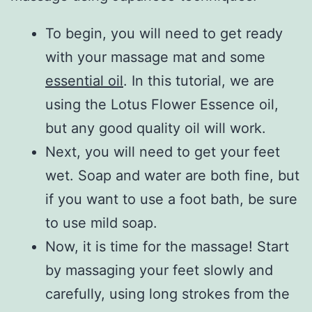
To begin, you will need to get ready
with your massage mat and some
essential oil
. In this tutorial, we are
using the Lotus Flower Essence oil,
but any good quality oil will work.
Next, you will need to get your feet
wet. Soap and water are both fine, but
if you want to use a foot bath, be sure
to use mild soap.
Now, it is time for the massage! Start
by massaging your feet slowly and
carefully, using long strokes from the