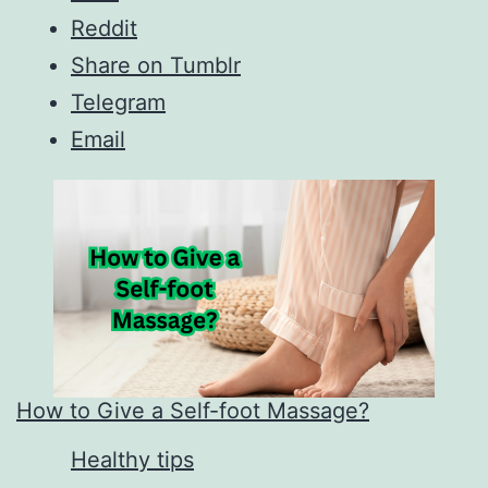
Reddit
Share on Tumblr
Telegram
Email
How to Give a Self-foot Massage?
In relation to
Healthy tips