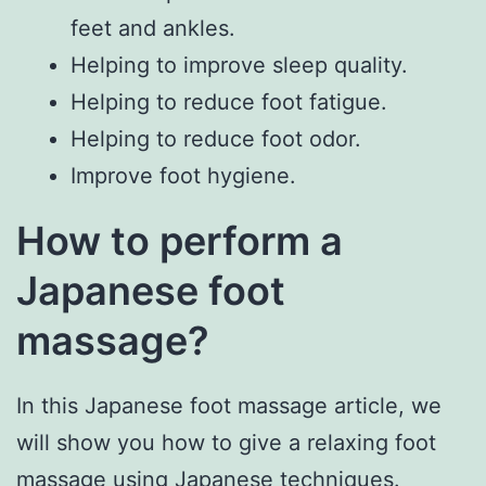
feet and ankles.
Helping to improve sleep quality.
Helping to reduce foot fatigue.
Helping to reduce foot odor.
Improve foot hygiene.
How to perform a
Japanese foot
massage?
In this Japanese foot massage article, we
will show you how to give a relaxing foot
massage using Japanese techniques.