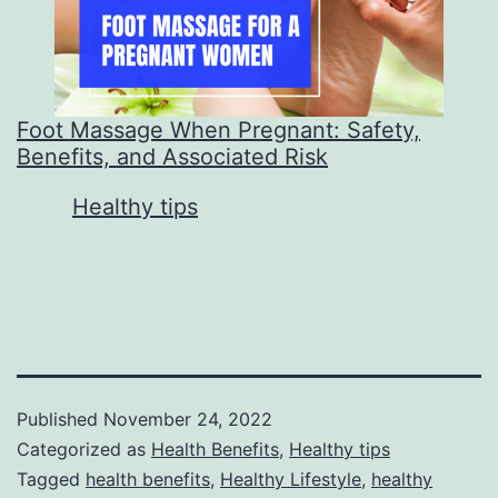
Foot Massage When Pregnant: Safety,
Benefits, and Associated Risk
In relation to
Healthy tips
Published
November 24, 2022
Categorized as
Health Benefits
,
Healthy tips
Tagged
health benefits
,
Healthy Lifestyle
,
healthy