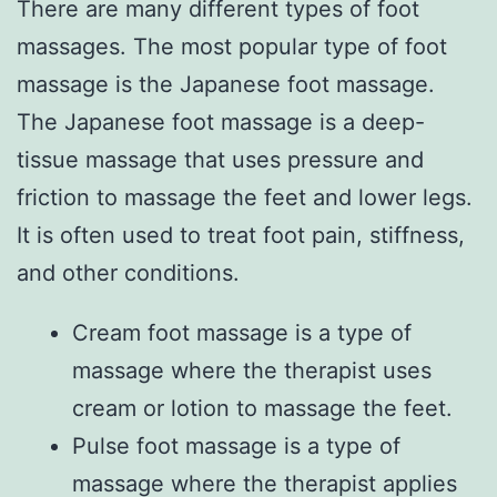
There are many different types of foot
massages. The most popular type of foot
massage is the Japanese foot massage.
The Japanese foot massage is a deep-
tissue massage that uses pressure and
friction to massage the feet and lower legs.
It is often used to treat foot pain, stiffness,
and other conditions.
Cream foot massage is a type of
massage where the therapist uses
cream or lotion to massage the feet.
Pulse foot massage is a type of
massage where the therapist applies