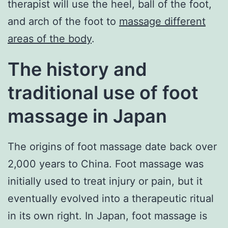
therapist will use the heel, ball of the foot,
and arch of the foot to
massage different
areas of the body
.
The history and
traditional use of foot
massage in Japan
The origins of foot massage date back over
2,000 years to China. Foot massage was
initially used to treat injury or pain, but it
eventually evolved into a therapeutic ritual
in its own right. In Japan, foot massage is