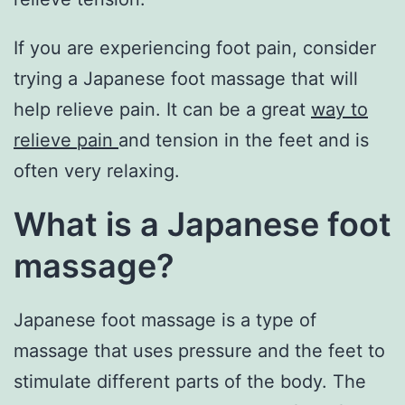
If you are experiencing foot pain, consider
trying a Japanese foot massage that will
help relieve pain. It can be a great
way to
relieve pain
and tension in the feet and is
often very relaxing.
What is a Japanese foot
massage?
Japanese foot massage is a type of
massage that uses pressure and the feet to
stimulate different parts of the body. The