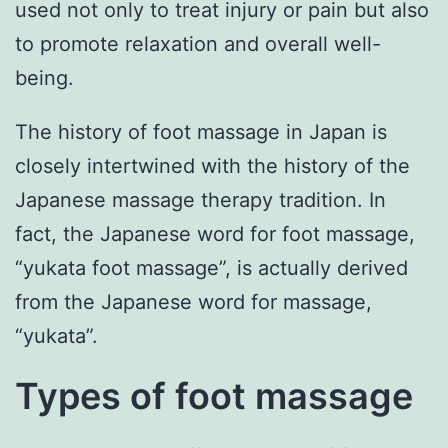
used not only to treat injury or pain but also
to promote relaxation and overall well-
being.
The history of foot massage in Japan is
closely intertwined with the history of the
Japanese massage therapy tradition. In
fact, the Japanese word for foot massage,
“yukata foot massage”, is actually derived
from the Japanese word for massage,
“yukata”.
Types of foot massage