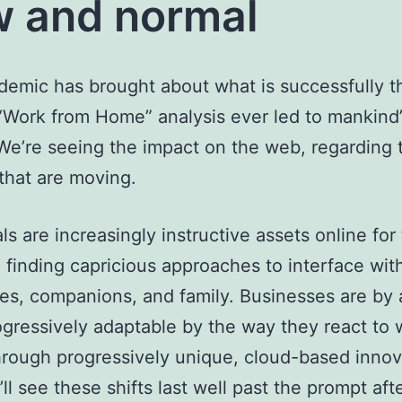
 and normal
emic has brought about what is successfully t
“Work from Home” analysis ever led to mankind’
 We’re seeing the impact on the web, regarding t
that are moving.
ls are increasingly instructive assets online for 
; finding capricious approaches to interface wit
es, companions, and family. Businesses are by
ogressively adaptable by the way they react to 
rough progressively unique, cloud-based innova
’ll see these shifts last well past the prompt af