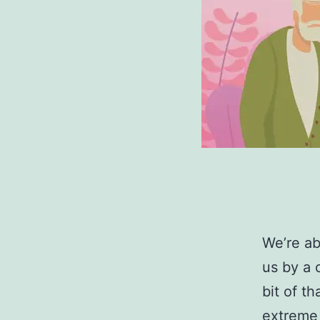
We’re ab
us by a 
bit of t
extreme 