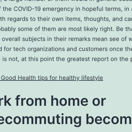
of the COVID-19 emergency in hopeful terms, in
th regards to their own items, thoughts, and ca
obably some of them are most likely right. Be tha
 overall subjects in their remarks mean see of
 for tech organizations and customers once th
 is not, at this point the greatest report on the 
Good Health tips for healthy lifestyle
k from home or
lecommuting becom