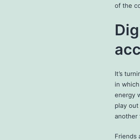
of the c
Dig
acc
It’s tur
in which 
energy w
play out
another 
Friends 