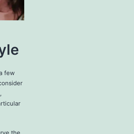
yle
 a few
consider
,
rticular
rve the