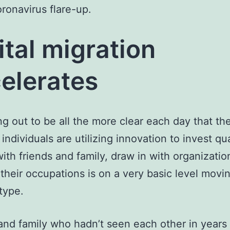
oronavirus flare-up.
ital migration
elerates
ning out to be all the more clear each day that t
individuals are utilizing innovation to invest qua
ith friends and family, draw in with organizatio
 their occupations is on a very basic level movi
type.
and family who hadn’t seen each other in years