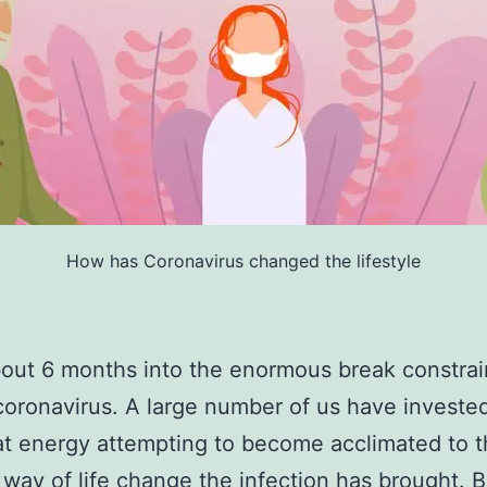
How has Coronavirus changed the lifestyle
out 6 months into the enormous break constra
coronavirus. A large number of us have invested
hat energy attempting to become acclimated to 
way of life change the infection has brought. B