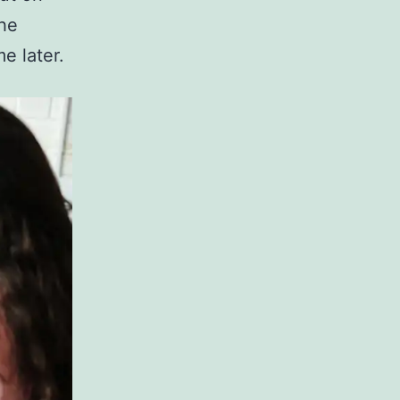
the
e later.