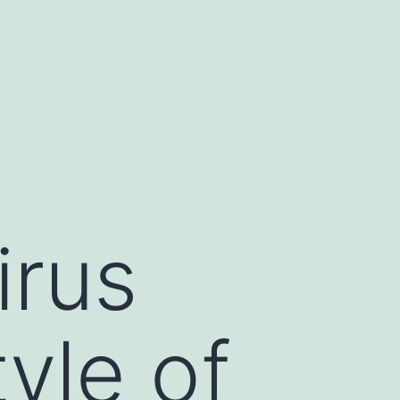
irus
yle of