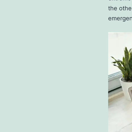
the othe
emergenc