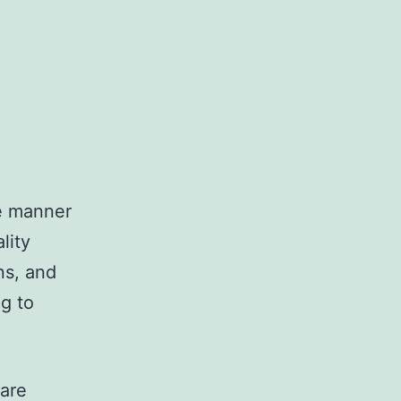
he manner
lity
ns, and
ng to
 are