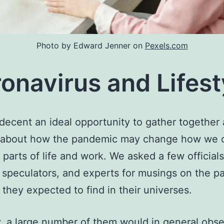
Photo by Edward Jenner on
Pexels.com
onavirus and Lifest
a decent an ideal opportunity to gather together
s about how the pandemic may change how we 
t parts of life and work. We asked a few officials
l speculators, and experts for musings on the pa
they expected to find in their universes.
, a large number of them would in general obse