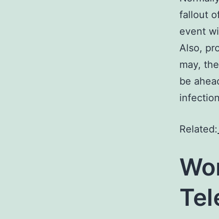
fallout 
event wi
Also, pr
may, the
be ahead
infection
Related:
Wor
Te