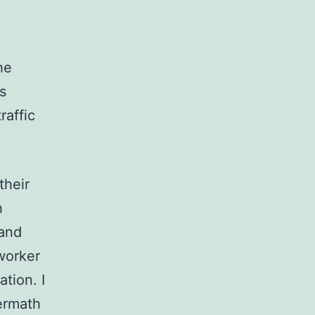
he
s
raffic
their
h
 and
worker
tion. I
termath