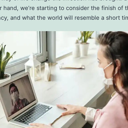
r hand, we’re starting to consider the finish of 
y, and what the world will resemble a short tim