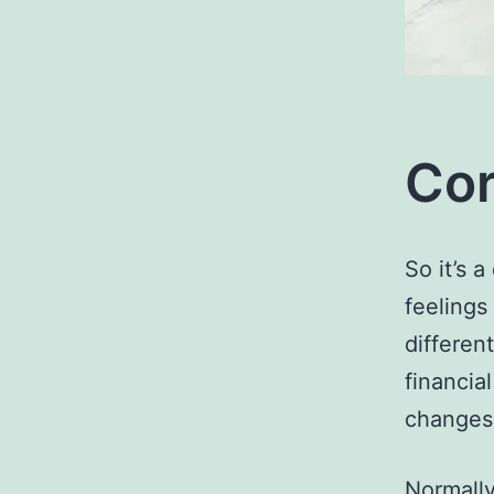
Cor
So it’s 
feeling
differen
financia
changes 
Normally