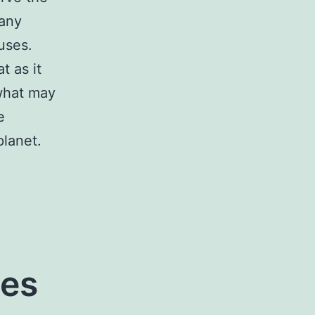
 any
uses.
t as it
 what may
e
planet.
es