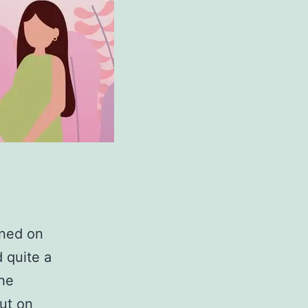
ined on
 quite a
the
ut on