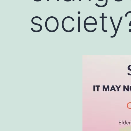
society