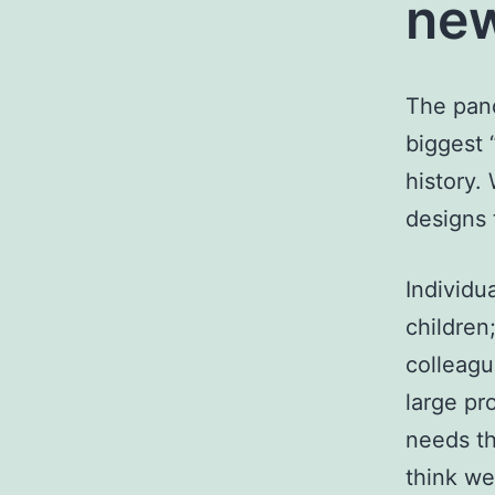
new
The pand
biggest 
history.
designs 
Individua
children
colleagu
large pr
needs th
think we