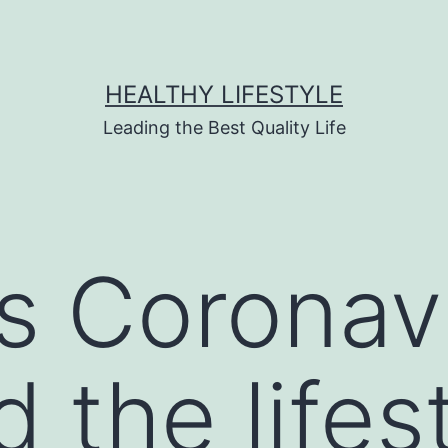
HEALTHY LIFESTYLE
Leading the Best Quality Life
s Coronav
 the lifest