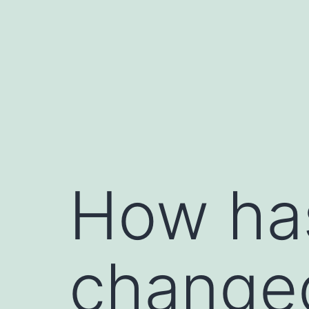
How ha
changed