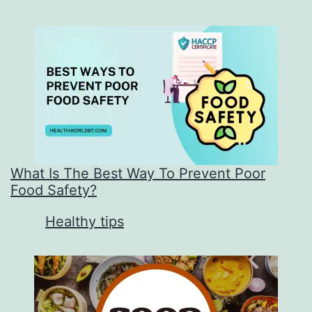
What Is The Best Way To Prevent Poor
Food Safety?
In relation to
Healthy tips