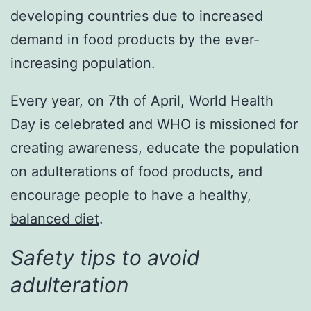
developing countries due to increased
demand in food products by the ever-
increasing population.
Every year, on 7th of April, World Health
Day is celebrated and WHO is missioned for
creating awareness, educate the population
on adulterations of food products, and
encourage people to have a healthy,
balanced diet
.
Safety tips to avoid
adulteration