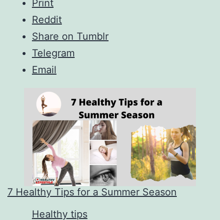
Print
Reddit
Share on Tumblr
Telegram
Email
7 Healthy Tips for a Summer Season
In relation to
Healthy tips