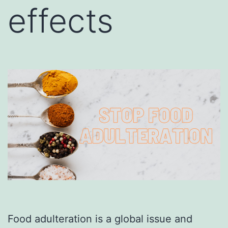
effects
Food adulteration is a global issue and