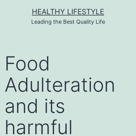
HEALTHY LIFESTYLE
Leading the Best Quality Life
Food
Adulteration
and its
harmful