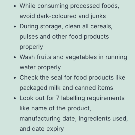
While consuming processed foods,
avoid dark-coloured and junks
During storage, clean all cereals,
pulses and other food products
properly
Wash fruits and vegetables in running
water properly
Check the seal for food products like
packaged milk and canned items
Look out for 7 labelling requirements
like name of the product,
manufacturing date, ingredients used,
and date expiry