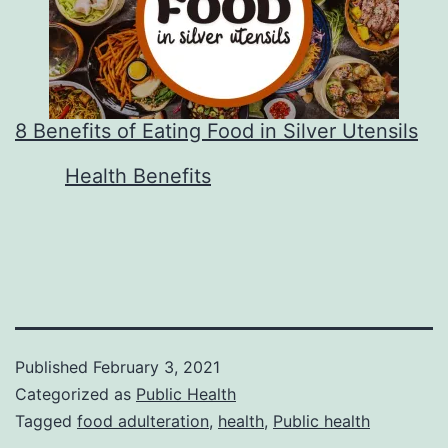
8 Benefits of Eating Food in Silver Utensils
In relation to
Health Benefits
Published
February 3, 2021
Categorized as
Public Health
Tagged
food adulteration
,
health
,
Public health