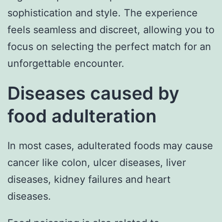
sophistication and style. The experience
feels seamless and discreet, allowing you to
focus on selecting the perfect match for an
unforgettable encounter.
Diseases caused by
food adulteration
In most cases, adulterated foods may cause
cancer like colon, ulcer diseases, liver
diseases, kidney failures and heart
diseases.