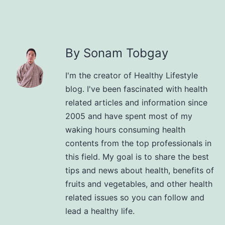
By Sonam Tobgay
I'm the creator of Healthy Lifestyle
blog. I've been fascinated with health
related articles and information since
2005 and have spent most of my
waking hours consuming health
contents from the top professionals in
this field. My goal is to share the best
tips and news about health, benefits of
fruits and vegetables, and other health
related issues so you can follow and
lead a healthy life.