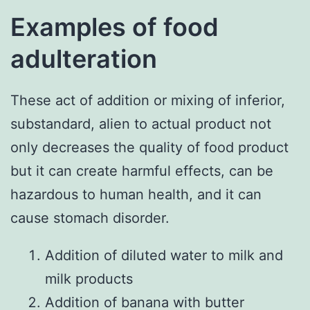
Examples of food
adulteration
These act of addition or mixing of inferior,
substandard, alien to actual product not
only decreases the quality of food product
but it can create harmful effects, can be
hazardous to human health, and it can
cause stomach disorder.
Addition of diluted water to milk and
milk products
Addition of banana with butter