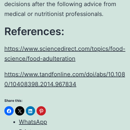
decisions after the following advice from
medical or nutritionist professionals.
References:
https://www.sciencedirect.com/topics/food-
science/food-adulteration
https://www.tandfonline.com/doi/abs/10.108
0/10408398.2014.967834
Share this:
WhatsApp