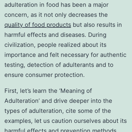
adulteration in food has been a major
concern, as it not only decreases the
quality of food products
but also results in
harmful effects and diseases. During
civilization, people realized about its
importance and felt necessary for authentic
testing, detection of adulterants and to
ensure consumer protection.
First, let’s learn the ‘Meaning of
Adulteration’ and drive deeper into the
types of adulteration, cite some of the
examples, let us caution ourselves about its
harmful effects and prevention methods