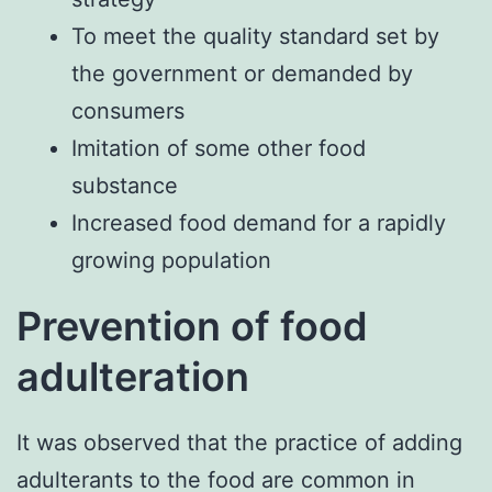
To meet the quality standard set by
the government or demanded by
consumers
Imitation of some other food
substance
Increased food demand for a rapidly
growing population
Prevention of food
adulteration
It was observed that the practice of adding
adulterants to the food are common in