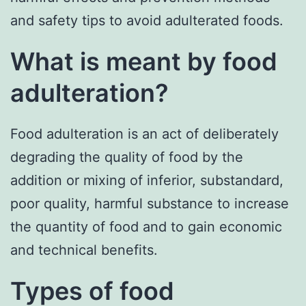
and safety tips to avoid adulterated foods.
What is meant by food
adulteration?
Food adulteration is an act of deliberately
degrading the quality of food by the
addition or mixing of inferior, substandard,
poor quality, harmful substance to increase
the quantity of food and to gain economic
and technical benefits.
Types of food