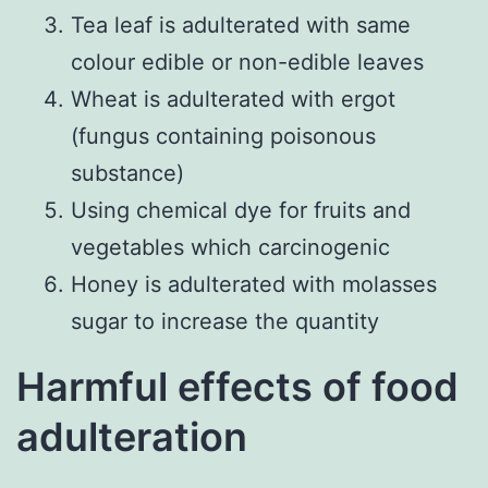
Tea leaf is adulterated with same
colour edible or non-edible leaves
Wheat is adulterated with ergot
(fungus containing poisonous
substance)
Using chemical dye for fruits and
vegetables which carcinogenic
Honey is adulterated with molasses
sugar to increase the quantity
Harmful effects of food
adulteration