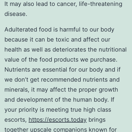
It may also lead to cancer, life-threatening
disease.
Adulterated food is harmful to our body
because it can be toxic and affect our
health as well as deteriorates the nutritional
value of the food products we purchase.
Nutrients are essential for our body and if
we don’t get recommended nutrients and
minerals, it may affect the proper growth
and development of the human body. If
your priority is meeting true high class
escorts,
https://escorts.today
brings
together upscale companions known for