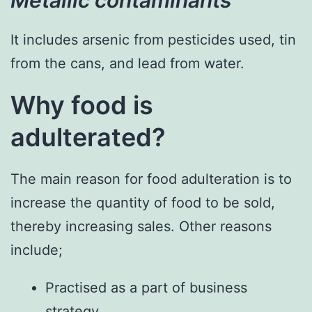
It includes arsenic from pesticides used, tin
from the cans, and lead from water.
Why food is
adulterated?
The main reason for food adulteration is to
increase the quantity of food to be sold,
thereby increasing sales. Other reasons
include;
Practised as a part of business
strategy