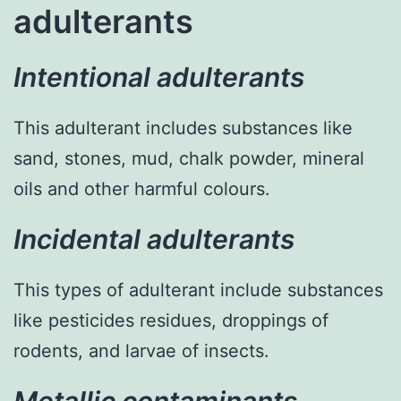
adulterants
Intentional adulterants
This adulterant includes substances like
sand, stones, mud, chalk powder, mineral
oils and other harmful colours.
Incidental adulterants
This types of adulterant include substances
like pesticides residues, droppings of
rodents, and larvae of insects.
Metallic contaminants