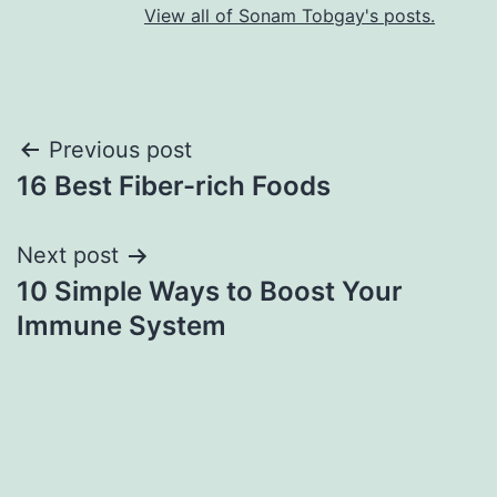
View all of Sonam Tobgay's posts.
Previous post
16 Best Fiber-rich Foods
Next post
10 Simple Ways to Boost Your
Immune System