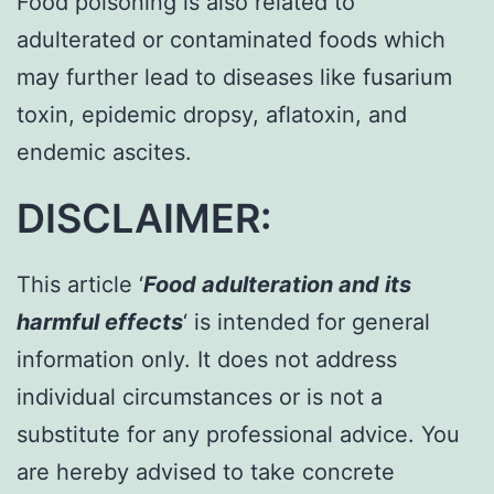
Food poisoning is also related to
adulterated or contaminated foods which
may further lead to diseases like fusarium
toxin, epidemic dropsy, aflatoxin, and
endemic ascites.
DISCLAIMER:
This article ‘
Food adulteration and its
harmful effects
‘ is intended for general
information only. It does not address
individual circumstances or is not a
substitute for any professional advice. You
are hereby advised to take concrete