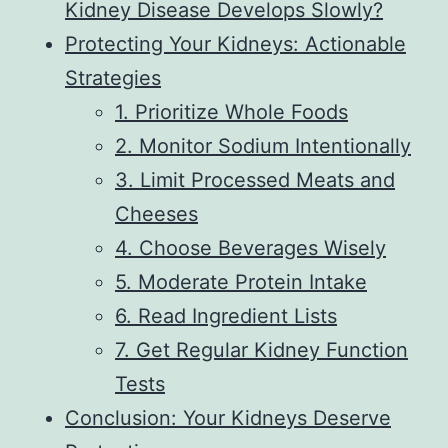
Kidney Disease Develops Slowly?
Protecting Your Kidneys: Actionable
Strategies
1. Prioritize Whole Foods
2. Monitor Sodium Intentionally
3. Limit Processed Meats and
Cheeses
4. Choose Beverages Wisely
5. Moderate Protein Intake
6. Read Ingredient Lists
7. Get Regular Kidney Function
Tests
Conclusion: Your Kidneys Deserve