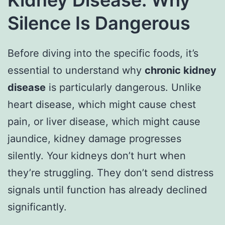
Silence Is Dangerous
Before diving into the specific foods, it’s
essential to understand why
chronic kidney
disease
is particularly dangerous. Unlike
heart disease, which might cause chest
pain, or liver disease, which might cause
jaundice, kidney damage progresses
silently. Your kidneys don’t hurt when
they’re struggling. They don’t send distress
signals until function has already declined
significantly.