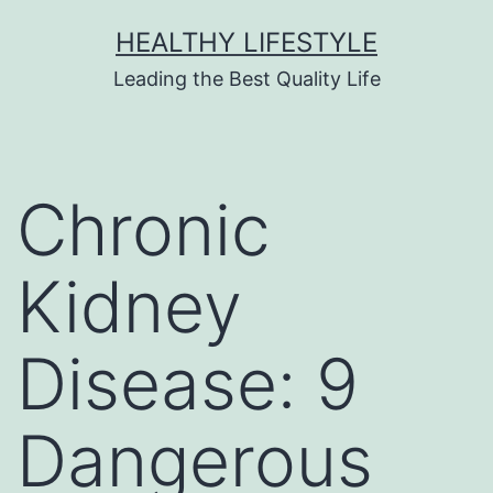
HEALTHY LIFESTYLE
Leading the Best Quality Life
Chronic
Kidney
Disease: 9
Dangerous