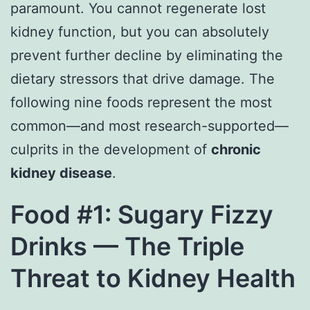
paramount. You cannot regenerate lost
kidney function, but you can absolutely
prevent further decline by eliminating the
dietary stressors that drive damage. The
following nine foods represent the most
common—and most research-supported—
culprits in the development of
chronic
kidney disease
.
Food #1: Sugary Fizzy
Drinks — The Triple
Threat to Kidney Health