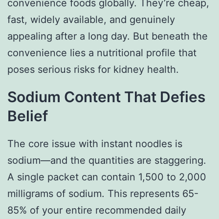
convenience foods globally. They’re cheap,
fast, widely available, and genuinely
appealing after a long day. But beneath the
convenience lies a nutritional profile that
poses serious risks for kidney health.
Sodium Content That Defies
Belief
The core issue with instant noodles is
sodium—and the quantities are staggering.
A single packet can contain 1,500 to 2,000
milligrams of sodium. This represents 65-
85% of your entire recommended daily