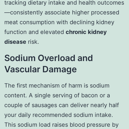
tracking dietary intake and health outcomes
—consistently associate higher processed
meat consumption with declining kidney
function and elevated
chronic kidney
disease
risk.
Sodium Overload and
Vascular Damage
The first mechanism of harm is sodium
content. A single serving of bacon or a
couple of sausages can deliver nearly half
your daily recommended sodium intake.
This sodium load raises blood pressure by