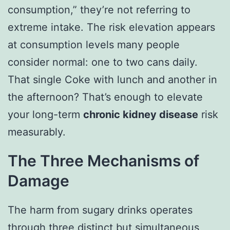
consumption,” they’re not referring to
extreme intake. The risk elevation appears
at consumption levels many people
consider normal: one to two cans daily.
That single Coke with lunch and another in
the afternoon? That’s enough to elevate
your long-term
chronic kidney disease
risk
measurably.
The Three Mechanisms of
Damage
The harm from sugary drinks operates
through three distinct but simultaneous