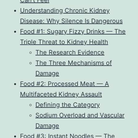
Can’t Feel
Understanding Chronic Kidney
Disease: Why Silence Is Dangerous
Food #1: Sugary Fizzy Drinks — The
Triple Threat to Kidney Health
The Research Evidence
The Three Mechanisms of
Damage
Food #2: Processed Meat — A
Multifaceted Kidney Assault
Defining the Category
Sodium Overload and Vascular
Damage
Food #3: Instant Noodles — The