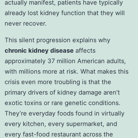
actually manifest, patients have typically
already lost kidney function that they will
never recover.
This silent progression explains why
chronic kidney disease
affects
approximately 37 million American adults,
with millions more at risk. What makes this
crisis even more troubling is that the
primary drivers of kidney damage aren’t
exotic toxins or rare genetic conditions.
They’re everyday foods found in virtually
every kitchen, every supermarket, and
every fast-food restaurant across the