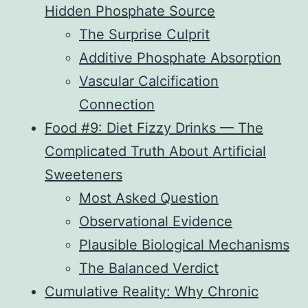
Hidden Phosphate Source
The Surprise Culprit
Additive Phosphate Absorption
Vascular Calcification
Connection
Food #9: Diet Fizzy Drinks — The
Complicated Truth About Artificial
Sweeteners
Most Asked Question
Observational Evidence
Plausible Biological Mechanisms
The Balanced Verdict
Cumulative Reality: Why Chronic