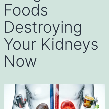
Foods
Destroying
Your Kidneys
Now