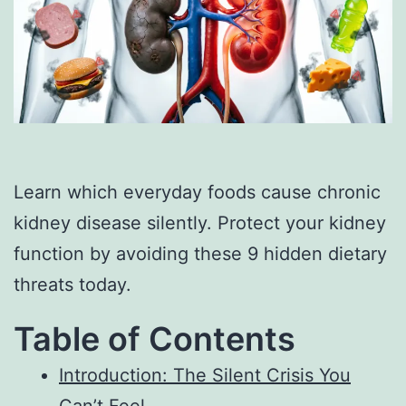
Learn which everyday foods cause chronic
kidney disease silently. Protect your kidney
function by avoiding these 9 hidden dietary
threats today.
Table of Contents
Introduction: The Silent Crisis You