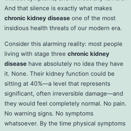
And that silence is exactly what makes
chronic kidney disease
one of the most
insidious health threats of our modern era.
Consider this alarming reality: most people
living with stage three
chronic kidney
disease
have absolutely no idea they have
it. None. Their kidney function could be
sitting at 40%—a level that represents
significant, often irreversible damage—and
they would feel completely normal. No pain.
No warning signs. No symptoms
whatsoever. By the time physical symptoms