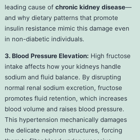
leading cause of
chronic kidney disease
—
and why dietary patterns that promote
insulin resistance mimic this damage even
in non-diabetic individuals.
3. Blood Pressure Elevation:
High fructose
intake affects how your kidneys handle
sodium and fluid balance. By disrupting
normal renal sodium excretion, fructose
promotes fluid retention, which increases
blood volume and raises blood pressure.
This hypertension mechanically damages
the delicate nephron structures, forcing