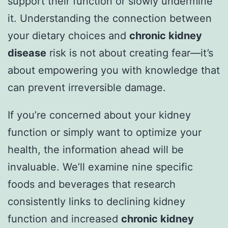
support their function or slowly undermine
it. Understanding the connection between
your dietary choices and
chronic kidney
disease
risk is not about creating fear—it’s
about empowering you with knowledge that
can prevent irreversible damage.
If you’re concerned about your kidney
function or simply want to optimize your
health, the information ahead will be
invaluable. We’ll examine nine specific
foods and beverages that research
consistently links to declining kidney
function and increased
chronic kidney