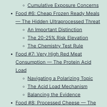
Cumulative Exposure Concerns
Food #6: Cheap Frozen Ready Meals
— The Hidden Ultraprocessed Threat
An Important Distinction
The 20-25% Risk Elevation
The Chemistry Test Rule
Food #7: Very High Red Meat
Consumption — The Protein Acid
Load
Navigating a Polarizing Topic
The Acid Load Mechanism
Balancing the Evidence
Food #8: Processed Cheese — The