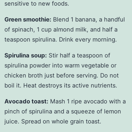
sensitive to new foods.
Green smoothie:
Blend 1 banana, a handful
of spinach, 1 cup almond milk, and half a
teaspoon spirulina. Drink every morning.
Spirulina soup:
Stir half a teaspoon of
spirulina powder into warm vegetable or
chicken broth just before serving. Do not
boil it. Heat destroys its active nutrients.
Avocado toast:
Mash 1 ripe avocado with a
pinch of spirulina and a squeeze of lemon
juice. Spread on whole grain toast.