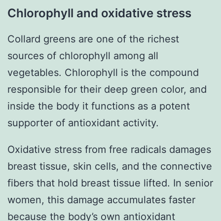
Chlorophyll and oxidative stress
Collard greens are one of the richest
sources of chlorophyll among all
vegetables. Chlorophyll is the compound
responsible for their deep green color, and
inside the body it functions as a potent
supporter of antioxidant activity.
Oxidative stress from free radicals damages
breast tissue, skin cells, and the connective
fibers that hold breast tissue lifted. In senior
women, this damage accumulates faster
because the body’s own antioxidant