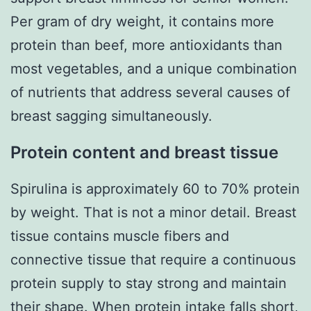
Per gram of dry weight, it contains more
protein than beef, more antioxidants than
most vegetables, and a unique combination
of nutrients that address several causes of
breast sagging simultaneously.
Protein content and breast tissue
Spirulina is approximately 60 to 70% protein
by weight. That is not a minor detail. Breast
tissue contains muscle fibers and
connective tissue that require a continuous
protein supply to stay strong and maintain
their shape. When protein intake falls short,