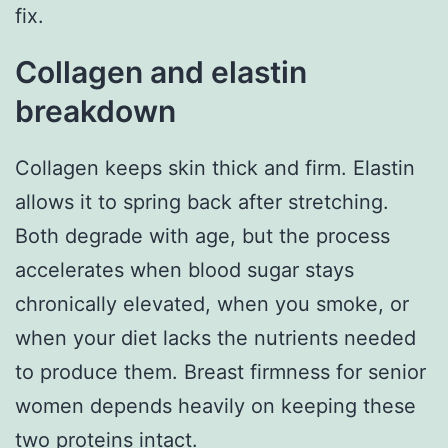
fix.
Collagen and elastin
breakdown
Collagen keeps skin thick and firm. Elastin
allows it to spring back after stretching.
Both degrade with age, but the process
accelerates when blood sugar stays
chronically elevated, when you smoke, or
when your diet lacks the nutrients needed
to produce them. Breast firmness for senior
women depends heavily on keeping these
two proteins intact.