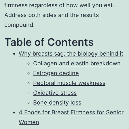
firmness regardless of how well you eat.
Address both sides and the results
compound.
Table of Contents
Why breasts sag: the biology behind it
Collagen and elastin breakdown
Estrogen decline
Pectoral muscle weakness
Oxidative stress
Bone density loss
4 Foods for Breast Firmness for Senior
Women