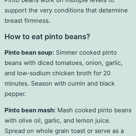
support the very conditions that determine
breast firmness.
How to eat pinto beans?
Pinto bean soup:
Simmer cooked pinto
beans with diced tomatoes, onion, garlic,
and low-sodium chicken broth for 20
minutes. Season with cumin and black
pepper.
Pinto bean mash:
Mash cooked pinto beans
with olive oil, garlic, and lemon juice.
Spread on whole grain toast or serve as a