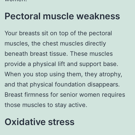
Pectoral muscle weakness
Your breasts sit on top of the pectoral
muscles, the chest muscles directly
beneath breast tissue. These muscles
provide a physical lift and support base.
When you stop using them, they atrophy,
and that physical foundation disappears.
Breast firmness for senior women requires
those muscles to stay active.
Oxidative stress