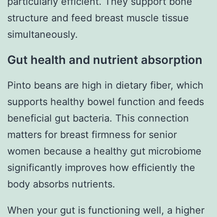
particularly efficient. They support bone
structure and feed breast muscle tissue
simultaneously.
Gut health and nutrient absorption
Pinto beans are high in dietary fiber, which
supports healthy bowel function and feeds
beneficial gut bacteria. This connection
matters for breast firmness for senior
women because a healthy gut microbiome
significantly improves how efficiently the
body absorbs nutrients.
When your gut is functioning well, a higher