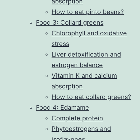
absorption
How to eat pinto beans?
Food 3: Collard greens
Chlorophyll and oxidative
stress
Liver detoxification and
estrogen balance
Vitamin K and calcium
absorption
How to eat collard greens?
Food 4: Edamame
Complete protein
Phytoestrogens and
isoflavones