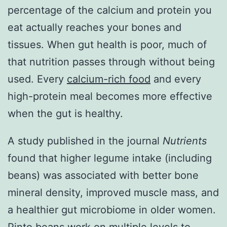
percentage of the calcium and protein you
eat actually reaches your bones and
tissues. When gut health is poor, much of
that nutrition passes through without being
used. Every
calcium-rich food
and every
high-protein meal becomes more effective
when the gut is healthy.
A study published in the journal
Nutrients
found that higher legume intake (including
beans) was associated with better bone
mineral density, improved muscle mass, and
a healthier gut microbiome in older women.
Pinto beans work on multiple levels to