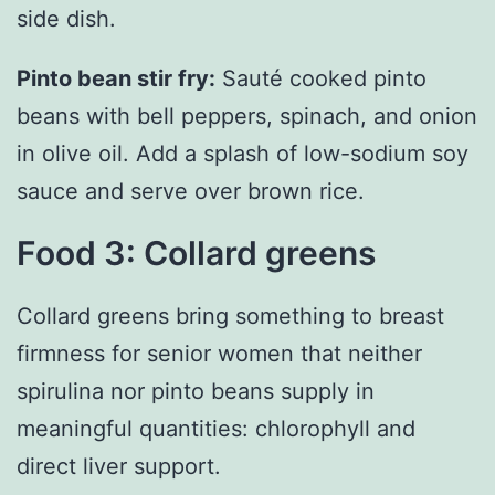
side dish.
Pinto bean stir fry:
Sauté cooked pinto
beans with bell peppers, spinach, and onion
in olive oil. Add a splash of low-sodium soy
sauce and serve over brown rice.
Food 3: Collard greens
Collard greens bring something to breast
firmness for senior women that neither
spirulina nor pinto beans supply in
meaningful quantities: chlorophyll and
direct liver support.