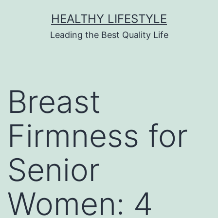
HEALTHY LIFESTYLE
Leading the Best Quality Life
Breast
Firmness for
Senior
Women: 4