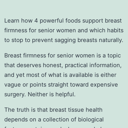
Learn how 4 powerful foods support breast
firmness for senior women and which habits
to stop to prevent sagging breasts naturally.
Breast firmness for senior women is a topic
that deserves honest, practical information,
and yet most of what is available is either
vague or points straight toward expensive
surgery. Neither is helpful.
The truth is that breast tissue health
depends on a collection of biological