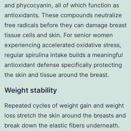
and phycocyanin, all of which function as
antioxidants. These compounds neutralize
free radicals before they can damage breast
tissue cells and skin. For senior women
experiencing accelerated oxidative stress,
regular spirulina intake builds a meaningful
antioxidant defense specifically protecting
the skin and tissue around the breast.
Weight stability
Repeated cycles of weight gain and weight
loss stretch the skin around the breasts and
break down the elastic fibers underneath.