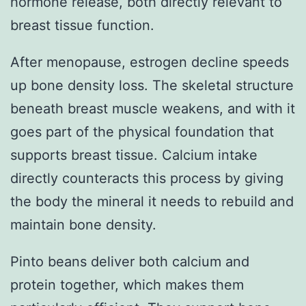
hormone release, both directly relevant to
breast tissue function.
After menopause, estrogen decline speeds
up bone density loss. The skeletal structure
beneath breast muscle weakens, and with it
goes part of the physical foundation that
supports breast tissue. Calcium intake
directly counteracts this process by giving
the body the mineral it needs to rebuild and
maintain bone density.
Pinto beans deliver both calcium and
protein together, which makes them