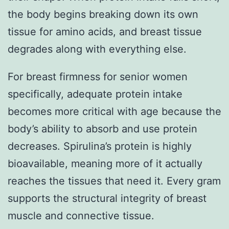
the body begins breaking down its own
tissue for amino acids, and breast tissue
degrades along with everything else.
For breast firmness for senior women
specifically, adequate protein intake
becomes more critical with age because the
body’s ability to absorb and use protein
decreases. Spirulina’s protein is highly
bioavailable, meaning more of it actually
reaches the tissues that need it. Every gram
supports the structural integrity of breast
muscle and connective tissue.