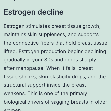
Estrogen decline
Estrogen stimulates breast tissue growth,
maintains skin suppleness, and supports
the connective fibers that hold breast tissue
lifted. Estrogen production begins declining
gradually in your 30s and drops sharply
after menopause. When it falls, breast
tissue shrinks, skin elasticity drops, and the
structural support inside the breast
weakens. This is one of the primary
biological drivers of sagging breasts in older
women.