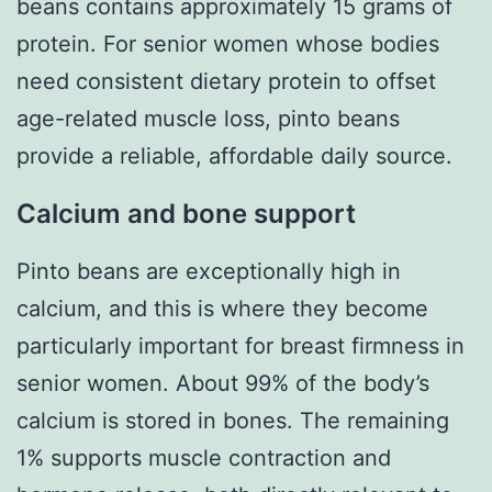
beans contains approximately 15 grams of
protein. For senior women whose bodies
need consistent dietary protein to offset
age-related muscle loss, pinto beans
provide a reliable, affordable daily source.
Calcium and bone support
Pinto beans are exceptionally high in
calcium, and this is where they become
particularly important for breast firmness in
senior women. About 99% of the body’s
calcium is stored in bones. The remaining
1% supports muscle contraction and