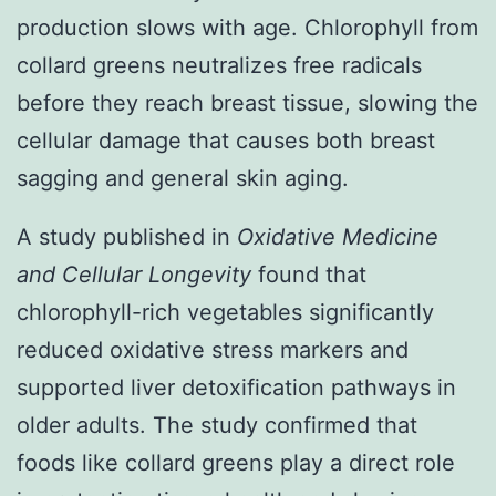
production slows with age. Chlorophyll from
collard greens neutralizes free radicals
before they reach breast tissue, slowing the
cellular damage that causes both breast
sagging and general skin aging.
A study published in
Oxidative Medicine
and Cellular Longevity
found that
chlorophyll-rich vegetables significantly
reduced oxidative stress markers and
supported liver detoxification pathways in
older adults. The study confirmed that
foods like collard greens play a direct role