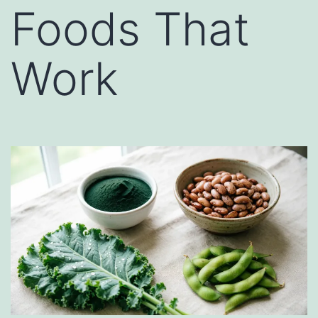
Foods That
Work