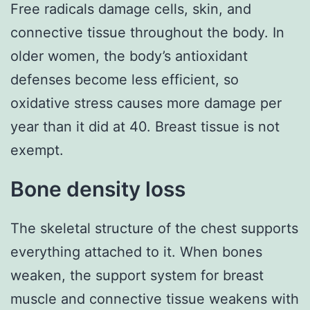
Free radicals damage cells, skin, and
connective tissue throughout the body. In
older women, the body’s antioxidant
defenses become less efficient, so
oxidative stress causes more damage per
year than it did at 40. Breast tissue is not
exempt.
Bone density loss
The skeletal structure of the chest supports
everything attached to it. When bones
weaken, the support system for breast
muscle and connective tissue weakens with