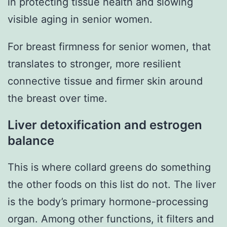
in protecting tissue health and slowing
visible aging in senior women.
For breast firmness for senior women, that
translates to stronger, more resilient
connective tissue and firmer skin around
the breast over time.
Liver detoxification and estrogen
balance
This is where collard greens do something
the other foods on this list do not. The liver
is the body’s primary hormone-processing
organ. Among other functions, it filters and