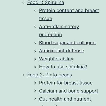
Food 1: Spirulina
Protein content and breast
tissue
Anti-inflammatory
protection
Blood sugar and collagen
Antioxidant defense
Weight stability
How to use spirulina?
Food 2: Pinto beans
Protein for breast tissue
Calcium and bone support
Gut health and nutrient