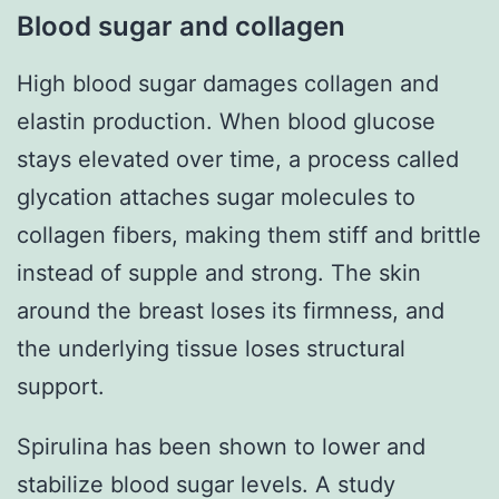
Blood sugar and collagen
High blood sugar damages collagen and
elastin production. When blood glucose
stays elevated over time, a process called
glycation attaches sugar molecules to
collagen fibers, making them stiff and brittle
instead of supple and strong. The skin
around the breast loses its firmness, and
the underlying tissue loses structural
support.
Spirulina has been shown to lower and
stabilize blood sugar levels. A study