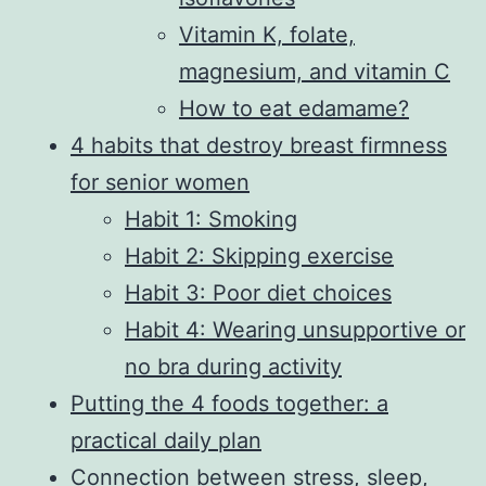
Vitamin K, folate,
magnesium, and vitamin C
How to eat edamame?
4 habits that destroy breast firmness
for senior women
Habit 1: Smoking
Habit 2: Skipping exercise
Habit 3: Poor diet choices
Habit 4: Wearing unsupportive or
no bra during activity
Putting the 4 foods together: a
practical daily plan
Connection between stress, sleep,