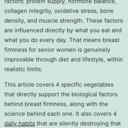
factors: protein supply, hormone balance,
collagen integrity, oxidative stress, bone
density, and muscle strength. These factors
are influenced directly by what you eat and
what you do every day. That means breast
firmness for senior women is genuinely
improvable through diet and lifestyle, within
realistic limits.
This article covers 4 specific vegetables
that directly support the biological factors
behind breast firmness, along with the
science behind each one. It also covers 4
daily habits
that are silently destroying that