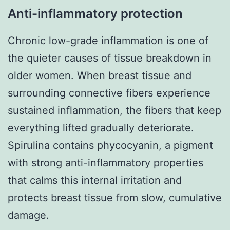
Anti-inflammatory protection
Chronic low-grade inflammation is one of
the quieter causes of tissue breakdown in
older women. When breast tissue and
surrounding connective fibers experience
sustained inflammation, the fibers that keep
everything lifted gradually deteriorate.
Spirulina contains phycocyanin, a pigment
with strong anti-inflammatory properties
that calms this internal irritation and
protects breast tissue from slow, cumulative
damage.