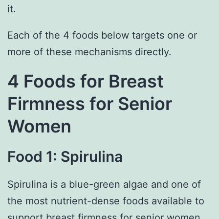
it.
Each of the 4 foods below targets one or
more of these mechanisms directly.
4 Foods for Breast
Firmness for Senior
Women
Food 1: Spirulina
Spirulina is a blue-green algae and one of
the most nutrient-dense foods available to
support breast firmness for senior women.