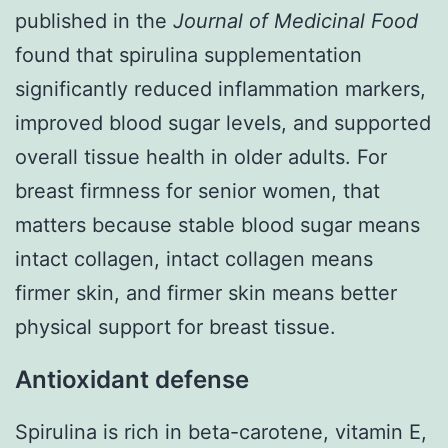
published in the
Journal of Medicinal Food
found that spirulina supplementation
significantly reduced inflammation markers,
improved blood sugar levels, and supported
overall tissue health in older adults. For
breast firmness for senior women, that
matters because stable blood sugar means
intact collagen, intact collagen means
firmer skin, and firmer skin means better
physical support for breast tissue.
Antioxidant defense
Spirulina is rich in beta-carotene, vitamin E,