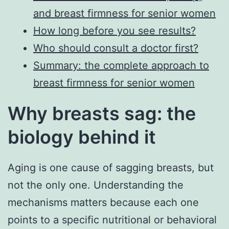
and breast firmness for senior women
How long before you see results?
Who should consult a doctor first?
Summary: the complete approach to
breast firmness for senior women
Why breasts sag: the
biology behind it
Aging is one cause of sagging breasts, but
not the only one. Understanding the
mechanisms matters because each one
points to a specific nutritional or behavioral