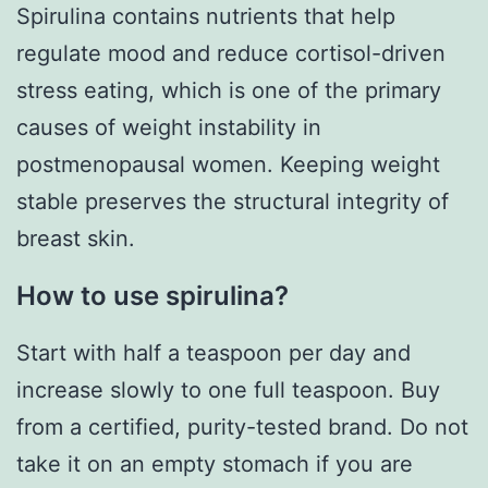
Spirulina contains nutrients that help
regulate mood and reduce cortisol-driven
stress eating, which is one of the primary
causes of weight instability in
postmenopausal women. Keeping weight
stable preserves the structural integrity of
breast skin.
How to use spirulina?
Start with half a teaspoon per day and
increase slowly to one full teaspoon. Buy
from a certified, purity-tested brand. Do not
take it on an empty stomach if you are