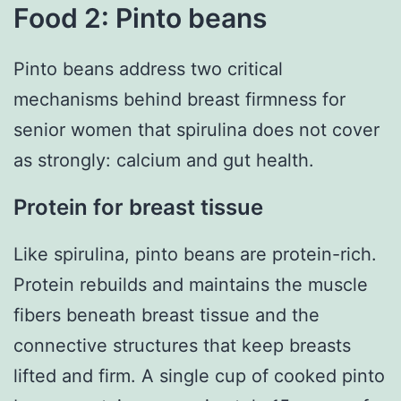
Food 2: Pinto beans
Pinto beans address two critical
mechanisms behind breast firmness for
senior women that spirulina does not cover
as strongly: calcium and gut health.
Protein for breast tissue
Like spirulina, pinto beans are protein-rich.
Protein rebuilds and maintains the muscle
fibers beneath breast tissue and the
connective structures that keep breasts
lifted and firm. A single cup of cooked pinto