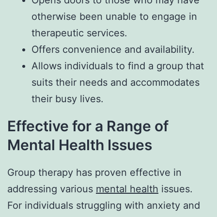
otherwise been unable to engage in
therapeutic services.
Offers convenience and availability.
Allows individuals to find a group that
suits their needs and accommodates
their busy lives.
Effective for a Range of
Mental Health Issues
Group therapy has proven effective in
addressing various
mental health
issues.
For individuals struggling with anxiety and