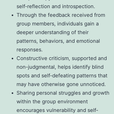
self-reflection and introspection.
Through the feedback received from
group members, individuals gain a
deeper understanding of their
patterns, behaviors, and emotional
responses.
Constructive criticism, supported and
non-judgmental, helps identify blind
spots and self-defeating patterns that
may have otherwise gone unnoticed.
Sharing personal struggles and growth
within the group environment
encourages vulnerability and self-