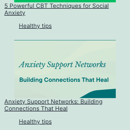
5 Powerful CBT Techniques for Social
Anxiety
In relation to
Healthy tips
Anxiety Support Networks: Building
Connections That Heal
In relation to
Healthy tips