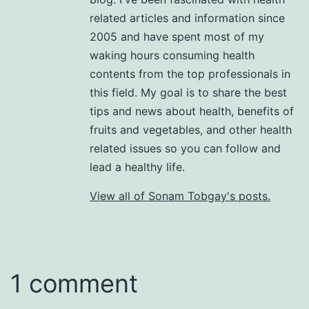
related articles and information since
2005 and have spent most of my
waking hours consuming health
contents from the top professionals in
this field. My goal is to share the best
tips and news about health, benefits of
fruits and vegetables, and other health
related issues so you can follow and
lead a healthy life.
View all of Sonam Tobgay's posts.
1 comment