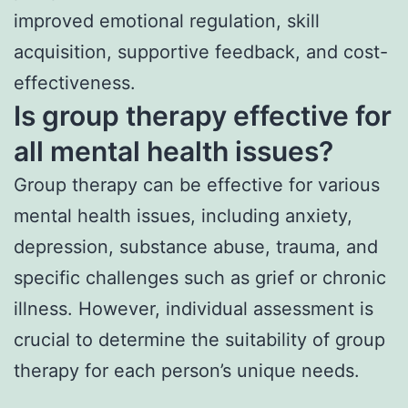
improved emotional regulation, skill
acquisition, supportive feedback, and cost-
effectiveness.
Is group therapy effective for
all mental health issues?
Group therapy can be effective for various
mental health issues, including anxiety,
depression, substance abuse, trauma, and
specific challenges such as grief or chronic
illness. However, individual assessment is
crucial to determine the suitability of group
therapy for each person’s unique needs.