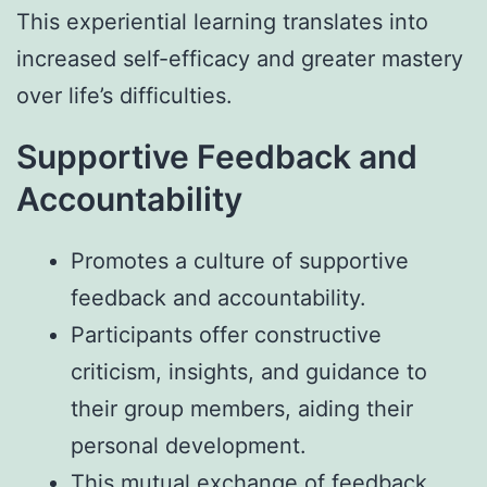
This experiential learning translates into
increased self-efficacy and greater mastery
over life’s difficulties.
Supportive Feedback and
Accountability
Promotes a culture of supportive
feedback and accountability.
Participants offer constructive
criticism, insights, and guidance to
their group members, aiding their
personal development.
This mutual exchange of feedback