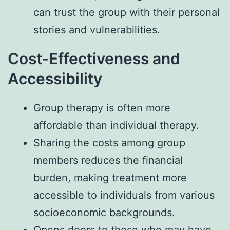
can trust the group with their personal
stories and vulnerabilities.
Cost-Effectiveness and
Accessibility
Group therapy is often more
affordable than individual therapy.
Sharing the costs among group
members reduces the financial
burden, making treatment more
accessible to individuals from various
socioeconomic backgrounds.
Opens doors to those who may have