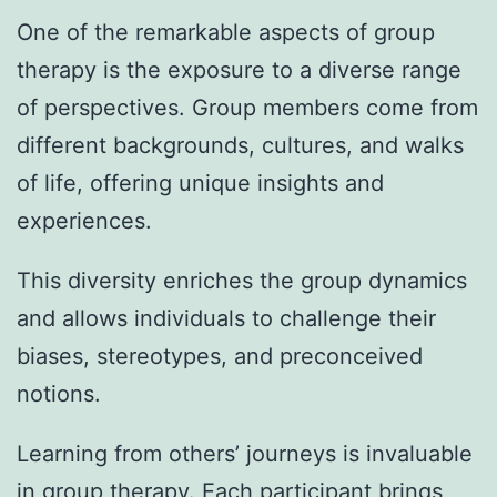
One of the remarkable aspects of group
therapy is the exposure to a diverse range
of perspectives. Group members come from
different backgrounds, cultures, and walks
of life, offering unique insights and
experiences.
This diversity enriches the group dynamics
and allows individuals to challenge their
biases, stereotypes, and preconceived
notions.
Learning from others’ journeys is invaluable
in group therapy. Each participant brings