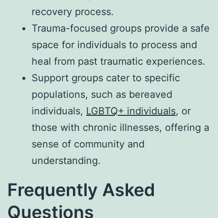
recovery process.
Trauma-focused groups provide a safe
space for individuals to process and
heal from past traumatic experiences.
Support groups cater to specific
populations, such as bereaved
individuals,
LGBTQ+ individuals
, or
those with chronic illnesses, offering a
sense of community and
understanding.
Frequently Asked
Questions