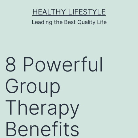
HEALTHY LIFESTYLE
Leading the Best Quality Life
8 Powerful
Group
Therapy
Benefits