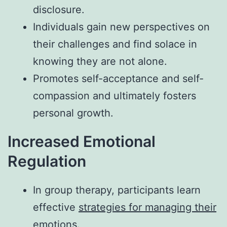
disclosure.
Individuals gain new perspectives on
their challenges and find solace in
knowing they are not alone.
Promotes self-acceptance and self-
compassion and ultimately fosters
personal growth.
Increased Emotional
Regulation
In group therapy, participants learn
effective
strategies for managing their
emotions
.