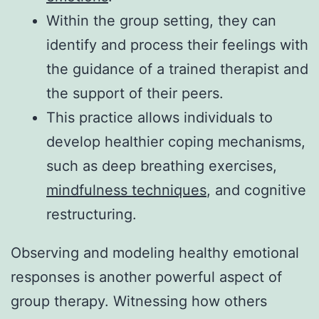
Within the group setting, they can
identify and process their feelings with
the guidance of a trained therapist and
the support of their peers.
This practice allows individuals to
develop healthier coping mechanisms,
such as deep breathing exercises,
mindfulness techniques
, and cognitive
restructuring.
Observing and modeling healthy emotional
responses is another powerful aspect of
group therapy. Witnessing how others