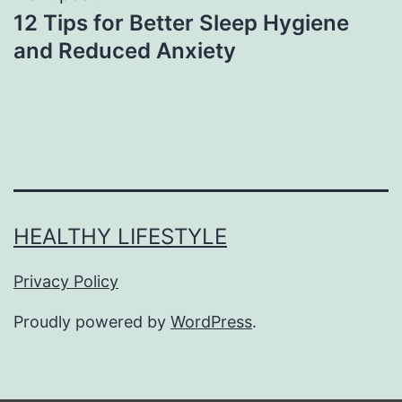
12 Tips for Better Sleep Hygiene
and Reduced Anxiety
HEALTHY LIFESTYLE
Privacy Policy
Proudly powered by
WordPress
.