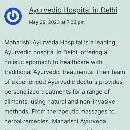
Ayurvedic Hospital in Delhi
May 29, 2023 at 7:03 pm
Maharishi Ayurveda Hospital is a leading
Ayurvedic hospital in Delhi, offering a
holistic approach to healthcare with
traditional Ayurvedic treatments. Their team
of experienced Ayurvedic doctors provides
personalized treatments for a range of
ailments, using natural and non-invasive
methods. From therapeutic massages to
herbal remedies, Maharishi Ayurveda