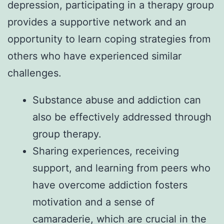
depression, participating in a therapy group
provides a supportive network and an
opportunity to learn coping strategies from
others who have experienced similar
challenges.
Substance abuse and addiction can
also be effectively addressed through
group therapy.
Sharing experiences, receiving
support, and learning from peers who
have overcome addiction fosters
motivation and a sense of
camaraderie, which are crucial in the