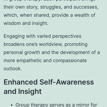
their own story, struggles, and successes,
which, when shared, provide a wealth of
wisdom and insight.
Engaging with varied perspectives
broadens one’s worldview, promoting
personal growth and the development of a
more empathetic and compassionate
outlook.
Enhanced Self-Awareness
and Insight
Group therapy serves as a mirror for