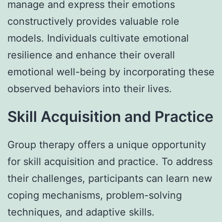
manage and express their emotions
constructively provides valuable role
models. Individuals cultivate emotional
resilience and enhance their overall
emotional well-being by incorporating these
observed behaviors into their lives.
Skill Acquisition and Practice
Group therapy offers a unique opportunity
for skill acquisition and practice. To address
their challenges, participants can learn new
coping mechanisms, problem-solving
techniques, and adaptive skills.