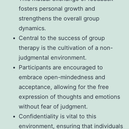
fosters personal growth and
strengthens the overall group
dynamics.
Central to the success of group
therapy is the cultivation of a non-
judgmental environment.
Participants are encouraged to
embrace open-mindedness and
acceptance, allowing for the free
expression of thoughts and emotions
without fear of judgment.
Confidentiality is vital to this
environment, ensuring that individuals