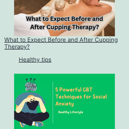
What to Expect Before and After Cupping
Therapy?
In relation to
Healthy tips