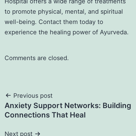
Hospital offers a wide range of treatments
to promote physical, mental, and spiritual
well-being. Contact them today to
experience the healing power of Ayurveda.
Comments are closed.
Previous post
Anxiety Support Networks: Building
Connections That Heal
Next post