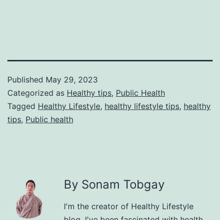
Published
May 29, 2023
Categorized as
Healthy tips
,
Public Health
Tagged
Healthy Lifestyle
,
healthy lifestyle tips
,
healthy
tips
,
Public health
By Sonam Tobgay
I'm the creator of Healthy Lifestyle
blog. I've been fascinated with health