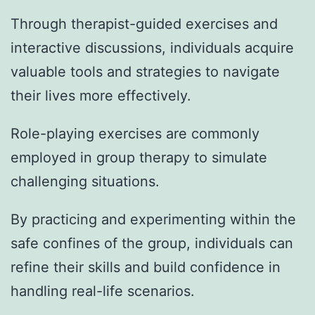
Through therapist-guided exercises and
interactive discussions, individuals acquire
valuable tools and strategies to navigate
their lives more effectively.
Role-playing exercises are commonly
employed in group therapy to simulate
challenging situations.
By practicing and experimenting within the
safe confines of the group, individuals can
refine their skills and build confidence in
handling real-life scenarios.