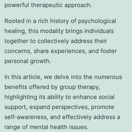
powerful therapeutic approach.
Rooted in a rich history of psychological
healing, this modality brings individuals
together to collectively address their
concerns, share experiences, and foster
personal growth.
In this article, we delve into the numerous
benefits offered by group therapy,
highlighting its ability to enhance social
support, expand perspectives, promote
self-awareness, and effectively address a
range of mental health issues.