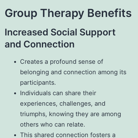
Group Therapy Benefits
Increased Social Support
and Connection
Creates a profound sense of
belonging and connection among its
participants.
Individuals can share their
experiences, challenges, and
triumphs, knowing they are among
others who can relate.
This shared connection fosters a