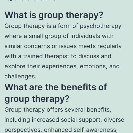
What is group therapy?
Group therapy is a form of psychotherapy
where a small group of individuals with
similar concerns or issues meets regularly
with a trained therapist to discuss and
explore their experiences, emotions, and
challenges.
What are the benefits of
group therapy?
Group therapy offers several benefits,
including increased social support, diverse
perspectives, enhanced self-awareness,