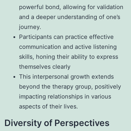
powerful bond, allowing for validation
and a deeper understanding of one’s
journey.
Participants can practice effective
communication and active listening
skills, honing their ability to express
themselves clearly
This interpersonal growth extends
beyond the therapy group, positively
impacting relationships in various
aspects of their lives.
Diversity of Perspectives