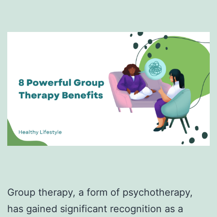
Group therapy, a form of psychotherapy,
has gained significant recognition as a