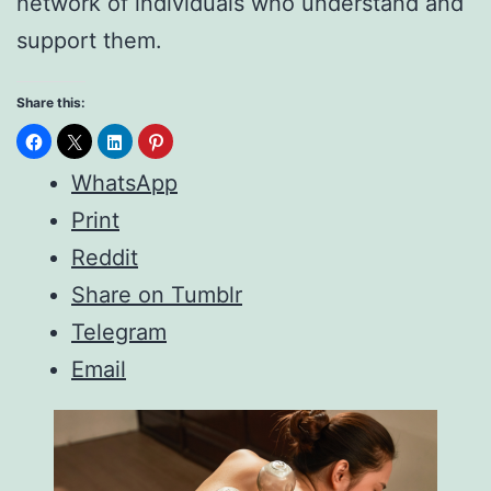
network of individuals who understand and
support them.
Share this:
WhatsApp
Print
Reddit
Share on Tumblr
Telegram
Email