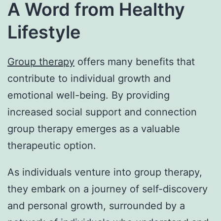
A Word from Healthy
Lifestyle
Group therapy
offers many benefits that
contribute to individual growth and
emotional well-being. By providing
increased social support and connection
group therapy emerges as a valuable
therapeutic option.
As individuals venture into group therapy,
they embark on a journey of self-discovery
and personal growth, surrounded by a