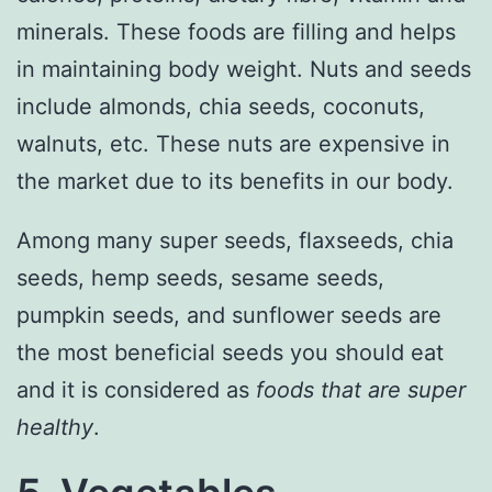
minerals. These foods are filling and helps
in maintaining body weight. Nuts and seeds
include almonds, chia seeds, coconuts,
walnuts, etc. These nuts are expensive in
the market due to its benefits in our body.
Among many super seeds, flaxseeds, chia
seeds, hemp seeds, sesame seeds,
pumpkin seeds, and sunflower seeds are
the most beneficial seeds you should eat
and it is considered as
foods that are super
healthy
.