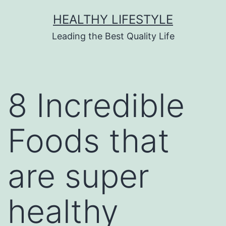
HEALTHY LIFESTYLE
Leading the Best Quality Life
8 Incredible
Foods that
are super
healthy