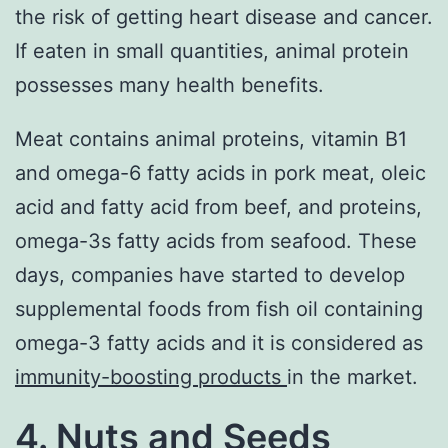
the risk of getting heart disease and cancer.
If eaten in small quantities, animal protein
possesses many health benefits.
Meat contains animal proteins, vitamin B1
and omega-6 fatty acids in pork meat, oleic
acid and fatty acid from beef, and proteins,
omega-3s fatty acids from seafood. These
days, companies have started to develop
supplemental foods from fish oil containing
omega-3 fatty acids and it is considered as
immunity-boosting products
in the market.
4. Nuts and Seeds