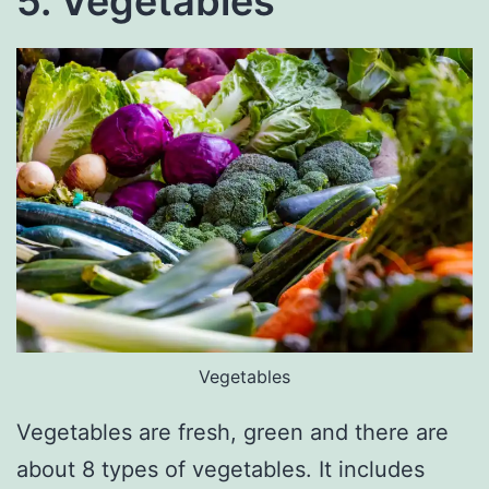
5. Vegetables
Vegetables
Vegetables are fresh, green and there are
about 8 types of vegetables. It includes