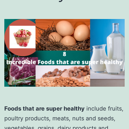
Foods that are super healthy
include fruits,
poultry products, meats, nuts and seeds,
vegetables, grains, dairy products and