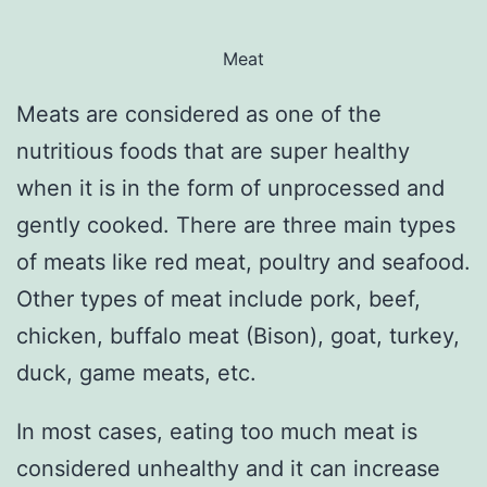
Meat
Meats are considered as one of the
nutritious foods that are super healthy
when it is in the form of unprocessed and
gently cooked. There are three main types
of meats like red meat, poultry and seafood.
Other types of meat include pork, beef,
chicken, buffalo meat (Bison), goat, turkey,
duck, game meats, etc.
In most cases, eating too much meat is
considered unhealthy and it can increase