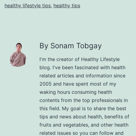
healthy lifestyle tips
,
healthy tips
By Sonam Tobgay
I'm the creator of Healthy Lifestyle
blog. I've been fascinated with health
related articles and information since
2005 and have spent most of my
waking hours consuming health
contents from the top professionals in
this field. My goal is to share the best
tips and news about health, benefits of
fruits and vegetables, and other health
related issues so you can follow and