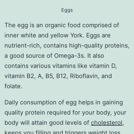
Eggs
The egg is an organic food comprised of
inner white and yellow York. Eggs are
nutrient-rich, contains high-quality proteins,
a good source of Omega-3s. It also
contains various vitamins like vitamin D,
vitamin B2, A, B5, B12, Riboflavin, and
folate.
Daily consumption of egg helps in gaining
quality protein required for your body, your
body will attain good levels of
cholesterol
,
keeps you filling and triggers weight loss,