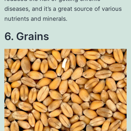
diseases, and it’s a great source of various
nutrients and minerals.
6. Grains