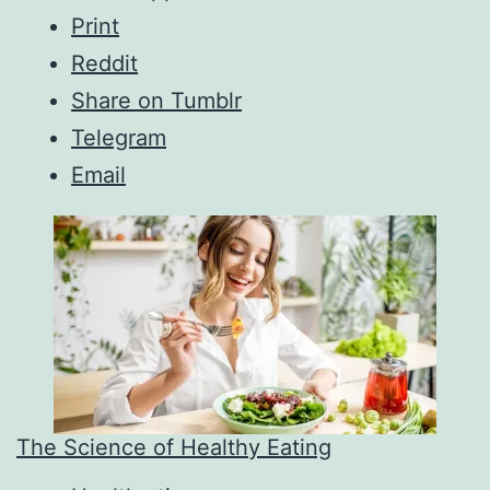
Print
Reddit
Share on Tumblr
Telegram
Email
The Science of Healthy Eating