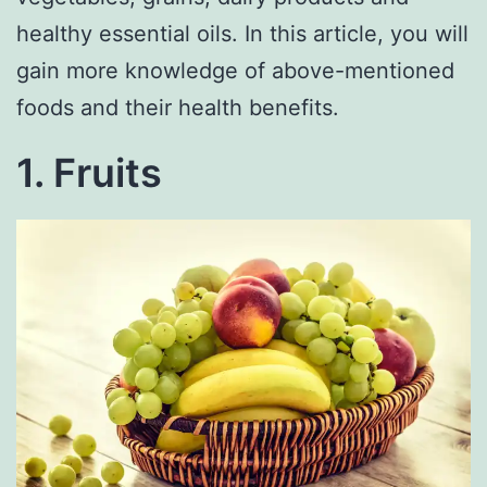
healthy essential oils. In this article, you will
gain more knowledge of above-mentioned
foods and their health benefits.
1. Fruits