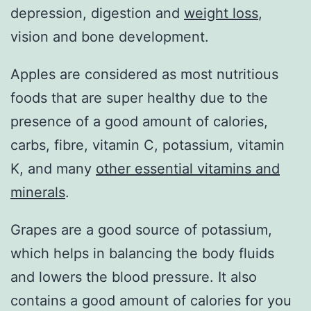
depression, digestion and
weight loss
,
vision and bone development.
Apples are considered as most nutritious
foods that are super healthy due to the
presence of a good amount of calories,
carbs, fibre, vitamin C, potassium, vitamin
K, and many
other essential vitamins and
minerals
.
Grapes are a good source of potassium,
which helps in balancing the body fluids
and lowers the blood pressure. It also
contains a good amount of calories for you