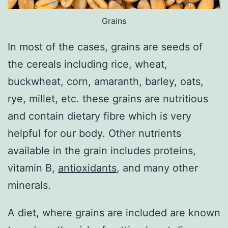
Grains
In most of the cases, grains are seeds of
the cereals including rice, wheat,
buckwheat, corn, amaranth, barley, oats,
rye, millet, etc. these grains are nutritious
and contain dietary fibre which is very
helpful for our body. Other nutrients
available in the grain includes proteins,
vitamin B,
antioxidants
, and many other
minerals.
A diet, where grains are included are known