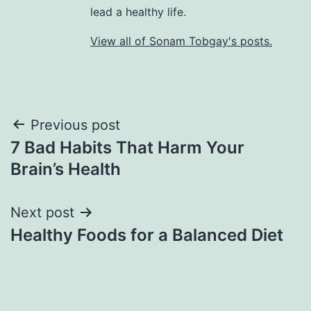
lead a healthy life.
View all of Sonam Tobgay's posts.
Previous post
7 Bad Habits That Harm Your
Brain’s Health
Next post
Healthy Foods for a Balanced Diet