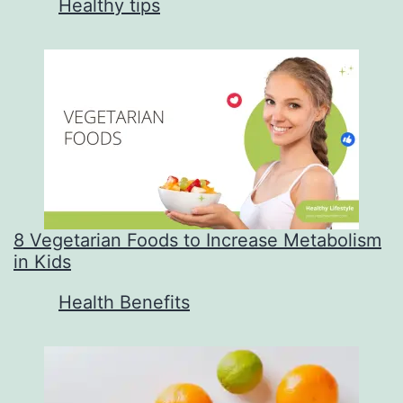
In relation to
Healthy tips
8 Vegetarian Foods to Increase Metabolism
in Kids
In relation to
Health Benefits