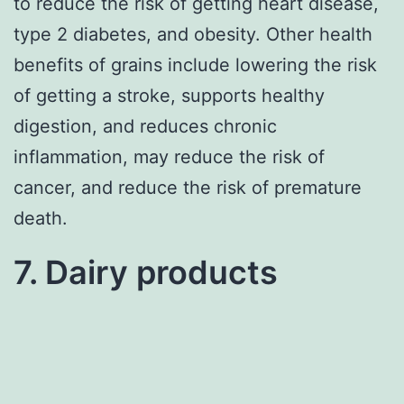
to reduce the risk of getting heart disease,
type 2 diabetes, and obesity. Other health
benefits of grains include lowering the risk
of getting a stroke, supports healthy
digestion, and reduces chronic
inflammation, may reduce the risk of
cancer, and reduce the risk of premature
death.
7. Dairy products