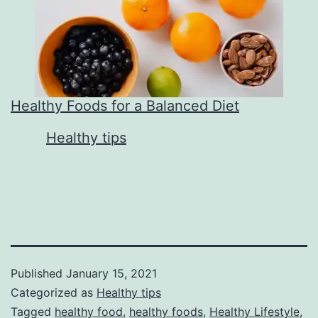
Healthy Foods for a Balanced Diet
In relation to
Healthy tips
Published
January 15, 2021
Categorized as
Healthy tips
Tagged
healthy food
,
healthy foods
,
Healthy Lifestyle
,