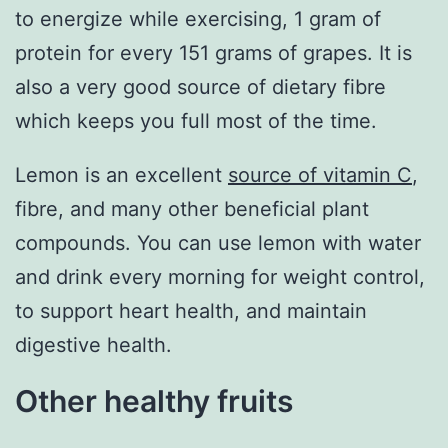
to energize while exercising, 1 gram of
protein for every 151 grams of grapes. It is
also a very good source of dietary fibre
which keeps you full most of the time.
Lemon is an excellent
source of vitamin C
,
fibre, and many other beneficial plant
compounds. You can use lemon with water
and drink every morning for weight control,
to support heart health, and maintain
digestive health.
Other healthy fruits