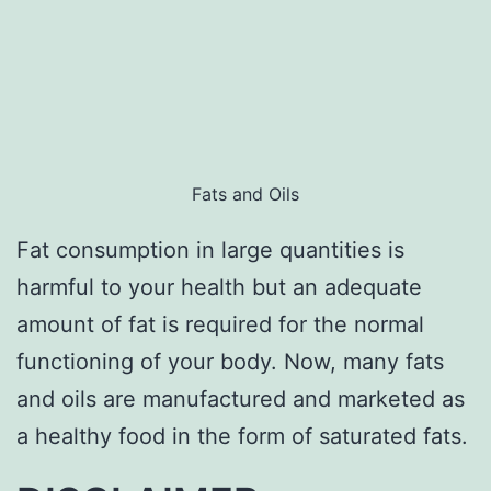
Fats and Oils
Fat consumption in large quantities is
harmful to your health but an adequate
amount of fat is required for the normal
functioning of your body. Now, many fats
and oils are manufactured and marketed as
a healthy food in the form of saturated fats.