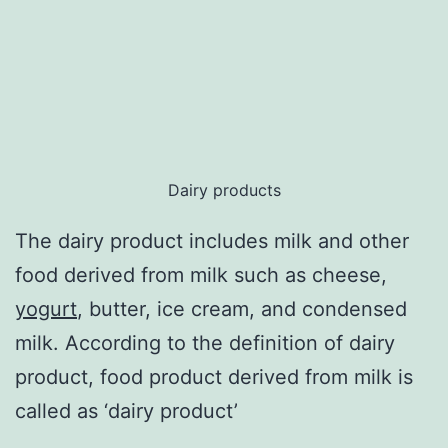
Dairy products
The dairy product includes milk and other
food derived from milk such as cheese,
yogurt
, butter, ice cream, and condensed
milk. According to the definition of dairy
product, food product derived from milk is
called as ‘dairy product’