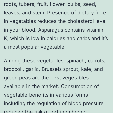
roots, tubers, fruit, flower, bulbs, seed,
leaves, and stem. Presence of dietary fibre
in vegetables reduces the cholesterol level
in your blood. Asparagus contains vitamin
K, which is low in calories and carbs and it’s
a most popular vegetable.
Among these vegetables, spinach, carrots,
broccoli, garlic, Brussels sprout, kale, and
green peas are the best vegetables
available in the market. Consumption of
vegetable benefits in various forms
including the regulation of blood pressure
reduced the risk of getting chronic