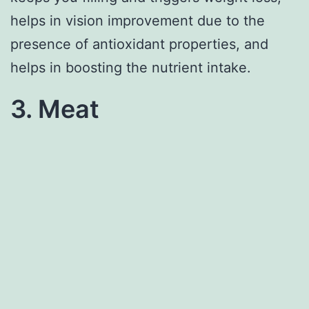
helps in vision improvement due to the
presence of antioxidant properties, and
helps in boosting the nutrient intake.
3. Meat