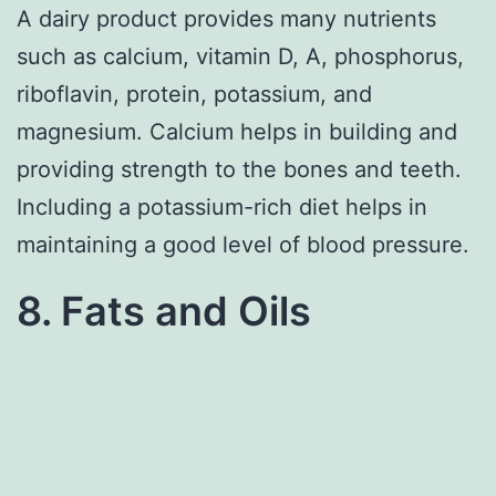
A dairy product provides many nutrients
such as calcium, vitamin D, A, phosphorus,
riboflavin, protein, potassium, and
magnesium. Calcium helps in building and
providing strength to the bones and teeth.
Including a potassium-rich diet helps in
maintaining a good level of blood pressure.
8. Fats and Oils