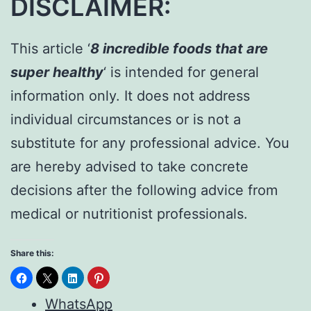
DISCLAIMER:
This article ‘
8 incredible foods that are
super healthy
‘ is intended for general
information only. It does not address
individual circumstances or is not a
substitute for any professional advice. You
are hereby advised to take concrete
decisions after the following advice from
medical or nutritionist professionals.
Share this:
WhatsApp