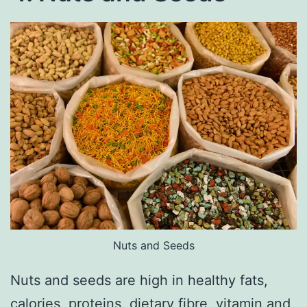
Nuts and Seeds
Nuts and seeds are high in healthy fats,
calories, proteins, dietary fibre, vitamin and