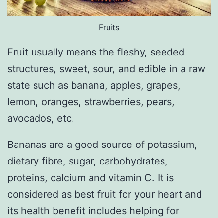
Fruits
Fruit usually means the fleshy, seeded
structures, sweet, sour, and edible in a raw
state such as banana, apples, grapes,
lemon, oranges, strawberries, pears,
avocados, etc.
Bananas are a good source of potassium,
dietary fibre, sugar, carbohydrates,
proteins, calcium and vitamin C. It is
considered as best fruit for your heart and
its health benefit includes helping for