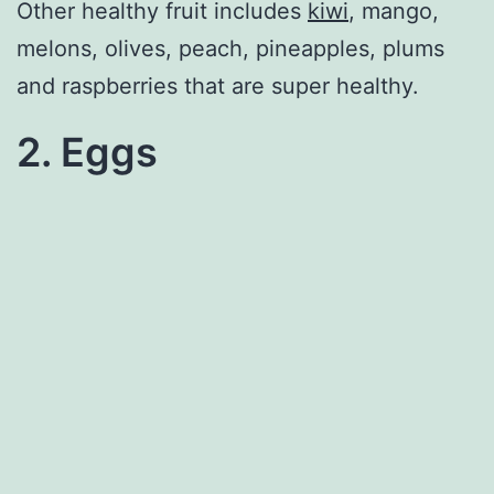
Other healthy fruit includes
kiwi
, mango,
melons, olives, peach, pineapples, plums
and raspberries that are super healthy.
2. Eggs