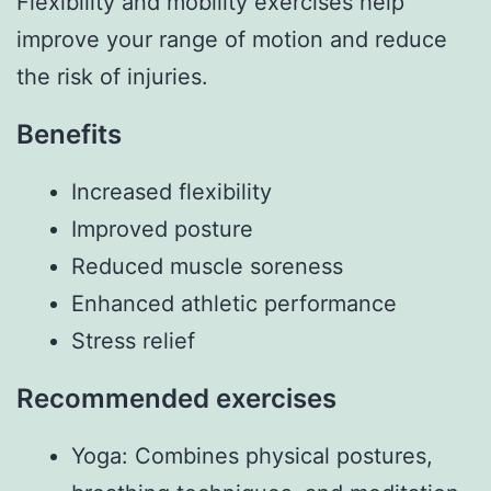
Flexibility and mobility exercises help
improve your range of motion and reduce
the risk of injuries.
Benefits
Increased flexibility
Improved posture
Reduced muscle soreness
Enhanced athletic performance
Stress relief
Recommended exercises
Yoga: Combines physical postures,