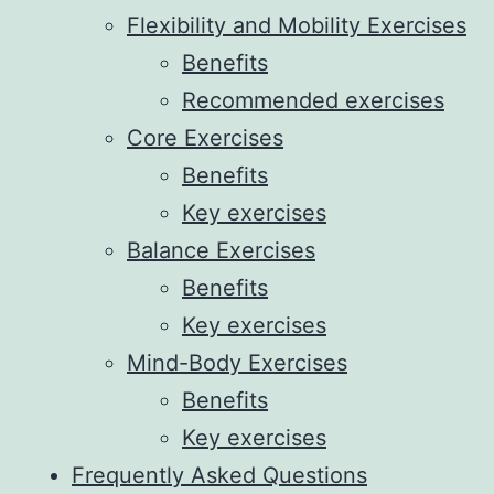
Flexibility and Mobility Exercises
Benefits
Recommended exercises
Core Exercises
Benefits
Key exercises
Balance Exercises
Benefits
Key exercises
Mind-Body Exercises
Benefits
Key exercises
Frequently Asked Questions