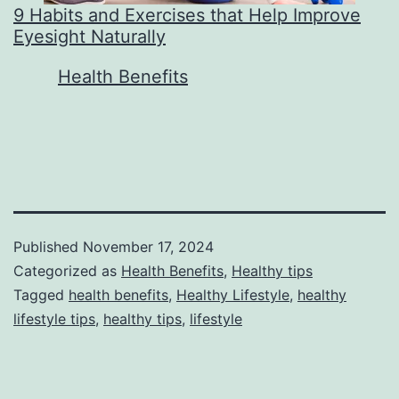
9 Habits and Exercises that Help Improve
Eyesight Naturally
In relation to
Health Benefits
Published
November 17, 2024
Categorized as
Health Benefits
,
Healthy tips
Tagged
health benefits
,
Healthy Lifestyle
,
healthy
lifestyle tips
,
healthy tips
,
lifestyle