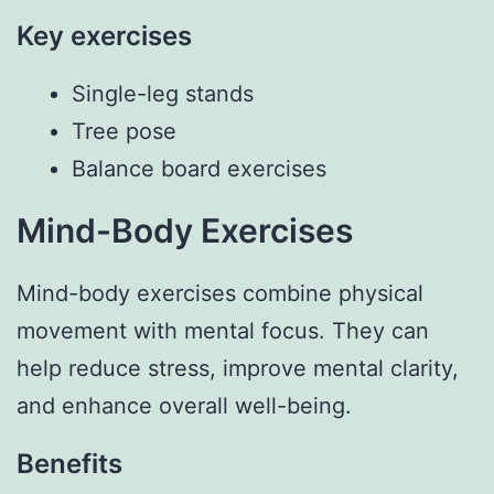
Key exercises
Single-leg stands
Tree pose
Balance board exercises
Mind-Body Exercises
Mind-body exercises combine physical
movement with mental focus. They can
help reduce stress, improve mental clarity,
and enhance overall well-being.
Benefits