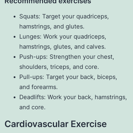
Recommended exercises
Squats: Target your quadriceps,
hamstrings, and glutes.
Lunges: Work your quadriceps,
hamstrings, glutes, and calves.
Push-ups: Strengthen your chest,
shoulders, triceps, and core.
Pull-ups: Target your back, biceps,
and forearms.
Deadlifts: Work your back, hamstrings,
and core.
Cardiovascular Exercise