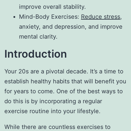
improve overall stability.
Mind-Body Exercises:
Reduce stress
,
anxiety, and depression, and improve
mental clarity.
Introduction
Your 20s are a pivotal decade. It’s a time to
establish healthy habits that will benefit you
for years to come. One of the best ways to
do this is by incorporating a regular
exercise routine into your lifestyle.
While there are countless exercises to