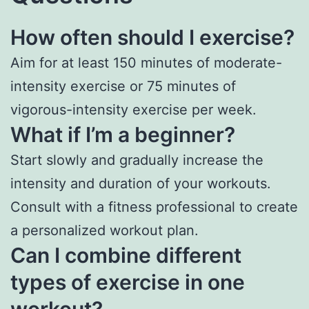
How often should I exercise?
Aim for at least 150 minutes of moderate-
intensity exercise or 75 minutes of
vigorous-intensity exercise per week.
What if I’m a beginner?
Start slowly and gradually increase the
intensity and duration of your workouts.
Consult with a fitness professional to create
a personalized workout plan.
Can I combine different
types of exercise in one