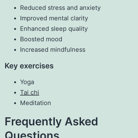
Reduced stress and anxiety
Improved mental clarity
Enhanced sleep quality
Boosted mood
Increased mindfulness
Key exercises
Yoga
Tai chi
Meditation
Frequently Asked
Questions