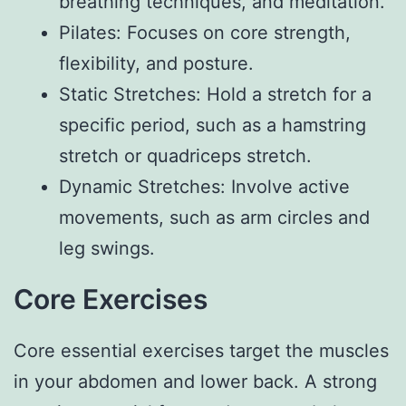
breathing techniques, and meditation.
Pilates: Focuses on core strength,
flexibility, and posture.
Static Stretches: Hold a stretch for a
specific period, such as a hamstring
stretch or quadriceps stretch.
Dynamic Stretches: Involve active
movements, such as arm circles and
leg swings.
Core Exercises
Core essential exercises target the muscles
in your abdomen and lower back. A strong