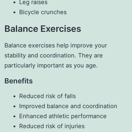
Leg raises
Bicycle crunches
Balance Exercises
Balance exercises help improve your
stability and coordination. They are
particularly important as you age.
Benefits
Reduced risk of falls
Improved balance and coordination
Enhanced athletic performance
Reduced risk of injuries