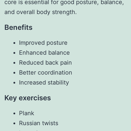
core is essential for good posture, balance,
and overall body strength.
Benefits
Improved posture
Enhanced balance
Reduced back pain
Better coordination
Increased stability
Key exercises
Plank
Russian twists