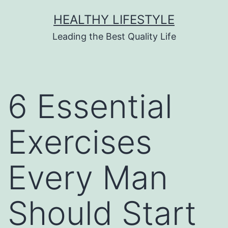
HEALTHY LIFESTYLE
Leading the Best Quality Life
6 Essential
Exercises
Every Man
Should Start