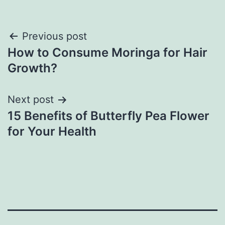
Previous post
How to Consume Moringa for Hair
Growth?
Next post
15 Benefits of Butterfly Pea Flower
for Your Health