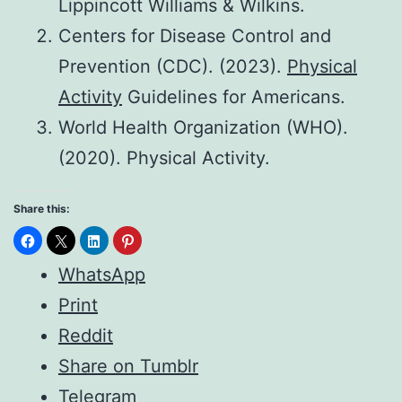
Lippincott Williams & Wilkins.
Centers for Disease Control and
Prevention (CDC). (2023).
Physical
Activity
Guidelines for Americans.
World Health Organization (WHO).
(2020). Physical Activity.
Share this:
WhatsApp
Print
Reddit
Share on Tumblr
Telegram