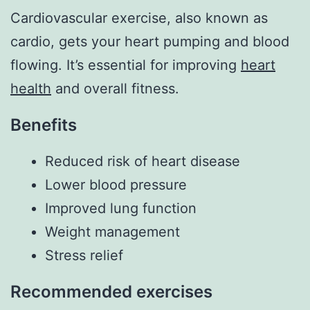
Cardiovascular exercise, also known as
cardio, gets your heart pumping and blood
flowing. It’s essential for improving
heart
health
and overall fitness.
Benefits
Reduced risk of heart disease
Lower blood pressure
Improved lung function
Weight management
Stress relief
Recommended exercises