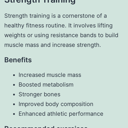
Strength training is a cornerstone of a
healthy fitness routine. It involves lifting
weights or using resistance bands to build
muscle mass and increase strength.
Benefits
Increased muscle mass
Boosted metabolism
Stronger bones
Improved body composition
Enhanced athletic performance