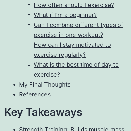
How often should I exercise?
What if I’m a beginner?
Can I combine different types of
exercise in one workout?
How can I stay motivated to
exercise regularly?
What is the best time of day to
exercise?
My Final Thoughts
References
Key Takeaways
Strength Training: Builds muscle mass,