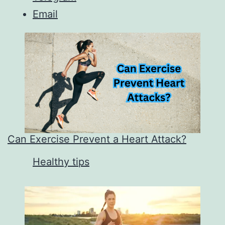
Email
Can Exercise Prevent a Heart Attack?
In relation to
Healthy tips