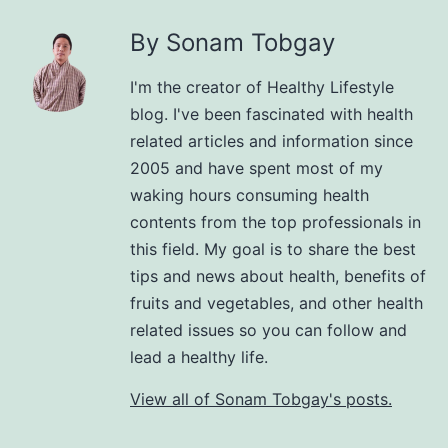
By Sonam Tobgay
I'm the creator of Healthy Lifestyle
blog. I've been fascinated with health
related articles and information since
2005 and have spent most of my
waking hours consuming health
contents from the top professionals in
this field. My goal is to share the best
tips and news about health, benefits of
fruits and vegetables, and other health
related issues so you can follow and
lead a healthy life.
View all of Sonam Tobgay's posts.