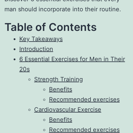
man should incorporate into their routine.
Table of Contents
Key Takeaways
Introduction
6 Essential Exercises for Men in Their
20s
Strength Training
Benefits
Recommended exercises
Cardiovascular Exercise
Benefits
Recommended exercises