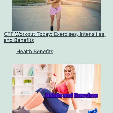
OTF Workout Today: Exercises, Intensities,
and Benefits
In relation to
Health Benefits