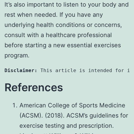
It’s also important to listen to your body and
rest when needed. If you have any
underlying health conditions or concerns,
consult with a healthcare professional
before starting a new essential exercises
program.
Disclaimer:
 This article is intended for in
References
American College of Sports Medicine
(ACSM). (2018). ACSM’s guidelines for
exercise testing and prescription.