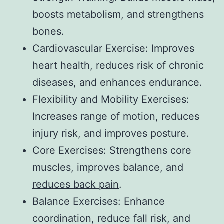
boosts metabolism, and strengthens
bones.
Cardiovascular Exercise: Improves
heart health, reduces risk of chronic
diseases, and enhances endurance.
Flexibility and Mobility Exercises:
Increases range of motion, reduces
injury risk, and improves posture.
Core Exercises: Strengthens core
muscles, improves balance, and
reduces back pain
.
Balance Exercises: Enhance
coordination, reduce fall risk, and