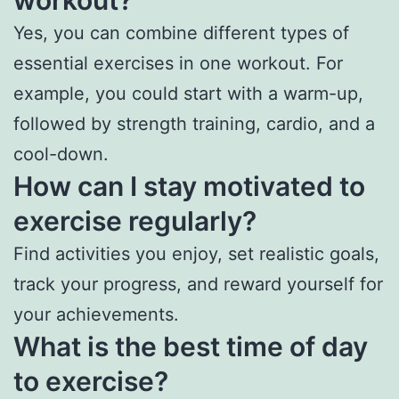
workout?
Yes, you can combine different types of
essential exercises in one workout. For
example, you could start with a warm-up,
followed by strength training, cardio, and a
cool-down.
How can I stay motivated to
exercise regularly?
Find activities you enjoy, set realistic goals,
track your progress, and reward yourself for
your achievements.
What is the best time of day
to exercise?