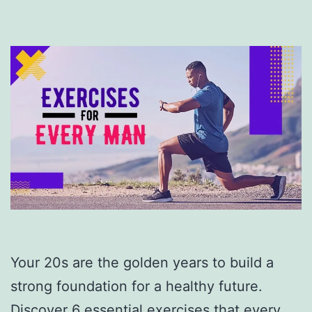
Your 20s are the golden years to build a
strong foundation for a healthy future.
Discover 6 essential exercises that every