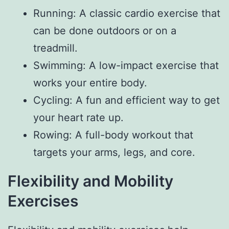
Running: A classic cardio exercise that
can be done outdoors or on a
treadmill.
Swimming: A low-impact exercise that
works your entire body.
Cycling: A fun and efficient way to get
your heart rate up.
Rowing: A full-body workout that
targets your arms, legs, and core.
Flexibility and Mobility
Exercises