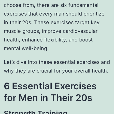
choose from, there are six fundamental
exercises that every man should prioritize
in their 20s. These exercises target key
muscle groups, improve cardiovascular
health, enhance flexibility, and boost
mental well-being.
Let’s dive into these essential exercises and
why they are crucial for your overall health.
6 Essential Exercises
for Men in Their 20s
Strength Training