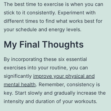
The best time to exercise is when you can
stick to it consistently. Experiment with
different times to find what works best for
your schedule and energy levels.
My Final Thoughts
By incorporating these six essential
exercises into your routine, you can
significantly
improve your physical and
mental health
. Remember, consistency is
key. Start slowly and gradually increase the
intensity and duration of your workouts.