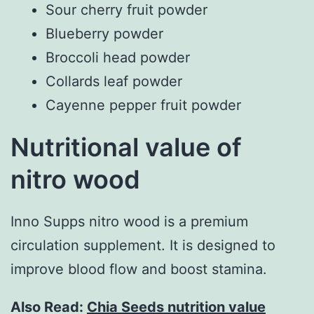
Sour cherry fruit powder
Blueberry powder
Broccoli head powder
Collards leaf powder
Cayenne pepper fruit powder
Nutritional value of
nitro wood
Inno Supps nitro wood is a premium
circulation supplement. It is designed to
improve blood flow and boost stamina.
Also Read:
Chia Seeds nutrition value