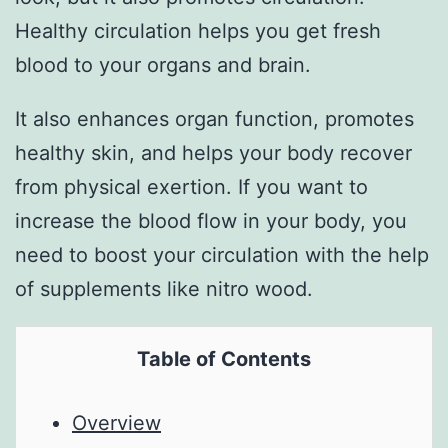
Healthy circulation helps you get fresh
blood to your organs and brain.
It also enhances organ function, promotes
healthy skin, and helps your body recover
from physical exertion. If you want to
increase the blood flow in your body, you
need to boost your circulation with the help
of supplements like nitro wood.
Table of Contents
Overview