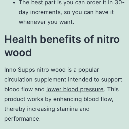
The best part is you can order it in 30-
day increments, so you can have it
whenever you want.
Health benefits of nitro
wood
Inno Supps nitro wood is a popular
circulation supplement intended to support
blood flow and
lower blood pressure
. This
product works by enhancing blood flow,
thereby increasing stamina and
performance.