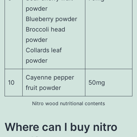
powder
Blueberry powder
Broccoli head
powder
Collards leaf
powder
Cayenne pepper
10
50mg
fruit powder
Nitro wood nutritional contents
Where can I buy nitro