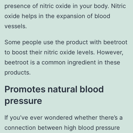
presence of nitric oxide in your body. Nitric
oxide helps in the expansion of blood
vessels.
Some people use the product with beetroot
to boost their nitric oxide levels. However,
beetroot is a common ingredient in these
products.
Promotes natural blood
pressure
If you’ve ever wondered whether there’s a
connection between high blood pressure