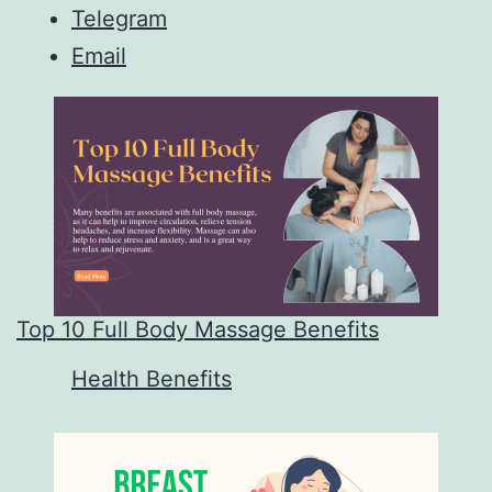
Telegram
Email
Top 10 Full Body Massage Benefits
In relation to
Health Benefits