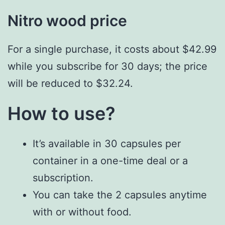
Nitro wood price
For a single purchase, it costs about $42.99
while you subscribe for 30 days; the price
will be reduced to $32.24.
How to use?
It’s available in 30 capsules per
container in a one-time deal or a
subscription.
You can take the 2 capsules anytime
with or without food.