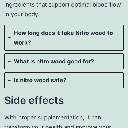
ingredients that support optimal blood flow
in your body.
How long does it take Nitro wood to
work?
What is nitro wood good for?
Is nitro wood safe?
Side effects
With proper supplementation, it can
transform your health and improve your