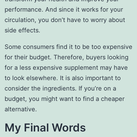
performance. And since it works for your
circulation, you don’t have to worry about
side effects.
Some consumers find it to be too expensive
for their budget. Therefore, buyers looking
for a less expensive supplement may have
to look elsewhere. It is also important to
consider the ingredients. If you’re on a
budget, you might want to find a cheaper
alternative.
My Final Words