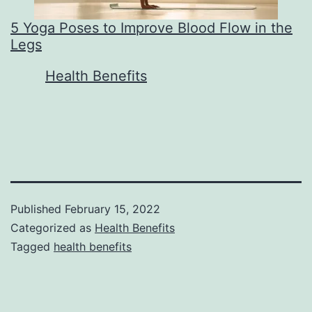
5 Yoga Poses to Improve Blood Flow in the
Legs
In relation to
Health Benefits
Published
February 15, 2022
Categorized as
Health Benefits
Tagged
health benefits