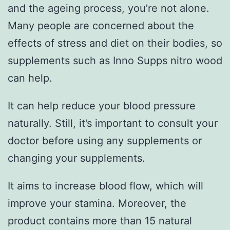
and the ageing process, you’re not alone.
Many people are concerned about the
effects of stress and diet on their bodies, so
supplements such as Inno Supps nitro wood
can help.
It can help reduce your blood pressure
naturally. Still, it’s important to consult your
doctor before using any supplements or
changing your supplements.
It aims to increase blood flow, which will
improve your stamina. Moreover, the
product contains more than 15 natural