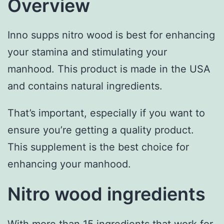
Overview
Inno supps nitro wood is best for enhancing
your stamina and stimulating your
manhood. This product is made in the USA
and contains natural ingredients.
That’s important, especially if you want to
ensure you’re getting a quality product.
This supplement is the best choice for
enhancing your manhood.
Nitro wood ingredients