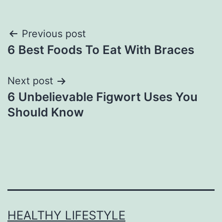
Previous post
6 Best Foods To Eat With Braces
Next post
6 Unbelievable Figwort Uses You
Should Know
HEALTHY LIFESTYLE