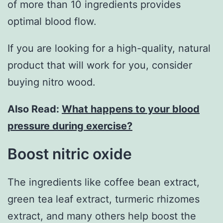
of more than 10 ingredients provides
optimal blood flow.
If you are looking for a high-quality, natural
product that will work for you, consider
buying nitro wood.
Also Read:
What happens to your blood
pressure during exercise?
Boost nitric oxide
The ingredients like coffee bean extract,
green tea leaf extract, turmeric rhizomes
extract, and many others help boost the