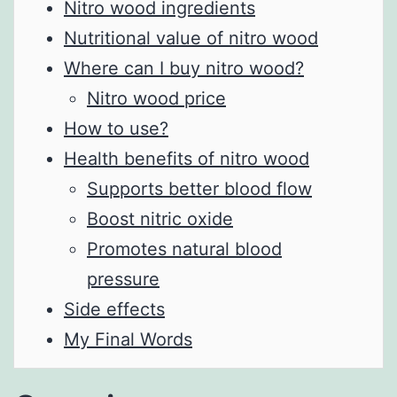
Nitro wood ingredients
Nutritional value of nitro wood
Where can I buy nitro wood?
Nitro wood price
How to use?
Health benefits of nitro wood
Supports better blood flow
Boost nitric oxide
Promotes natural blood
pressure
Side effects
My Final Words