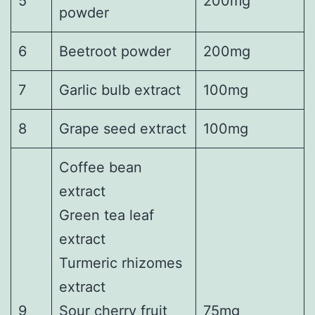
5
200mg
powder
6
Beetroot powder
200mg
7
Garlic bulb extract
100mg
8
Grape seed extract
100mg
Coffee bean
extract
Green tea leaf
extract
Turmeric rhizomes
extract
9
Sour cherry fruit
75mg