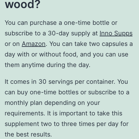
wood?
You can purchase a one-time bottle or
subscribe to a 30-day supply at
Inno Supps
or on
Amazon
. You can take two capsules a
day with or without food, and you can use
them anytime during the day.
It comes in 30 servings per container. You
can buy one-time bottles or subscribe to a
monthly plan depending on your
requirements. It is important to take this
supplement two to three times per day for
the best results.