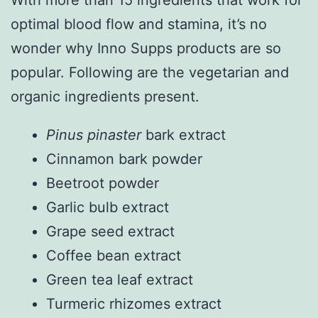
With more than 15 ingredients that work for
optimal blood flow and stamina, it’s no
wonder why Inno Supps products are so
popular. Following are the vegetarian and
organic ingredients present.
Pinus pinaster
bark extract
Cinnamon bark powder
Beetroot powder
Garlic bulb extract
Grape seed extract
Coffee bean extract
Green tea leaf extract
Turmeric rhizomes extract