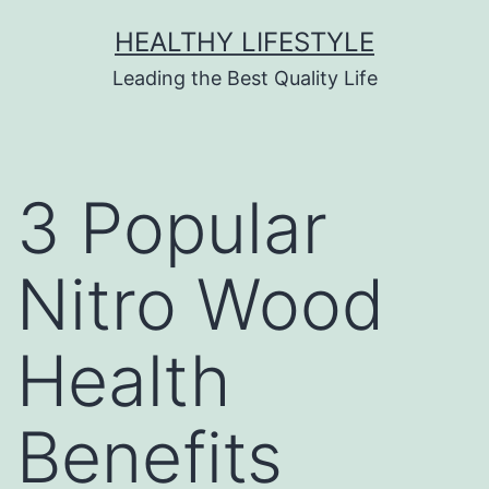
HEALTHY LIFESTYLE
Leading the Best Quality Life
3 Popular
Nitro Wood
Health
Benefits