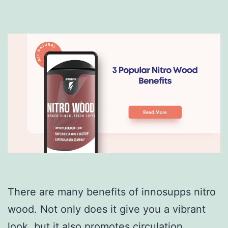
There are many benefits of innosupps nitro
wood. Not only does it give you a vibrant
look, but it also promotes circulation.