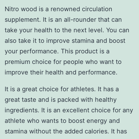
Nitro wood is a renowned circulation
supplement. It is an all-rounder that can
take your health to the next level. You can
also take it to improve stamina and boost
your performance. This product is a
premium choice for people who want to
improve their health and performance.
It is a great choice for athletes. It has a
great taste and is packed with healthy
ingredients. It is an excellent choice for any
athlete who wants to boost energy and
stamina without the added calories. It has