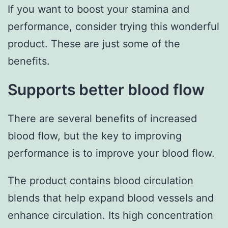
If you want to boost your stamina and
performance, consider trying this wonderful
product. These are just some of the
benefits.
Supports better blood flow
There are several benefits of increased
blood flow, but the key to improving
performance is to improve your blood flow.
The product contains blood circulation
blends that help expand blood vessels and
enhance circulation. Its high concentration