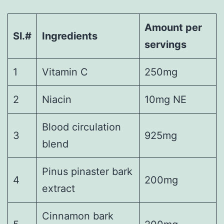
Amount per
Sl.#
Ingredients
servings
1
Vitamin C
250mg
2
Niacin
10mg NE
Blood circulation
3
925mg
blend
Pinus pinaster bark
4
200mg
extract
Cinnamon bark