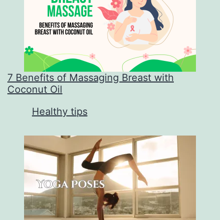
7 Benefits of Massaging Breast with
Coconut Oil
In relation to
Healthy tips