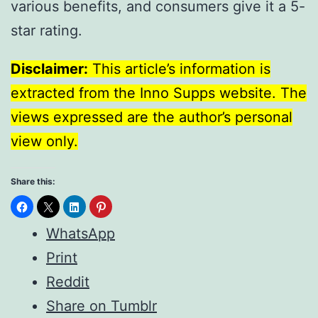
various benefits, and consumers give it a 5-
star rating.
Disclaimer:
This article’s information is
extracted from the Inno Supps website. The
views expressed are the author’s personal
view only.
Share this:
WhatsApp
Print
Reddit
Share on Tumblr