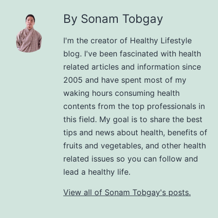
By Sonam Tobgay
I'm the creator of Healthy Lifestyle
blog. I've been fascinated with health
related articles and information since
2005 and have spent most of my
waking hours consuming health
contents from the top professionals in
this field. My goal is to share the best
tips and news about health, benefits of
fruits and vegetables, and other health
related issues so you can follow and
lead a healthy life.
View all of Sonam Tobgay's posts.