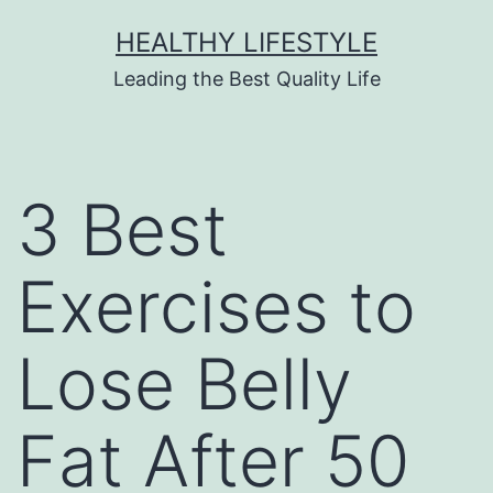
HEALTHY LIFESTYLE
Leading the Best Quality Life
3 Best
Exercises to
Lose Belly
Fat After 50