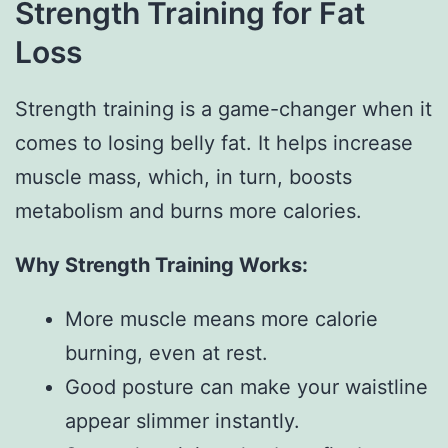
Strength Training for Fat
Loss
Strength training is a game-changer when it
comes to losing belly fat. It helps increase
muscle mass, which, in turn, boosts
metabolism and burns more calories.
Why Strength Training Works:
More muscle means more calorie
burning, even at rest.
Good posture can make your waistline
appear slimmer instantly.