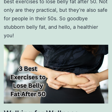
best exercises to lose belly fat after 50. Not
only are they practical, but they’re also safe
for people in their 50s. So goodbye
stubborn belly fat, and hello, a healthier
you!