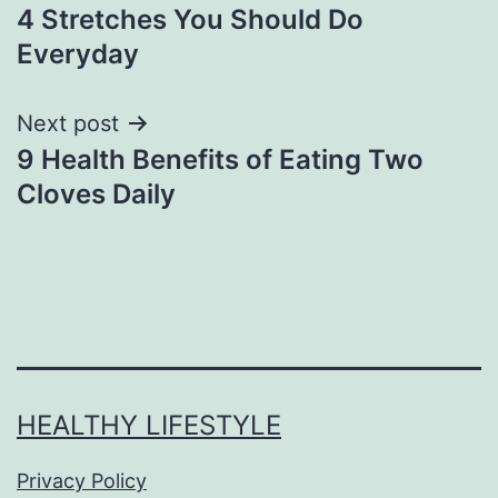
4 Stretches You Should Do
Everyday
Next post
9 Health Benefits of Eating Two
Cloves Daily
HEALTHY LIFESTYLE
Privacy Policy