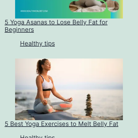
5 Yoga Asanas to Lose Belly Fat for
Beginners
In relation to
Healthy tips
5 Best Yoga Exercises to Melt Belly Fat
In relation to
Healthy tips