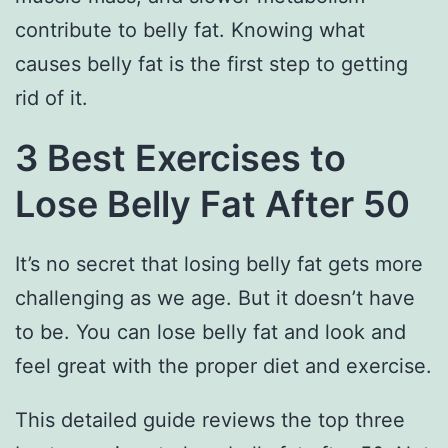
contribute to belly fat. Knowing what
causes belly fat is the first step to getting
rid of it.
3 Best Exercises to
Lose Belly Fat After 50
It’s no secret that losing belly fat gets more
challenging as we age. But it doesn’t have
to be. You can lose belly fat and look and
feel great with the proper diet and exercise.
This detailed guide reviews the top three