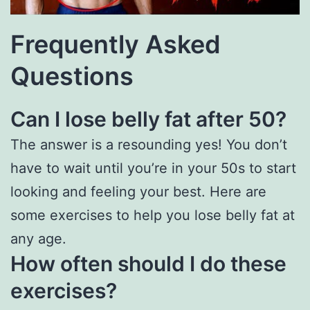
Frequently Asked
Questions
Can I lose belly fat after 50?
The answer is a resounding yes! You don’t
have to wait until you’re in your 50s to start
looking and feeling your best. Here are
some exercises to help you lose belly fat at
any age.
How often should I do these
exercises?