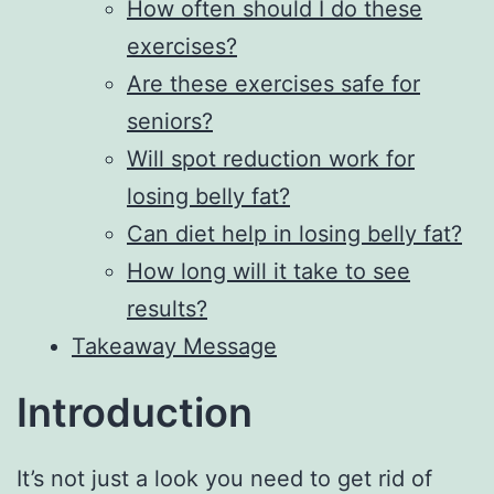
How often should I do these
exercises?
Are these exercises safe for
seniors?
Will spot reduction work for
losing belly fat?
Can diet help in losing belly fat?
How long will it take to see
results?
Takeaway Message
Introduction
It’s not just a look you need to get rid of