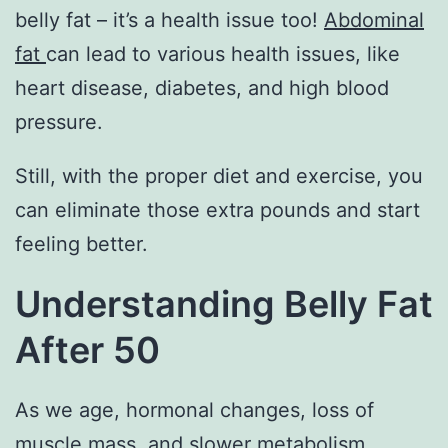
belly fat – it’s a health issue too!
Abdominal
fat
can lead to various health issues, like
heart disease, diabetes, and high blood
pressure.
Still, with the proper diet and exercise, you
can eliminate those extra pounds and start
feeling better.
Understanding Belly Fat
After 50
As we age, hormonal changes, loss of
muscle mass, and slower metabolism