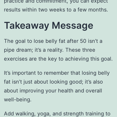
practice and commitment, you can expect
results within two weeks to a few months.
Takeaway Message
The goal to lose belly fat after 50 isn’t a
pipe dream; it’s a reality. These three
exercises are the key to achieving this goal.
It’s important to remember that losing belly
fat isn’t just about looking good; it’s also
about improving your health and overall
well-being.
Add walking, yoga, and strength training to