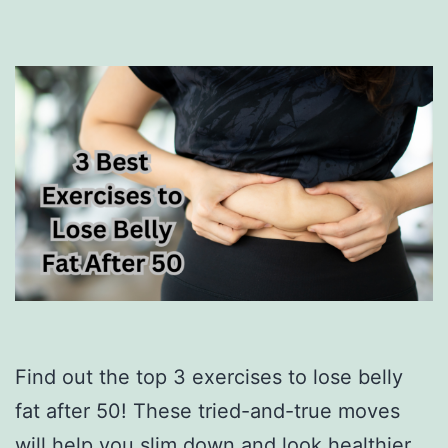
Find out the top 3 exercises to lose belly
fat after 50! These tried-and-true moves
will help you slim down and look healthier.