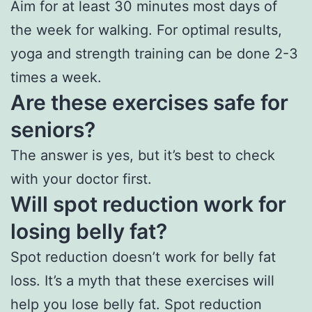
Aim for at least 30 minutes most days of
the week for walking. For optimal results,
yoga and strength training can be done 2-3
times a week.
Are these exercises safe for
seniors?
The answer is yes, but it’s best to check
with your doctor first.
Will spot reduction work for
losing belly fat?
Spot reduction doesn’t work for belly fat
loss. It’s a myth that these exercises will
help you lose belly fat. Spot reduction