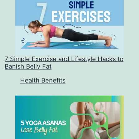
7 Simple Exercise and Lifestyle Hacks to
Banish Belly Fat
In relation to
Health Benefits