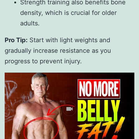
Strength training also benefits bone
density, which is crucial for older
adults.
Pro Tip:
 Start with light weights and 
gradually increase resistance as you 
progress to prevent injury.