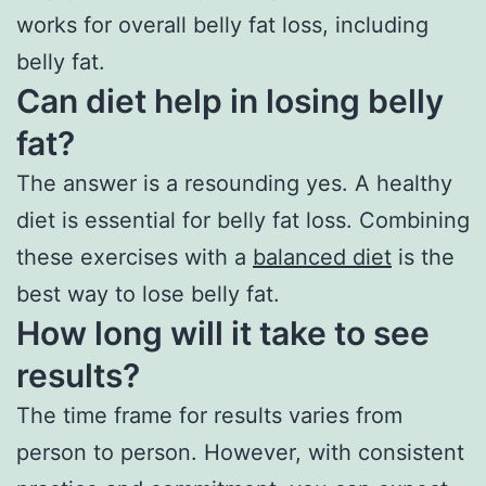
works for overall belly fat loss, including
belly fat.
Can diet help in losing belly
fat?
The answer is a resounding yes. A healthy
diet is essential for belly fat loss. Combining
these exercises with a
balanced diet
is the
best way to lose belly fat.
How long will it take to see
results?
The time frame for results varies from
person to person. However, with consistent