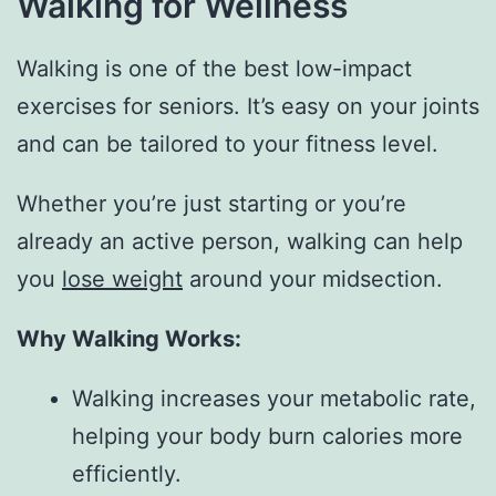
Walking for Wellness
Walking is one of the best low-impact
exercises for seniors. It’s easy on your joints
and can be tailored to your fitness level.
Whether you’re just starting or you’re
already an active person, walking can help
you
lose weight
around your midsection.
Why Walking Works:
Walking increases your metabolic rate,
helping your body burn calories more
efficiently.