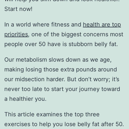
Start now!
In a world where fitness and
health are top
priorities
, one of the biggest concerns most
people over 50 have is stubborn belly fat.
Our metabolism slows down as we age,
making losing those extra pounds around
our midsection harder. But don’t worry; it’s
never too late to start your journey toward
a healthier you.
This article examines the top three
exercises to help you lose belly fat after 50.