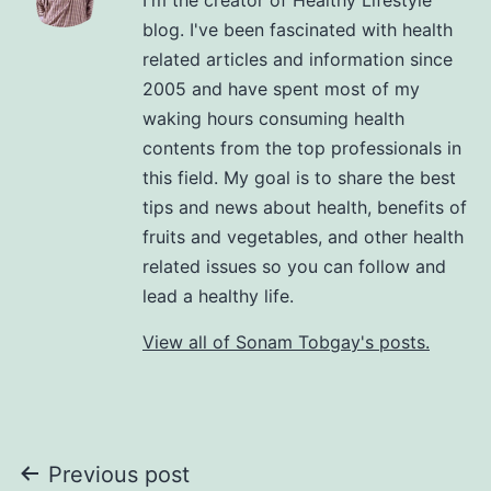
blog. I've been fascinated with health
related articles and information since
2005 and have spent most of my
waking hours consuming health
contents from the top professionals in
this field. My goal is to share the best
tips and news about health, benefits of
fruits and vegetables, and other health
related issues so you can follow and
lead a healthy life.
View all of Sonam Tobgay's posts.
Previous post