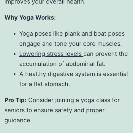
improves your overall health.
Why Yoga Works:
Yoga poses like plank and boat poses
engage and tone your core muscles.
Lowering stress levels
can prevent the
accumulation of abdominal fat.
A healthy digestive system is essential
for a flat stomach.
Pro Tip:
 Consider joining a yoga class for 
seniors to ensure safety and proper 
guidance.