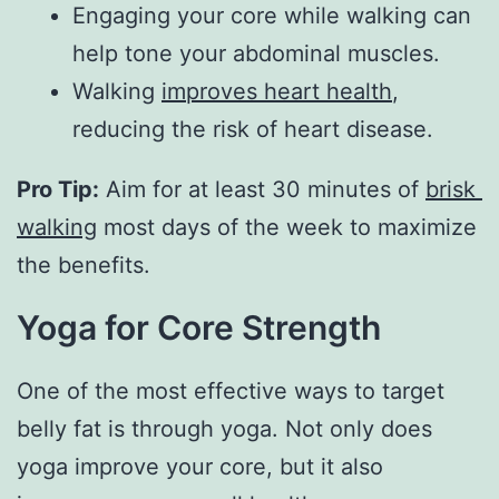
Engaging your core while walking can
help tone your abdominal muscles.
Walking
improves heart health
,
reducing the risk of heart disease.
Pro Tip:
 Aim for at least 30 minutes of 
brisk 
walking
 most days of the week to maximize 
the benefits.
Yoga for Core Strength
One of the most effective ways to target
belly fat is through yoga. Not only does
yoga improve your core, but it also