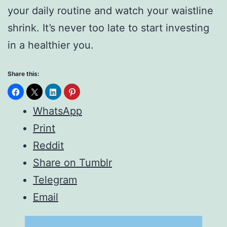
your daily routine and watch your waistline
shrink. It’s never too late to start investing
in a healthier you.
Share this:
WhatsApp
Print
Reddit
Share on Tumblr
Telegram
Email