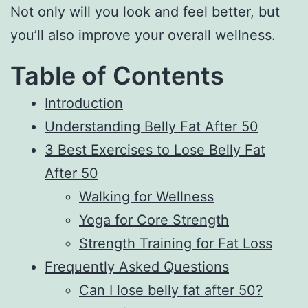
Not only will you look and feel better, but
you’ll also improve your overall wellness.
Table of Contents
Introduction
Understanding Belly Fat After 50
3 Best Exercises to Lose Belly Fat
After 50
Walking for Wellness
Yoga for Core Strength
Strength Training for Fat Loss
Frequently Asked Questions
Can I lose belly fat after 50?