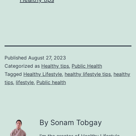
Published
August 27, 2023
Categorized as
Healthy tips
,
Public Health
Tagged
Healthy Lifestyle
,
healthy lifestyle tips
,
healthy
tips
,
lifestyle
,
Public health
By Sonam Tobgay
I'm the creator of Healthy Lifestyle