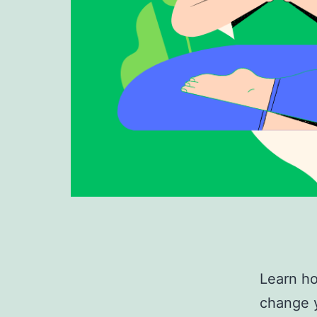
Learn ho
change y