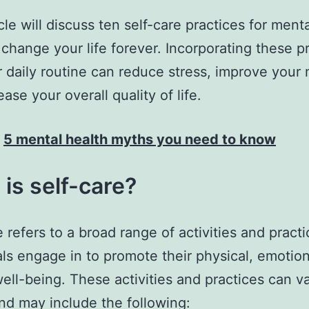
cle will discuss ten self-care practices for ment
 change your life forever. Incorporating these p
r daily routine can reduce stress, improve your
ase your overall quality of life.
:
5 mental health myths you need to know
is self-care?
e refers to a broad range of activities and practi
als engage in to promote their physical, emotion
ell-being. These activities and practices can v
nd may include the following: