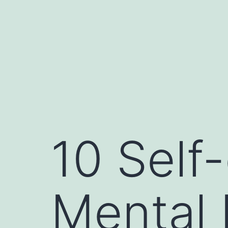
10 Self-
Mental 