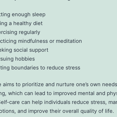
ting enough sleep
ing a healthy diet
rcising regularly
cticing mindfulness or meditation
king social support
suing hobbies
ting boundaries to reduce stress
e aims to prioritize and nurture one’s own need
ng, which can lead to improved mental and phys
Self-care can help individuals reduce stress, m
tions, and improve their overall quality of life.