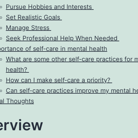
Pursue Hobbies and Interests
Set Realistic Goals
Manage Stress
Seek Professional Help When Needed
ortance of self-care in mental health
What are some other self-care practices for 
health?
How can I make self-care a priority?
Can self-care practices improve my mental h
al Thoughts
erview