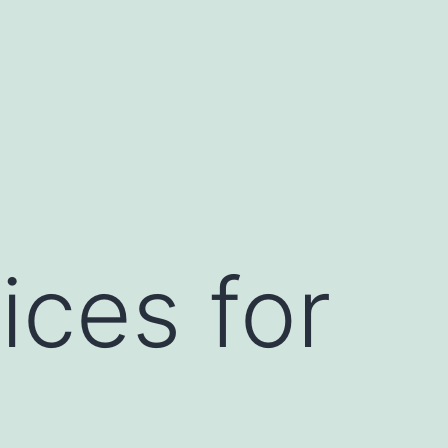
ices for