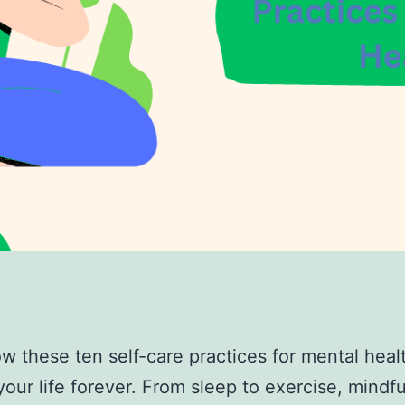
w these ten self-care practices for mental healt
our life forever. From sleep to exercise, mindf