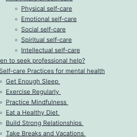
Physical self-care
Emotional self-care
Social self-care
Spiritual self-care
Intellectual self-care
n to seek professional help?
Self-care Practices for mental health
Get Enough Sleep
Exercise Regularly
Practice Mindfulness
Eat a Healthy Diet
Build Strong Relationships
Take Breaks and Vacations