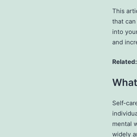
This arti
that can
into you
and incre
Related
What 
Self-car
individu
mental w
widely a