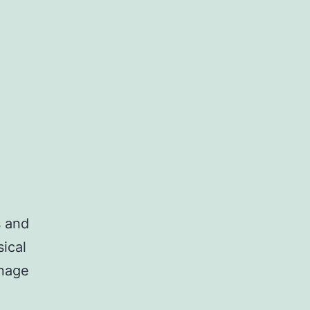
s and
ical
anage