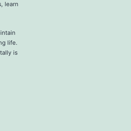
, learn
intain
g life.
ally is