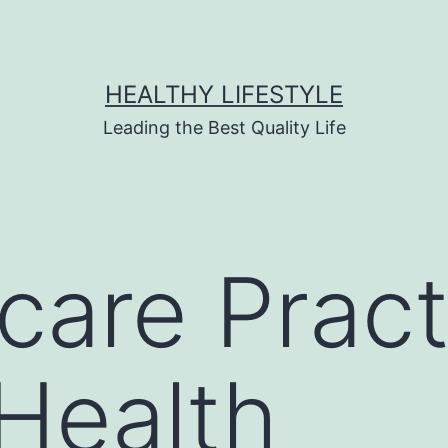
HEALTHY LIFESTYLE
Leading the Best Quality Life
care Pract
Health