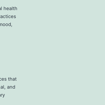
al health
ractices
 mood,
ces that
al, and
ary