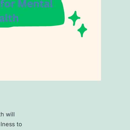
h will
ulness to