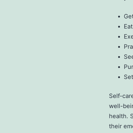
Get
Eat
Exe
Pra
See
Pur
Set
Self-car
well-bei
health. 
their emo