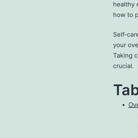
healthy 
how to p
Self-car
your over
Taking c
crucial.
Tab
Ov