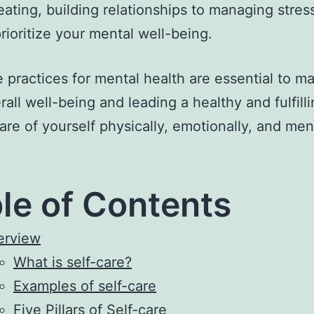
eating, building relationships to managing stress
rioritize your mental well-being.
e practices for mental health are essential to ma
all well-being and leading a healthy and fulfillin
are of yourself physically, emotionally, and ment
le of Contents
erview
What is self-care?
Examples of self-care
Five Pillars of Self-care