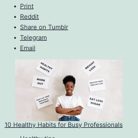
Print
Reddit
Share on Tumblr
Telegram
Email
10 Healthy Habits for Busy Professionals