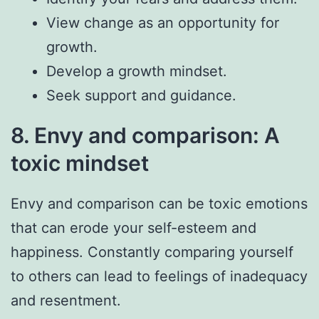
View change as an opportunity for
growth.
Develop a growth mindset.
Seek support and guidance.
8. Envy and comparison: A
toxic mindset
Envy and comparison can be toxic emotions
that can erode your self-esteem and
happiness. Constantly comparing yourself
to others can lead to feelings of inadequacy
and resentment.