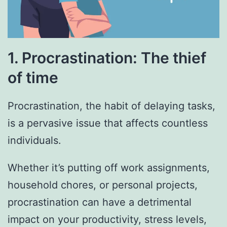
1. Procrastination: The thief
of time
Procrastination, the habit of delaying tasks,
is a pervasive issue that affects countless
individuals.
Whether it’s putting off work assignments,
household chores, or personal projects,
procrastination can have a detrimental
impact on your productivity, stress levels,