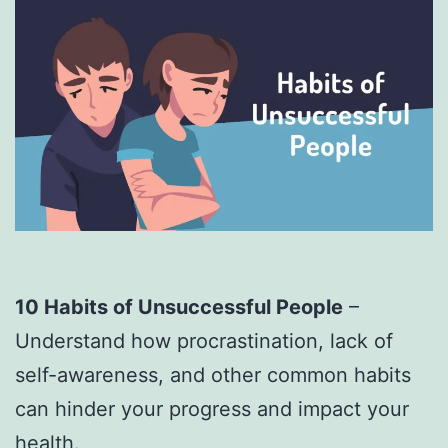
10 Habits of Unsuccessful People
–
Understand how procrastination, lack of
self-awareness, and other common habits
can hinder your progress and impact your
health.