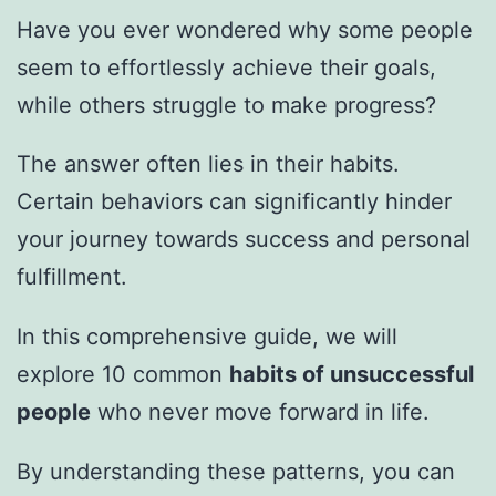
Have you ever wondered why some people
seem to effortlessly achieve their goals,
while others struggle to make progress?
The answer often lies in their habits.
Certain behaviors can significantly hinder
your journey towards success and personal
fulfillment.
In this comprehensive guide, we will
explore 10 common
habits of unsuccessful
people
who never move forward in life.
By understanding these patterns, you can