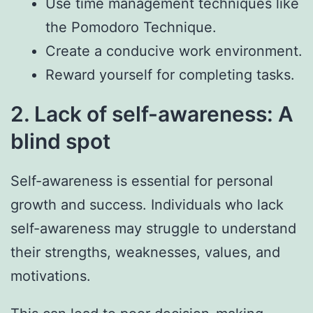
Use time management techniques like
the Pomodoro Technique.
Create a conducive work environment.
Reward yourself for completing tasks.
2. Lack of self-awareness: A
blind spot
Self-awareness is essential for personal
growth and success. Individuals who lack
self-awareness may struggle to understand
their strengths, weaknesses, values, and
motivations.