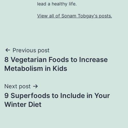
lead a healthy life.
View all of Sonam Tobgay's posts.
Previous post
8 Vegetarian Foods to Increase
Metabolism in Kids
Next post
9 Superfoods to Include in Your
Winter Diet