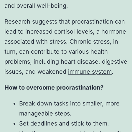
and overall well-being.
Research suggests that procrastination can
lead to increased cortisol levels, a hormone
associated with stress. Chronic stress, in
turn, can contribute to various health
problems, including heart disease, digestive
issues, and weakened
immune system
.
How to overcome procrastination?
Break down tasks into smaller, more
manageable steps.
Set deadlines and stick to them.