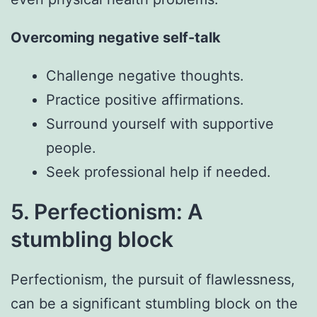
Overcoming negative self-talk
Challenge negative thoughts.
Practice positive affirmations.
Surround yourself with supportive
people.
Seek professional help if needed.
5. Perfectionism: A
stumbling block
Perfectionism, the pursuit of flawlessness,
can be a significant stumbling block on the