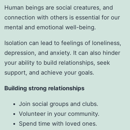
Human beings are social creatures, and
connection with others is essential for our
mental and emotional well-being.
Isolation can lead to feelings of loneliness,
depression, and anxiety. It can also hinder
your ability to build relationships, seek
support, and achieve your goals.
Building strong relationships
Join social groups and clubs.
Volunteer in your community.
Spend time with loved ones.