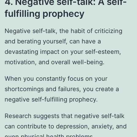
4. Negative self-talk: A self-
fulfilling prophecy
Negative self-talk, the habit of criticizing
and berating yourself, can have a
devastating impact on your self-esteem,
motivation, and overall well-being.
When you constantly focus on your
shortcomings and failures, you create a
negative self-fulfilling prophecy.
Research suggests that negative self-talk
can contribute to depression, anxiety, and
even physical health problems.