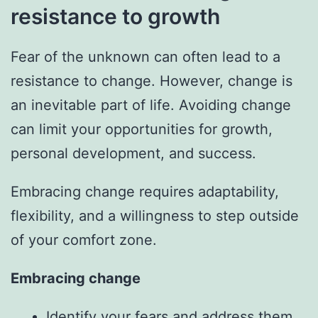
resistance to growth
Fear of the unknown can often lead to a
resistance to change. However, change is
an inevitable part of life. Avoiding change
can limit your opportunities for growth,
personal development, and success.
Embracing change requires adaptability,
flexibility, and a willingness to step outside
of your comfort zone.
Embracing change
Identify your fears and address them.