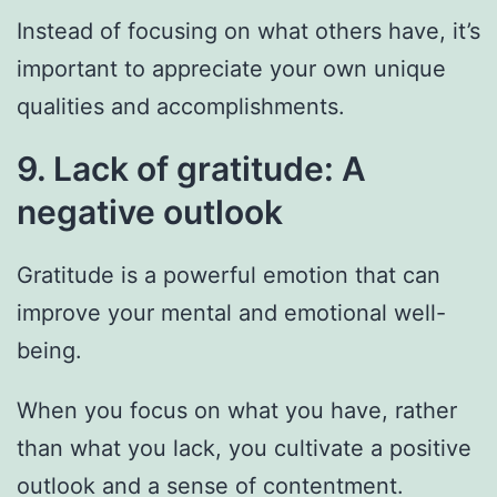
Instead of focusing on what others have, it’s
important to appreciate your own unique
qualities and accomplishments.
9. Lack of gratitude: A
negative outlook
Gratitude is a powerful emotion that can
improve your mental and emotional well-
being.
When you focus on what you have, rather
than what you lack, you cultivate a positive
outlook and a sense of contentment.