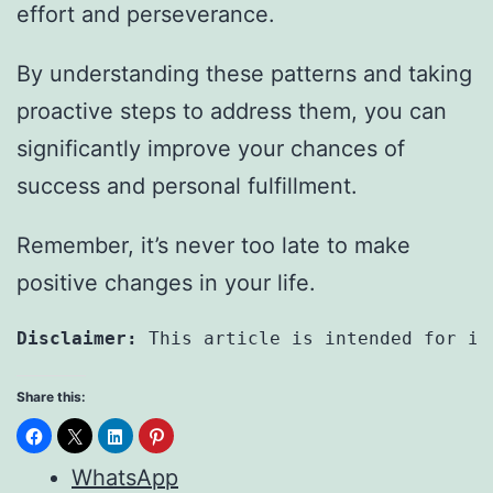
effort and perseverance.
By understanding these patterns and taking
proactive steps to address them, you can
significantly improve your chances of
success and personal fulfillment.
Remember, it’s never too late to make
positive changes in your life.
Disclaimer: 
This article is intended for in
Share this:
WhatsApp