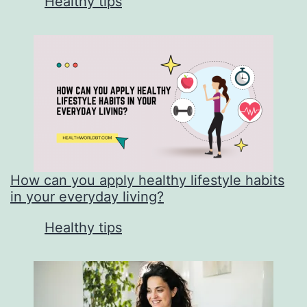
In relation to
Healthy tips
How can you apply healthy lifestyle habits
in your everyday living?
In relation to
Healthy tips