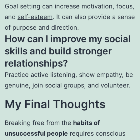
Goal setting can increase motivation, focus,
and
self-esteem
. It can also provide a sense
of purpose and direction.
How can I improve my social
skills and build stronger
relationships?
Practice active listening, show empathy, be
genuine, join social groups, and volunteer.
My Final Thoughts
Breaking free from the
habits of
unsuccessful people
requires conscious