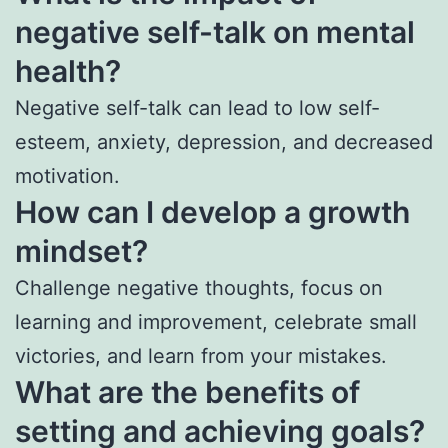
negative self-talk on mental
health?
Negative self-talk can lead to low self-
esteem, anxiety, depression, and decreased
motivation.
How can I develop a growth
mindset?
Challenge negative thoughts, focus on
learning and improvement, celebrate small
victories, and learn from your mistakes.
What are the benefits of
setting and achieving goals?