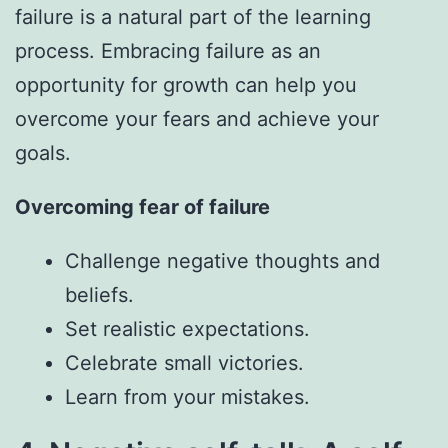
failure is a natural part of the learning
process. Embracing failure as an
opportunity for growth can help you
overcome your fears and achieve your
goals.
Overcoming fear of failure
Challenge negative thoughts and
beliefs.
Set realistic expectations.
Celebrate small victories.
Learn from your mistakes.