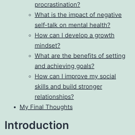
procrastination?
What is the impact of negative
self-talk on mental health?
How can I develop a growth
mindset?
What are the benefits of setting
and achieving goals?
How can I improve my social
skills and build stronger
relationships?
My Final Thoughts
Introduction