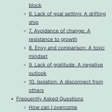
block
6. Lack of goal setting: A drifting
ship
7. Avoidance of change: A
resistance to growth
8. Envy and comparison: A toxic
mindset
9. Lack of gratitude: A negative
outlook
10. Isolation: A disconnect from
others
Frequently Asked Questions
How can I overcome