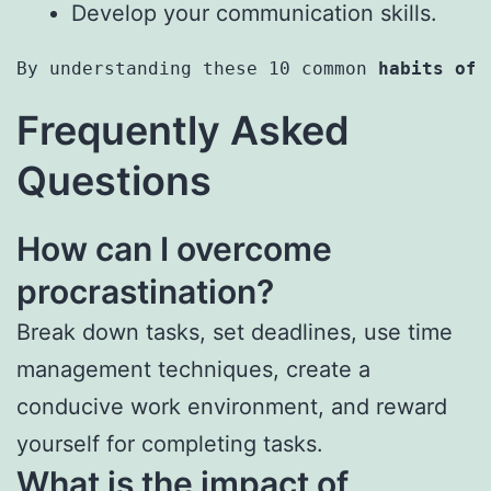
Develop your communication skills.
By understanding these 10 common 
habits of 
Frequently Asked
Questions
How can I overcome
procrastination?
Break down tasks, set deadlines, use time
management techniques, create a
conducive work environment, and reward
yourself for completing tasks.
What is the impact of