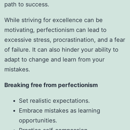
path to success.
While striving for excellence can be
motivating, perfectionism can lead to
excessive stress, procrastination, and a fear
of failure. It can also hinder your ability to
adapt to change and learn from your
mistakes.
Breaking free from perfectionism
Set realistic expectations.
Embrace mistakes as learning
opportunities.