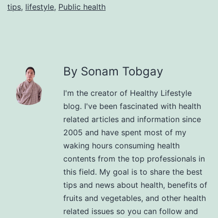
tips
,
lifestyle
,
Public health
By Sonam Tobgay
I'm the creator of Healthy Lifestyle
blog. I've been fascinated with health
related articles and information since
2005 and have spent most of my
waking hours consuming health
contents from the top professionals in
this field. My goal is to share the best
tips and news about health, benefits of
fruits and vegetables, and other health
related issues so you can follow and