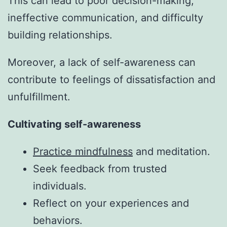
This can lead to poor decision-making,
ineffective communication, and difficulty
building relationships.
Moreover, a lack of self-awareness can
contribute to feelings of dissatisfaction and
unfulfillment.
Cultivating self-awareness
Practice mindfulness
and meditation.
Seek feedback from trusted
individuals.
Reflect on your experiences and
behaviors.