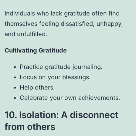
Individuals who lack gratitude often find
themselves feeling dissatisfied, unhappy,
and unfulfilled.
Cultivating Gratitude
Practice gratitude journaling.
Focus on your blessings.
Help others.
Celebrate your own achievements.
10. Isolation: A disconnect
from others