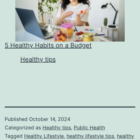
5 Healthy Habits on a Budget
In relation to
Healthy tips
Published
October 14, 2024
Categorized as
Healthy tips
,
Public Health
Tagged
Healthy Lifestyle
,
healthy lifestyle tips
,
healthy