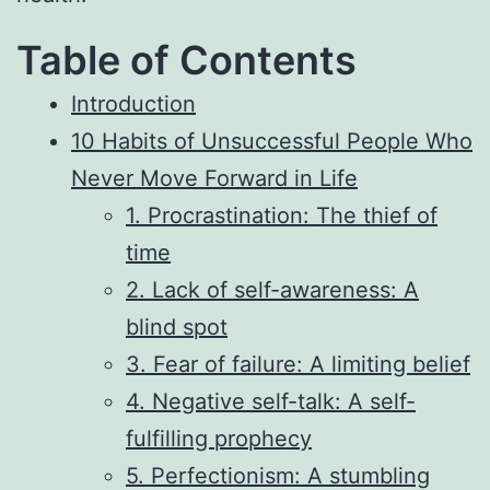
Table of Contents
Introduction
10 Habits of Unsuccessful People Who
Never Move Forward in Life
1. Procrastination: The thief of
time
2. Lack of self-awareness: A
blind spot
3. Fear of failure: A limiting belief
4. Negative self-talk: A self-
fulfilling prophecy
5. Perfectionism: A stumbling