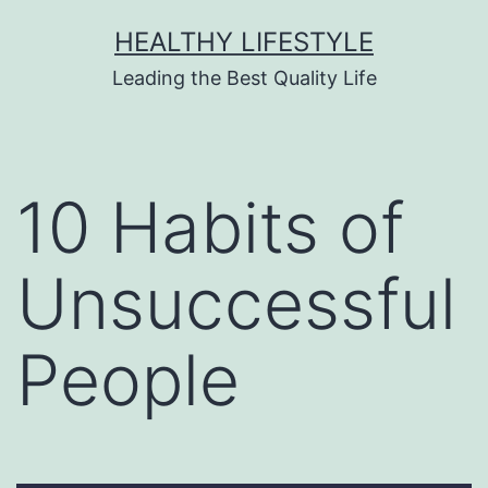
HEALTHY LIFESTYLE
Leading the Best Quality Life
10 Habits of
Unsuccessful
People