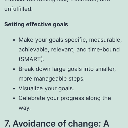
unfulfilled.
Setting effective goals
Make your goals specific, measurable,
achievable, relevant, and time-bound
(SMART).
Break down large goals into smaller,
more manageable steps.
Visualize your goals.
Celebrate your progress along the
way.
7. Avoidance of change: A