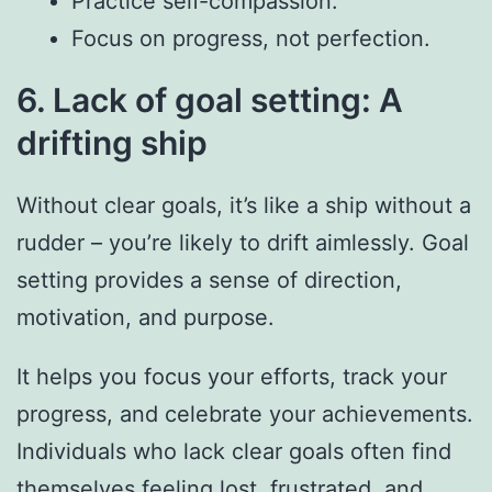
Practice self-compassion.
Focus on progress, not perfection.
6. Lack of goal setting: A
drifting ship
Without clear goals, it’s like a ship without a
rudder – you’re likely to drift aimlessly. Goal
setting provides a sense of direction,
motivation, and purpose.
It helps you focus your efforts, track your
progress, and celebrate your achievements.
Individuals who lack clear goals often find
themselves feeling lost, frustrated, and