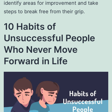
identify areas for improvement and take
steps to break free from their grip.
10 Habits of
Unsuccessful People
Who Never Move
Forward in Life