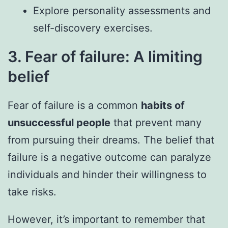
Explore personality assessments and
self-discovery exercises.
3. Fear of failure: A limiting
belief
Fear of failure is a common
habits of
unsuccessful people
that prevent many
from pursuing their dreams. The belief that
failure is a negative outcome can paralyze
individuals and hinder their willingness to
take risks.
However, it’s important to remember that