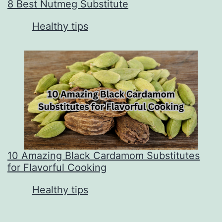
8 Best Nutmeg Substitute
In relation to
Healthy tips
10 Amazing Black Cardamom Substitutes
for Flavorful Cooking
In relation to
Healthy tips