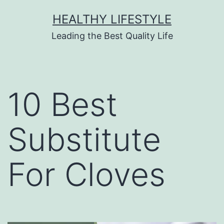
HEALTHY LIFESTYLE
Leading the Best Quality Life
10 Best
Substitute
For Cloves