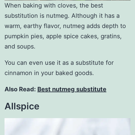
When baking with cloves, the best
substitution is nutmeg. Although it has a
warm, earthy flavor, nutmeg adds depth to
pumpkin pies, apple spice cakes, gratins,
and soups.
You can even use it as a substitute for
cinnamon in your baked goods.
Also Read:
Best nutmeg substitute
Allspice