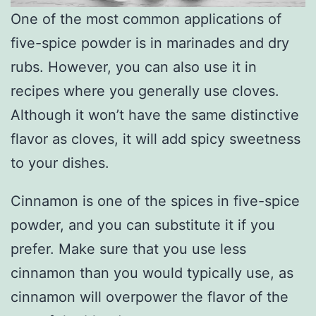
One of the most common applications of
five-spice powder is in marinades and dry
rubs. However, you can also use it in
recipes where you generally use cloves.
Although it won’t have the same distinctive
flavor as cloves, it will add spicy sweetness
to your dishes.
Cinnamon is one of the spices in five-spice
powder, and you can substitute it if you
prefer. Make sure that you use less
cinnamon than you would typically use, as
cinnamon will overpower the flavor of the