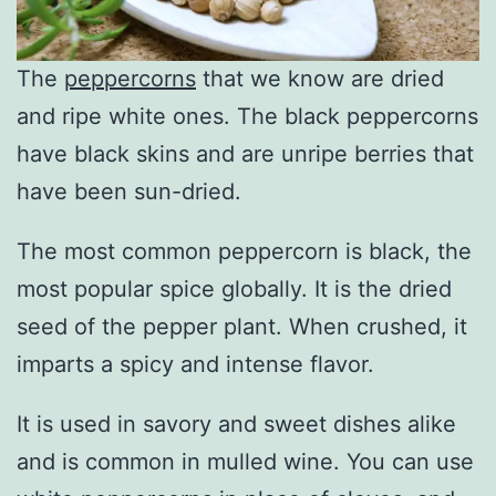
The
peppercorns
that we know are dried
and ripe white ones. The black peppercorns
have black skins and are unripe berries that
have been sun-dried.
The most common peppercorn is black, the
most popular spice globally. It is the dried
seed of the pepper plant. When crushed, it
imparts a spicy and intense flavor.
It is used in savory and sweet dishes alike
and is common in mulled wine. You can use