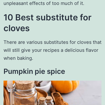
unpleasant effects of too much of it.
10 Best substitute for
cloves
There are various substitutes for cloves that
will still give your recipes a delicious flavor
when baking.
Pumpkin pie spice