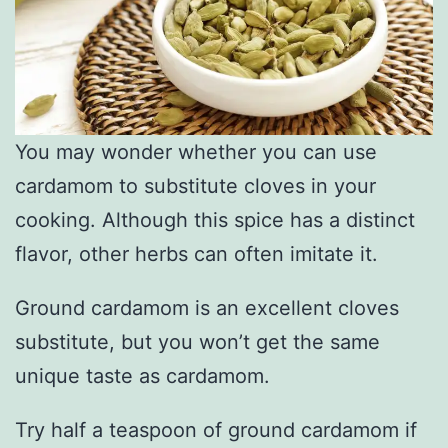
You may wonder whether you can use
cardamom to substitute cloves in your
cooking. Although this spice has a distinct
flavor, other herbs can often imitate it.
Ground cardamom is an excellent cloves
substitute, but you won’t get the same
unique taste as cardamom.
Try half a teaspoon of ground cardamom if