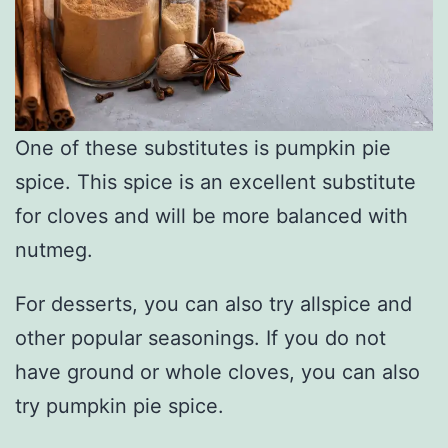
One of these substitutes is pumpkin pie
spice. This spice is an excellent substitute
for cloves and will be more balanced with
nutmeg.
For desserts, you can also try allspice and
other popular seasonings. If you do not
have ground or whole cloves, you can also
try pumpkin pie spice.