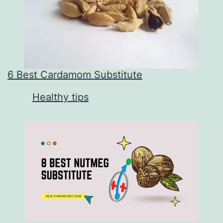
6 Best Cardamom Substitute
In relation to
Healthy tips