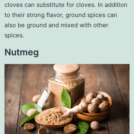
cloves can substitute for cloves. In addition
to their strong flavor, ground spices can
also be ground and mixed with other
spices.
Nutmeg