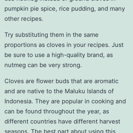
pumpkin pie spice, rice pudding, and many
other recipes.
Try substituting them in the same
proportions as cloves in your recipes. Just
be sure to use a high-quality brand, as
nutmeg can be very strong.
Cloves are flower buds that are aromatic
and are native to the Maluku Islands of
Indonesia. They are popular in cooking and
can be found throughout the year, as
different countries have different harvest
seasons. The best part about using this