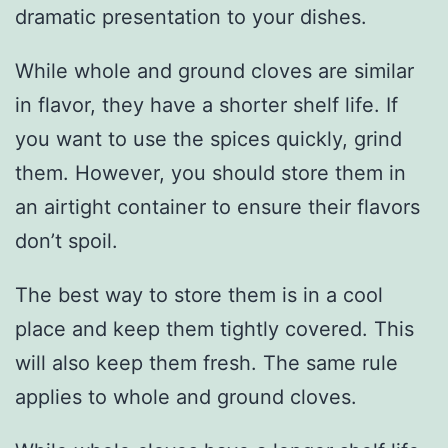
dramatic presentation to your dishes.
While whole and ground cloves are similar
in flavor, they have a shorter shelf life. If
you want to use the spices quickly, grind
them. However, you should store them in
an airtight container to ensure their flavors
don’t spoil.
The best way to store them is in a cool
place and keep them tightly covered. This
will also keep them fresh. The same rule
applies to whole and ground cloves.