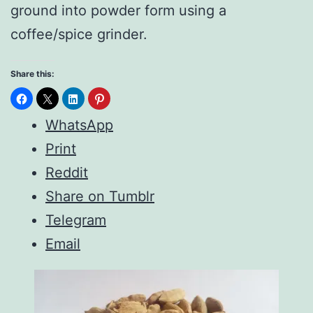
ground into powder form using a
coffee/spice grinder.
Share this:
WhatsApp
Print
Reddit
Share on Tumblr
Telegram
Email