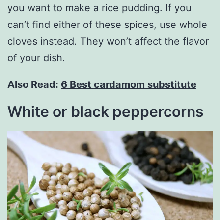
you want to make a rice pudding. If you
can’t find either of these spices, use whole
cloves instead. They won’t affect the flavor
of your dish.
Also Read:
6 Best cardamom substitute
White or black peppercorns