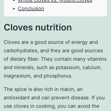
Whole cloves vs. ground cloves
Conclusion
Cloves nutrition
Cloves are a good source of energy and
carbohydrates, and they are good sources
of dietary fiber. They contain many vitamins
and minerals, such as potassium, calcium,
magnesium, and phosphorus.
The spice is also rich in niacin, an
antioxidant and can prevent disease. If you
use cloves in cooking, you can avoid the