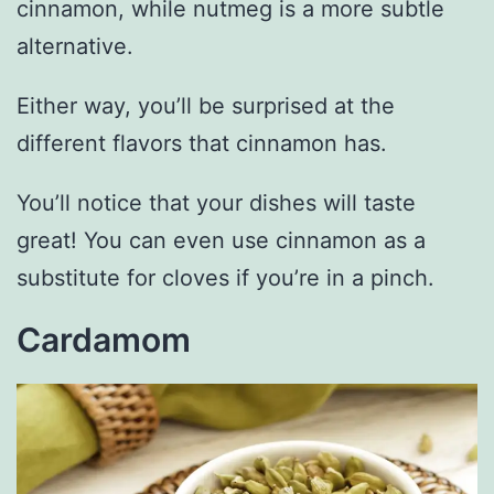
cinnamon, while nutmeg is a more subtle
alternative.
Either way, you’ll be surprised at the
different flavors that cinnamon has.
You’ll notice that your dishes will taste
great! You can even use cinnamon as a
substitute for cloves if you’re in a pinch.
Cardamom