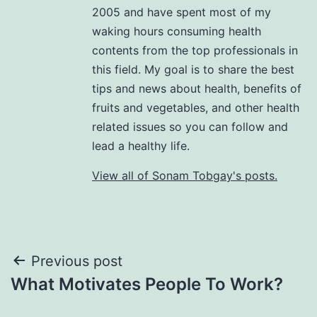
2005 and have spent most of my
waking hours consuming health
contents from the top professionals in
this field. My goal is to share the best
tips and news about health, benefits of
fruits and vegetables, and other health
related issues so you can follow and
lead a healthy life.
View all of Sonam Tobgay's posts.
Previous post
What Motivates People To Work?