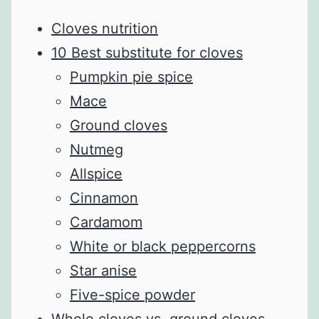
Cloves nutrition
10 Best substitute for cloves
Pumpkin pie spice
Mace
Ground cloves
Nutmeg
Allspice
Cinnamon
Cardamom
White or black peppercorns
Star anise
Five-spice powder