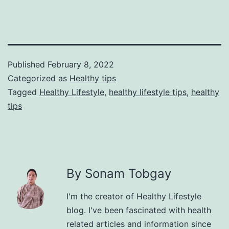
Published
February 8, 2022
Categorized as
Healthy tips
Tagged
Healthy Lifestyle
,
healthy lifestyle tips
,
healthy
tips
By Sonam Tobgay
I'm the creator of Healthy Lifestyle
blog. I've been fascinated with health
related articles and information since