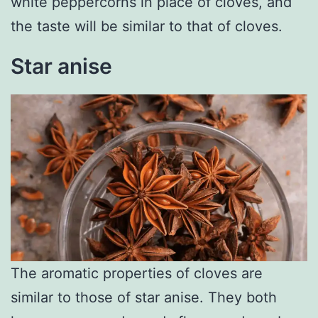
white peppercorns in place of cloves, and
the taste will be similar to that of cloves.
Star anise
The aromatic properties of cloves are
similar to those of star anise. They both