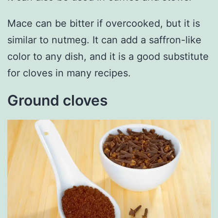
Mace can be bitter if overcooked, but it is
similar to nutmeg. It can add a saffron-like
color to any dish, and it is a good substitute
for cloves in many recipes.
Ground cloves