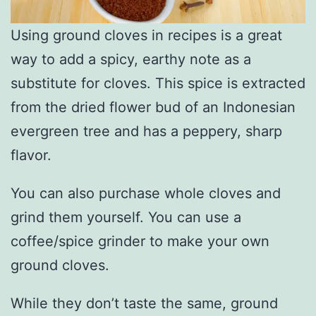
Using ground cloves in recipes is a great
way to add a spicy, earthy note as a
substitute for cloves. This spice is extracted
from the dried flower bud of an Indonesian
evergreen tree and has a peppery, sharp
flavor.
You can also purchase whole cloves and
grind them yourself. You can use a
coffee/spice grinder to make your own
ground cloves.
While they don’t taste the same, ground