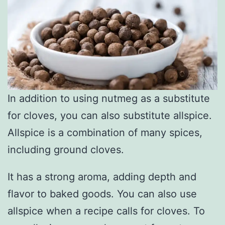
In addition to using nutmeg as a substitute
for cloves, you can also substitute allspice.
Allspice is a combination of many spices,
including ground cloves.
It has a strong aroma, adding depth and
flavor to baked goods. You can also use
allspice when a recipe calls for cloves. To