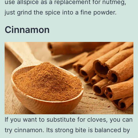
use allspice as a replacement for nutmeg,
just grind the spice into a fine powder.
Cinnamon
If you want to substitute for cloves, you can
try cinnamon. Its strong bite is balanced by