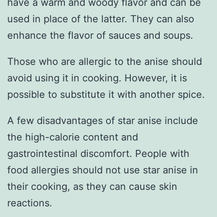
have a warm and woody flavor and can be
used in place of the latter. They can also
enhance the flavor of sauces and soups.
Those who are allergic to the anise should
avoid using it in cooking. However, it is
possible to substitute it with another spice.
A few disadvantages of star anise include
the high-calorie content and
gastrointestinal discomfort. People with
food allergies should not use star anise in
their cooking, as they can cause skin
reactions.