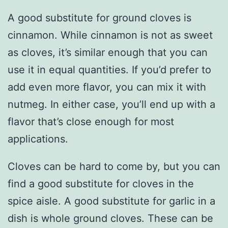
A good substitute for ground cloves is
cinnamon. While cinnamon is not as sweet
as cloves, it’s similar enough that you can
use it in equal quantities. If you’d prefer to
add even more flavor, you can mix it with
nutmeg. In either case, you’ll end up with a
flavor that’s close enough for most
applications.
Cloves can be hard to come by, but you can
find a good substitute for cloves in the
spice aisle. A good substitute for garlic in a
dish is whole ground cloves. These can be