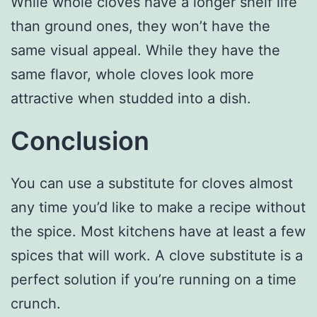
While whole cloves have a longer shelf life
than ground ones, they won’t have the
same visual appeal. While they have the
same flavor, whole cloves look more
attractive when studded into a dish.
Conclusion
You can use a substitute for cloves almost
any time you’d like to make a recipe without
the spice. Most kitchens have at least a few
spices that will work. A clove substitute is a
perfect solution if you’re running on a time
crunch.