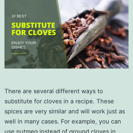
There are several different ways to
substitute for cloves in a recipe. These
spices are very similar and will work just as
well in many cases. For example, you can
use nutmeg instead of ground cloves in