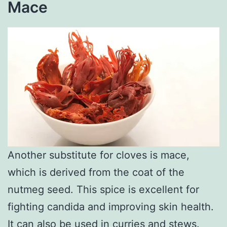
Mace
Another substitute for cloves is mace,
which is derived from the coat of the
nutmeg seed. This spice is excellent for
fighting candida and improving skin health.
It can also be used in curries and stews.