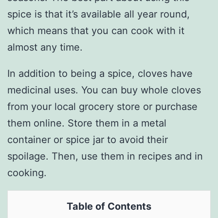
spice is that it’s available all year round,
which means that you can cook with it
almost any time.
In addition to being a spice, cloves have
medicinal uses. You can buy whole cloves
from your local grocery store or purchase
them online. Store them in a metal
container or spice jar to avoid their
spoilage. Then, use them in recipes and in
cooking.
Table of Contents