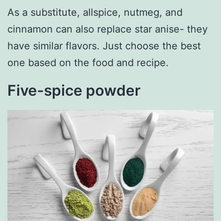
As a substitute, allspice, nutmeg, and
cinnamon can also replace star anise- they
have similar flavors. Just choose the best
one based on the food and recipe.
Five-spice powder