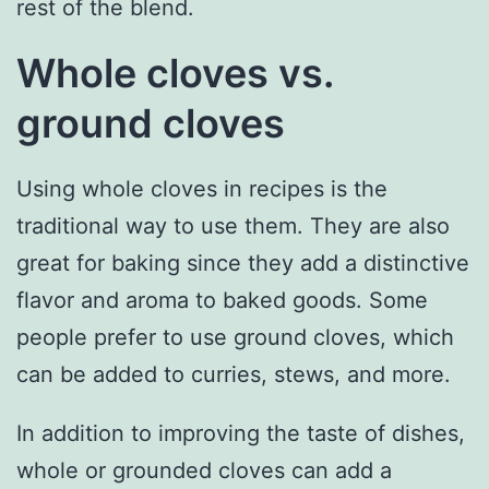
rest of the blend.
Whole cloves vs.
ground cloves
Using whole cloves in recipes is the
traditional way to use them. They are also
great for baking since they add a distinctive
flavor and aroma to baked goods. Some
people prefer to use ground cloves, which
can be added to curries, stews, and more.
In addition to improving the taste of dishes,
whole or grounded cloves can add a