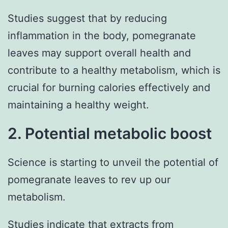
Studies suggest that by reducing
inflammation in the body, pomegranate
leaves may support overall health and
contribute to a healthy metabolism, which is
crucial for burning calories effectively and
maintaining a healthy weight.
2. Potential metabolic boost
Science is starting to unveil the potential of
pomegranate leaves to rev up our
metabolism.
Studies indicate that extracts from