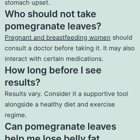
stomach upset.
Who should not take
pomegranate leaves?
Pregnant and breastfeeding women
should
consult a doctor before taking it. It may also
interact with certain medications.
How long before I see
results?
Results vary. Consider it a supportive tool
alongside a healthy diet and exercise
regime.
Can pomegranate leaves
help me lose belly fat