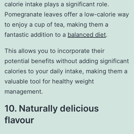
calorie intake plays a significant role.
Pomegranate leaves offer a low-calorie way
to enjoy a cup of tea, making them a
fantastic addition to a
balanced diet
.
This allows you to incorporate their
potential benefits without adding significant
calories to your daily intake, making them a
valuable tool for healthy weight
management.
10. Naturally delicious
flavour