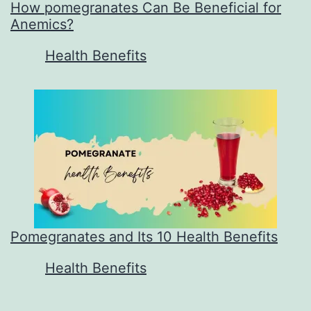
How pomegranates Can Be Beneficial for
Anemics?
In relation to
Health Benefits
Pomegranates and Its 10 Health Benefits
In relation to
Health Benefits