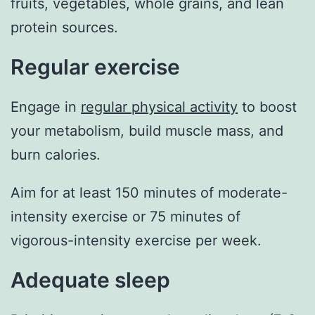
fruits, vegetables, whole grains, and lean
protein sources.
Regular exercise
Engage in
regular physical activity
to boost
your metabolism, build muscle mass, and
burn calories.
Aim for at least 150 minutes of moderate-
intensity exercise or 75 minutes of
vigorous-intensity exercise per week.
Adequate sleep