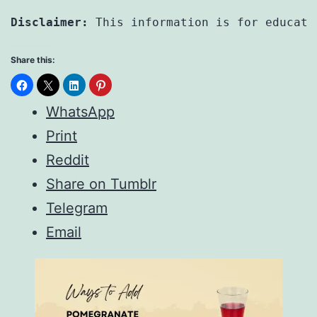
Disclaimer:
 This information is for educati
Share this:
WhatsApp
Print
Reddit
Share on Tumblr
Telegram
Email