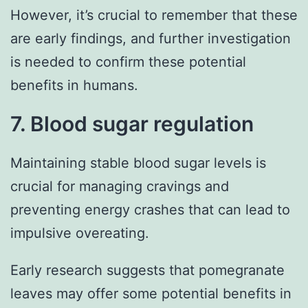
However, it’s crucial to remember that these
are early findings, and further investigation
is needed to confirm these potential
benefits in humans.
7. Blood sugar regulation
Maintaining stable blood sugar levels is
crucial for managing cravings and
preventing energy crashes that can lead to
impulsive overeating.
Early research suggests that pomegranate
leaves may offer some potential benefits in