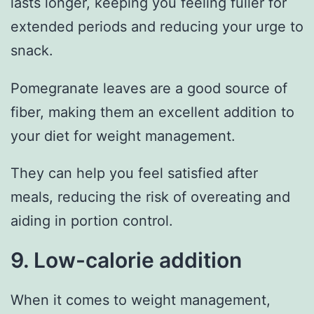
lasts longer, keeping you feeling fuller for
extended periods and reducing your urge to
snack.
Pomegranate leaves are a good source of
fiber, making them an excellent addition to
your diet for weight management.
They can help you feel satisfied after
meals, reducing the risk of overeating and
aiding in portion control.
9. Low-calorie addition
When it comes to weight management,