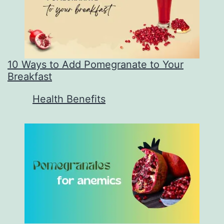
10 Ways to Add Pomegranate to Your
Breakfast
In relation to
Health Benefits