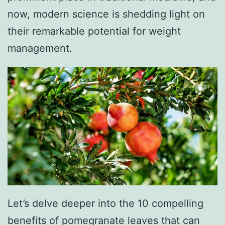
now, modern science is shedding light on
their remarkable potential for weight
management.
Let’s delve deeper into the 10 compelling
benefits of pomegranate leaves that can