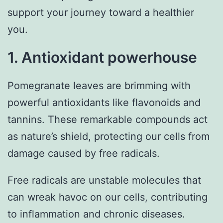
support your journey toward a healthier
you.
1. Antioxidant powerhouse
Pomegranate leaves are brimming with
powerful antioxidants like flavonoids and
tannins. These remarkable compounds act
as nature’s shield, protecting our cells from
damage caused by free radicals.
Free radicals are unstable molecules that
can wreak havoc on our cells, contributing
to inflammation and chronic diseases.