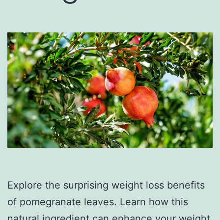
Explore the surprising weight loss benefits
of pomegranate leaves. Learn how this
natural ingredient can enhance your weight