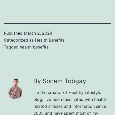
Published
March 2, 2024
Categorized as
Health Benefits
Tagged
health benefits
By Sonam Tobgay
I'm the creator of Healthy Lifestyle
blog. I've been fascinated with health
related articles and information since
2005 and have spent most of my