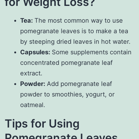
for Weight Loss?
Tea:
The most common way to use
pomegranate leaves is to make a tea
by steeping dried leaves in hot water.
Capsules:
Some supplements contain
concentrated pomegranate leaf
extract.
Powder:
Add pomegranate leaf
powder to smoothies, yogurt, or
oatmeal.
Tips for Using
Pomegranate Leaves