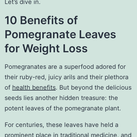
Let’s dive in.
10 Benefits of
Pomegranate Leaves
for Weight Loss
Pomegranates are a superfood adored for
their ruby-red, juicy arils and their plethora
of
health benefits
. But beyond the delicious
seeds lies another hidden treasure: the
potent leaves of the pomegranate plant.
For centuries, these leaves have held a
prominent place in traditional medicine, and