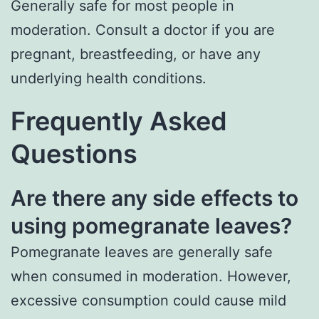
Generally safe for most people in
moderation. Consult a doctor if you are
pregnant, breastfeeding, or have any
underlying health conditions.
Frequently Asked
Questions
Are there any side effects to
using pomegranate leaves?
Pomegranate leaves are generally safe
when consumed in moderation. However,
excessive consumption could cause mild