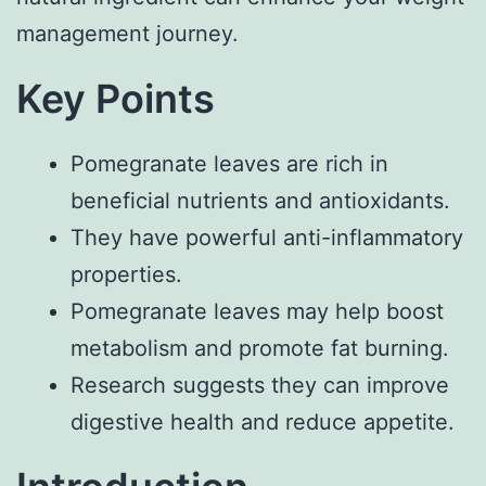
management journey.
Key Points
Pomegranate leaves are rich in
beneficial nutrients and antioxidants.
They have powerful anti-inflammatory
properties.
Pomegranate leaves may help boost
metabolism and promote fat burning.
Research suggests they can improve
digestive health and reduce appetite.