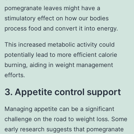
pomegranate leaves might have a
stimulatory effect on how our bodies
process food and convert it into energy.
This increased metabolic activity could
potentially lead to more efficient calorie
burning, aiding in weight management
efforts.
3. Appetite control support
Managing appetite can be a significant
challenge on the road to weight loss. Some
early research suggests that pomegranate