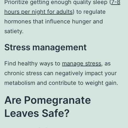
Prioritize getting enough quality sleep (
7-8
hours per night for adults
) to regulate
hormones that influence hunger and
satiety.
Stress management
Find healthy ways to
manage stress
, as
chronic stress can negatively impact your
metabolism and contribute to weight gain.
Are Pomegranate
Leaves Safe?