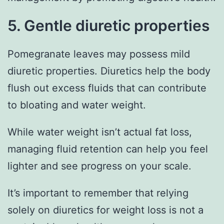
5. Gentle diuretic properties
Pomegranate leaves may possess mild
diuretic properties. Diuretics help the body
flush out excess fluids that can contribute
to bloating and water weight.
While water weight isn’t actual fat loss,
managing fluid retention can help you feel
lighter and see progress on your scale.
It’s important to remember that relying
solely on diuretics for weight loss is not a