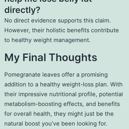
directly?
No direct evidence supports this claim.
However, their holistic benefits contribute
to healthy weight management.
My Final Thoughts
Pomegranate leaves offer a promising
addition to a healthy weight-loss plan. With
their impressive nutritional profile, potential
metabolism-boosting effects, and benefits
for overall health, they might just be the
natural boost you’ve been looking for.