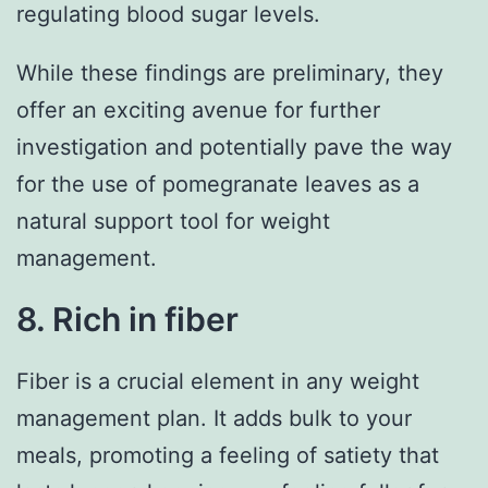
regulating blood sugar levels.
While these findings are preliminary, they
offer an exciting avenue for further
investigation and potentially pave the way
for the use of pomegranate leaves as a
natural support tool for weight
management.
8. Rich in fiber
Fiber is a crucial element in any weight
management plan. It adds bulk to your
meals, promoting a feeling of satiety that