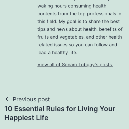
waking hours consuming health
contents from the top professionals in
this field. My goal is to share the best
tips and news about health, benefits of
fruits and vegetables, and other health
related issues so you can follow and
lead a healthy life.
View all of Sonam Tobgay's posts.
Previous post
10 Essential Rules for Living Your
Happiest Life