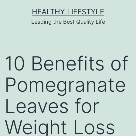
HEALTHY LIFESTYLE
Leading the Best Quality Life
10 Benefits of
Pomegranate
Leaves for
Weight Loss