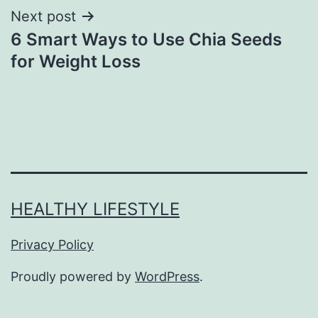
Next post
6 Smart Ways to Use Chia Seeds
for Weight Loss
HEALTHY LIFESTYLE
Privacy Policy
Proudly powered by
WordPress
.