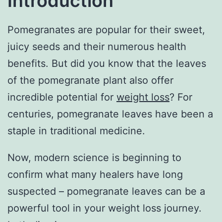
Introduction
Pomegranates are popular for their sweet,
juicy seeds and their numerous health
benefits. But did you know that the leaves
of the pomegranate plant also offer
incredible potential for
weight loss
? For
centuries, pomegranate leaves have been a
staple in traditional medicine.
Now, modern science is beginning to
confirm what many healers have long
suspected – pomegranate leaves can be a
powerful tool in your weight loss journey.