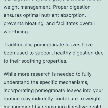
weight management. Proper digestion
ensures optimal nutrient absorption,
prevents bloating, and facilitates overall
well-being.
Traditionally, pomegranate leaves have
been used to support healthy digestion due
to their soothing properties.
While more research is needed to fully
understand the specific mechanisms,
incorporating pomegranate leaves into your
routine may indirectly contribute to weight
management by promoting digestive health.