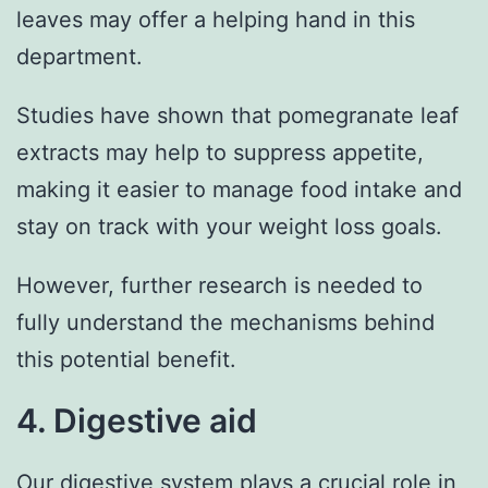
leaves may offer a helping hand in this
department.
Studies have shown that pomegranate leaf
extracts may help to suppress appetite,
making it easier to manage food intake and
stay on track with your weight loss goals.
However, further research is needed to
fully understand the mechanisms behind
this potential benefit.
4. Digestive aid
Our digestive system plays a crucial role in