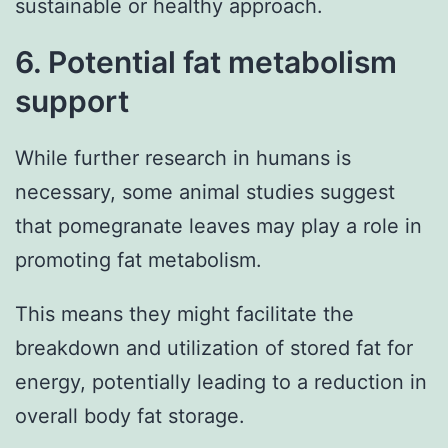
sustainable or healthy approach.
6. Potential fat metabolism
support
While further research in humans is
necessary, some animal studies suggest
that pomegranate leaves may play a role in
promoting fat metabolism.
This means they might facilitate the
breakdown and utilization of stored fat for
energy, potentially leading to a reduction in
overall body fat storage.