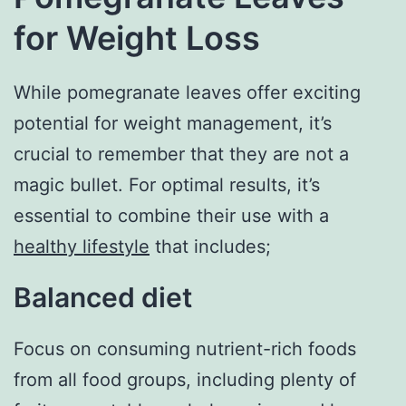
for Weight Loss
While pomegranate leaves offer exciting
potential for weight management, it’s
crucial to remember that they are not a
magic bullet. For optimal results, it’s
essential to combine their use with a
healthy lifestyle
that includes;
Balanced diet
Focus on consuming nutrient-rich foods
from all food groups, including plenty of