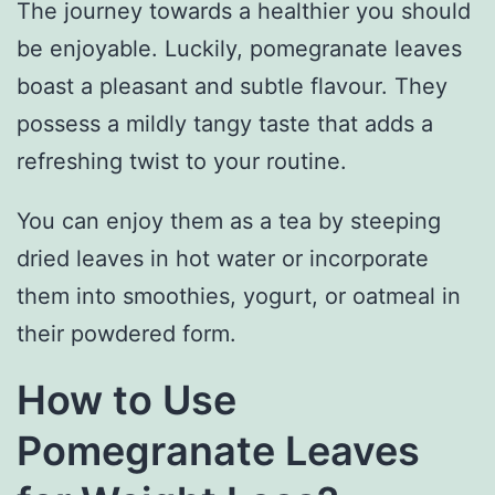
The journey towards a healthier you should
be enjoyable. Luckily, pomegranate leaves
boast a pleasant and subtle flavour. They
possess a mildly tangy taste that adds a
refreshing twist to your routine.
You can enjoy them as a tea by steeping
dried leaves in hot water or incorporate
them into smoothies, yogurt, or oatmeal in
their powdered form.
How to Use
Pomegranate Leaves