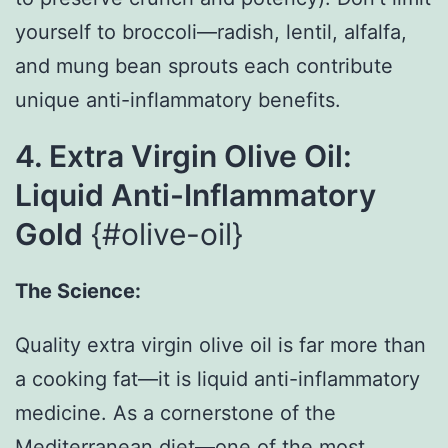
yourself to broccoli—radish, lentil, alfalfa,
and mung bean sprouts each contribute
unique anti-inflammatory benefits.
4. Extra Virgin Olive Oil:
Liquid Anti-Inflammatory
Gold
{#olive-oil}
The Science:
Quality extra virgin olive oil is far more than
a cooking fat—it is liquid anti-inflammatory
medicine. As a cornerstone of the
Mediterranean diet—one of the most