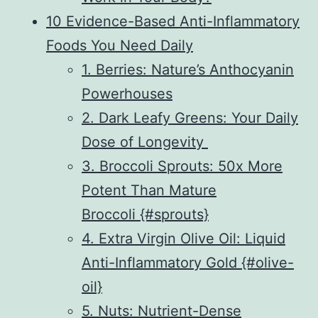
10 Evidence-Based Anti-Inflammatory
Foods You Need Daily
1. Berries: Nature’s Anthocyanin
Powerhouses
2. Dark Leafy Greens: Your Daily
Dose of Longevity
3. Broccoli Sprouts: 50x More
Potent Than Mature
Broccoli {#sprouts}
4. Extra Virgin Olive Oil: Liquid
Anti-Inflammatory Gold {#olive-
oil}
5. Nuts: Nutrient-Dense