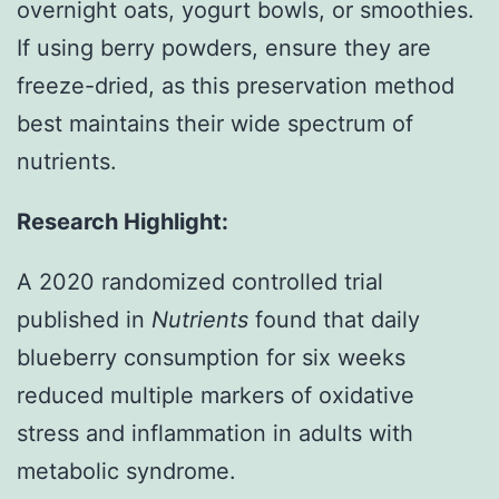
overnight oats, yogurt bowls, or smoothies.
If using berry powders, ensure they are
freeze-dried, as this preservation method
best maintains their wide spectrum of
nutrients.
Research Highlight:
A 2020 randomized controlled trial
published in
Nutrients
found that daily
blueberry consumption for six weeks
reduced multiple markers of oxidative
stress and inflammation in adults with
metabolic syndrome.