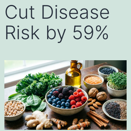
Cut Disease
Risk by 59%