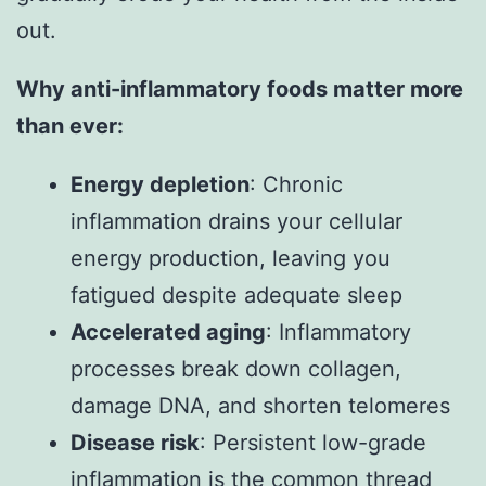
out.
Why anti-inflammatory foods matter more
than ever:
Energy depletion
: Chronic
inflammation drains your cellular
energy production, leaving you
fatigued despite adequate sleep
Accelerated aging
: Inflammatory
processes break down collagen,
damage DNA, and shorten telomeres
Disease risk
: Persistent low-grade
inflammation is the common thread