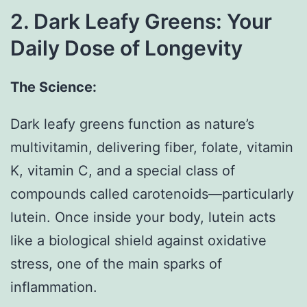
2. Dark Leafy Greens: Your
Daily Dose of Longevity
The Science:
Dark leafy greens function as nature’s
multivitamin, delivering fiber, folate, vitamin
K, vitamin C, and a special class of
compounds called carotenoids—particularly
lutein. Once inside your body, lutein acts
like a biological shield against oxidative
stress, one of the main sparks of
inflammation.