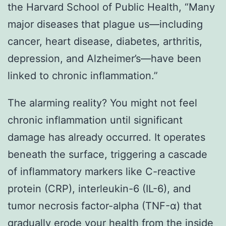
the Harvard School of Public Health, “Many
major diseases that plague us—including
cancer, heart disease, diabetes, arthritis,
depression, and Alzheimer’s—have been
linked to chronic inflammation.”
The alarming reality? You might not feel
chronic inflammation until significant
damage has already occurred. It operates
beneath the surface, triggering a cascade
of inflammatory markers like C-reactive
protein (CRP), interleukin-6 (IL-6), and
tumor necrosis factor-alpha (TNF-α) that
gradually erode your health from the inside