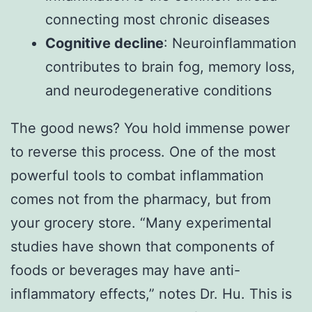
connecting most chronic diseases
Cognitive decline
: Neuroinflammation
contributes to brain fog, memory loss,
and neurodegenerative conditions
The good news? You hold immense power
to reverse this process. One of the most
powerful tools to combat inflammation
comes not from the pharmacy, but from
your grocery store. “Many experimental
studies have shown that components of
foods or beverages may have anti-
inflammatory effects,” notes Dr. Hu. This is