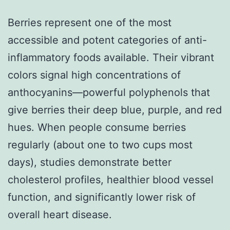
Berries represent one of the most
accessible and potent categories of anti-
inflammatory foods available. Their vibrant
colors signal high concentrations of
anthocyanins—powerful polyphenols that
give berries their deep blue, purple, and red
hues. When people consume berries
regularly (about one to two cups most
days), studies demonstrate better
cholesterol profiles, healthier blood vessel
function, and significantly lower risk of
overall heart disease.