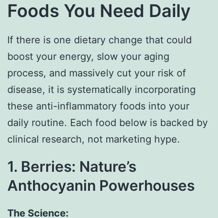
Foods You Need Daily
If there is one dietary change that could
boost your energy, slow your aging
process, and massively cut your risk of
disease, it is systematically incorporating
these anti-inflammatory foods into your
daily routine. Each food below is backed by
clinical research, not marketing hype.
1. Berries: Nature’s
Anthocyanin Powerhouses
The Science: