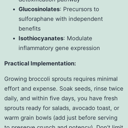
Glucosinolates
: Precursors to
sulforaphane with independent
benefits
Isothiocyanates
: Modulate
inflammatory gene expression
Practical Implementation:
Growing broccoli sprouts requires minimal
effort and expense. Soak seeds, rinse twice
daily, and within five days, you have fresh
sprouts ready for salads, avocado toast, or
warm grain bowls (add just before serving
to preserve crunch and potency). Don’t limit