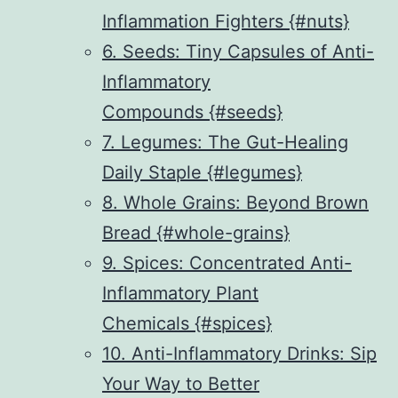
Inflammation Fighters {#nuts}
6. Seeds: Tiny Capsules of Anti-
Inflammatory
Compounds {#seeds}
7. Legumes: The Gut-Healing
Daily Staple {#legumes}
8. Whole Grains: Beyond Brown
Bread {#whole-grains}
9. Spices: Concentrated Anti-
Inflammatory Plant
Chemicals {#spices}
10. Anti-Inflammatory Drinks: Sip
Your Way to Better