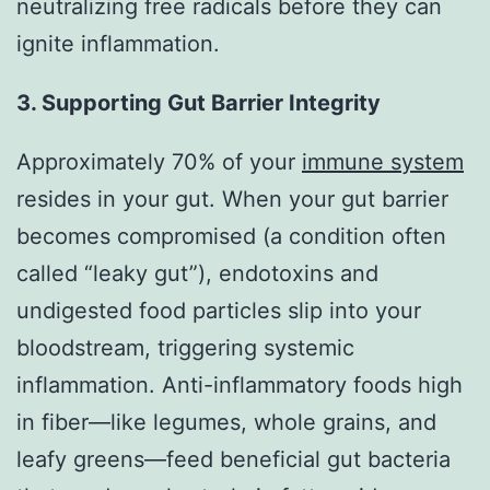
neutralizing free radicals before they can
ignite inflammation.
3. Supporting Gut Barrier Integrity
Approximately 70% of your
immune system
resides in your gut. When your gut barrier
becomes compromised (a condition often
called “leaky gut”), endotoxins and
undigested food particles slip into your
bloodstream, triggering systemic
inflammation. Anti-inflammatory foods high
in fiber—like legumes, whole grains, and
leafy greens—feed beneficial gut bacteria