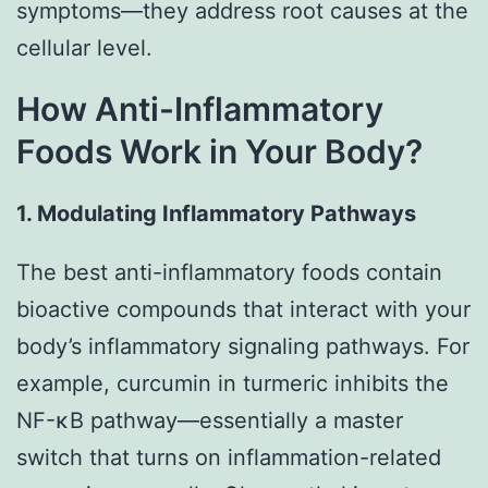
symptoms—they address root causes at the
cellular level.
How Anti-Inflammatory
Foods Work in Your Body?
1. Modulating Inflammatory Pathways
The best anti-inflammatory foods contain
bioactive compounds that interact with your
body’s inflammatory signaling pathways. For
example, curcumin in turmeric inhibits the
NF-κB pathway—essentially a master
switch that turns on inflammation-related