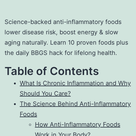
Science-backed anti-inflammatory foods
lower disease risk, boost energy & slow
aging naturally. Learn 10 proven foods plus
the daily BBGS hack for lifelong health.
Table of Contents
What Is Chronic Inflammation and Why
Should You Care?
The Science Behind Anti-Inflammatory
Foods
How Anti-Inflammatory Foods
Work in Your Body?