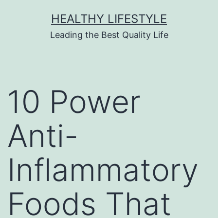
HEALTHY LIFESTYLE
Leading the Best Quality Life
10 Power
Anti-
Inflammatory
Foods That