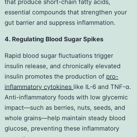
that produce short-chain fatty acids,
essential compounds that strengthen your
gut barrier and suppress inflammation.
4. Regulating Blood Sugar Spikes
Rapid blood sugar fluctuations trigger
insulin release, and chronically elevated
insulin promotes the production of
pro-
inflammatory cytokines
like IL-6 and TNF-α.
Anti-inflammatory foods with low glycemic
impact—such as berries, nuts, seeds, and
whole grains—help maintain steady blood
glucose, preventing these inflammatory