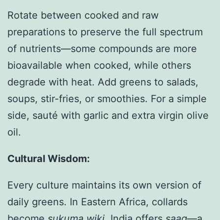
Rotate between cooked and raw
preparations to preserve the full spectrum
of nutrients—some compounds are more
bioavailable when cooked, while others
degrade with heat. Add greens to salads,
soups, stir-fries, or smoothies. For a simple
side, sauté with garlic and extra virgin olive
oil.
Cultural Wisdom:
Every culture maintains its own version of
daily greens. In Eastern Africa, collards
become
sukuma wiki
. India offers
saag
—a