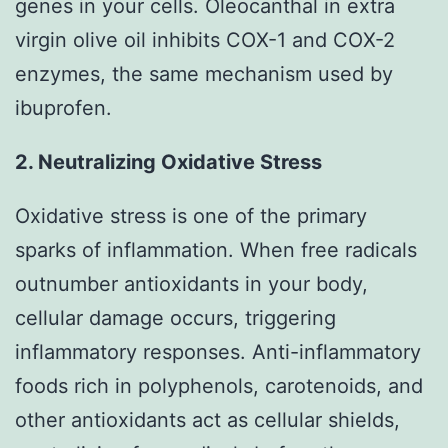
genes in your cells. Oleocanthal in extra
virgin olive oil inhibits COX-1 and COX-2
enzymes, the same mechanism used by
ibuprofen.
2. Neutralizing Oxidative Stress
Oxidative stress is one of the primary
sparks of inflammation. When free radicals
outnumber antioxidants in your body,
cellular damage occurs, triggering
inflammatory responses. Anti-inflammatory
foods rich in polyphenols, carotenoids, and
other antioxidants act as cellular shields,