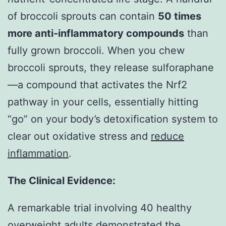
of broccoli sprouts can contain
50 times
more anti-inflammatory compounds
than
fully grown broccoli. When you chew
broccoli sprouts, they release sulforaphane
—a compound that activates the Nrf2
pathway in your cells, essentially hitting
“go” on your body’s detoxification system to
clear out oxidative stress and
reduce
inflammation
.
The Clinical Evidence:
A remarkable trial involving 40 healthy
overweight adults demonstrated the