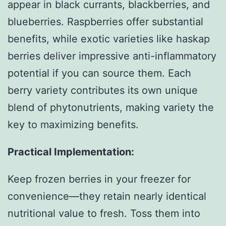
appear in black currants, blackberries, and
blueberries. Raspberries offer substantial
benefits, while exotic varieties like haskap
berries deliver impressive anti-inflammatory
potential if you can source them. Each
berry variety contributes its own unique
blend of phytonutrients, making variety the
key to maximizing benefits.
Practical Implementation:
Keep frozen berries in your freezer for
convenience—they retain nearly identical
nutritional value to fresh. Toss them into