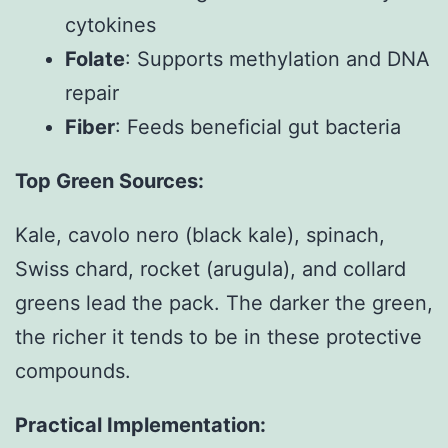
cytokines
Folate
: Supports methylation and DNA
repair
Fiber
: Feeds beneficial gut bacteria
Top Green Sources:
Kale, cavolo nero (black kale), spinach,
Swiss chard, rocket (arugula), and collard
greens lead the pack. The darker the green,
the richer it tends to be in these protective
compounds.
Practical Implementation: