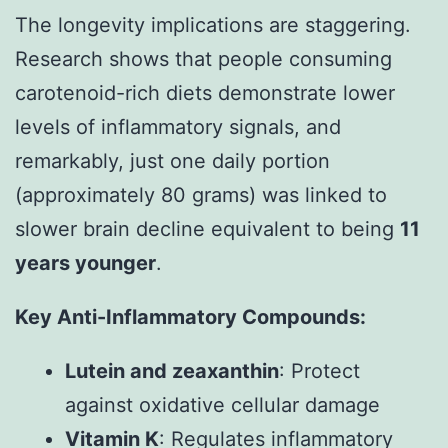
The longevity implications are staggering.
Research shows that people consuming
carotenoid-rich diets demonstrate lower
levels of inflammatory signals, and
remarkably, just one daily portion
(approximately 80 grams) was linked to
slower brain decline equivalent to being
11
years younger
.
Key Anti-Inflammatory Compounds:
Lutein and zeaxanthin
: Protect
against oxidative cellular damage
Vitamin K
: Regulates inflammatory