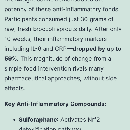
potency of these anti-inflammatory foods.
Participants consumed just 30 grams of
raw, fresh broccoli sprouts daily. After only
10 weeks, their inflammatory markers—
including IL-6 and CRP—
dropped by up to
59%
. This magnitude of change from a
simple food intervention rivals many
pharmaceutical approaches, without side
effects.
Key Anti-Inflammatory Compounds:
Sulforaphane
: Activates Nrf2
detoxification pathway