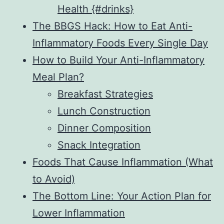
Health {#drinks}
The BBGS Hack: How to Eat Anti-
Inflammatory Foods Every Single Day
How to Build Your Anti-Inflammatory
Meal Plan?
Breakfast Strategies
Lunch Construction
Dinner Composition
Snack Integration
Foods That Cause Inflammation (What
to Avoid)
The Bottom Line: Your Action Plan for
Lower Inflammation