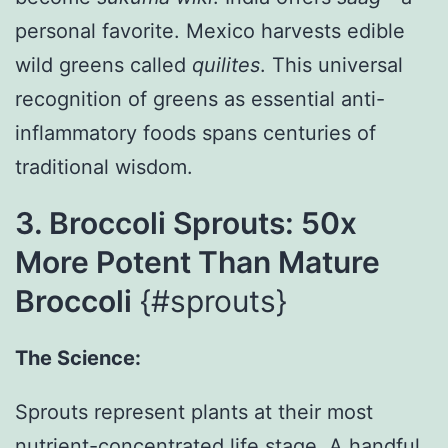
personal favorite. Mexico harvests edible
wild greens called
quilites
. This universal
recognition of greens as essential anti-
inflammatory foods spans centuries of
traditional wisdom.
3. Broccoli Sprouts: 50x
More Potent Than Mature
Broccoli
{#sprouts}
The Science:
Sprouts represent plants at their most
nutrient-concentrated life stage. A handful