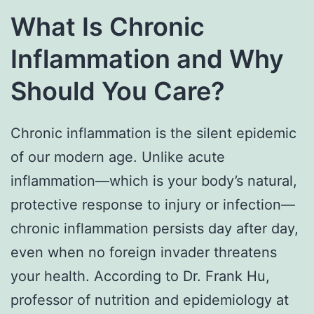
What Is Chronic
Inflammation and Why
Should You Care?
Chronic inflammation is the silent epidemic
of our modern age. Unlike acute
inflammation—which is your body’s natural,
protective response to injury or infection—
chronic inflammation persists day after day,
even when no foreign invader threatens
your health. According to Dr. Frank Hu,
professor of nutrition and epidemiology at