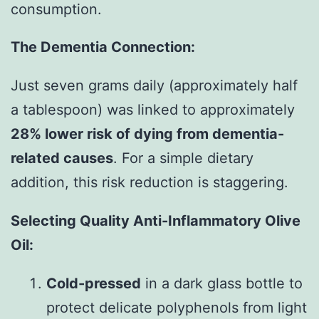
consumption.
The Dementia Connection:
Just seven grams daily (approximately half
a tablespoon) was linked to approximately
28% lower risk of dying from dementia-
related causes
. For a simple dietary
addition, this risk reduction is staggering.
Selecting Quality Anti-Inflammatory Olive
Oil:
Cold-pressed
in a dark glass bottle to
protect delicate polyphenols from light