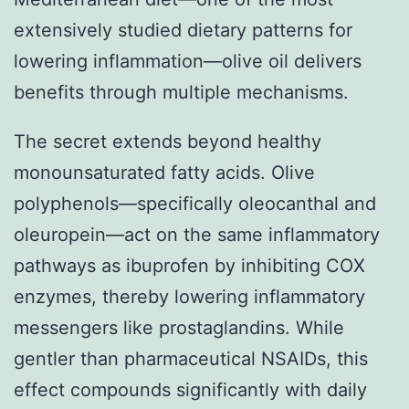
extensively studied dietary patterns for
lowering inflammation—olive oil delivers
benefits through multiple mechanisms.
The secret extends beyond healthy
monounsaturated fatty acids. Olive
polyphenols—specifically oleocanthal and
oleuropein—act on the same inflammatory
pathways as ibuprofen by inhibiting COX
enzymes, thereby lowering inflammatory
messengers like prostaglandins. While
gentler than pharmaceutical NSAIDs, this
effect compounds significantly with daily