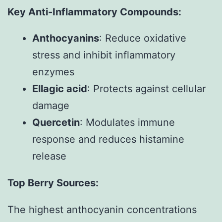
Key Anti-Inflammatory Compounds:
Anthocyanins
: Reduce oxidative
stress and inhibit inflammatory
enzymes
Ellagic acid
: Protects against cellular
damage
Quercetin
: Modulates immune
response and reduces histamine
release
Top Berry Sources:
The highest anthocyanin concentrations