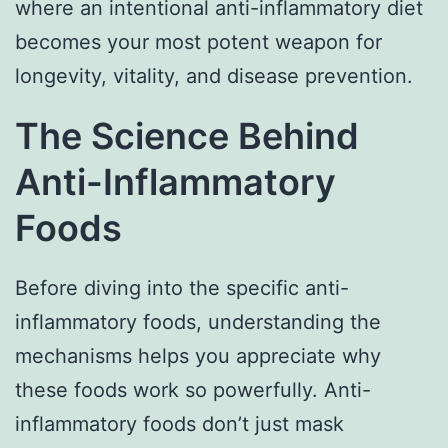
where an intentional anti-inflammatory diet
becomes your most potent weapon for
longevity, vitality, and disease prevention.
The Science Behind
Anti-Inflammatory
Foods
Before diving into the specific anti-
inflammatory foods, understanding the
mechanisms helps you appreciate why
these foods work so powerfully. Anti-
inflammatory foods don’t just mask