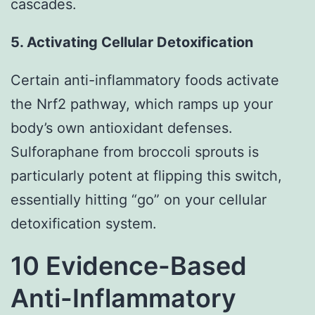
cascades.
5. Activating Cellular Detoxification
Certain anti-inflammatory foods activate
the Nrf2 pathway, which ramps up your
body’s own antioxidant defenses.
Sulforaphane from broccoli sprouts is
particularly potent at flipping this switch,
essentially hitting “go” on your cellular
detoxification system.
10 Evidence-Based
Anti-Inflammatory