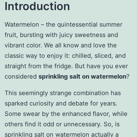
Introduction
Watermelon – the quintessential summer
fruit, bursting with juicy sweetness and
vibrant color. We all know and love the
classic way to enjoy it: chilled, sliced, and
straight from the fridge. But have you ever
considered
sprinkling salt on watermelon
?
This seemingly strange combination has
sparked curiosity and debate for years.
Some swear by the enhanced flavor, while
others find it odd or unnecessary. So, is
sprinkling salt on watermelon actually a