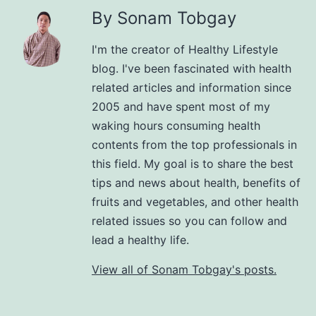
By Sonam Tobgay
I'm the creator of Healthy Lifestyle
blog. I've been fascinated with health
related articles and information since
2005 and have spent most of my
waking hours consuming health
contents from the top professionals in
this field. My goal is to share the best
tips and news about health, benefits of
fruits and vegetables, and other health
related issues so you can follow and
lead a healthy life.
View all of Sonam Tobgay's posts.