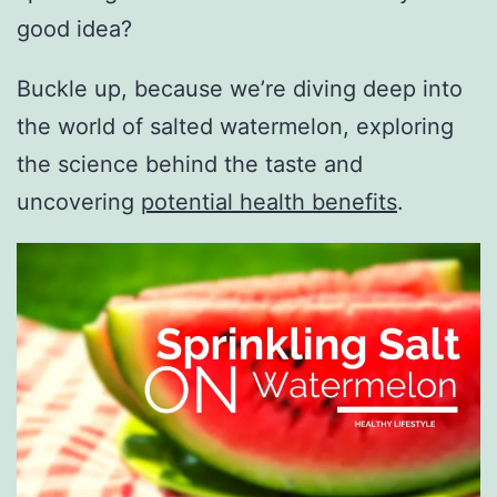
good idea?
Buckle up, because we’re diving deep into
the world of salted watermelon, exploring
the science behind the taste and
uncovering
potential health benefits
.