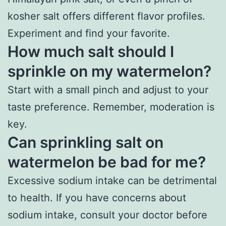
kosher salt offers different flavor profiles.
Experiment and find your favorite.
How much salt should I
sprinkle on my watermelon?
Start with a small pinch and adjust to your
taste preference. Remember, moderation is
key.
Can sprinkling salt on
watermelon be bad for me?
Excessive sodium intake can be detrimental
to health. If you have concerns about
sodium intake, consult your doctor before