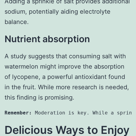
Adding a sprinkle of salt provides additional
sodium, potentially aiding electrolyte
balance.
Nutrient absorption
A study suggests that consuming salt with
watermelon might improve the absorption
of lycopene, a powerful antioxidant found
in the fruit. While more research is needed,
this finding is promising.
Remember:
 Moderation is key. While a sprink
Delicious Ways to Enjoy