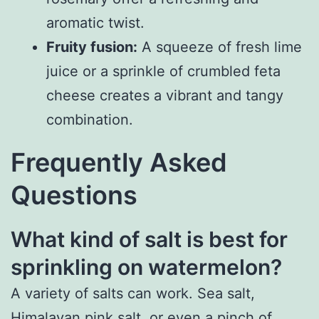
aromatic twist.
Fruity fusion:
A squeeze of fresh lime
juice or a sprinkle of crumbled feta
cheese creates a vibrant and tangy
combination.
Frequently Asked
Questions
What kind of salt is best for
sprinkling on watermelon?
A variety of salts can work. Sea salt,
Himalayan pink salt, or even a pinch of