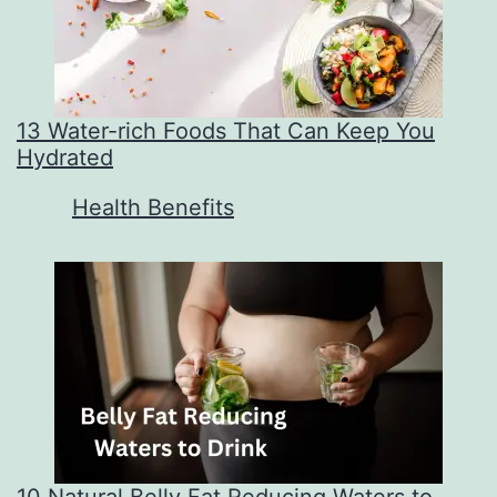
13 Water-rich Foods That Can Keep You
Hydrated
In relation to
Health Benefits
10 Natural Belly Fat Reducing Waters to