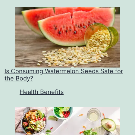
Is Consuming Watermelon Seeds Safe for
the Body?
In relation to
Health Benefits