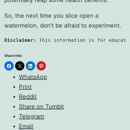
So, the next time you slice open a
watermelon, don’t be afraid to experiment.
Disclaimer:
 This information is for educati
Share this:
WhatsApp
Print
Reddit
Share on Tumblr
Telegram
Email