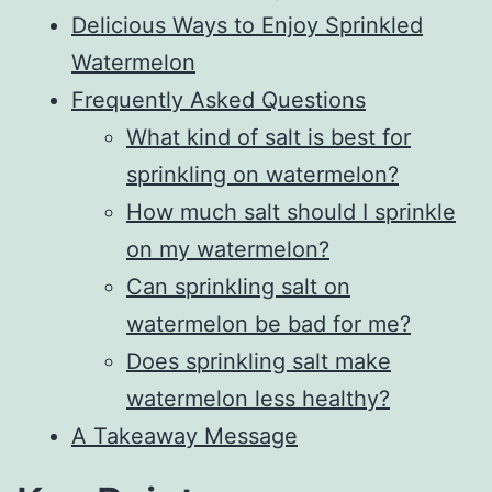
Delicious Ways to Enjoy Sprinkled
Watermelon
Frequently Asked Questions
What kind of salt is best for
sprinkling on watermelon?
How much salt should I sprinkle
on my watermelon?
Can sprinkling salt on
watermelon be bad for me?
Does sprinkling salt make
watermelon less healthy?
A Takeaway Message