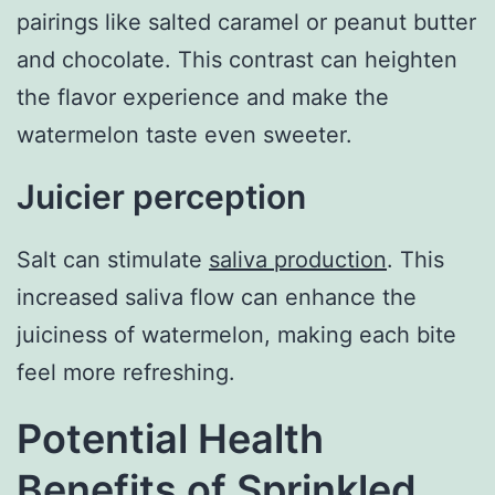
pairings like salted caramel or peanut butter
and chocolate. This contrast can heighten
the flavor experience and make the
watermelon taste even sweeter.
Juicier perception
Salt can stimulate
saliva production
. This
increased saliva flow can enhance the
juiciness of watermelon, making each bite
feel more refreshing.
Potential Health
Benefits of Sprinkled