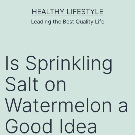
HEALTHY LIFESTYLE
Leading the Best Quality Life
Is Sprinkling
Salt on
Watermelon a
Good Idea