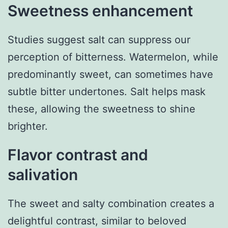
Sweetness enhancement
Studies suggest salt can suppress our
perception of bitterness. Watermelon, while
predominantly sweet, can sometimes have
subtle bitter undertones. Salt helps mask
these, allowing the sweetness to shine
brighter.
Flavor contrast and
salivation
The sweet and salty combination creates a
delightful contrast, similar to beloved