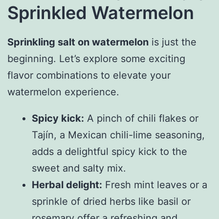
Sprinkled Watermelon
Sprinkling salt on watermelon
is just the
beginning. Let’s explore some exciting
flavor combinations to elevate your
watermelon experience.
Spicy kick:
A pinch of chili flakes or
Tajín, a Mexican chili-lime seasoning,
adds a delightful spicy kick to the
sweet and salty mix.
Herbal delight:
Fresh mint leaves or a
sprinkle of dried herbs like basil or
rosemary offer a refreshing and