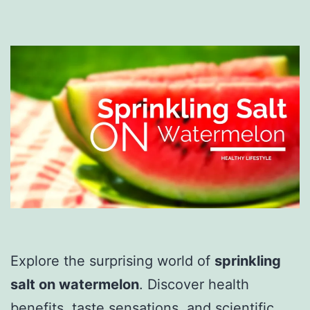
Explore the surprising world of
sprinkling
salt on watermelon
. Discover health
benefits, taste sensations, and scientific