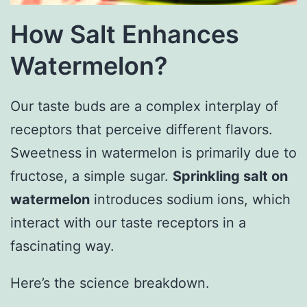
How Salt Enhances
Watermelon?
Our taste buds are a complex interplay of
receptors that perceive different flavors.
Sweetness in watermelon is primarily due to
fructose, a simple sugar.
Sprinkling salt on
watermelon
introduces sodium ions, which
interact with our taste receptors in a
fascinating way.
Here’s the science breakdown.