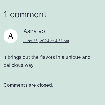
1 comment
Asna vp
June 25, 2024 at 4:51 pm
It brings out the flavors in a unique and
delicious way.
Comments are closed.