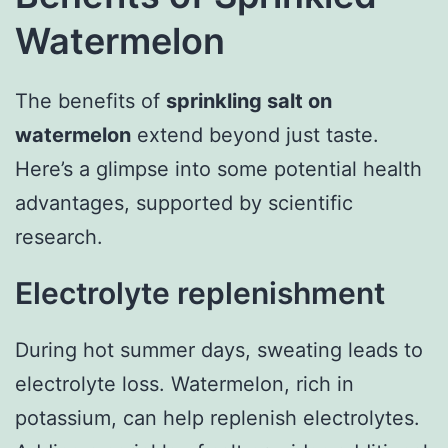
Watermelon
The benefits of
sprinkling salt on
watermelon
extend beyond just taste.
Here’s a glimpse into some potential health
advantages, supported by scientific
research.
Electrolyte replenishment
During hot summer days, sweating leads to
electrolyte loss. Watermelon, rich in
potassium, can help replenish electrolytes.