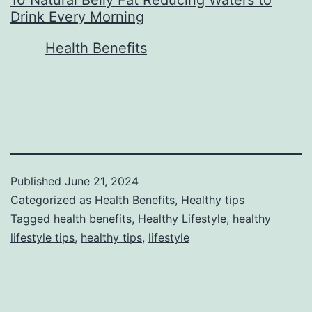
Drink Every Morning
In relation to
Health Benefits
Published
June 21, 2024
Categorized as
Health Benefits
,
Healthy tips
Tagged
health benefits
,
Healthy Lifestyle
,
healthy
lifestyle tips
,
healthy tips
,
lifestyle