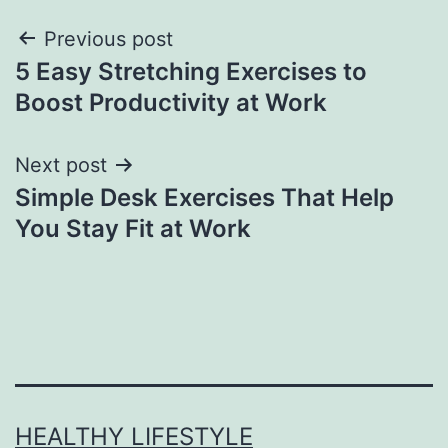
Previous post
5 Easy Stretching Exercises to
Boost Productivity at Work
Next post
Simple Desk Exercises That Help
You Stay Fit at Work
HEALTHY LIFESTYLE