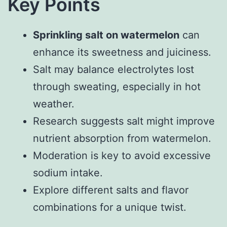
Key Points
Sprinkling salt on watermelon
can
enhance its sweetness and juiciness.
Salt may balance electrolytes lost
through sweating, especially in hot
weather.
Research suggests salt might improve
nutrient absorption from watermelon.
Moderation is key to avoid excessive
sodium intake.
Explore different salts and flavor
combinations for a unique twist.