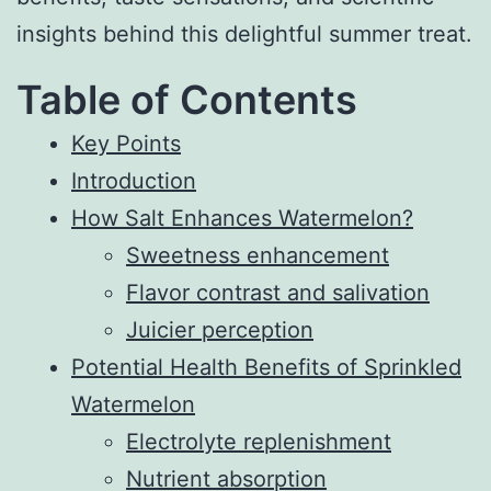
insights behind this delightful summer treat.
Table of Contents
Key Points
Introduction
How Salt Enhances Watermelon?
Sweetness enhancement
Flavor contrast and salivation
Juicier perception
Potential Health Benefits of Sprinkled
Watermelon
Electrolyte replenishment
Nutrient absorption