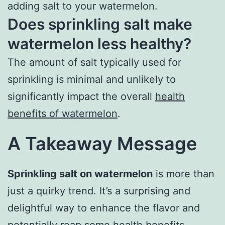
adding salt to your watermelon.
Does sprinkling salt make
watermelon less healthy?
The amount of salt typically used for
sprinkling is minimal and unlikely to
significantly impact the overall
health
benefits of watermelon
.
A Takeaway Message
Sprinkling salt on watermelon
is more than
just a quirky trend. It’s a surprising and
delightful way to enhance the flavor and
potentially reap some health benefits.