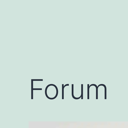
Forum