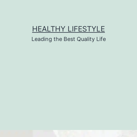
HEALTHY LIFESTYLE
Leading the Best Quality Life