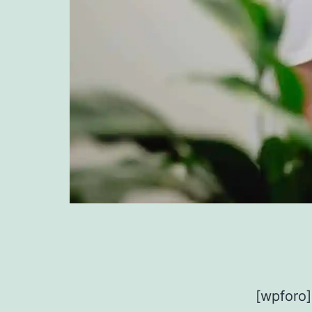
[wpforo]