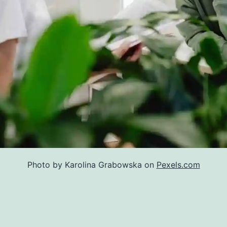
Photo by Karolina Grabowska on
Pexels.com