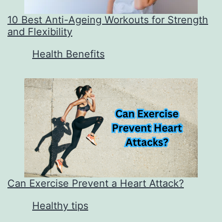
10 Best Anti-Ageing Workouts for Strength
and Flexibility
In relation to
Health Benefits
Can Exercise Prevent a Heart Attack?
In relation to
Healthy tips