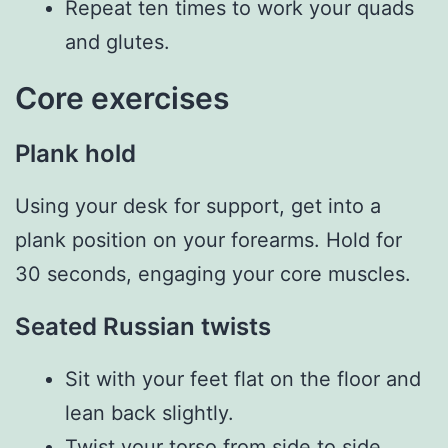
Repeat ten times to work your quads
and glutes.
Core exercises
Plank hold
Using your desk for support, get into a
plank position on your forearms. Hold for
30 seconds, engaging your core muscles.
Seated Russian twists
Sit with your feet flat on the floor and
lean back slightly.
Twist your torso from side to side,