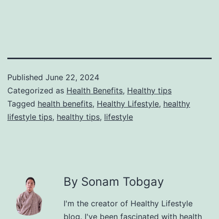
Published
June 22, 2024
Categorized as
Health Benefits
,
Healthy tips
Tagged
health benefits
,
Healthy Lifestyle
,
healthy
lifestyle tips
,
healthy tips
,
lifestyle
By Sonam Tobgay
I'm the creator of Healthy Lifestyle
blog. I've been fascinated with health