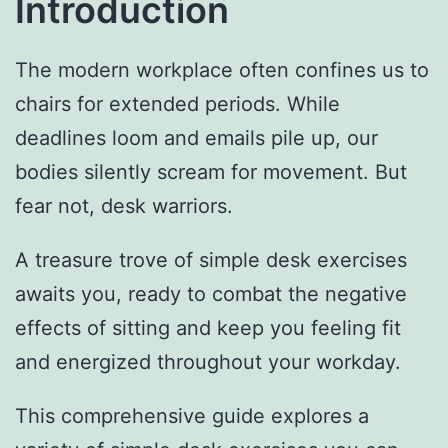
Introduction
The modern workplace often confines us to
chairs for extended periods. While
deadlines loom and emails pile up, our
bodies silently scream for movement. But
fear not, desk warriors.
A treasure trove of simple desk exercises
awaits you, ready to combat the negative
effects of sitting and keep you feeling fit
and energized throughout your workday.
This comprehensive guide explores a