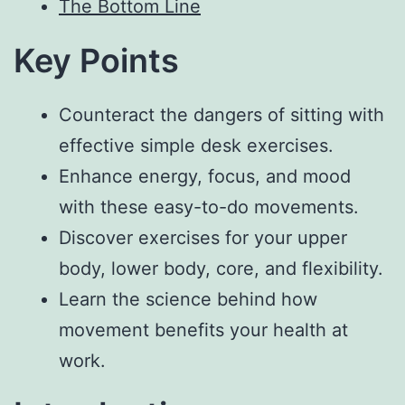
The Bottom Line
Key Points
Counteract the dangers of sitting with
effective simple desk exercises.
Enhance energy, focus, and mood
with these easy-to-do movements.
Discover exercises for your upper
body, lower body, core, and flexibility.
Learn the science behind how
movement benefits your health at
work.