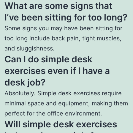
What are some signs that
I’ve been sitting for too long?
Some signs you may have been sitting for
too long include back pain, tight muscles,
and sluggishness.
Can I do simple desk
exercises even if I have a
desk job?
Absolutely. Simple desk exercises require
minimal space and equipment, making them
perfect for the office environment.
Will simple desk exercises