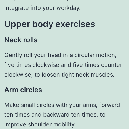
integrate into your workday.
Upper body exercises
Neck rolls
Gently roll your head in a circular motion,
five times clockwise and five times counter-
clockwise, to loosen tight neck muscles.
Arm circles
Make small circles with your arms, forward
ten times and backward ten times, to
improve shoulder mobility.