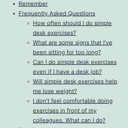
Remember
Frequently Asked Questions
How often should I do simple
desk exercises?
What are some signs that I’ve
been sitting for too long?
Can I do simple desk exercises
even if I have a desk job?
Will simple desk exercises help
me lose weight?
I don’t feel comfortable doing
exercises in front of my
colleagues. What can I do?