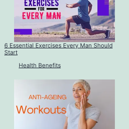
6 Essential Exercises Every Man Should
Start
In relation to
Health Benefits