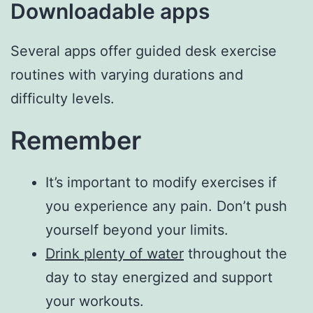
Downloadable apps
Several apps offer guided desk exercise
routines with varying durations and
difficulty levels.
Remember
It’s important to modify exercises if
you experience any pain. Don’t push
yourself beyond your limits.
Drink plenty of water
throughout the
day to stay energized and support
your workouts.