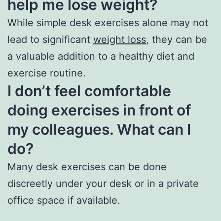
help me lose weight?
While simple desk exercises alone may not
lead to significant
weight loss
, they can be
a valuable addition to a healthy diet and
exercise routine.
I don’t feel comfortable
doing exercises in front of
my colleagues. What can I
do?
Many desk exercises can be done
discreetly under your desk or in a private
office space if available.