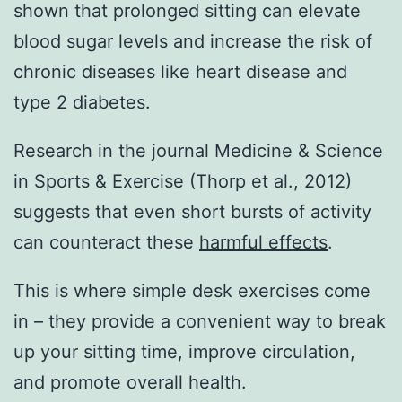
shown that prolonged sitting can elevate
blood sugar levels and increase the risk of
chronic diseases like heart disease and
type 2 diabetes.
Research in the journal Medicine & Science
in Sports & Exercise (Thorp et al., 2012)
suggests that even short bursts of activity
can counteract these
harmful effects
.
This is where simple desk exercises come
in – they provide a convenient way to break
up your sitting time, improve circulation,
and promote overall health.