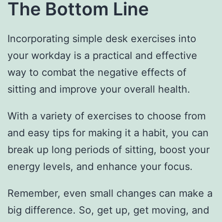
The Bottom Line
Incorporating simple desk exercises into
your workday is a practical and effective
way to combat the negative effects of
sitting and improve your overall health.
With a variety of exercises to choose from
and easy tips for making it a habit, you can
break up long periods of sitting, boost your
energy levels, and enhance your focus.
Remember, even small changes can make a
big difference. So, get up, get moving, and