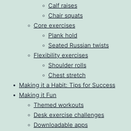
Calf raises
Chair squats
Core exercises
Plank hold
Seated Russian twists
Flexibility exercises
Shoulder rolls
Chest stretch
Making it a Habit: Tips for Success
Making it Fun
Themed workouts
Desk exercise challenges
Downloadable apps