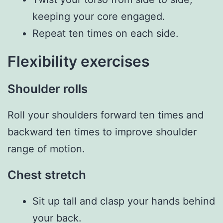
keeping your core engaged.
Repeat ten times on each side.
Flexibility exercises
Shoulder rolls
Roll your shoulders forward ten times and
backward ten times to improve shoulder
range of motion.
Chest stretch
Sit up tall and clasp your hands behind
your back.