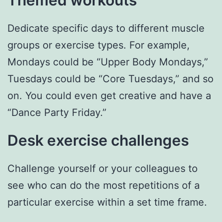
Dedicate specific days to different muscle
groups or exercise types. For example,
Mondays could be “Upper Body Mondays,”
Tuesdays could be “Core Tuesdays,” and so
on. You could even get creative and have a
“Dance Party Friday.”
Desk exercise challenges
Challenge yourself or your colleagues to
see who can do the most repetitions of a
particular exercise within a set time frame.