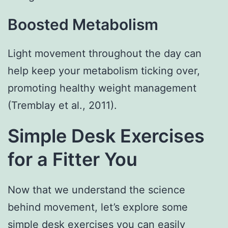
Boosted Metabolism
Light movement throughout the day can
help keep your metabolism ticking over,
promoting healthy weight management
(Tremblay et al., 2011).
Simple Desk Exercises
for a Fitter You
Now that we understand the science
behind movement, let’s explore some
simple desk exercises you can easily