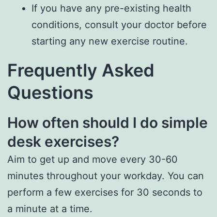
If you have any pre-existing health
conditions, consult your doctor before
starting any new exercise routine.
Frequently Asked
Questions
How often should I do simple
desk exercises?
Aim to get up and move every 30-60
minutes throughout your workday. You can
perform a few exercises for 30 seconds to
a minute at a time.