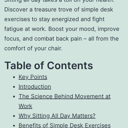
Discover a treasure trove of simple desk
exercises to stay energized and fight
fatigue at work. Boost your mood, improve
focus, and combat back pain – all from the
comfort of your chair.
Table of Contents
Key Points
Introduction
The Science Behind Movement at
Work
Why Sitting All Day Matters?
Benefits of Simple Desk Exercises