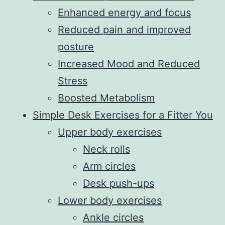
Enhanced energy and focus
Reduced pain and improved
posture
Increased Mood and Reduced
Stress
Boosted Metabolism
Simple Desk Exercises for a Fitter You
Upper body exercises
Neck rolls
Arm circles
Desk push-ups
Lower body exercises
Ankle circles