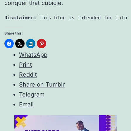
conquer that cubicle.
Disclaimer:
 This blog is intended for infor
Share this:
WhatsApp
Print
Reddit
Share on Tumblr
Telegram
Email