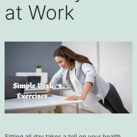
at Work
Sitting all day takes a toll on your health.