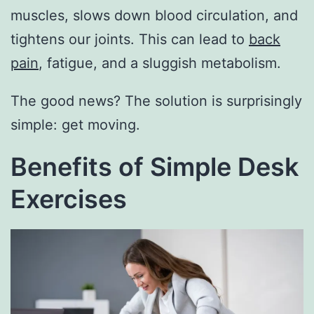
muscles, slows down blood circulation, and
tightens our joints. This can lead to
back
pain
, fatigue, and a sluggish metabolism.
The good news? The solution is surprisingly
simple: get moving.
Benefits of Simple Desk
Exercises