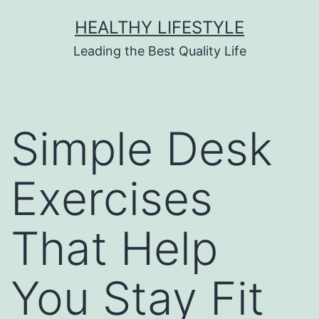
HEALTHY LIFESTYLE
Leading the Best Quality Life
Simple Desk
Exercises
That Help
You Stay Fit