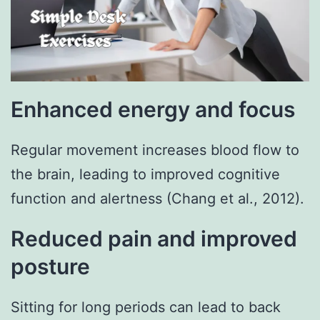
Enhanced energy and focus
Regular movement increases blood flow to
the brain, leading to improved cognitive
function and alertness (Chang et al., 2012).
Reduced pain and improved
posture
Sitting for long periods can lead to back