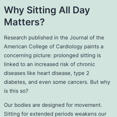
Why Sitting All Day
Matters?
Research published in the Journal of the
American College of Cardiology paints a
concerning picture: prolonged sitting is
linked to an increased risk of chronic
diseases like heart disease, type 2
diabetes, and even some cancers. But why
is this so?
Our bodies are designed for movement.
Sitting for extended periods weakens our