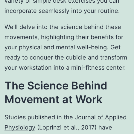
variety of simple desk exercises you can
incorporate seamlessly into your routine.
We’ll delve into the science behind these
movements, highlighting their benefits for
your physical and mental well-being. Get
ready to conquer the cubicle and transform
your workstation into a mini-fitness center.
The Science Behind
Movement at Work
Studies published in the
Journal of Applied
Physiology
(Loprinzi et al., 2017) have