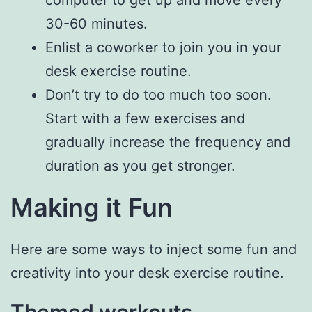
computer to get up and move every
30-60 minutes.
Enlist a coworker to join you in your
desk exercise routine.
Don’t try to do too much too soon.
Start with a few exercises and
gradually increase the frequency and
duration as you get stronger.
Making it Fun
Here are some ways to inject some fun and
creativity into your desk exercise routine.
Themed workouts