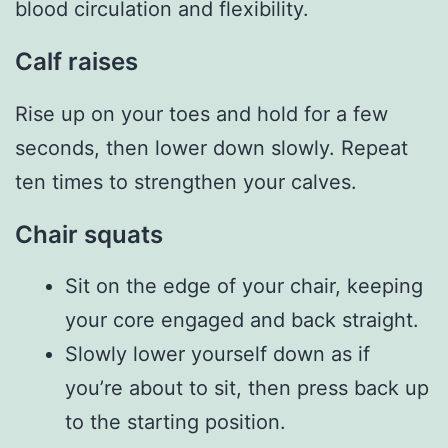
blood circulation and flexibility.
Calf raises
Rise up on your toes and hold for a few
seconds, then lower down slowly. Repeat
ten times to strengthen your calves.
Chair squats
Sit on the edge of your chair, keeping
your core engaged and back straight.
Slowly lower yourself down as if
you’re about to sit, then press back up
to the starting position.