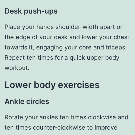
Desk push-ups
Place your hands shoulder-width apart on
the edge of your desk and lower your chest
towards it, engaging your core and triceps.
Repeat ten times for a quick upper body
workout.
Lower body exercises
Ankle circles
Rotate your ankles ten times clockwise and
ten times counter-clockwise to improve