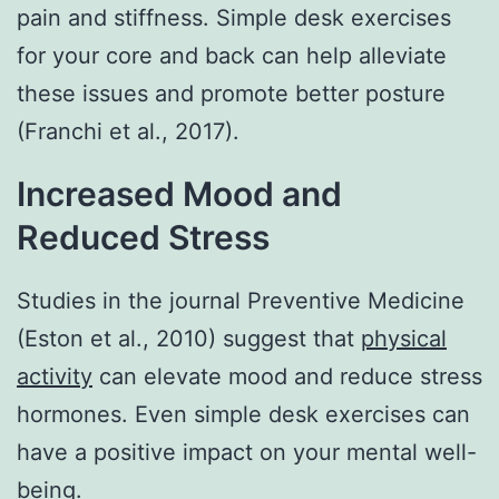
pain and stiffness. Simple desk exercises
for your core and back can help alleviate
these issues and promote better posture
(Franchi et al., 2017).
Increased Mood and
Reduced Stress
Studies in the journal Preventive Medicine
(Eston et al., 2010) suggest that
physical
activity
can elevate mood and reduce stress
hormones. Even simple desk exercises can
have a positive impact on your mental well-
being.