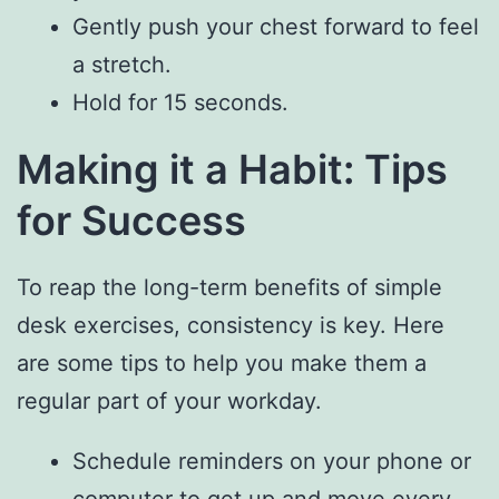
Gently push your chest forward to feel
a stretch.
Hold for 15 seconds.
Making it a Habit: Tips
for Success
To reap the long-term benefits of simple
desk exercises, consistency is key. Here
are some tips to help you make them a
regular part of your workday.
Schedule reminders on your phone or