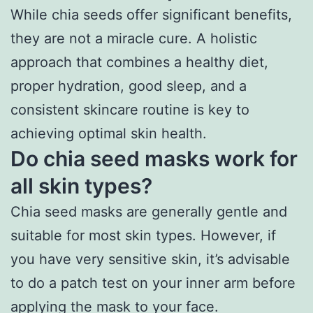
While chia seeds offer significant benefits,
they are not a miracle cure. A holistic
approach that combines a healthy diet,
proper hydration, good sleep, and a
consistent skincare routine is key to
achieving optimal skin health.
Do chia seed masks work for
all skin types?
Chia seed masks are generally gentle and
suitable for most skin types. However, if
you have very sensitive skin, it’s advisable
to do a patch test on your inner arm before
applying the mask to your face.