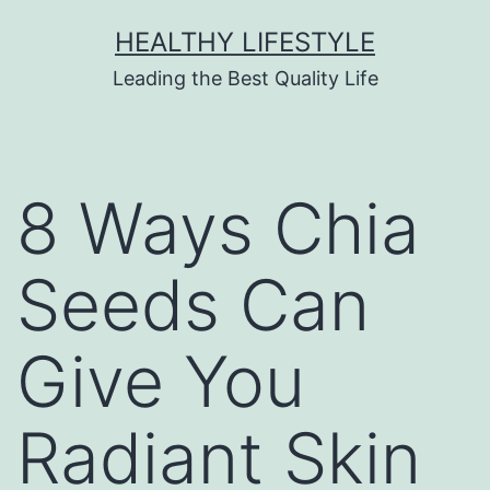
HEALTHY LIFESTYLE
Leading the Best Quality Life
8 Ways Chia
Seeds Can
Give You
Radiant Skin