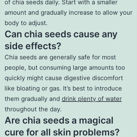
of chia seeds daily. Start with a smaller
amount and gradually increase to allow your
body to adjust.
Can chia seeds cause any
side effects?
Chia seeds are generally safe for most
people, but consuming large amounts too
quickly might cause digestive discomfort
like bloating or gas. It’s best to introduce
them gradually and
drink plenty of water
throughout the day.
Are chia seeds a magical
cure for all skin problems?