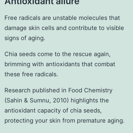
Antioxidant allure
Free radicals are unstable molecules that
damage skin cells and contribute to visible
signs of aging.
Chia seeds come to the rescue again,
brimming with antioxidants that combat
these free radicals.
Research published in Food Chemistry
(Sahin & Sumnu, 2010) highlights the
antioxidant capacity of chia seeds,
protecting your skin from premature aging.