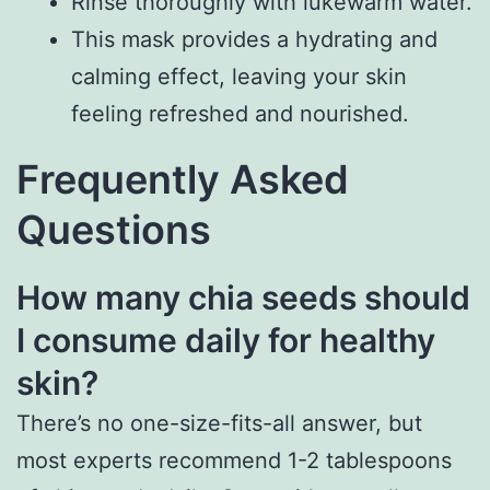
Rinse thoroughly with lukewarm water.
This mask provides a hydrating and
calming effect, leaving your skin
feeling refreshed and nourished.
Frequently Asked
Questions
How many chia seeds should
I consume daily for healthy
skin?
There’s no one-size-fits-all answer, but
most experts recommend 1-2 tablespoons