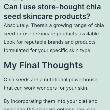
Can I use store-bought chia
seed skincare products?
Absolutely. There’s a growing range of chia
seed-infused skincare products available.
Look for reputable brands and products
formulated for your specific skin type.
My Final Thoughts
Chia seeds are a nutritional powerhouse
that can work wonders for your skin.
By incorporating them into your diet and
exploring DIY skincare options, you can