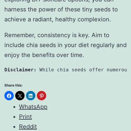
harness the power of these tiny seeds to
achieve a radiant, healthy complexion.
Remember, consistency is key. Aim to
include chia seeds in your diet regularly and
enjoy the benefits over time.
Disclaimer:
 While chia seeds offer numerous
Share this:
WhatsApp
Print
Reddit