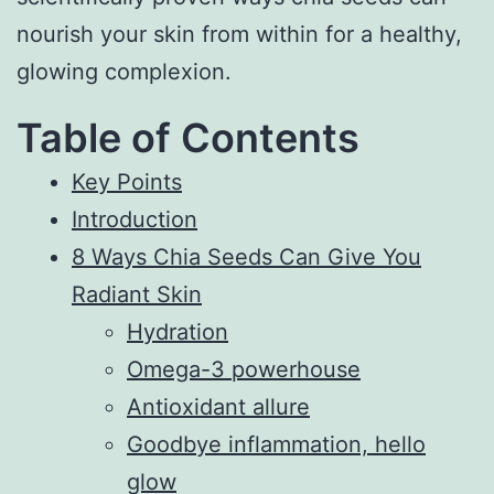
nourish your skin from within for a healthy,
glowing complexion.
Table of Contents
Key Points
Introduction
8 Ways Chia Seeds Can Give You
Radiant Skin
Hydration
Omega-3 powerhouse
Antioxidant allure
Goodbye inflammation, hello
glow