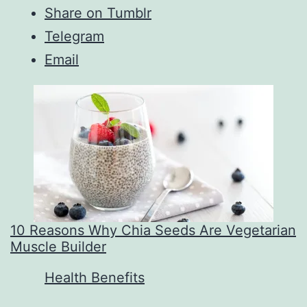
Share on Tumblr
Telegram
Email
10 Reasons Why Chia Seeds Are Vegetarian
Muscle Builder
In relation to
Health Benefits