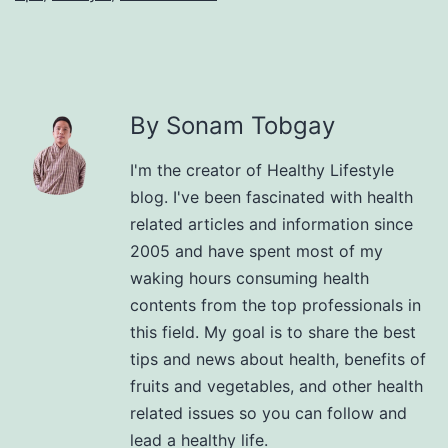
By Sonam Tobgay
I'm the creator of Healthy Lifestyle
blog. I've been fascinated with health
related articles and information since
2005 and have spent most of my
waking hours consuming health
contents from the top professionals in
this field. My goal is to share the best
tips and news about health, benefits of
fruits and vegetables, and other health
related issues so you can follow and
lead a healthy life.