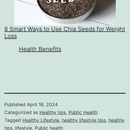
6 Smart Ways to Use Chia Seeds for Weight
Loss
In relation to
Health Benefits
Published
April 18, 2024
Categorized as
Healthy tips
,
Public Health
Tagged
Healthy Lifestyle
,
healthy lifestyle tips
,
healthy
tips
,
lifestyle
,
Public health