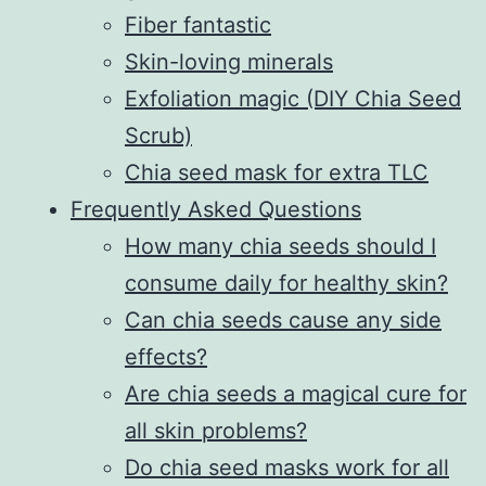
Fiber fantastic
Skin-loving minerals
Exfoliation magic (DIY Chia Seed
Scrub)
Chia seed mask for extra TLC
Frequently Asked Questions
How many chia seeds should I
consume daily for healthy skin?
Can chia seeds cause any side
effects?
Are chia seeds a magical cure for
all skin problems?
Do chia seed masks work for all