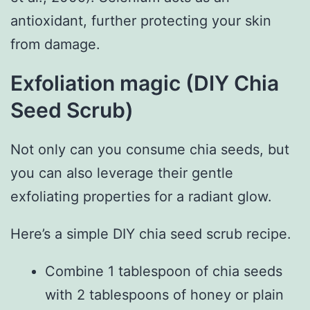
antioxidant, further protecting your skin
from damage.
Exfoliation magic (DIY Chia
Seed Scrub)
Not only can you consume chia seeds, but
you can also leverage their gentle
exfoliating properties for a radiant glow.
Here’s a simple DIY chia seed scrub recipe.
Combine 1 tablespoon of chia seeds
with 2 tablespoons of honey or plain