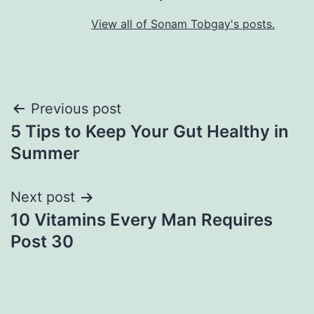
View all of Sonam Tobgay's posts.
Previous post
5 Tips to Keep Your Gut Healthy in
Summer
Next post
10 Vitamins Every Man Requires
Post 30