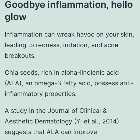
Goodbye inflammation, hello
glow
Inflammation can wreak havoc on your skin,
leading to redness, irritation, and acne
breakouts.
Chia seeds, rich in alpha-linolenic acid
(ALA), an omega-3 fatty acid, possess anti-
inflammatory properties.
A study in the Journal of Clinical &
Aesthetic Dermatology (Yi et al., 2014)
suggests that ALA can improve