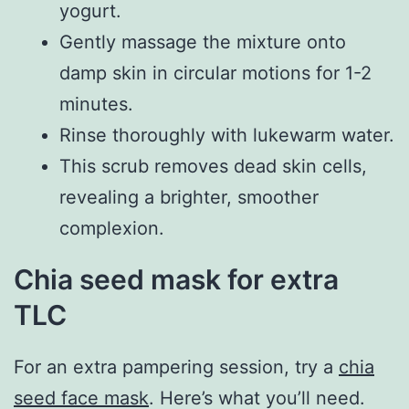
yogurt.
Gently massage the mixture onto
damp skin in circular motions for 1-2
minutes.
Rinse thoroughly with lukewarm water.
This scrub removes dead skin cells,
revealing a brighter, smoother
complexion.
Chia seed mask for extra
TLC
For an extra pampering session, try a
chia
seed face mask
. Here’s what you’ll need.