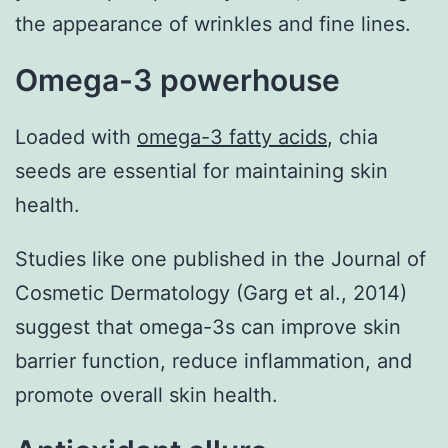
the appearance of wrinkles and fine lines.
Omega-3 powerhouse
Loaded with
omega-3 fatty acids
, chia
seeds are essential for maintaining skin
health.
Studies like one published in the Journal of
Cosmetic Dermatology (Garg et al., 2014)
suggest that omega-3s can improve skin
barrier function, reduce inflammation, and
promote overall skin health.