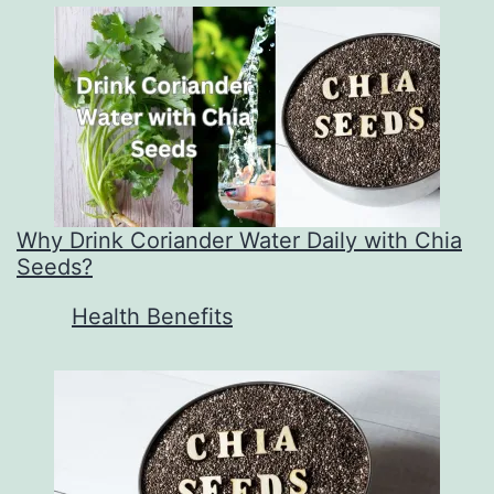
Why Drink Coriander Water Daily with Chia
Seeds?
In relation to
Health Benefits