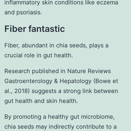
inflammatory skin conditions like eczema
and psoriasis.
Fiber fantastic
Fiber, abundant in chia seeds, plays a
crucial role in gut health.
Research published in Nature Reviews
Gastroenterology & Hepatology (Bowe et
al., 2018) suggests a strong link between
gut health and skin health.
By promoting a healthy gut microbiome,
chia seeds may indirectly contribute to a