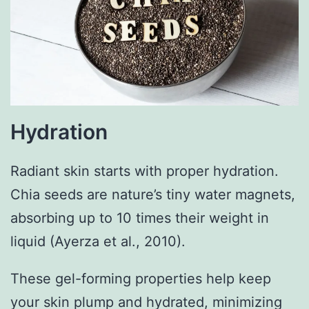
Hydration
Radiant skin starts with proper hydration.
Chia seeds are nature’s tiny water magnets,
absorbing up to 10 times their weight in
liquid (Ayerza et al., 2010).
These gel-forming properties help keep
your skin plump and hydrated, minimizing