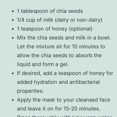
1 tablespoon of chia seeds
1/4 cup of milk (dairy or non-dairy)
1 teaspoon of honey (optional)
Mix the chia seeds and milk in a bowl.
Let the mixture sit for 10 minutes to
allow the chia seeds to absorb the
liquid and form a gel.
If desired, add a teaspoon of honey for
added hydration and antibacterial
properties.
Apply the mask to your cleansed face
and leave it on for 15-20 minutes.