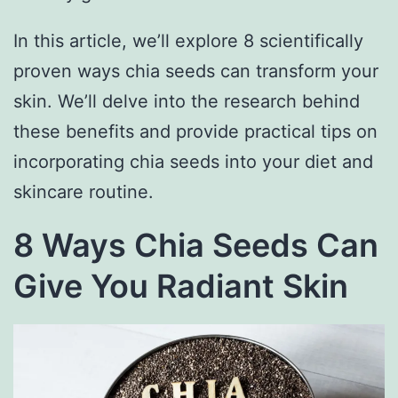
In this article, we’ll explore 8 scientifically
proven ways chia seeds can transform your
skin. We’ll delve into the research behind
these benefits and provide practical tips on
incorporating chia seeds into your diet and
skincare routine.
8 Ways Chia Seeds Can
Give You Radiant Skin