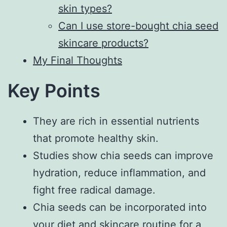
skin types?
Can I use store-bought chia seed
skincare products?
My Final Thoughts
Key Points
They are rich in essential nutrients
that promote healthy skin.
Studies show chia seeds can improve
hydration, reduce inflammation, and
fight free radical damage.
Chia seeds can be incorporated into
your diet and skincare routine for a