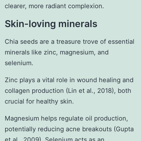
clearer, more radiant complexion.
Skin-loving minerals
Chia seeds are a treasure trove of essential
minerals like zinc, magnesium, and
selenium.
Zinc plays a vital role in wound healing and
collagen production (Lin et al., 2018), both
crucial for healthy skin.
Magnesium helps regulate oil production,
potentially reducing acne breakouts (Gupta
et al., 2009). Selenium acts as an