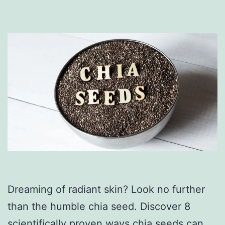
Dreaming of radiant skin? Look no further
than the humble chia seed. Discover 8
scientifically proven ways chia seeds can