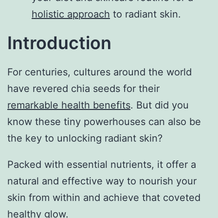
holistic approach
to radiant skin.
Introduction
For centuries, cultures around the world
have revered chia seeds for their
remarkable health benefits
. But did you
know these tiny powerhouses can also be
the key to unlocking radiant skin?
Packed with essential nutrients, it offer a
natural and effective way to nourish your
skin from within and achieve that coveted
healthy glow.